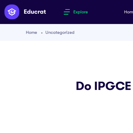
Explore
Ho
Home
Uncategorized
Do IPGCE 