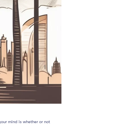
your mind is whether or not