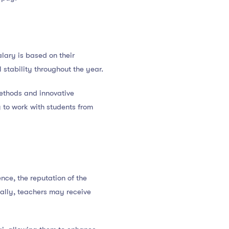
lary is based on their
l stability throughout the year.
methods and innovative
 to work with students from
nce, the reputation of the
nally, teachers may receive