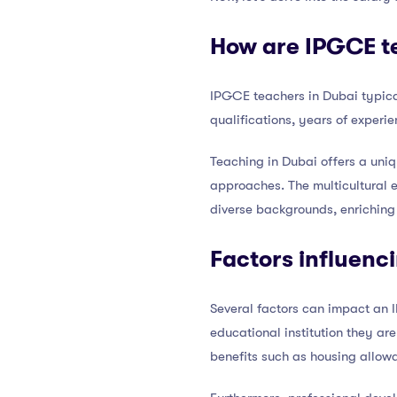
How are IPGCE te
IPGCE teachers in Dubai typica
qualifications, years of experie
Teaching in Dubai offers a uniq
approaches. The multicultural e
diverse backgrounds, enriching 
Factors influenc
Several factors can impact an I
educational institution they ar
benefits such as housing allo