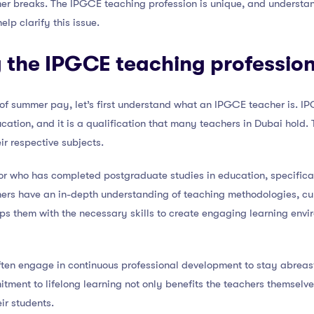
mer breaks. The IPGCE teaching profession is unique, and understa
lp clarify this issue.
 the IPGCE teaching professio
s of summer pay, let’s first understand what an IPGCE teacher is. IP
cation, and it is a qualification that many teachers in Dubai hold.
eir respective subjects.
r who has completed postgraduate studies in education, specifica
chers have an in-depth understanding of teaching methodologies, cu
s them with the necessary skills to create engaging learning envi
ten engage in continuous professional development to stay abreast
tment to lifelong learning not only benefits the teachers themselv
ir students.