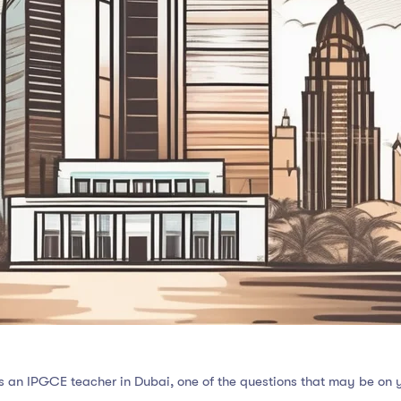
as an IPGCE teacher in Dubai, one of the questions that may be on 