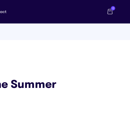
0
act
The Summer