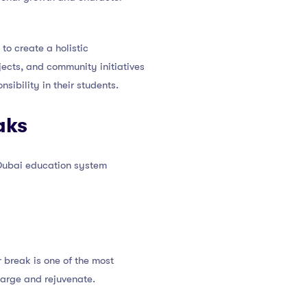
o create a holistic
ojects, and community initiatives
sibility in their students.
aks
 Dubai education system
 break is one of the most
harge and rejuvenate.