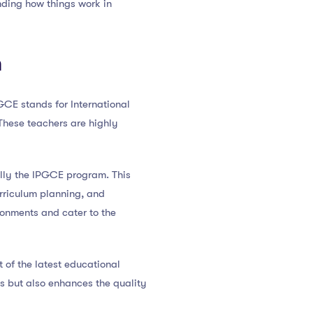
nding how things work in
n
GCE stands for International
 These teachers are highly
lly the IPGCE program. This
rriculum planning, and
ronments and cater to the
 of the latest educational
es but also enhances the quality