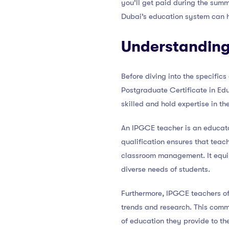
you’ll get paid during the sum
Dubai’s education system can he
Understanding
Before diving into the specific
Postgraduate Certificate in Edu
skilled and hold expertise in th
An IPGCE teacher is an educato
qualification ensures that tea
classroom management. It equip
diverse needs of students.
Furthermore, IPGCE teachers of
trends and research. This commi
of education they provide to the