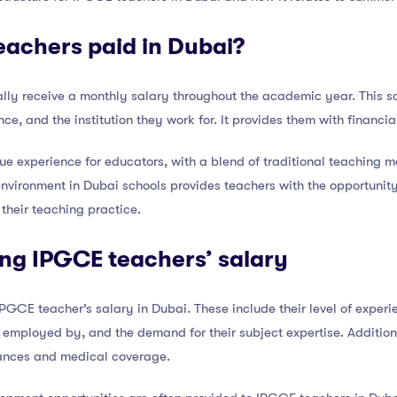
achers paid in Dubai?
lly receive a monthly salary throughout the academic year. This sa
nce, and the institution they work for. It provides them with financia
ue experience for educators, with a blend of traditional teaching 
nvironment in Dubai schools provides teachers with the opportunity
their teaching practice.
ing IPGCE teachers’ salary
PGCE teacher’s salary in Dubai. These include their level of experie
e employed by, and the demand for their subject expertise. Additio
wances and medical coverage.