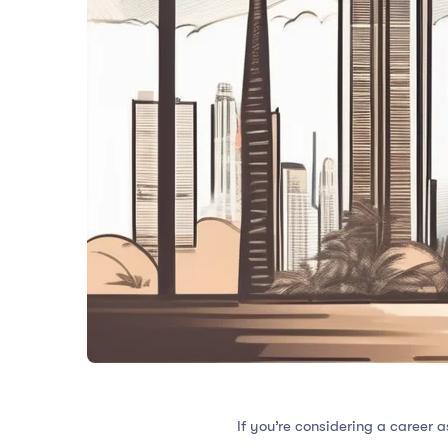
If you’re considering a career 