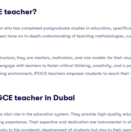
E teacher?
r who has completed postgraduate studies in education, specifica
chers have an in-depth understanding of teaching methodologies, cu
tructors; they are mentors, motivators, and role models for their s
engage with learners to foster critical thinking, creativity, and a p
rning environment, IPGCE teachers empower students to reach their 
PGCE teacher in Dubai
 vital role in the education system. They provide high-quality edu
ing experience. Their expertise and dedication are instrumental in s
only to the academic development of students but also to their pe