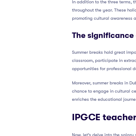
In addition to the three terms,
throughout the year. These holi
promoting cultural awareness a
The significance
Summer breaks hold great import
classroom, participate in extrac
opportunities for professional
Moreover, summer breaks in Duba
chance to engage in cultural ce
enriches the educational journe
IPGCE teachers
Now, let’s delve into the salar