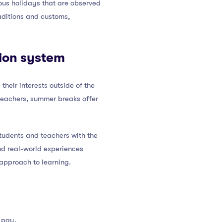
ious holidays that are observed
raditions and customs,
tion system
heir interests outside of the
r teachers, summer breaks offer
students and teachers with the
nd real-world experiences
 approach to learning.
 pay.