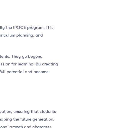
lly the IPGCE program. This
rriculum planning, and
tudents. They go beyond
assion for learning. By creating
full potential and become
cation, ensuring that students
haping the future generation.
rsonal growth and character