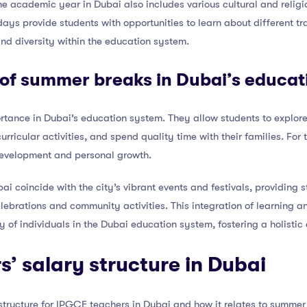
 the academic year in Dubai also includes various cultural and relig
days provide students with opportunities to learn about different t
nd diversity within the education system.
 of summer breaks in Dubai’s educa
ance in Dubai’s education system. They allow students to explore t
urricular activities, and spend quality time with their families. Fo
 development and personal growth.
i coincide with the city’s vibrant events and festivals, providing 
lebrations and community activities. This integration of learning a
y of individuals in the Dubai education system, fostering a holistic
’ salary structure in Dubai
y structure for IPGCE teachers in Dubai and how it relates to summer