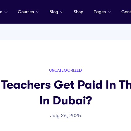
me
Courses
Blog
Shop
Pages
Cont
UNCATEGORIZED
Teachers Get Paid In 
In Dubai?
July 26, 2025