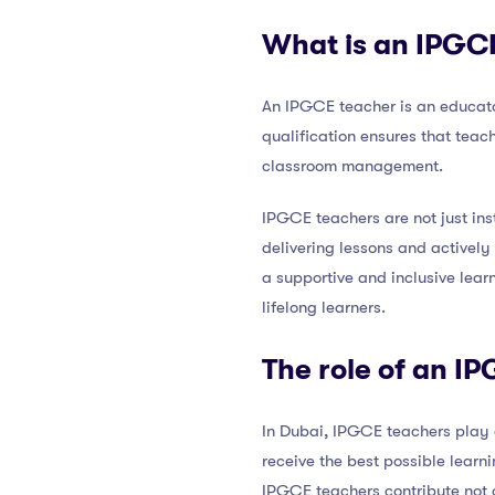
What is an IPGC
An IPGCE teacher is an educato
qualification ensures that tea
classroom management.
IPGCE teachers are not just ins
delivering lessons and actively 
a supportive and inclusive lea
lifelong learners.
The role of an I
In Dubai, IPGCE teachers play a
receive the best possible learn
IPGCE teachers contribute not 