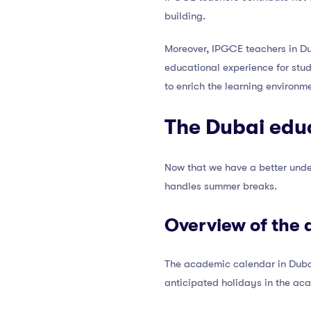
building.
Moreover, IPGCE teachers in Dub
educational experience for stude
to enrich the learning environme
The Dubai edu
Now that we have a better unde
handles summer breaks.
Overview of the 
The academic calendar in Dubai
anticipated holidays in the ac