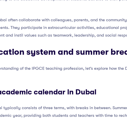
ai often collaborate with colleagues, parents, and the community t
nts. They participate in extracurricular activities, educational pr
nt and instil values such as teamwork, leadership, and social respon
cation system and summer bre
rstanding of the IPGCE teaching profession, let’s explore how the
academic calendar in Dubai
 typically consists of three terms, with breaks in between. Summer
ademic year, providing both students and teachers with time to rec