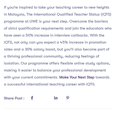
If you’re inspired to take your teaching career to new heights
in Malaysia, The International Qualified Teacher Status (iQTS)
programme at UWE is your next step. Overcome the barriers
of strict qualification requirements and join the educators who
have seen a 50% increase in interview callbacks. With the
iQTS, not only can you expect a 45% increase in promotion
rates and a 30% salary boost, but you’ll also become part of
a thriving professional community, reducing feelings of
isolation. Our programme offers flexible online study options,
making it easier to balance your professional development
with your current commitments.
Make Your Next Step
towards
a successful international teaching career with iQTS.
Share Post :