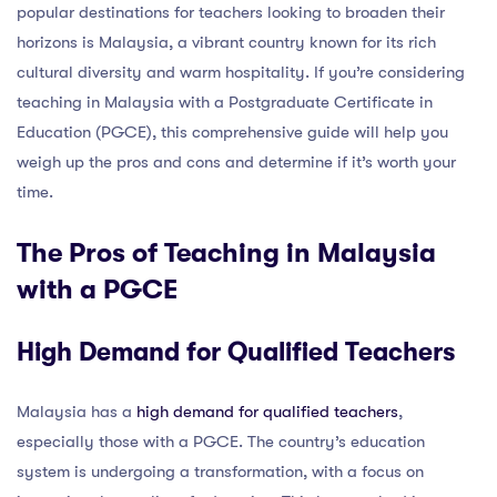
popular destinations for teachers looking to broaden their
horizons is Malaysia, a vibrant country known for its rich
cultural diversity and warm hospitality. If you’re considering
teaching in Malaysia with a Postgraduate Certificate in
Education (PGCE), this comprehensive guide will help you
weigh up the pros and cons and determine if it’s worth your
time.
The Pros of Teaching in Malaysia
with a PGCE
High Demand for Qualified Teachers
Malaysia has a
high demand for qualified teachers
,
especially those with a PGCE. The country’s education
system is undergoing a transformation, with a focus on