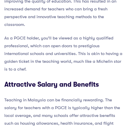
improving the quality of education. This has resulted in an
increased demand for teachers who can bring a fresh
perspective and innovative teaching methods to the
classroom.
As a PGCE holder, you’ll be viewed as a highly qualified
professional, which can open doors to prestigious
international schools and universities. This is akin to having a
golden ticket in the teaching world, much like a Michelin star
is to a chef.
Attractive Salary and Benefits
Teaching in Malaysia can be financially rewarding. The
salary for teachers with a PGCE is typically higher than the
local average, and many schools offer attractive benefits
such as housing allowances, health insurance, and flight