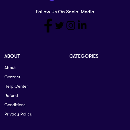
Follow Us On Social Media
ABOUT
CATEGORIES
About
Contact
Help Center
Refund
Conditions
Privacy Policy