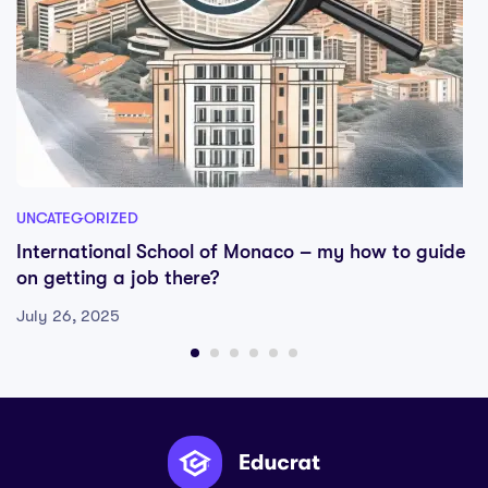
UNCATEGORIZED
International School of Monaco – my how to guide
on getting a job there?
July 26, 2025