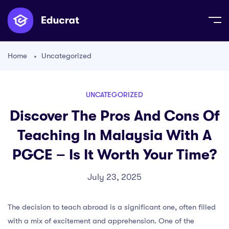
Home
Uncategorized
UNCATEGORIZED
Discover The Pros And Cons Of
Teaching In Malaysia With A
PGCE – Is It Worth Your Time?
July 23, 2025
The decision to teach abroad is a significant one, often filled
with a mix of excitement and apprehension. One of the