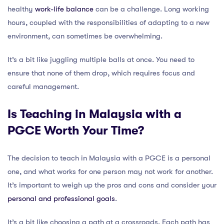
healthy
work-life balance
can be a challenge. Long working
hours, coupled with the responsibilities of adapting to a new
environment, can sometimes be overwhelming.
It’s a bit like juggling multiple balls at once. You need to
ensure that none of them drop, which requires focus and
careful management.
Is Teaching in Malaysia with a
PGCE Worth Your Time?
The decision to teach in Malaysia with a PGCE is a personal
one, and what works for one person may not work for another.
It’s important to weigh up the pros and cons and consider your
personal and professional goals
.
It’s a bit like choosing a path at a crossroads. Each path has