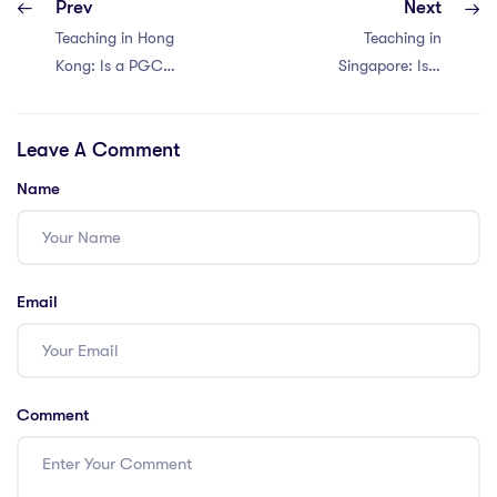
Prev
Next
Teaching in Hong
Teaching in
Kong: Is a PGCE
Singapore: Is a
Worth It?
PGCE Worth It?
Discover 4 Pros
Discover 4 Pros
Leave A Comment
and Cons!
and Cons!
Name
Email
Comment