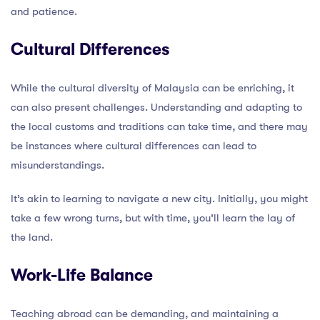
and patience.
Cultural Differences
While the cultural diversity of Malaysia can be enriching, it
can also present challenges. Understanding and adapting to
the local customs and traditions can take time, and there may
be instances where cultural differences can lead to
misunderstandings.
It’s akin to learning to navigate a new city. Initially, you might
take a few wrong turns, but with time, you’ll learn the lay of
the land.
Work-Life Balance
Teaching abroad can be demanding, and maintaining a