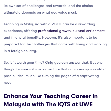
its own set of challenges and rewards, and the choice
ultimately depends on what you value most.
Teaching in Malaysia with a PGCE can be a rewarding
experience, offering
professional growth
,
cultural enrichment
,
and financial benefits. However, it’s also important to be
prepared for the challenges that come with living and working
in a foreign country.
So, is it worth your time? Only you can answer that. But one
thing’s for sure – it’s an adventure that can open up a world of
possibilities, much like turning the pages of a captivating
novel.
Enhance Your Teaching Career in
Malaysia with The IQTS at UWE