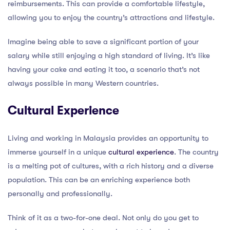
reimbursements. This can provide a comfortable lifestyle,
allowing you to enjoy the country’s attractions and lifestyle.
Imagine being able to save a significant portion of your
salary while still enjoying a high standard of living. It’s like
having your cake and eating it too, a scenario that’s not
always possible in many Western countries.
Cultural Experience
Living and working in Malaysia provides an opportunity to
immerse yourself in a unique
cultural experience
. The country
is a melting pot of cultures, with a rich history and a diverse
population. This can be an enriching experience both
personally and professionally.
Think of it as a two-for-one deal. Not only do you get to