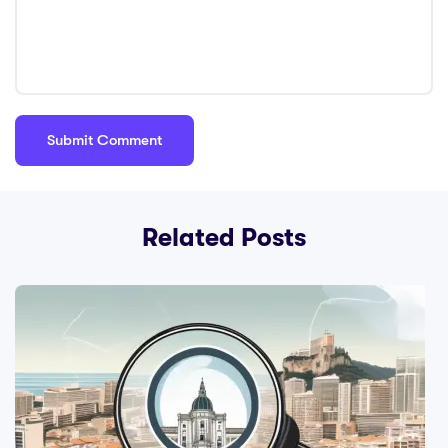
Related Posts