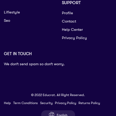
SUPPORT
Lifiestyle
Profile
Seo
Contact
Help Center
Privacy Policy
GET IN TOUCH
We don’t send spam so don’t worry.
© 2022 Educrat. All Right Reserved.
Help
Term Conditions
Security
Privacy Policy
Returns Policy
English