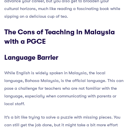
advance your career, but you also get to broaden your
cultural horizons, much like reading a fascinating book while
sipping on a delicious cup of tea.
The Cons of Teaching in Malaysia
with a PGCE
Language Barrier
While English is widely spoken in Malaysia, the local
language, Bahasa Malaysia, is the official language. This can
pose a challenge for teachers who are not familiar with the
language, especially when communicating with parents or
local staff.
It’s a bit like trying to solve a puzzle with missing pieces. You
can still get the job done, but it might take a bit more effort