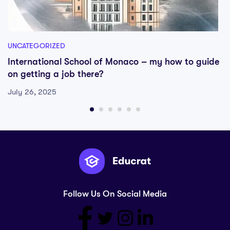
UNCATEGORIZED
International School of Monaco – my how to guide
on getting a job there?
July 26, 2025
Follow Us On Social Media