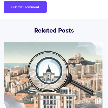
Related Posts