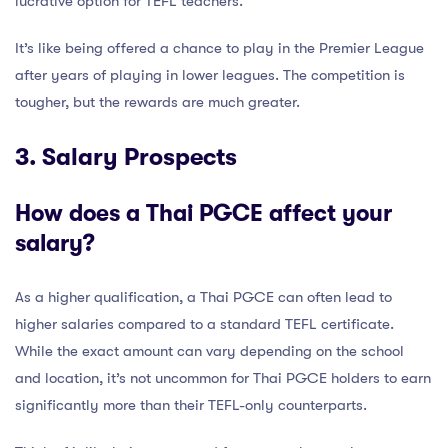
lucrative option for TEFL teachers.
It’s like being offered a chance to play in the Premier League
after years of playing in lower leagues. The competition is
tougher, but the rewards are much greater.
3. Salary Prospects
How does a Thai PGCE affect your
salary?
As a higher qualification, a Thai PGCE can often lead to
higher salaries compared to a standard TEFL certificate.
While the exact amount can vary depending on the school
and location, it’s not uncommon for Thai PGCE holders to earn
significantly more than their TEFL-only counterparts.