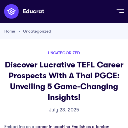
Home
Uncategorized
UNCATEGORIZED
Discover Lucrative TEFL Career
Prospects With A Thai PGCE:
Unveiling 5 Game-Changing
Insights!
July 23, 2025
Embarking on a
career in teaching English as a foreign