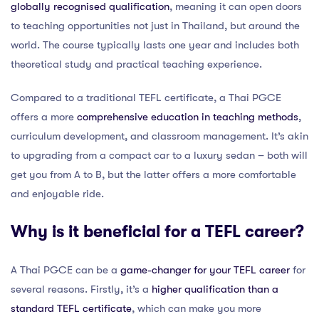
globally recognised qualification
, meaning it can open doors
to teaching opportunities not just in Thailand, but around the
world. The course typically lasts one year and includes both
theoretical study and practical teaching experience.
Compared to a traditional TEFL certificate, a Thai PGCE
offers a more
comprehensive education in teaching methods
,
curriculum development, and classroom management. It’s akin
to upgrading from a compact car to a luxury sedan – both will
get you from A to B, but the latter offers a more comfortable
and enjoyable ride.
Why is it beneficial for a TEFL career?
A Thai PGCE can be a
game-changer for your TEFL career
for
several reasons. Firstly, it’s a
higher qualification than a
standard TEFL certificate
, which can make you more