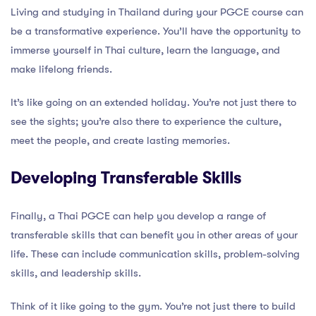
Living and studying in Thailand during your PGCE course can
be a transformative experience. You’ll have the opportunity to
immerse yourself in Thai culture, learn the language, and
make lifelong friends.
It’s like going on an extended holiday. You’re not just there to
see the sights; you’re also there to experience the culture,
meet the people, and create lasting memories.
Developing Transferable Skills
Finally, a Thai PGCE can help you develop a range of
transferable skills that can benefit you in other areas of your
life. These can include communication skills, problem-solving
skills, and leadership skills.
Think of it like going to the gym. You’re not just there to build