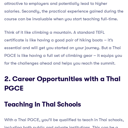
attractive to employers and potentially lead to higher
salaries. Secondly, the practical experience gained during the
course can be invaluable when you start teaching full-time.
Think of it like climbing a mountain. A standard TEFL
certificate is like having a good pair of hiking boots – it’s
essential and will get you started on your journey. But a Thai
PGCE is like having a full set of climbing gear – it equips you
for the challenges ahead and helps you reach the summit.
2. Career Opportunities with a Thai
PGCE
Teaching in Thai Schools
With a Thai PGCE, you’ll be qualified to teach in Thai schools,
including both public and private institutions. This can be a