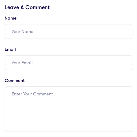
Leave A Comment
Insights with a
China & Beyond!
PGCE
Name
Email
Comment