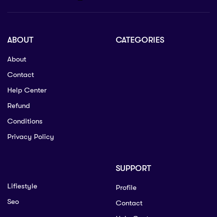
ABOUT
CATEGORIES
About
Contact
Help Center
Refund
Conditions
Privacy Policy
SUPPORT
Lifiestyle
Profile
Seo
Contact