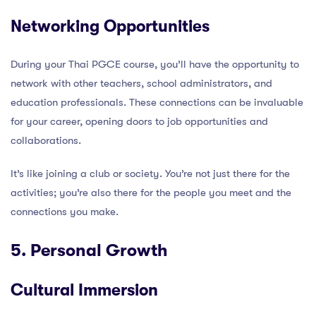
Networking Opportunities
During your Thai PGCE course, you’ll have the opportunity to
network with other teachers, school administrators, and
education professionals. These connections can be invaluable
for your career, opening doors to job opportunities and
collaborations.
It’s like joining a club or society. You’re not just there for the
activities; you’re also there for the people you meet and the
connections you make.
5. Personal Growth
Cultural Immersion