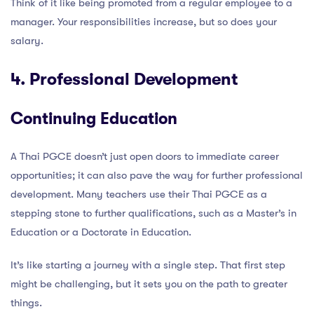
Think of it like being promoted from a regular employee to a
manager. Your responsibilities increase, but so does your
salary.
4. Professional Development
Continuing Education
A Thai PGCE doesn’t just open doors to immediate career
opportunities; it can also pave the way for further professional
development. Many teachers use their Thai PGCE as a
stepping stone to further qualifications, such as a Master’s in
Education or a Doctorate in Education.
It’s like starting a journey with a single step. That first step
might be challenging, but it sets you on the path to greater
things.