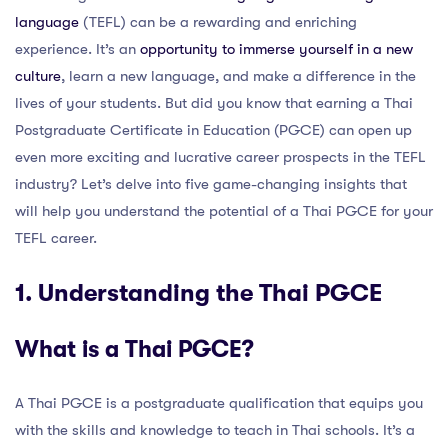
language
(TEFL) can be a rewarding and enriching
experience. It’s an
opportunity to immerse yourself in a new
culture
, learn a new language, and make a difference in the
lives of your students. But did you know that earning a Thai
Postgraduate Certificate in Education (PGCE) can open up
even more exciting and lucrative career prospects in the TEFL
industry? Let’s delve into five game-changing insights that
will help you understand the potential of a Thai PGCE for your
TEFL career.
1. Understanding the Thai PGCE
What is a Thai PGCE?
A Thai PGCE is a postgraduate qualification that equips you
with the skills and knowledge to teach in Thai schools. It’s a