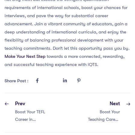
requirements of international schools, boost your chances for
interviews, and pave the way for substantial career
advancement. Join a vibrant community of educators, gain a
deep understanding of international curricula, and enjoy the
flexibility of balancing professional development with your
teaching commitments. Don’t let this opportunity pass you by.
Make Your Next Step
towards a more connected, rewarding,
and successful teaching experience with iQTS.
Share Post :
Prev
Next
Boost Your TEFL
Boost Your
Career in
Teaching Career:
Singapore: 5
Discover Lucrative
Game-Changing
PGCE Salaries in