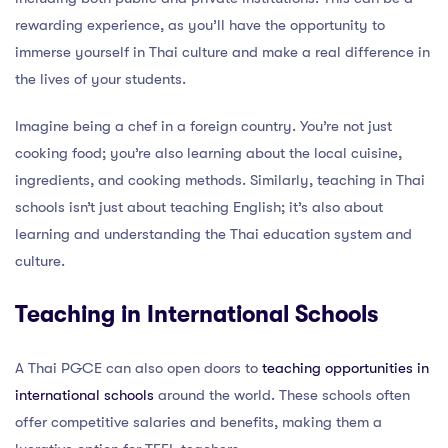
rewarding experience, as you’ll have the opportunity to
immerse yourself in Thai culture and make a real difference in
the lives of your students.
Imagine being a chef in a foreign country. You’re not just
cooking food; you’re also learning about the local cuisine,
ingredients, and cooking methods. Similarly, teaching in Thai
schools isn’t just about teaching English; it’s also about
learning and understanding the Thai education system and
culture.
Teaching in International Schools
A Thai PGCE can also open doors to
teaching opportunities in
international schools
around the world. These schools often
offer competitive salaries and benefits, making them a