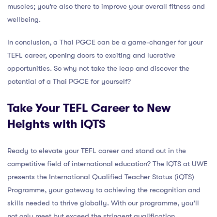
muscles; you’re also there to improve your overall fitness and
wellbeing.
In conclusion, a Thai PGCE can be a game-changer for your
TEFL career, opening doors to exciting and lucrative
opportunities. So why not take the leap and discover the
potential of a Thai PGCE for yourself?
Take Your TEFL Career to New
Heights with iQTS
Ready to elevate your TEFL career and stand out in the
competitive field of international education? The IQTS at UWE
presents the International Qualified Teacher Status (iQTS)
Programme, your gateway to achieving the recognition and
skills needed to thrive globally. With our programme, you’ll
not only meet but exceed the stringent qualification