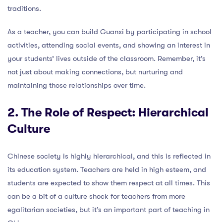
traditions.
As a teacher, you can build Guanxi by participating in school
activities, attending social events, and showing an interest in
your students’ lives outside of the classroom. Remember, it’s
not just about making connections, but nurturing and
maintaining those relationships over time.
2. The Role of Respect: Hierarchical
Culture
Chinese society is highly hierarchical, and this is reflected in
its education system. Teachers are held in high esteem, and
students are expected to show them respect at all times. This
can be a bit of a culture shock for teachers from more
egalitarian societies, but it’s an important part of teaching in