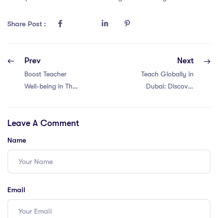
Share Post :
Prev
Next
Boost Teacher
Teach Globally in
Well-being in Thai
Dubai: Discover
Schools: 5
the PGCE
Powerful
International
Leave A Comment
Strategies!
Teaching
#PGCE
Community!
Name
#InternationalEducation
#TeacherWellbeing
Email