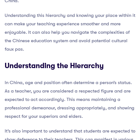
China.
Understanding this hierarchy and knowing your place within it
can make your teaching experience smoother and more
enjoyable. It can also help you navigate the complexities of
the Chinese education system and avoid potential cultural
faux pas.
Understanding the Hierarchy
In China, age and position often determine a person’s status.
As a teacher, you are considered a respected figure and are
expected to act accordingly. This means maintaining a
professional demeanour, dressing appropriately, and showing
respect for your superiors and elders.
It’s also important to understand that students are expected to
show deference to their teachers. This can manifest in various