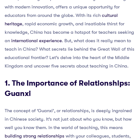
with modern innovation, offers a unique opportunity for
educators from around the globe. With its rich
cultural
heritage
, rapid economic growth, and insatiable thirst for
knowledge, China has become a hotspot for teachers seeking
an
international experience
. But, what does it really mean to
teach in China? What secrets lie behind the Great Wall of this
educational frontier? Let’s delve into the heart of the Middle
Kingdom and uncover five secrets about teaching in China.
1. The Importance of Relationships:
Guanxi
The concept of ‘Guanxi’, or relationships, is deeply ingrained
in Chinese society. It’s not just about who you know, but how
well you know them. In the world of teaching, this means
building strong relationships
with your colleagues, students,