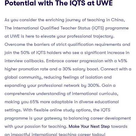
Potential with The IQTS at UWE
As you consider the enriching journey of teaching in China,
The International Qualified Teacher Status (iQTS) programme
at UWE is here to elevate your professional trajectory.
Overcome the barriers of strict qualification requirements and
join the 50% of iQTS holders who see a significant increase in
interview callbacks. Embrace career progression with a 45%
higher promotion rate and a 30% salary boost. Connect with a
global community, reducing feelings of isolation and
expanding your professional network by 300%. Gain a
comprehensive understanding of international curricula,
making you 65% more adaptable in diverse educational
settings. With flexible online study options, the iQTS
programme is your gateway to balancing career development
with your passion for teaching.
Make Your Next Step
towards
an impactful international teaching career today!