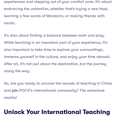
experiences and stepping out of your comfort zone. It’s about
embracing the unfamiliar, whether that’s trying a new food,
learning a few words of Mandarin, or making friends with
locals.
It’s also about finding a balance between work and play.
While teaching is an important part of your experience, it’s
also important to take time to explore your surroundings,
immerse yourself in the culture, and enjoy your time abroad.
After all, it’s not just about the destination, but the journey
along the way.
So, are you ready to uncover the secrets of teaching in China
and
join
PGCE’s international community? The adventure
awaits!
Unlock Your International Teaching