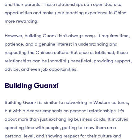
and their parents. These relationships can open doors to
opportunities and make your teaching experience in China
more rewarding.
However, building Guanxi isn’t always easy. It requires time,
patience, and a genuine interest in understanding and
respecting the Chinese culture. But once established, these
relationships can be incredibly beneficial, providing support,
advice, and even job opportunities.
Building Guanxi
Building Guanxi is similar to networking in Western cultures,
but with a deeper emphasis on personal relationships. It’s
about more than just exchanging business cards. It involves
spending time with people, getting to know them on a
personal level, and showing respect for their culture and