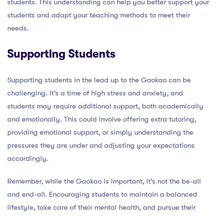
students. This understanding can help you better support your
students and adapt your teaching methods to meet their
needs.
Supporting Students
Supporting students in the lead up to the Gaokao can be
challenging. It’s a time of high stress and anxiety, and
students may require additional support, both academically
and emotionally. This could involve offering extra tutoring,
providing emotional support, or simply understanding the
pressures they are under and adjusting your expectations
accordingly.
Remember, while the Gaokao is important, it’s not the be-all
and end-all. Encouraging students to maintain a balanced
lifestyle, take care of their mental health, and pursue their