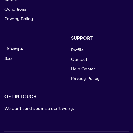
Conditions
Privacy Policy
SUPPORT
Lifiestyle
Profile
Seo
Contact
Help Center
Privacy Policy
GET IN TOUCH
We don’t send spam so don’t worry.