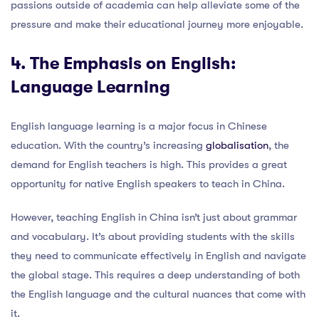
passions outside of academia can help alleviate some of the
pressure and make their educational journey more enjoyable.
4. The Emphasis on English:
Language Learning
English language learning is a major focus in Chinese
education. With the country’s increasing
globalisation
, the
demand for English teachers is high. This provides a great
opportunity for native English speakers to teach in China.
However, teaching English in China isn’t just about grammar
and vocabulary. It’s about providing students with the skills
they need to communicate effectively in English and navigate
the global stage. This requires a deep understanding of both
the English language and the cultural nuances that come with
it.