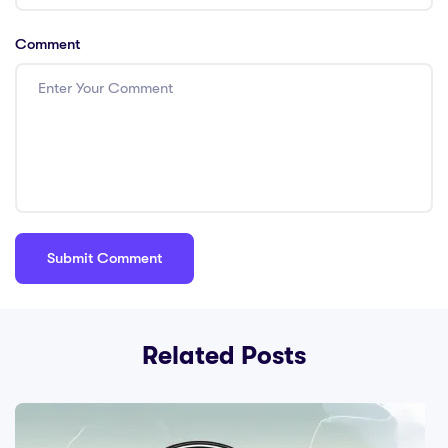
Comment
Related Posts