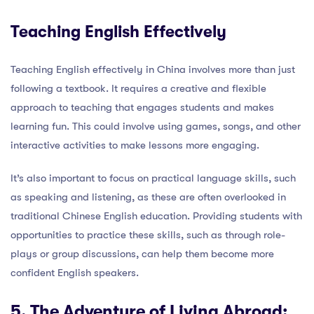
Teaching English Effectively
Teaching English effectively in China involves more than just
following a textbook. It requires a creative and flexible
approach to teaching that engages students and makes
learning fun. This could involve using games, songs, and other
interactive activities to make lessons more engaging.
It’s also important to focus on practical language skills, such
as speaking and listening, as these are often overlooked in
traditional Chinese English education. Providing students with
opportunities to practice these skills, such as through role-
plays or group discussions, can help them become more
confident English speakers.
5. The Adventure of Living Abroad: