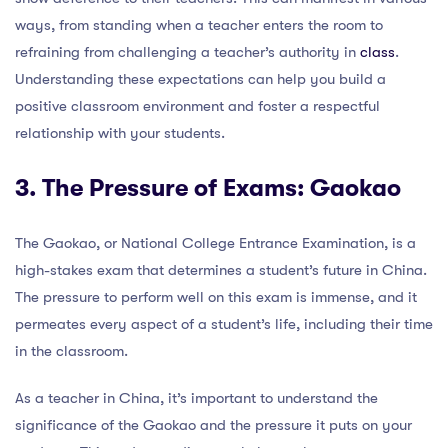
ways, from standing when a teacher enters the room to
refraining from challenging a teacher’s authority in
class
.
Understanding these expectations can help you build a
positive classroom environment and foster a respectful
relationship with your students.
3. The Pressure of Exams: Gaokao
The Gaokao, or National College Entrance Examination, is a
high-stakes exam that determines a student’s future in China.
The pressure to perform well on this exam is immense, and it
permeates every aspect of a student’s life, including their time
in the classroom.
As a teacher in China, it’s important to understand the
significance of the Gaokao and the pressure it puts on your