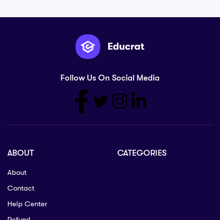
Follow Us On Social Media
ABOUT
CATEGORIES
About
Contact
Help Center
Refund