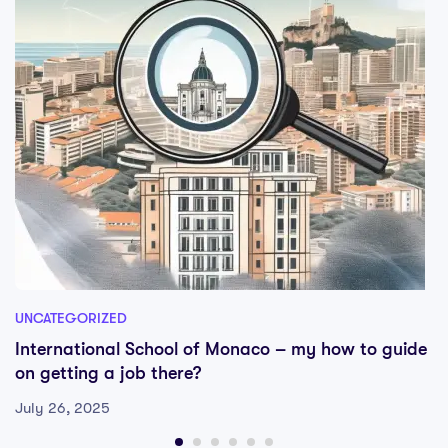
UNCATEGORIZED
International School of Monaco – my how to guide
on getting a job there?
July 26, 2025