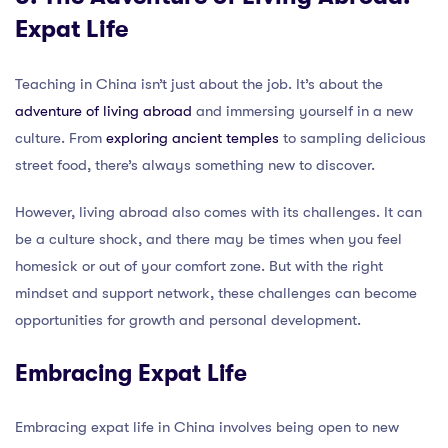
Expat Life
Teaching in China isn’t just about the job. It’s about the
adventure of living abroad
and immersing yourself in a new
culture. From
exploring ancient temples
to sampling delicious
street food, there’s always something new to discover.
However, living abroad also comes with its challenges. It can
be a culture shock, and there may be times when you feel
homesick or out of your comfort zone. But with the right
mindset and support network, these challenges can become
opportunities for growth and personal development.
Embracing Expat Life
Embracing expat life in China involves being open to new