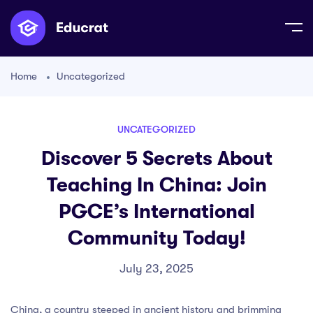
Home
Uncategorized
UNCATEGORIZED
Discover 5 Secrets About
Teaching In China: Join
PGCE’s International
Community Today!
July 23, 2025
China, a country steeped in ancient history and brimming