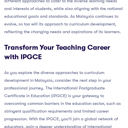
different approaches to cater to the diverse learning needs
and interests of students, while also aligning with the national
educational goals and standards. As Malaysia continues to
evolve, so too will its approach to curriculum development,
reflecting the changing needs and aspirations of its learners.
Transform Your Teaching Career
with IPGCE
As you explore the diverse approaches to curriculum
development in Malaysia, consider the next step in your
professional journey. The International Postgraduate
Certificate in Education (iPGCE) is your gateway to
overcoming common barriers in the education sector, such as
stringent qualification requirements and limited career
progression. With the iPGCE, you’ll join a global network of
educators, gain a deeper understanding of international