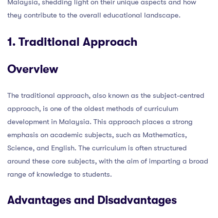
Malaysia, shedding light on their unique aspects and how
they contribute to the overall educational landscape.
1. Traditional Approach
Overview
The traditional approach, also known as the subject-centred
approach, is one of the oldest methods of curriculum
development in Malaysia. This approach places a strong
emphasis on academic subjects, such as Mathematics,
Science, and English. The curriculum is often structured
around these core subjects, with the aim of imparting a broad
range of knowledge to students.
Advantages and Disadvantages