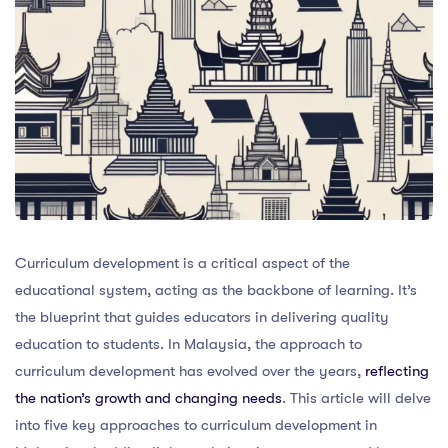
Curriculum development is a critical aspect of the
educational system, acting as the backbone of learning. It’s
the blueprint that guides educators in delivering quality
education to students. In Malaysia, the approach to
curriculum development has evolved over the years,
reflecting
the nation’s growth and changing needs
. This article will delve
into five key approaches to curriculum development in