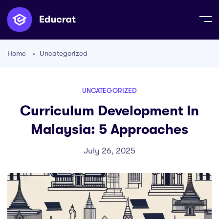
Home
Uncategorized
UNCATEGORIZED
Curriculum Development In
Malaysia: 5 Approaches
July 26, 2025