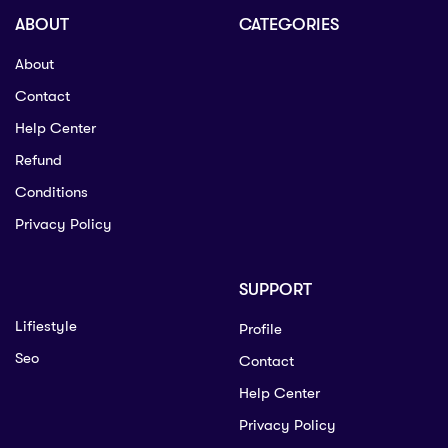
ABOUT
CATEGORIES
About
Contact
Help Center
Refund
Conditions
Privacy Policy
SUPPORT
Lifiestyle
Profile
Seo
Contact
Help Center
Privacy Policy