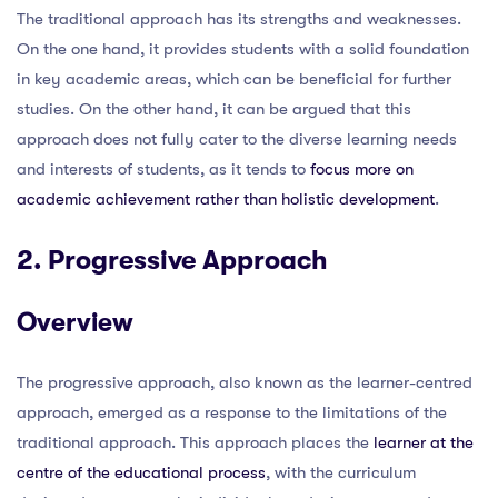
The traditional approach has its strengths and weaknesses.
On the one hand, it provides students with a solid foundation
in key academic areas, which can be beneficial for further
studies. On the other hand, it can be argued that this
approach does not fully cater to the diverse learning needs
and interests of students, as it tends to
focus more on
academic achievement rather than holistic development
.
2. Progressive Approach
Overview
The progressive approach, also known as the learner-centred
approach, emerged as a response to the limitations of the
traditional approach. This approach places the
learner at the
centre of the educational process
, with the curriculum