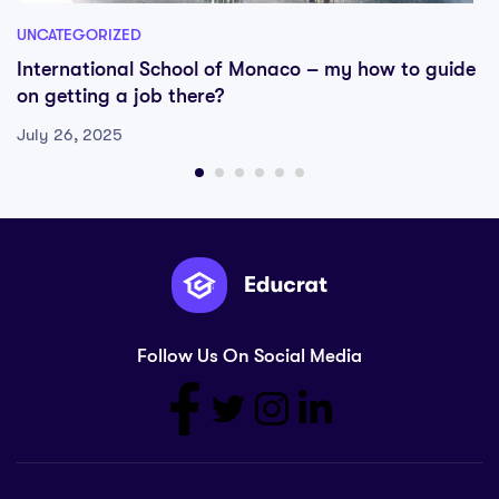
UNCATEGORIZED
International School of Monaco – my how to guide
on getting a job there?
July 26, 2025
Follow Us On Social Media