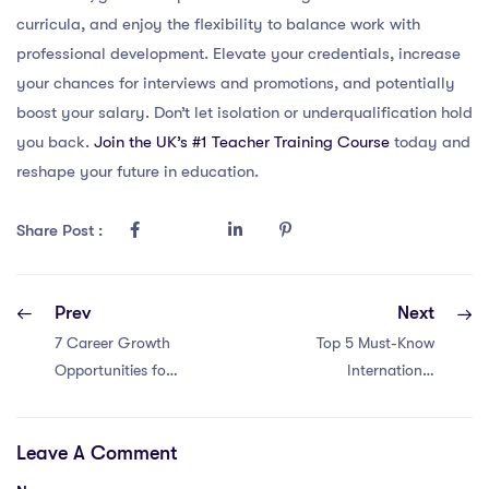
curricula, and enjoy the flexibility to balance work with
professional development. Elevate your credentials, increase
your chances for interviews and promotions, and potentially
boost your salary. Don’t let isolation or underqualification hold
you back.
Join the UK’s #1 Teacher Training Course
today and
reshape your future in education.
Share Post :
Prev
Next
7 Career Growth
Top 5 Must-Know
Opportunities for
International
IPGCE Teachers
Schools in New
in Singapore
York
Leave A Comment