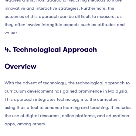
innovative and interactive strategies. Furthermore, the
outcomes of this approach can be difficult to measure, as
they often involve intangible aspects such as attitudes and
values.
4. Technological Approach
Overview
With the advent of technology, the technological approach to
curriculum development has gained prominence in Malaysia.
This approach integrates technology into the curriculum,
using it as a tool to enhance learning and teaching. It includes
the use of digital resources, online platforms, and educational
apps, among others.