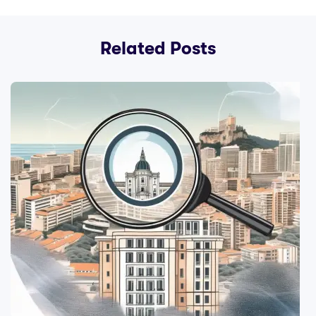
Related Posts