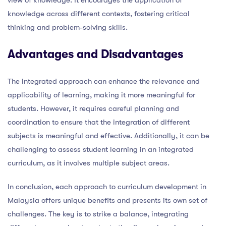
knowledge across different contexts, fostering critical
thinking and problem-solving skills.
Advantages and Disadvantages
The integrated approach can enhance the relevance and
applicability of learning, making it more meaningful for
students. However, it requires careful planning and
coordination to ensure that the integration of different
subjects is meaningful and effective. Additionally, it can be
challenging to assess student learning in an integrated
curriculum, as it involves multiple subject areas.
In conclusion, each approach to curriculum development in
Malaysia offers unique benefits and presents its own set of
challenges. The key is to strike a balance, integrating