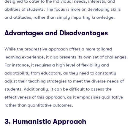
designed to cater to the individual needs, interests, and
abilities of students. The focus is more on developing skills
and attitudes, rather than simply imparting knowledge.
Advantages and Disadvantages
While the progressive approach offers a more tailored
learning experience, it also presents its own set of challenges.
For instance, it requires a high level of flexibility and
adaptability from educators, as they need to constantly
adjust their teaching strategies to meet the diverse needs of
students. Additionally, it can be difficult to assess the
effectiveness of this approach, as it emphasises qualitative
rather than quantitative outcomes.
3. Humanistic Approach