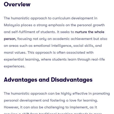
Overview
The humanistic approach to curriculum development in
Malaysia places a strong emphasis on the personal growth
and self-fulfilment of students. It seeks to
nurture the whole
person
, focusing not only on academic achievement but also
on areas such as emotional intelligence, social skills, and
moral values. This approach is often associated with
experiential learning, where students learn through real-life
experiences.
Advantages and Disadvantages
The humanistic approach can be highly effective in promoting
personal development and fostering a love for learning.
However, it can also be challenging to implement, as it
requires a shift from traditional teaching methods to more