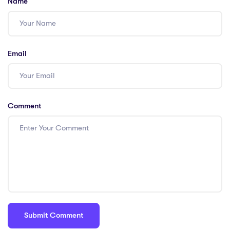
Name
Email
Comment