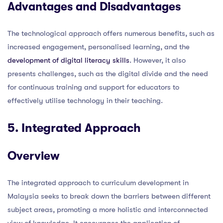
Advantages and Disadvantages
The technological approach offers numerous benefits, such as
increased engagement, personalised learning, and the
development of digital literacy skills
. However, it also
presents challenges, such as the digital divide and the need
for continuous training and support for educators to
effectively utilise technology in their teaching.
5. Integrated Approach
Overview
The integrated approach to curriculum development in
Malaysia seeks to break down the barriers between different
subject areas, promoting a more holistic and interconnected
view of knowledge. It encourages the application of