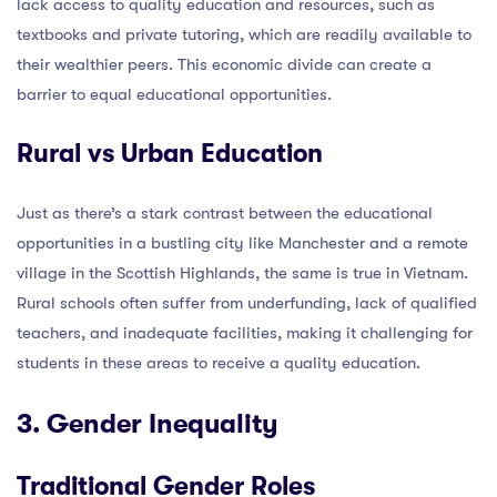
lack access to quality education and resources, such as
textbooks and private tutoring, which are readily available to
their wealthier peers. This economic divide can create a
barrier to equal educational opportunities.
Rural vs Urban Education
Just as there’s a stark contrast between the educational
opportunities in a bustling city like Manchester and a remote
village in the Scottish Highlands, the same is true in Vietnam.
Rural schools often suffer from underfunding, lack of qualified
teachers, and inadequate facilities, making it challenging for
students in these areas to receive a quality education.
3. Gender Inequality
Traditional Gender Roles