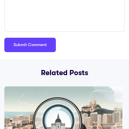
Related Posts