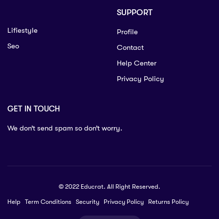
SUPPORT
Lifiestyle
Profile
Seo
Contact
Help Center
Privacy Policy
GET IN TOUCH
We don’t send spam so don’t worry.
© 2022 Educrat. All Right Reserved.
Help
Term Conditions
Security
Privacy Policy
Returns Policy