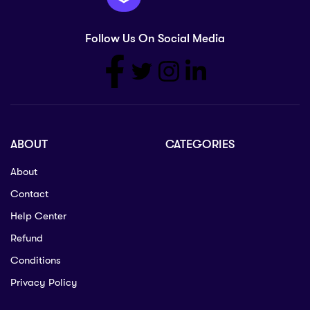
Follow Us On Social Media
ABOUT
CATEGORIES
About
Contact
Help Center
Refund
Conditions
Privacy Policy