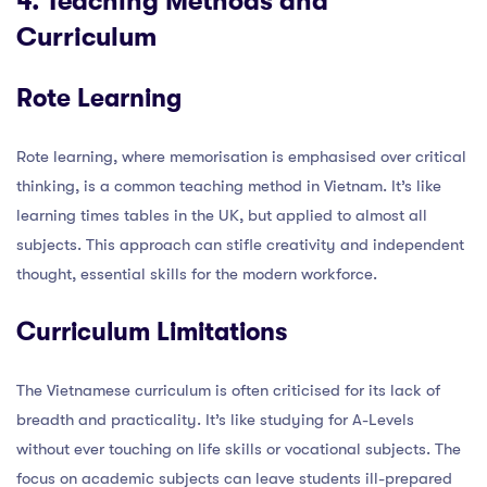
4. Teaching Methods and
Curriculum
Rote Learning
Rote learning, where memorisation is emphasised over critical
thinking, is a common teaching method in Vietnam. It’s like
learning times tables in the UK, but applied to almost all
subjects. This approach can stifle creativity and independent
thought, essential skills for the modern workforce.
Curriculum Limitations
The Vietnamese curriculum is often criticised for its lack of
breadth and practicality. It’s like studying for A-Levels
without ever touching on life skills or vocational subjects. The
focus on academic subjects can leave students ill-prepared