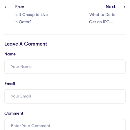
Prev
Next
Is It Cheap to Live
What to Do to
in Qatar? –
Get an IPGCE
IPGCE Cost of
Teaching Job in
Living Guide
Saudi Arabia?
Leave A Comment
Name
Email
Comment