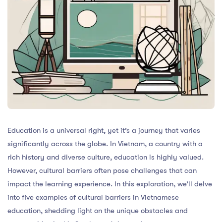
Education is a universal right, yet it’s a journey that varies
significantly across the globe. In Vietnam, a country with a
rich history and diverse culture, education is highly valued.
However, cultural barriers often pose challenges that can
impact the learning experience. In this exploration, we’ll delve
into five examples of cultural barriers in Vietnamese
education, shedding light on the unique obstacles and