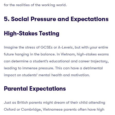
for the realities of the working world.
5. Social Pressure and Expectations
High-Stakes Testing
Imagine the stress of GCSEs or A-Levels, but with your entire
future hanging in the balance. In Vietnam, high-stakes exams
can determine a student’s educational and career trajectory,
leading to immense pressure. This can have a detrimental
impact on students’ mental health and motivation.
Parental Expectations
Just as British parents might dream of their child attending
Oxford or Cambridge, Vietnamese parents often have high