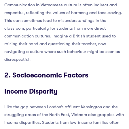
Communication in Vietnamese culture is often indirect and
respectful, reflecting the values of harmony and face-saving.
This can sometimes lead to misunderstandings in the
classroom, particularly for students from more direct
communication cultures. Imagine a British student used to
raising their hand and questioning their teacher, now
navigating a culture where such behaviour might be seen as
disrespectful.
2. Socioeconomic Factors
Income Disparity
Like the gap between London’s affluent Kensington and the
struggling areas of the North East, Vietnam also grapples with
income disparities. Students from low-income families often