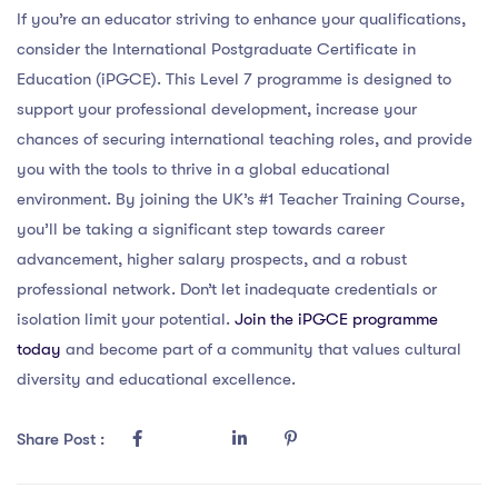
If you’re an educator striving to enhance your qualifications,
consider the International Postgraduate Certificate in
Education (iPGCE). This Level 7 programme is designed to
support your professional development, increase your
chances of securing international teaching roles, and provide
you with the tools to thrive in a global educational
environment. By joining the UK’s #1 Teacher Training Course,
you’ll be taking a significant step towards career
advancement, higher salary prospects, and a robust
professional network. Don’t let inadequate credentials or
isolation limit your potential.
Join the iPGCE programme
today
and become part of a community that values cultural
diversity and educational excellence.
Share Post :