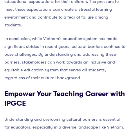
educational expectations for their children. The pressure to
meet these expectations can create a stressful learning
environment and contribute to a fear of failure among
students.
In conclusion, while Vietnam’s education system has made
significant strides in recent years, cultural barriers continue to
pose challenges. By understanding and addressing these
barriers, stakeholders can work towards an inclusive and
equitable education system that serves all students,
regardless of their cultural background.
Empower Your Teaching Career with
IPGCE
Understanding and overcoming cultural barriers is essential
for educators, especially in a diverse landscape like Vietnam.