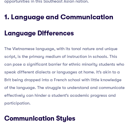
opportunities in this Southeast Asian nation.
1. Language and Communication
Language Differences
The Vietnamese language, with its tonal nature and unique
script, is the primary medium of instruction in schools. This
can pose a significant barrier for ethnic minority students who
speak different dialects or languages at home. It’s akin to a
Brit being dropped into a French school with little knowledge
of the language. The struggle to understand and communicate
effectively can hinder a student’s academic progress and
participation.
Communication Styles