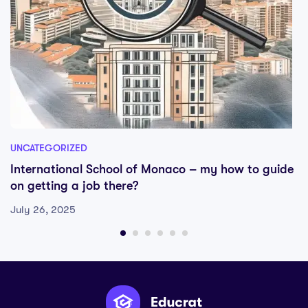
UNCATEGORIZED
International School of Monaco – my how to guide
on getting a job there?
July 26, 2025