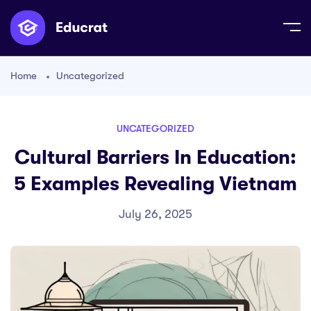
Home
Uncategorized
UNCATEGORIZED
Cultural Barriers In Education:
5 Examples Revealing Vietnam
July 26, 2025