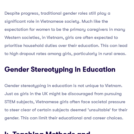
Despite progress, traditional gender roles still play a
significant role in Vietnamese society. Much like the
expectation for women to be the primary caregivers in many
Western societies, in Vietnam, girls are often expected to
prioritise household duties over their education. This can lead
to high dropout rates among girls, particularly in rural areas.
Gender Stereotyping in Education
Gender stereotyping in education is not unique to Vietnam.
Just as girls in the UK might be discouraged from pursuing
STEM subjects, Vietnamese girls often face societal pressure
to steer clear of certain subjects deemed ‘unsuitable’ for their
gender. This can limit their educational and career choices.