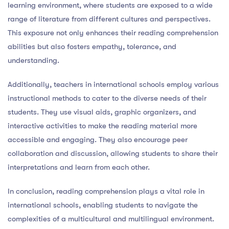
learning environment, where students are exposed to a wide
range of literature from different cultures and perspectives.
This exposure not only enhances their reading comprehension
abilities but also fosters empathy, tolerance, and
understanding.
Additionally, teachers in international schools employ various
instructional methods to cater to the diverse needs of their
students. They use visual aids, graphic organizers, and
interactive activities to make the reading material more
accessible and engaging. They also encourage peer
collaboration and discussion, allowing students to share their
interpretations and learn from each other.
In conclusion, reading comprehension plays a vital role in
international schools, enabling students to navigate the
complexities of a multicultural and multilingual environment.