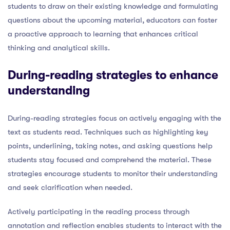
students to draw on their existing knowledge and formulating
questions about the upcoming material, educators can foster
a proactive approach to learning that enhances critical
thinking and analytical skills.
During-reading strategies to enhance
understanding
During-reading strategies focus on actively engaging with the
text as students read. Techniques such as highlighting key
points, underlining, taking notes, and asking questions help
students stay focused and comprehend the material. These
strategies encourage students to monitor their understanding
and seek clarification when needed.
Actively participating in the reading process through
annotation and reflection enables students to interact with the