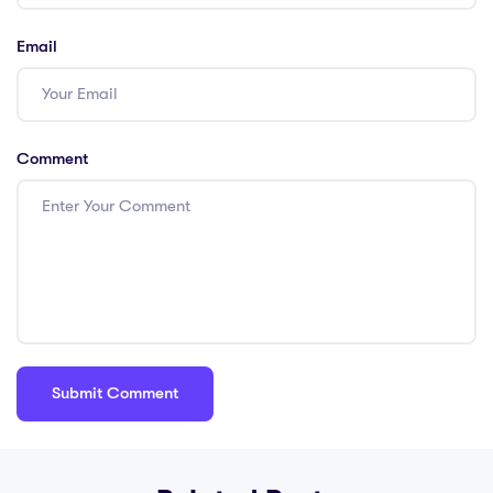
Email
Comment