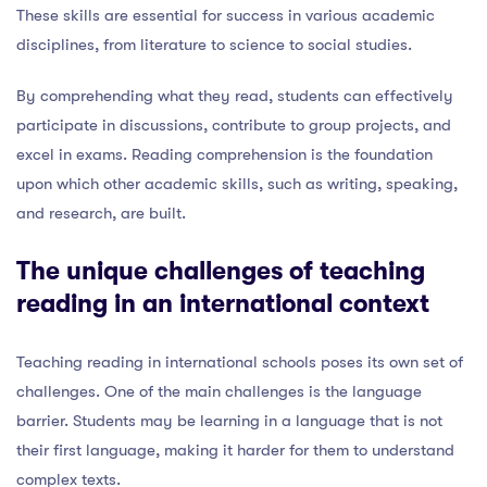
These skills are essential for success in various academic
disciplines, from literature to science to social studies.
By comprehending what they read, students can effectively
participate in discussions, contribute to group projects, and
excel in exams. Reading comprehension is the foundation
upon which other academic skills, such as writing, speaking,
and research, are built.
The unique challenges of teaching
reading in an international context
Teaching reading in international schools poses its own set of
challenges. One of the main challenges is the language
barrier. Students may be learning in a language that is not
their first language, making it harder for them to understand
complex texts.