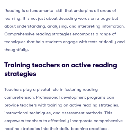
Reading is a fundamental skill that underpins all areas of
learning. It is not just about decoding words on a page but
about understanding, analysing, and interpreting information.
Comprehensive reading strategies encompass a range of
techniques that help students engage with texts critically and
thoughtfully.
Training teachers on active reading
strategies
Teachers play a pivotal role in fostering reading
comprehension. Professional development programs can
provide teachers with training on active reading strategies,
instructional techniques, and assessment methods. This
empowers teachers to effectively incorporate comprehensive
reading strategies into their daily teaching practices.