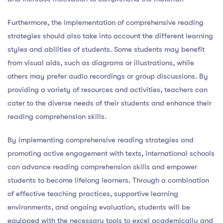
Furthermore, the implementation of comprehensive reading
strategies should also take into account the different learning
styles and abilities of students. Some students may benefit
from visual aids, such as diagrams or illustrations, while
others may prefer audio recordings or group discussions. By
providing a variety of resources and activities, teachers can
cater to the diverse needs of their students and enhance their
reading comprehension skills.
By implementing comprehensive reading strategies and
promoting active engagement with texts, international schools
can advance reading comprehension skills and empower
students to become lifelong learners. Through a combination
of effective teaching practices, supportive learning
environments, and ongoing evaluation, students will be
equipped with the necessary tools to excel academically and