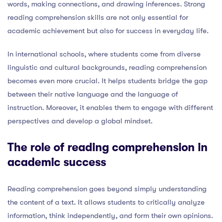
words, making connections, and drawing inferences. Strong
reading comprehension skills are not only essential for
academic achievement but also for success in everyday life.
In international schools, where students come from diverse
linguistic and cultural backgrounds, reading comprehension
becomes even more crucial. It helps students bridge the gap
between their native language and the language of
instruction. Moreover, it enables them to engage with different
perspectives and develop a global mindset.
The role of reading comprehension in
academic success
Reading comprehension goes beyond simply understanding
the content of a text. It allows students to critically analyze
information, think independently, and form their own opinions.