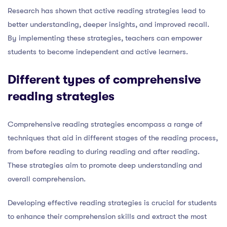
Research has shown that active reading strategies lead to
better understanding, deeper insights, and improved recall.
By implementing these strategies, teachers can empower
students to become independent and active learners.
Different types of comprehensive
reading strategies
Comprehensive reading strategies encompass a range of
techniques that aid in different stages of the reading process,
from before reading to during reading and after reading.
These strategies aim to promote deep understanding and
overall comprehension.
Developing effective reading strategies is crucial for students
to enhance their comprehension skills and extract the most