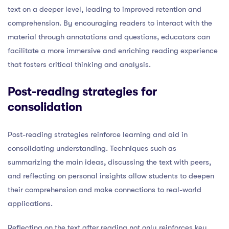
text on a deeper level, leading to improved retention and
comprehension. By encouraging readers to interact with the
material through annotations and questions, educators can
facilitate a more immersive and enriching reading experience
that fosters critical thinking and analysis.
Post-reading strategies for
consolidation
Post-reading strategies reinforce learning and aid in
consolidating understanding. Techniques such as
summarizing the main ideas, discussing the text with peers,
and reflecting on personal insights allow students to deepen
their comprehension and make connections to real-world
applications.
Reflecting on the text after reading not only reinforces key