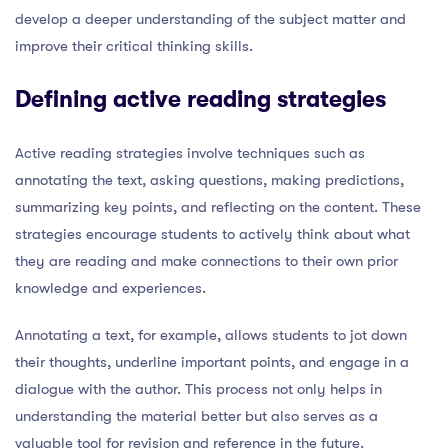
develop a deeper understanding of the subject matter and
improve their critical thinking skills.
Defining active reading strategies
Active reading strategies involve techniques such as
annotating the text, asking questions, making predictions,
summarizing key points, and reflecting on the content. These
strategies encourage students to actively think about what
they are reading and make connections to their own prior
knowledge and experiences.
Annotating a text, for example, allows students to jot down
their thoughts, underline important points, and engage in a
dialogue with the author. This process not only helps in
understanding the material better but also serves as a
valuable tool for revision and reference in the future.