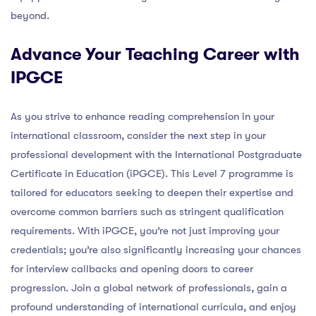
beyond.
Advance Your Teaching Career with
IPGCE
As you strive to enhance reading comprehension in your
international classroom, consider the next step in your
professional development with the International Postgraduate
Certificate in Education (iPGCE). This Level 7 programme is
tailored for educators seeking to deepen their expertise and
overcome common barriers such as stringent qualification
requirements. With iPGCE, you’re not just improving your
credentials; you’re also significantly increasing your chances
for interview callbacks and opening doors to career
progression. Join a global network of professionals, gain a
profound understanding of international curricula, and enjoy