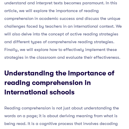
understand and interpret texts becomes paramount. In this
article, we will explore the importance of reading
comprehension in academic success and discuss the unique
challenges faced by teachers in an international context. We
will also delve into the concept of active reading strategies
and different types of comprehensive reading strategies.
Finally, we will explore how to effectively implement these
strategies in the classroom and evaluate their effectiveness.
Understanding the importance of
reading comprehension in
international schools
Reading comprehension is not just about understanding the
words on a page; it is about deriving meaning from what is
being read. It is a cognitive process that involves decoding