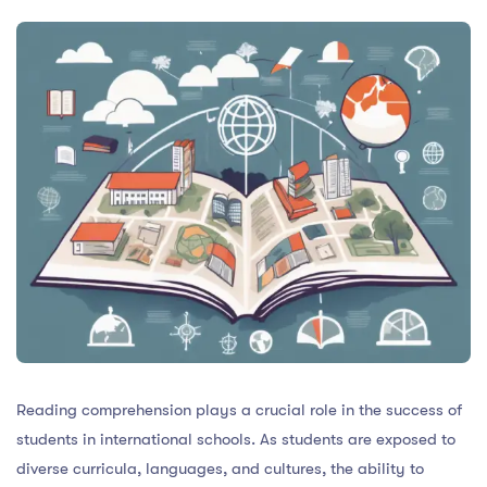
Reading comprehension plays a crucial role in the success of
students in international schools. As students are exposed to
diverse curricula, languages, and cultures, the ability to