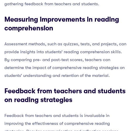
gathering feedback from teachers and students.
Measuring improvements in reading
comprehension
Assessment methods, such as quizzes, tests, and projects, can
provide insights into students’ reading comprehension skills.
By comparing pre- and post-test scores, teachers can
determine the impact of comprehensive reading strategies on
students’ understanding and retention of the material.
Feedback from teachers and students
on reading strategies
Feedback from teachers and students is invaluable in
improving the effectiveness of comprehensive reading