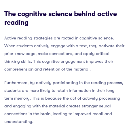
The cognitive science behind active
reading
Active reading strategies are rooted in cognitive science.
When students actively engage with a text, they activate their
prior knowledge, make connections, and apply critical
thinking skills. This cognitive engagement improves their
comprehension and retention of the material.
Furthermore, by actively participating in the reading process,
students are more likely to retain information in their long-
term memory. This is because the act of actively processing
and engaging with the material creates stronger neural
connections in the brain, leading to improved recall and
understanding.