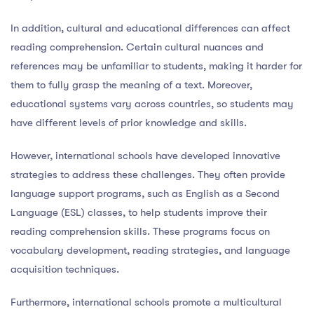
In addition, cultural and educational differences can affect
reading comprehension. Certain cultural nuances and
references may be unfamiliar to students, making it harder for
them to fully grasp the meaning of a text. Moreover,
educational systems vary across countries, so students may
have different levels of prior knowledge and skills.
However, international schools have developed innovative
strategies to address these challenges. They often provide
language support programs, such as English as a Second
Language (ESL) classes, to help students improve their
reading comprehension skills. These programs focus on
vocabulary development, reading strategies, and language
acquisition techniques.
Furthermore, international schools promote a multicultural