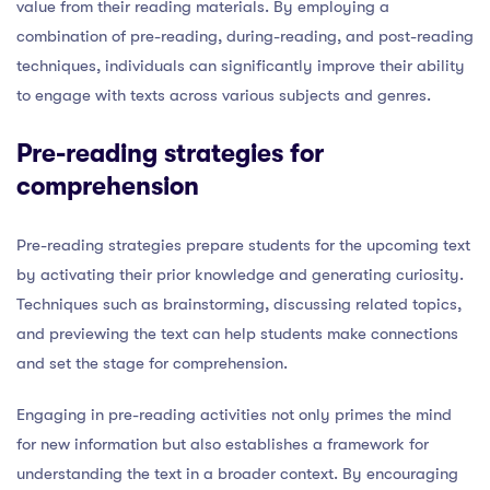
value from their reading materials. By employing a
combination of pre-reading, during-reading, and post-reading
techniques, individuals can significantly improve their ability
to engage with texts across various subjects and genres.
Pre-reading strategies for
comprehension
Pre-reading strategies prepare students for the upcoming text
by activating their prior knowledge and generating curiosity.
Techniques such as brainstorming, discussing related topics,
and previewing the text can help students make connections
and set the stage for comprehension.
Engaging in pre-reading activities not only primes the mind
for new information but also establishes a framework for
understanding the text in a broader context. By encouraging