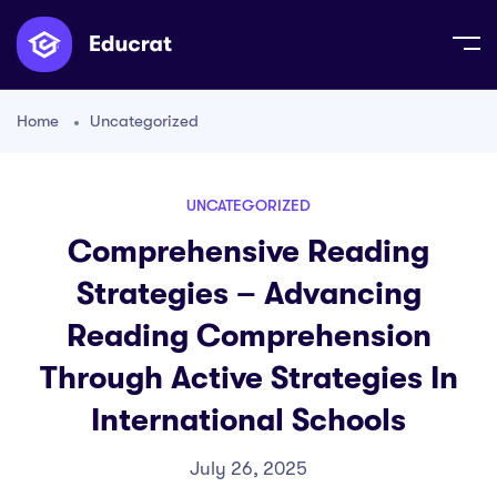
Home
Uncategorized
UNCATEGORIZED
Comprehensive Reading
Strategies – Advancing
Reading Comprehension
Through Active Strategies In
International Schools
July 26, 2025