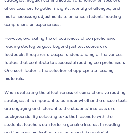
strategies. Regular communication and reflection sessions
allow teachers to gather insights, identify challenges, and
make necessary adjustments to enhance students’ reading
comprehension experiences.
However, evaluating the effectiveness of comprehensive
reading strategies goes beyond just test scores and
feedback. It requires a deeper understanding of the various
factors that contribute to successful reading comprehension.
One such factor is the selection of appropriate reading
materials.
When evaluating the effectiveness of comprehensive reading
strategies, it is important to consider whether the chosen texts
are engaging and relevant to the students’ interests and
backgrounds. By selecting texts that resonate with the
students, teachers can foster a genuine interest in reading
and increase motivation to comprehend the material.