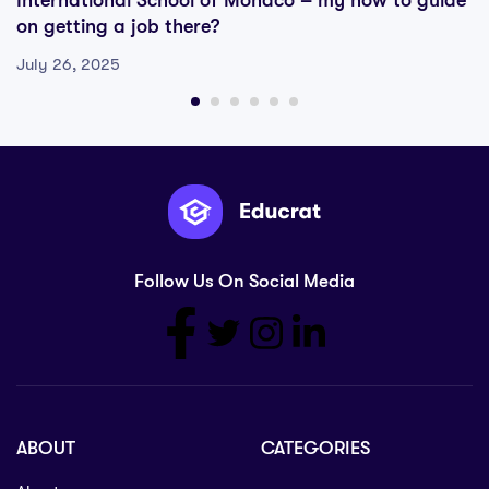
International School of Monaco – my how to guide
on getting a job there?
July 26, 2025
Follow Us On Social Media
ABOUT
CATEGORIES