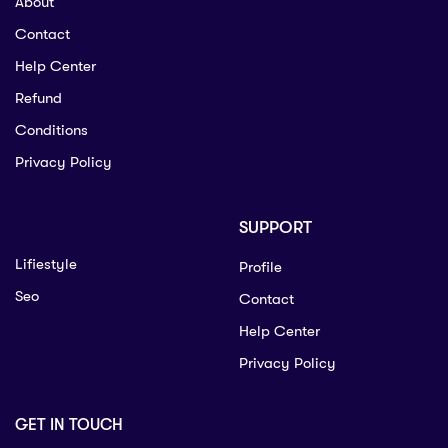
About
Contact
Help Center
Refund
Conditions
Privacy Policy
SUPPORT
Lifiestyle
Profile
Seo
Contact
Help Center
Privacy Policy
GET IN TOUCH