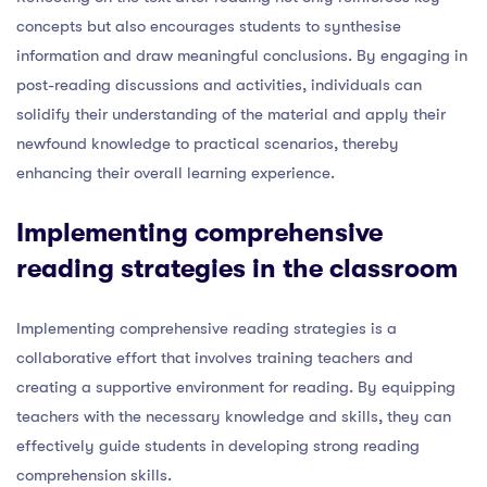
concepts but also encourages students to synthesise
information and draw meaningful conclusions. By engaging in
post-reading discussions and activities, individuals can
solidify their understanding of the material and apply their
newfound knowledge to practical scenarios, thereby
enhancing their overall learning experience.
Implementing comprehensive
reading strategies in the classroom
Implementing comprehensive reading strategies is a
collaborative effort that involves training teachers and
creating a supportive environment for reading. By equipping
teachers with the necessary knowledge and skills, they can
effectively guide students in developing strong reading
comprehension skills.