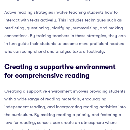
Active reading strategies involve teaching students how to
interact with texts actively. This includes techniques such as
predicting, questioning, clarifying, summarising, and making
connections. By training teachers in these strategies, they can
in turn guide their students to become more proficient readers
who can comprehend and analyse texts effectively.
Creating a supportive environment
for comprehensive reading
Creating a supportive environment involves providing students
with a wide range of reading materials, encouraging
independent reading, and incorporating reading activities into
the curriculum. By making reading a priority and fostering a
love for reading, schools can create an atmosphere where