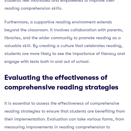
students feel motivated and empowered to improve their
reading comprehension skills.
Furthermore, a supportive reading environment extends
beyond the classroom. It involves collaboration with parents,
libraries, and the wider community to promote reading as a
valuable skill. By creating a culture that celebrates reading,
students are more likely to see the importance of literacy and
engage with texts both in and out of school.
Evaluating the effectiveness of
comprehensive reading strategies
It is essential to assess the effectiveness of comprehensive
reading strategies to ensure that students are benefiting from
their implementation. Evaluation can take various forms, from
measuring improvements in reading comprehension to