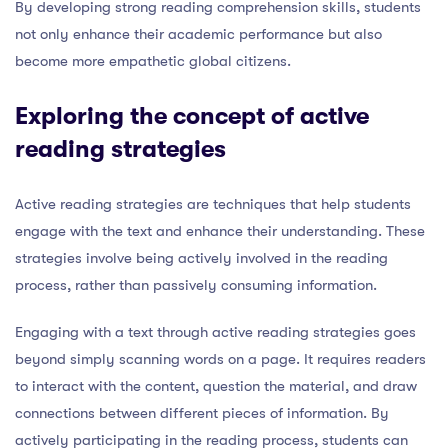
By developing strong reading comprehension skills, students
not only enhance their academic performance but also
become more empathetic global citizens.
Exploring the concept of active
reading strategies
Active reading strategies are techniques that help students
engage with the text and enhance their understanding. These
strategies involve being actively involved in the reading
process, rather than passively consuming information.
Engaging with a text through active reading strategies goes
beyond simply scanning words on a page. It requires readers
to interact with the content, question the material, and draw
connections between different pieces of information. By
actively participating in the reading process, students can