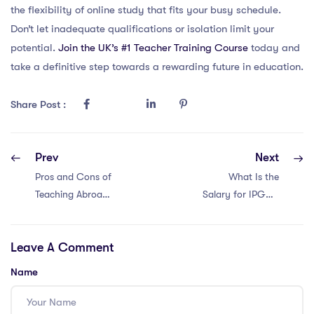
the flexibility of online study that fits your busy schedule.
Don’t let inadequate qualifications or isolation limit your
potential.
Join the UK’s #1 Teacher Training Course
today and
take a definitive step towards a rewarding future in education.
Share Post :
Prev
Next
Pros and Cons of
What Is the
Teaching Abroad
Salary for IPGCE
in Bangkok
Teachers in Dubai
2023?
Leave A Comment
Name