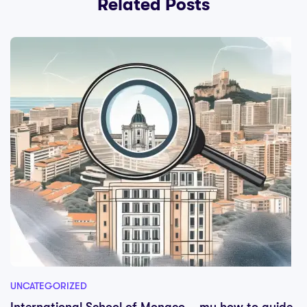
Related Posts
UNCATEGORIZED