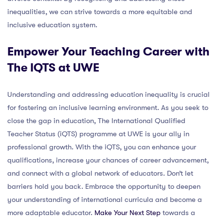
inequalities, we can strive towards a more equitable and
inclusive education system.
Empower Your Teaching Career with
The IQTS at UWE
Understanding and addressing education inequality is crucial
for fostering an inclusive learning environment. As you seek to
close the gap in education, The International Qualified
Teacher Status (iQTS) programme at UWE is your ally in
professional growth. With the iQTS, you can enhance your
qualifications, increase your chances of career advancement,
and connect with a global network of educators. Don’t let
barriers hold you back. Embrace the opportunity to deepen
your understanding of international curricula and become a
more adaptable educator.
Make Your Next Step
towards a