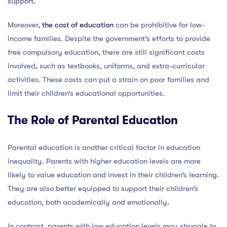
support.
Moreover,
the cost of education
can be prohibitive for low-
income families. Despite the government’s efforts to provide
free compulsory education, there are still significant costs
involved, such as textbooks, uniforms, and extra-curricular
activities. These costs can put a strain on poor families and
limit their children’s educational opportunities.
The Role of Parental Education
Parental education is another critical factor in education
inequality. Parents with higher education levels are more
likely to value education and invest in their children’s learning.
They are also better equipped to support their children’s
education, both academically and emotionally.
In contrast, parents with low education levels may struggle to