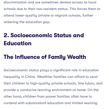
discrimination and are sometimes denied access to local
schools due to their non-resident status. This forces them to
attend lower-quality private or migrant schools, further
widening the education gap.
2. Socioeconomic Status and
Education
The Influence of Family Wealth
Socioeconomic status plays a significant role in education
inequality in China. Wealthier families can afford to send
their children to high-quality private schools, hire tutors, and
provide a conducive learning environment at home. On the
other hand, children from poorer families often have to
contend with substandard education and limited learning