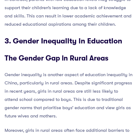
support their children’s learning due to a lack of knowledge
and skills. This can result in lower academic achievement and
reduced educational aspirations among their children.
3. Gender Inequality in Education
The Gender Gap in Rural Areas
Gender inequality is another aspect of education inequality in
China, particularly in rural areas. Despite significant progress
in recent years, girls in rural areas are still less likely to
attend school compared to boys. This is due to traditional
gender norms that prioritise boys’ education and view girls as
future wives and mothers.
Moreover, girls in rural areas often face additional barriers to