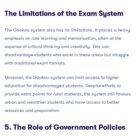
The Limitations of the Exam System
The Gaokao system also has its limitations. It places a heavy
emphasis on rote learning and memorisation, often at the
expense of critical thinking and creativity. This can
disadvantage students who excel in these areas but struggle
with traditional exam formats.
Moreover, the Gaokao system can limit access to higher
education for disadvantaged students. Despite efforts to
provide extra points for rural students, the system still favours
urban and wealthier students who have access to better
resources and preparation.
5. The Role of Government Policies