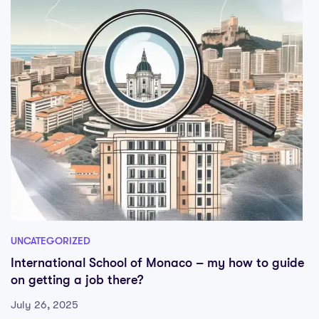
UNCATEGORIZED
International School of Monaco – my how to guide
on getting a job there?
July 26, 2025