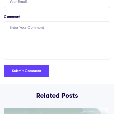
Comment
Related Posts