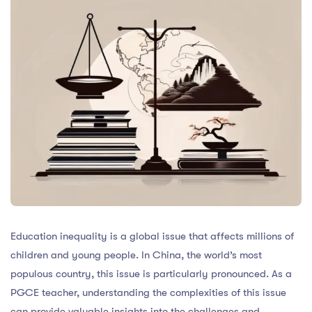
Education inequality is a global issue that affects millions of
children and young people. In China, the world’s most
populous country, this issue is particularly pronounced. As a
PGCE teacher, understanding the complexities of this issue
can provide valuable insights into the challenges and