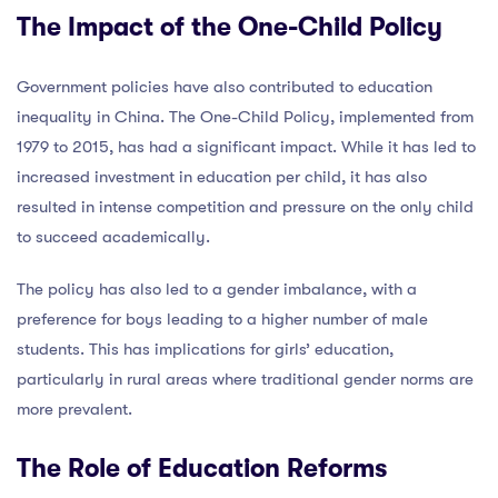
The Impact of the One-Child Policy
Government policies have also contributed to education
inequality in China. The One-Child Policy, implemented from
1979 to 2015, has had a significant impact. While it has led to
increased investment in education per child, it has also
resulted in intense competition and pressure on the only child
to succeed academically.
The policy has also led to a gender imbalance, with a
preference for boys leading to a higher number of male
students. This has implications for girls’ education,
particularly in rural areas where traditional gender norms are
more prevalent.
The Role of Education Reforms