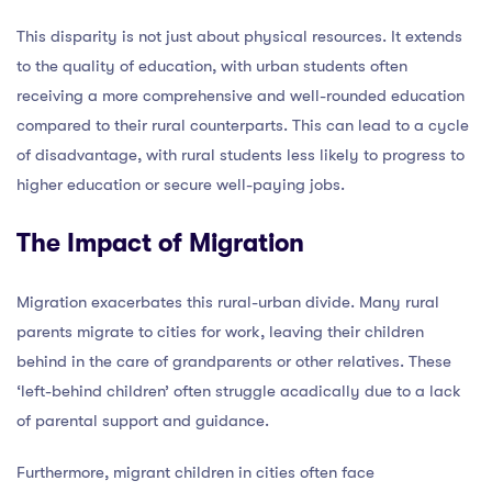
This disparity is not just about physical resources. It extends
to the quality of education, with urban students often
receiving a more comprehensive and well-rounded education
compared to their rural counterparts. This can lead to a cycle
of disadvantage, with rural students less likely to progress to
higher education or secure well-paying jobs.
The Impact of Migration
Migration exacerbates this rural-urban divide. Many rural
parents migrate to cities for work, leaving their children
behind in the care of grandparents or other relatives. These
‘left-behind children’ often struggle acadically due to a lack
of parental support and guidance.
Furthermore, migrant children in cities often face