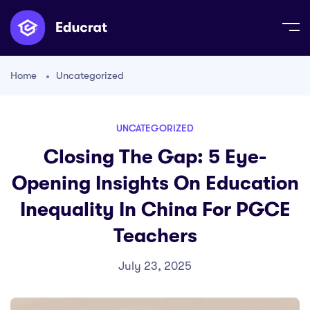
Home
Uncategorized
UNCATEGORIZED
Closing The Gap: 5 Eye-
Opening Insights On Education
Inequality In China For PGCE
Teachers
July 23, 2025