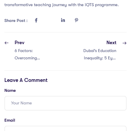
transformative teaching journey with the iQTS programme.
Share Post :
Prev
Next
6 Factors:
Dubai’s Education
Overcoming
Inequality: 5 Eye-
Education
Opening Insights
Challenges in
for PGCE
Leave A Comment
Thailand for
Teachers
Teachers with a
Name
PGCE!
Email