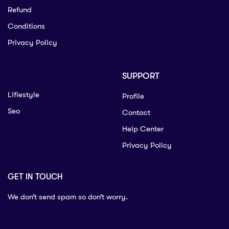
Refund
Conditions
Privacy Policy
SUPPORT
Lifiestyle
Profile
Seo
Contact
Help Center
Privacy Policy
GET IN TOUCH
We don’t send spam so don’t worry.