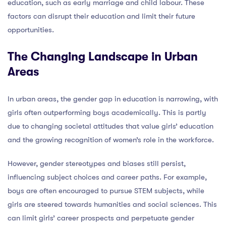
education, such as early marriage and child labour. These
factors can disrupt their education and limit their future
opportunities.
The Changing Landscape in Urban
Areas
In urban areas, the gender gap in education is narrowing, with
girls often outperforming boys academically. This is partly
due to changing societal attitudes that value girls’ education
and the growing recognition of women’s role in the workforce.
However, gender stereotypes and biases still persist,
influencing subject choices and career paths. For example,
boys are often encouraged to pursue STEM subjects, while
girls are steered towards humanities and social sciences. This
can limit girls’ career prospects and perpetuate gender