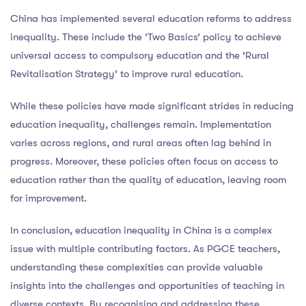
China has implemented several education reforms to address
inequality. These include the ‘Two Basics’ policy to achieve
universal access to compulsory education and the ‘Rural
Revitalisation Strategy’ to improve rural education.
While these policies have made significant strides in reducing
education inequality, challenges remain. Implementation
varies across regions, and rural areas often lag behind in
progress. Moreover, these policies often focus on access to
education rather than the quality of education, leaving room
for improvement.
In conclusion, education inequality in China is a complex
issue with multiple contributing factors. As PGCE teachers,
understanding these complexities can provide valuable
insights into the challenges and opportunities of teaching in
diverse contexts. By recognising and addressing these