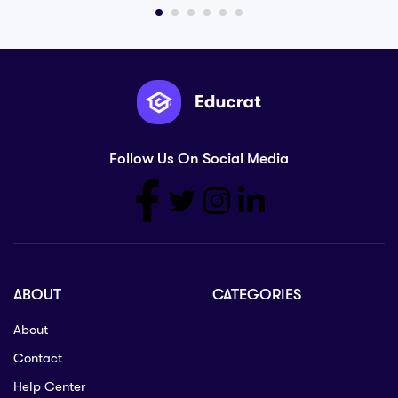
Follow Us On Social Media
ABOUT
CATEGORIES
About
Contact
Help Center