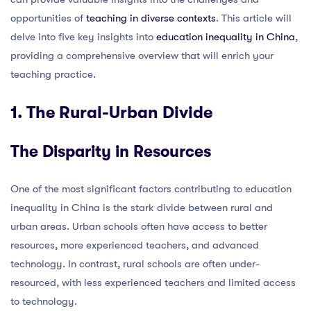
opportunities of
teaching in diverse contexts
. This article will
delve into five key insights into
education inequality in China
,
providing a comprehensive overview that will enrich your
teaching practice.
1. The Rural-Urban Divide
The Disparity in Resources
One of the most significant factors contributing to education
inequality in China is the stark divide between rural and
urban areas. Urban schools often have access to better
resources, more experienced teachers, and advanced
technology. In contrast, rural schools are often under-
resourced, with less experienced teachers and limited access
to technology.