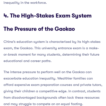
inequality in the workforce.
4. The High-Stakes Exam System
The Pressure of the Gaokao
China’s education system is characterised by its high-stakes
exam, the Gaokao. This university entrance exam is a make-
or-break moment for many students, determining their future
educational and career paths.
The intense pressure to perform well on the Gaokao can
exacerbate education inequality. Wealthier families can
afford expensive exam preparation courses and private tutors,
giving their children a competitive edge. In contrast, students
from disadvantaged backgrounds often lack these resources
and may struggle to compete on an equal footing.