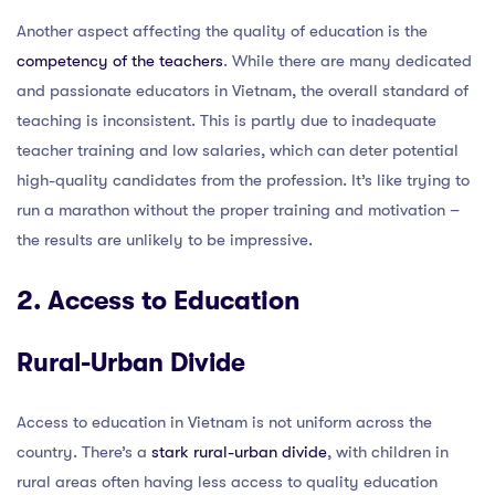
Another aspect affecting the quality of education is the
competency of the teachers
. While there are many dedicated
and passionate educators in Vietnam, the overall standard of
teaching is inconsistent. This is partly due to inadequate
teacher training and low salaries, which can deter potential
high-quality candidates from the profession. It’s like trying to
run a marathon without the proper training and motivation –
the results are unlikely to be impressive.
2. Access to Education
Rural-Urban Divide
Access to education in Vietnam is not uniform across the
country. There’s a
stark rural-urban divide
, with children in
rural areas often having less access to quality education