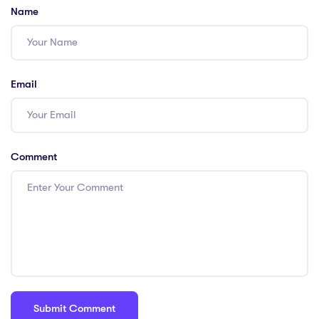
Name
Email
Comment