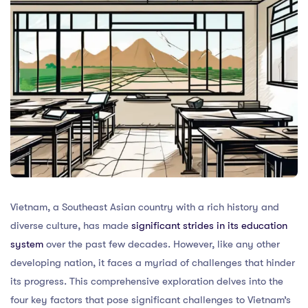
Vietnam, a Southeast Asian country with a rich history and
diverse culture, has made
significant strides in its education
system
over the past few decades. However, like any other
developing nation, it faces a myriad of challenges that hinder
its progress. This comprehensive exploration delves into the
four key factors that pose significant challenges to Vietnam’s