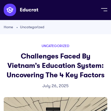
Home
Uncategorized
UNCATEGORIZED
Challenges Faced By
Vietnam’s Education System:
Uncovering The 4 Key Factors
July 26, 2025