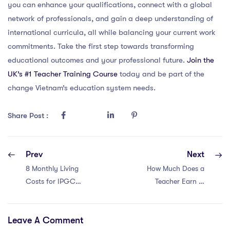
you can enhance your qualifications, connect with a global
network of professionals, and gain a deep understanding of
international curricula, all while balancing your current work
commitments. Take the first step towards transforming
educational outcomes and your professional future.
Join the
UK’s #1 Teacher Training Course
today and be part of the
change Vietnam’s education system needs.
Share Post :
Prev
Next
8 Monthly Living
How Much Does a
Costs for IPGCE
Teacher Earn in
Teachers in
Qatar, UK? –
Vietnam
Salary Guide
Leave A Comment