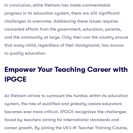
In conclusion, while Vietnam has made commendable
progress in its education system, there are still significant
challenges to overcome. Addressing these issues requires
concerted efforts from the government, educators, parents,
and the community at large. Only then can the country ensure
that every child, regardless of their background, has access
to quality education.
Empower Your Teaching Career with
IPGCE
As Vietnam strives to surmount the hurdles within its education
system, the role of qualified and globally-aware educators
becomes ever more critical. IPGCE recognizes the challenges
faced by teachers aiming for international standards and
career growth. By joining the UK’s #1 Teacher Training Course,