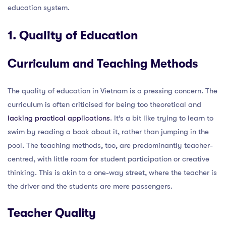
education system.
1. Quality of Education
Curriculum and Teaching Methods
The quality of education in Vietnam is a pressing concern. The
curriculum is often criticised for being too theoretical and
lacking practical applications
. It’s a bit like trying to learn to
swim by reading a book about it, rather than jumping in the
pool. The teaching methods, too, are predominantly teacher-
centred, with little room for student participation or creative
thinking. This is akin to a one-way street, where the teacher is
the driver and the students are mere passengers.
Teacher Quality