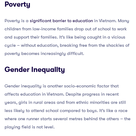
Poverty
Poverty is a
significant barrier to education
in Vietnam. Many
children from low-income families drop out of school to work
and support their families. It’s like being caught in a vicious
cycle – without education, breaking free from the shackles of
poverty becomes increasingly difficult.
Gender Inequality
Gender inequality is another socio-economic factor that
affects education in Vietnam. Despite progress in recent
years, girls in rural areas and from ethnic minorities are still
less likely to attend school compared to boys. It’s like a race
where one runner starts several metres behind the others – the
playing field is not level.