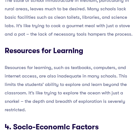
The state of school infrastructure in Vietnam, particularly in
rural areas, leaves much to be desired. Many schools lack
basic facilities such as clean toilets, libraries, and science
labs. It’s like trying to cook a gourmet meal with just a stove
and a pot – the lack of necessary tools hampers the process.
Resources for Learning
Resources for learning, such as textbooks, computers, and
internet access, are also inadequate in many schools. This
limits the students’ ability to explore and learn beyond the
classroom. It’s like trying to explore the ocean with just a
snorkel – the depth and breadth of exploration is severely
restricted.
4. Socio-Economic Factors