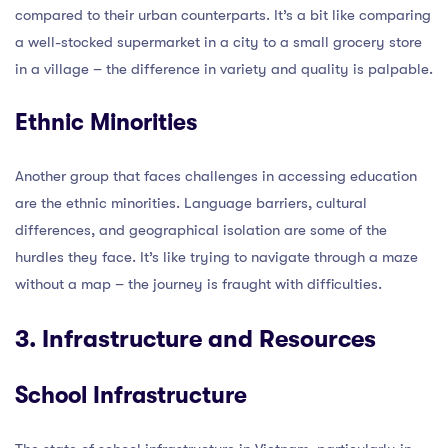
compared to their urban counterparts. It’s a bit like comparing
a well-stocked supermarket in a city to a small grocery store
in a village – the difference in variety and quality is palpable.
Ethnic Minorities
Another group that faces challenges in accessing education
are the ethnic minorities. Language barriers, cultural
differences, and geographical isolation are some of the
hurdles they face. It’s like trying to navigate through a maze
without a map – the journey is fraught with difficulties.
3. Infrastructure and Resources
School Infrastructure