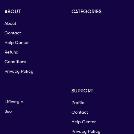
ABOUT
CATEGORIES
About
Contact
Help Center
Refund
Conditions
Privacy Policy
SUPPORT
Lifiestyle
Profile
Seo
Contact
Help Center
Privacy Policy