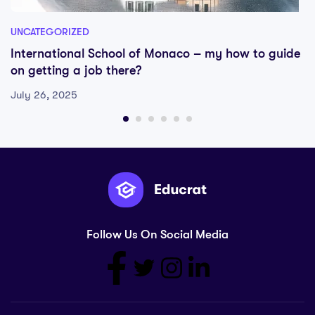
UNCATEGORIZED
International School of Monaco – my how to guide
on getting a job there?
July 26, 2025
Follow Us On Social Media