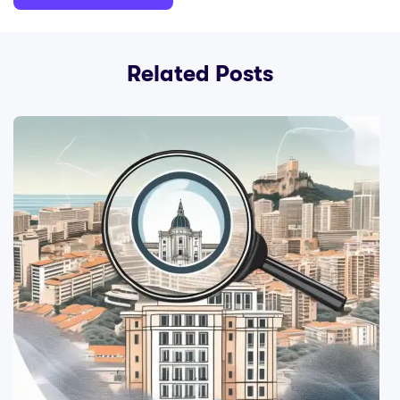
Related Posts