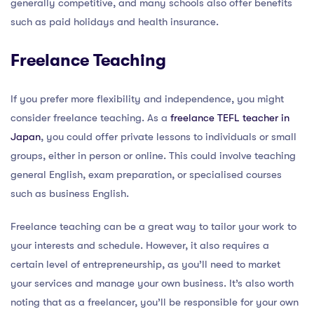
generally competitive, and many schools also offer benefits
such as paid holidays and health insurance.
Freelance Teaching
If you prefer more flexibility and independence, you might
consider freelance teaching. As a
freelance TEFL teacher in
Japan
, you could offer private lessons to individuals or small
groups, either in person or online. This could involve teaching
general English, exam preparation, or specialised courses
such as business English.
Freelance teaching can be a great way to tailor your work to
your interests and schedule. However, it also requires a
certain level of entrepreneurship, as you’ll need to market
your services and manage your own business. It’s also worth
noting that as a freelancer, you’ll be responsible for your own