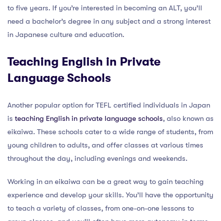
to five years. If you’re interested in becoming an ALT, you’ll
need a bachelor’s degree in any subject and a strong interest
in Japanese culture and education.
Teaching English in Private
Language Schools
Another popular option for TEFL certified individuals in Japan
is
teaching English in private language schools
, also known as
eikaiwa. These schools cater to a wide range of students, from
young children to adults, and offer classes at various times
throughout the day, including evenings and weekends.
Working in an eikaiwa can be a great way to gain teaching
experience and develop your skills. You’ll have the opportunity
to teach a variety of classes, from one-on-one lessons to