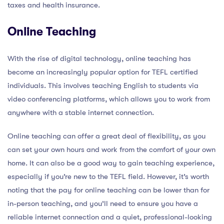
taxes and health insurance.
Online Teaching
With the rise of digital technology, online teaching has
become an increasingly popular option for TEFL certified
individuals. This involves teaching English to students via
video conferencing platforms, which allows you to work from
anywhere with a stable internet connection.
Online teaching can offer a great deal of flexibility, as you
can set your own hours and work from the comfort of your own
home. It can also be a good way to gain teaching experience,
especially if you’re new to the TEFL field. However, it’s worth
noting that the pay for online teaching can be lower than for
in-person teaching, and you’ll need to ensure you have a
reliable internet connection and a quiet, professional-looking