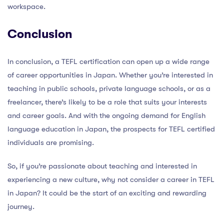
workspace.
Conclusion
In conclusion, a TEFL certification can open up a wide range
of career opportunities in Japan. Whether you’re interested in
teaching in public schools, private language schools, or as a
freelancer, there’s likely to be a role that suits your interests
and career goals. And with the ongoing demand for English
language education in Japan, the prospects for TEFL certified
individuals are promising.
So, if you’re passionate about teaching and interested in
experiencing a new culture, why not consider a career in TEFL
in Japan? It could be the start of an exciting and rewarding
journey.