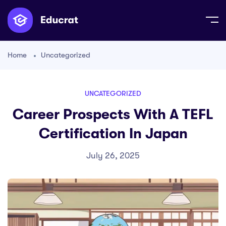
Home
Uncategorized
UNCATEGORIZED
Career Prospects With A TEFL
Certification In Japan
July 26, 2025