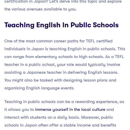
certification in Japan? Let’s delve into this topic and explore
the various avenues available to you.
Teaching English in Public Schools
One of the most common career paths for TEFL certified
individuals in Japan is teaching English in public schools. This
can range from elementary schools to high schools. As a TEFL
teacher in a public school, your role would typically involve
assisting a Japanese teacher in delivering English lessons.
You might also be tasked with designing lesson plans and
organising English language events.
Teaching in public schools can be a rewarding experience, as
it allows you to
immerse yourself in the local culture
and
interact with students on a daily basis. Moreover, public
schools in Japan often offer a stable income and benefits