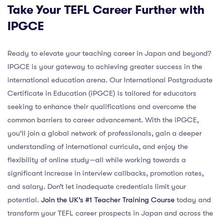
Take Your TEFL Career Further with
IPGCE
Ready to elevate your teaching career in Japan and beyond?
IPGCE is your gateway to achieving greater success in the
international education arena. Our International Postgraduate
Certificate in Education (iPGCE) is tailored for educators
seeking to enhance their qualifications and overcome the
common barriers to career advancement. With the iPGCE,
you’ll join a global network of professionals, gain a deeper
understanding of international curricula, and enjoy the
flexibility of online study—all while working towards a
significant increase in interview callbacks, promotion rates,
and salary. Don’t let inadequate credentials limit your
potential.
Join the UK’s #1 Teacher Training Course
today and
transform your TEFL career prospects in Japan and across the