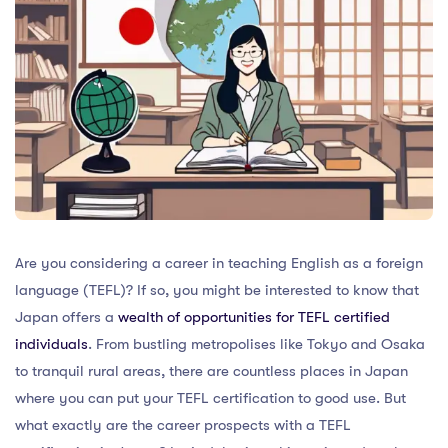
Are you considering a career in teaching English as a foreign
language (TEFL)? If so, you might be interested to know that
Japan offers a
wealth of opportunities for TEFL certified
individuals
. From bustling metropolises like Tokyo and Osaka
to tranquil rural areas, there are countless places in Japan
where you can put your TEFL certification to good use. But
what exactly are the career prospects with a TEFL