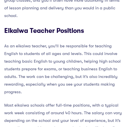
group classes, and you’ll often have more autonomy in terms
of lesson planning and delivery than you would in a public
school.
Eikaiwa Teacher Positions
As an eikaiwa teacher, you’ll be responsible for teaching
English to students of all ages and levels. This could involve
teaching basic English to young children, helping high school
students prepare for exams, or teaching business English to
adults. The work can be challenging, but it’s also incredibly
rewarding, especially when you see your students making
progress.
Most eikaiwa schools offer full-time positions, with a typical
work week consisting of around 40 hours. The salary can vary
depending on the school and your level of experience, but it’s