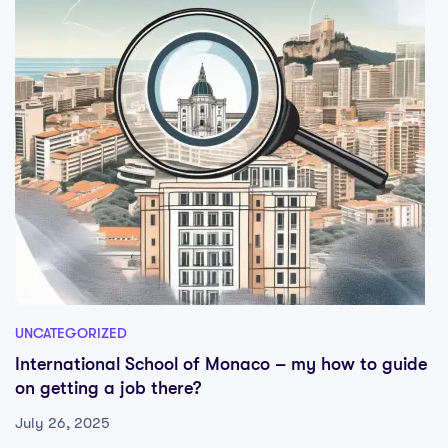
UNCATEGORIZED
International School of Monaco – my how to guide
on getting a job there?
July 26, 2025