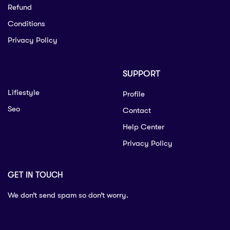
Refund
Conditions
Privacy Policy
SUPPORT
Lifiestyle
Profile
Seo
Contact
Help Center
Privacy Policy
GET IN TOUCH
We don’t send spam so don’t worry.