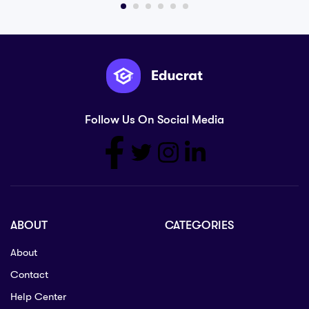
Follow Us On Social Media
ABOUT
CATEGORIES
About
Contact
Help Center