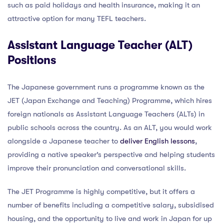
such as paid holidays and health insurance, making it an
attractive option for many TEFL teachers.
Assistant Language Teacher (ALT)
Positions
The Japanese government runs a programme known as the
JET (Japan Exchange and Teaching) Programme, which hires
foreign nationals as Assistant Language Teachers (ALTs) in
public schools across the country. As an ALT, you would work
alongside a Japanese teacher to
deliver English lessons
,
providing a native speaker’s perspective and helping students
improve their pronunciation and conversational skills.
The JET Programme is highly competitive, but it offers a
number of benefits including a competitive salary, subsidised
housing, and the opportunity to live and work in Japan for up