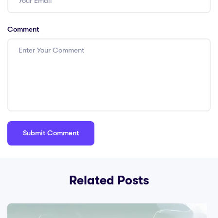
Comment
Related Posts