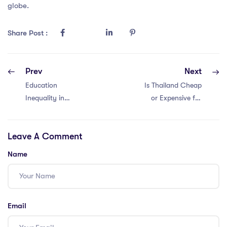
globe.
Share Post :
Prev
Next
Education
Is Thailand Cheap
Inequality in
or Expensive for
Malaysia for
IPGCE Teachers?
Teacher with a MA
Leave A Comment
In Education: 5
Insights
Name
Email