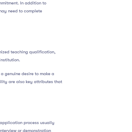
mmitment. In addition to
 may need to complete
nized teaching qualification,
nstitution.
 a genuine desire to make a
lity are also key attributes that
e application process usually
interview or demonstration