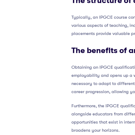
The structure of
Typically, an IPGCE course con
various aspects of teaching, i
placements provide valuable pra
The benefits of 
Obtaining an IPGCE qualificatio
employability and opens up a w
necessary to adapt to different
career progression, allowing yo
Furthermore, the IPGCE qualific
alongside educators from diffe
opportunities that exist in int
broadens your horizons.