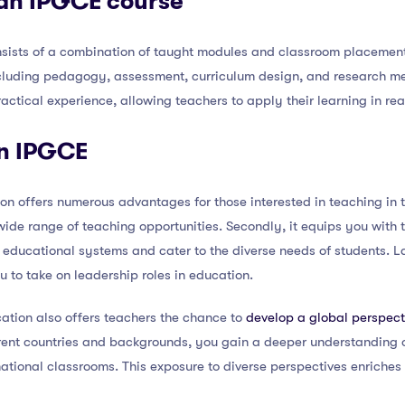
 an IPGCE course
sists of a combination of taught modules and classroom placemen
ncluding pedagogy, assessment, curriculum design, and research m
ctical experience, allowing teachers to apply their learning in rea
an IPGCE
n offers numerous advantages for those interested in teaching in th
ide range of teaching opportunities. Secondly, it equips you with 
 educational systems and cater to the diverse needs of students. La
u to take on leadership roles in education.
ation also offers teachers the chance to
develop a global perspect
rent countries and backgrounds, you gain a deeper understanding 
ernational classrooms. This exposure to diverse perspectives enriche