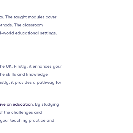
ts. The taught modules cover
ethods. The classroom
l-world educational settings.
e UK. Firstly, it enhances your
the skills and knowledge
stly, it provides a pathway for
ive on education
. By studying
of the challenges and
s your teaching practice and