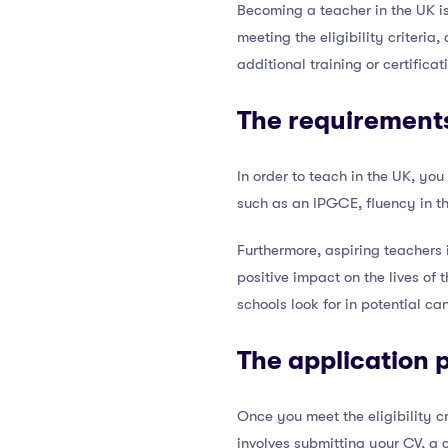
Becoming a teacher in the UK is
meeting the eligibility criter
additional training or certifica
The requirements
In order to teach in the UK, you
such as an IPGCE, fluency in th
Furthermore, aspiring teachers
positive impact on the lives of 
schools look for in potential ca
The application 
Once you meet the eligibility cr
involves submitting your CV, a 