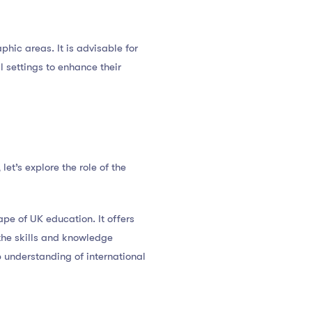
phic areas. It is advisable for
l settings to enhance their
t’s explore the role of the
pe of UK education. It offers
the skills and knowledge
p understanding of international