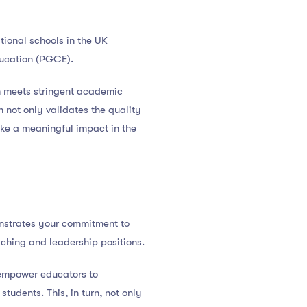
tional schools in the UK
ducation (PGCE).
n meets stringent academic
n not only validates the quality
ake a meaningful impact in the
onstrates your commitment to
ching and leadership positions.
 empower educators to
tudents. This, in turn, not only