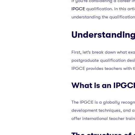
If you’re considering a career 
IPGCE
qualification. In this ar
understanding the qualification
Understanding
First, let’s break down what ex
postgraduate qualification desi
IPGCE provides teachers with t
What is an IPGC
The IPGCE is a globally recogni
development techniques, and 
offer international teacher tra