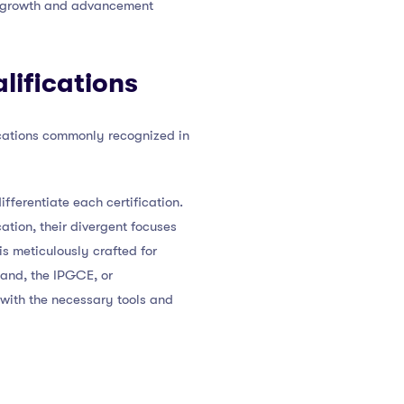
al growth and advancement
lifications
ications commonly recognized in
ifferentiate each certification.
tion, their divergent focuses
is meticulously crafted for
hand, the IPGCE, or
 with the necessary tools and