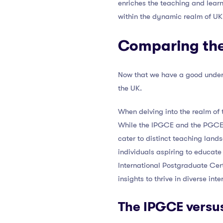
enriches the teaching and lear
within the dynamic realm of UK
Comparing the 
Now that we have a good unders
the UK.
When delving into the realm of t
While the IPGCE and the PGCE a
cater to distinct teaching land
individuals aspiring to educat
International Postgraduate Cert
insights to thrive in diverse in
The IPGCE versu