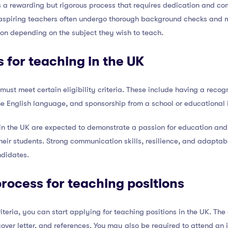
 a rewarding but rigorous process that requires dedication and co
ia, aspiring teachers often undergo thorough background checks and
tion depending on the subject they wish to teach.
 for teaching in the UK
 must meet certain eligibility criteria. These include having a recog
e English language, and sponsorship from a school or educational i
 in the UK are expected to demonstrate a passion for education and
their students. Strong communication skills, resilience, and adaptabi
ndidates.
process for teaching positions
iteria, you can start applying for teaching positions in the UK. Th
cover letter, and references. You may also be required to attend an 