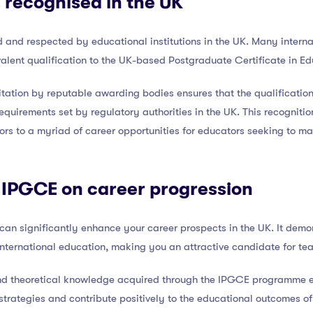
 recognised in the UK
and respected by educational institutions in the UK. Many interna
alent qualification to the UK-based Postgraduate Certificate in E
tation by reputable awarding bodies ensures that the qualificatio
equirements set by regulatory authorities in the UK. This recognitio
ors to a myriad of career opportunities for educators seeking to m
 IPGCE on career progression
can significantly enhance your career prospects in the UK. It dem
nternational education, making you an attractive candidate for tea
s and theoretical knowledge acquired through the IPGCE programme
trategies and contribute positively to the educational outcomes of s