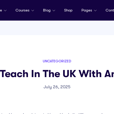
me
Courses
Blog
Shop
Pages
Cont
UNCATEGORIZED
Teach In The UK With 
July 26, 2025