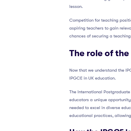
lesson.
Competition for teaching positio
aspiring teachers to gain relev
chances of securing a teaching 
The role of th
Now that we understand the IPGC
IPGCE in UK education.
The International Postgraduate 
educators a unique opportunity 
needed to excel in diverse educ
educational practices, allowing