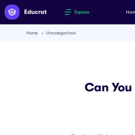
Explore
Ho
Home
Uncategorized
Can You 