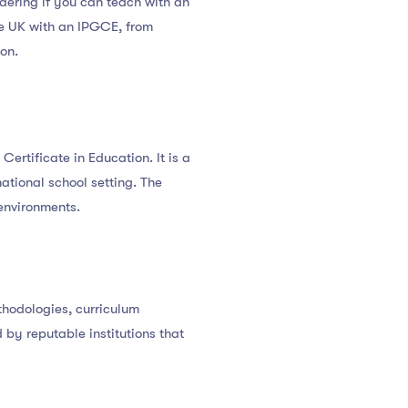
dering if you can teach with an
the UK with an IPGCE, from
on.
ertificate in Education. It is a
ational school setting. The
environments.
thodologies, curriculum
d by reputable institutions that