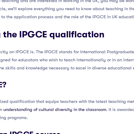
in teaching and are interested in working in the UK, you may be won
ticle, we’ll explore everything you need to know about teaching in 
 to the application process and the role of the IPGCE in UK educati
 the IPGCE qualification
actly an IPGCE is. The IPGCE stands for International Postgraduate C
gned for educators who wish to teach internationally or in an intern
he skills and knowledge necessary to excel in diverse educational 
E?
zed qualification that equips teachers with the latest teaching me
an
understanding of cultural diversity in the classroom
. It is awarde
ining programs.