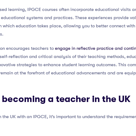
sed learning, IPGCE courses often incorporate educational visits an
 educational systems and practices. These experiences provide valua
 in which education takes place, allowing you to better connect wit
s.
ion encourages teachers to
engage in reflective practice and conti
self-reflection and critical analysis of their teaching methods, edu
vative strategies to enhance student learning outcomes. This comm
emain at the forefront of educational advancements and are equip
 becoming a teacher in the UK
in the UK with an IPGCE, it’s important to understand the requireme