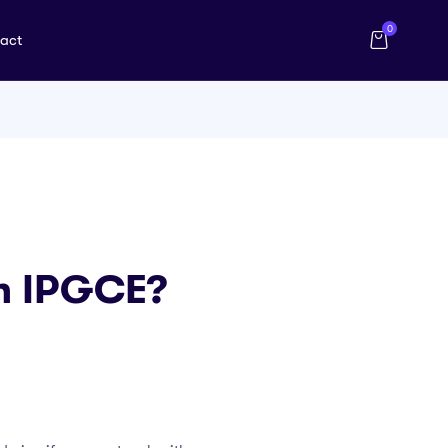
0
act
An IPGCE?