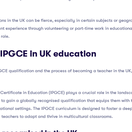
ns in the UK can be fierce, especially in certain subjects or geogra
ant experience through volunteering or part-time work in educationa
role.
e IPGCE in UK education
E qualification and the process of becoming a teacher in the UK, le
Certificate in Education (IPGCE) plays a crucial role in the landsca
to gain a globally recognised qualification that equips them with 
ational settings. The IPGCE curriculum is designed to foster a dee
 teachers to adapt and thrive in multicultural classrooms.