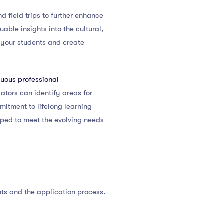
d field trips to further enhance
ble insights into the cultural,
h your students and create
nuous professional
cators can identify areas for
itment to lifelong learning
ped to meet the evolving needs
nts and the application process.