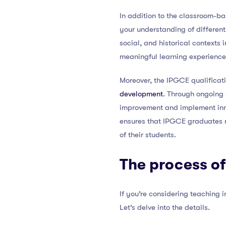
In addition to the classroom-ba
your understanding of different
social, and historical contexts
meaningful learning experience
Moreover, the IPGCE qualificat
development
. Through ongoing 
improvement and implement inno
ensures that IPGCE graduates r
of their students.
The process of
If you’re considering teaching 
Let’s delve into the details.