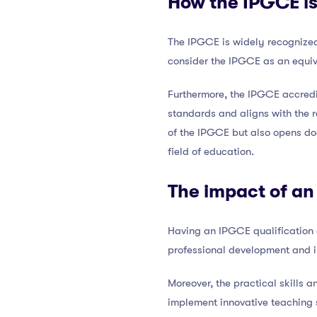
How the IPGCE is
The IPGCE is widely recognized 
consider the IPGCE as an equiv
Furthermore, the IPGCE accredi
standards and aligns with the r
of the IPGCE but also opens do
field of education.
The impact of an
Having an IPGCE qualification 
professional development and i
Moreover, the practical skill
implement innovative teaching s