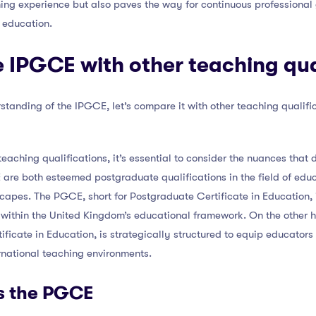
ning experience but also paves the way for continuous profession
 education.
IPGCE with other teaching qua
tanding of the IPGCE, let’s compare it with other teaching qualif
eaching qualifications, it’s essential to consider the nuances that d
re both esteemed postgraduate qualifications in the field of educa
scapes. The PGCE, short for Postgraduate Certificate in Education, 
e within the United Kingdom’s educational framework. On the other 
ificate in Education, is strategically structured to equip educators
ternational teaching environments.
s the PGCE