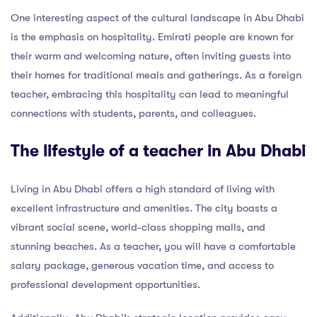
One interesting aspect of the cultural landscape in Abu Dhabi
is the emphasis on hospitality. Emirati people are known for
their warm and welcoming nature, often inviting guests into
their homes for traditional meals and gatherings. As a foreign
teacher, embracing this hospitality can lead to meaningful
connections with students, parents, and colleagues.
The lifestyle of a teacher in Abu Dhabi
Living in Abu Dhabi offers a high standard of living with
excellent infrastructure and amenities. The city boasts a
vibrant social scene, world-class shopping malls, and
stunning beaches. As a teacher, you will have a comfortable
salary package, generous vacation time, and access to
professional development opportunities.