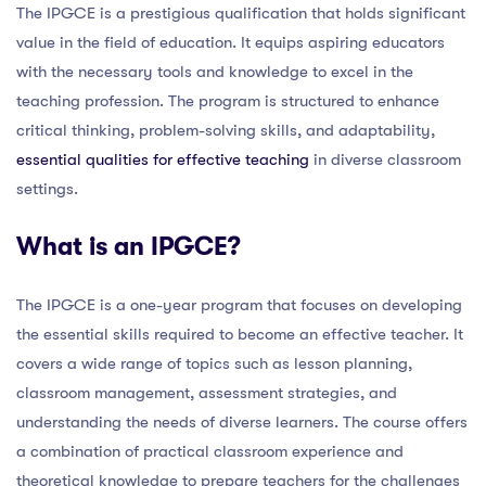
The IPGCE is a prestigious qualification that holds significant
value in the field of education. It equips aspiring educators
with the necessary tools and knowledge to excel in the
teaching profession. The program is structured to enhance
critical thinking, problem-solving skills, and adaptability,
essential qualities for effective teaching
in diverse classroom
settings.
What is an IPGCE?
The IPGCE is a one-year program that focuses on developing
the essential skills required to become an effective teacher. It
covers a wide range of topics such as lesson planning,
classroom management, assessment strategies, and
understanding the needs of diverse learners. The course offers
a combination of practical classroom experience and
theoretical knowledge to prepare teachers for the challenges