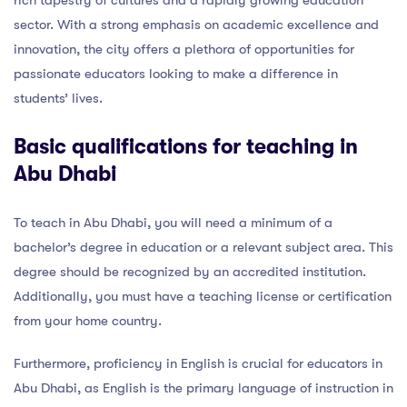
rich tapestry of cultures and a rapidly growing education
sector. With a strong emphasis on academic excellence and
innovation, the city offers a plethora of opportunities for
passionate educators looking to make a difference in
students’ lives.
Basic qualifications for teaching in
Abu Dhabi
To teach in Abu Dhabi, you will need a minimum of a
bachelor’s degree in education or a relevant subject area. This
degree should be recognized by an accredited institution.
Additionally, you must have a teaching license or certification
from your home country.
Furthermore, proficiency in English is crucial for educators in
Abu Dhabi, as English is the primary language of instruction in