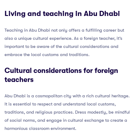
Living and teaching in Abu Dhabi
Teaching in Abu Dhabi not only offers a fulfilling career but
also a unique cultural experience. As a foreign teacher, it’s
important to be aware of the cultural considerations and
embrace the local customs and traditions.
Cultural considerations for foreign
teachers
Abu Dhabi is a cosmopolitan city with a rich cultural heritage.
It is essential to respect and understand local customs,
traditions, and religious practices. Dress modestly, be mindful
of social norms, and engage in cultural exchange to create a
harmonious classroom environment.