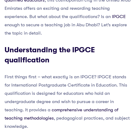
qualified educators
, this cosmopolitan city in the United Arab
Emirates offers an exciting and rewarding teaching
experience. But what about the qualifications? Is an
IPGCE
enough to secure a teaching job in Abu Dhabi? Let’s explore
the topic in detail.
Understanding the IPGCE
qualification
First things first – what exactly is an IPGCE? IPGCE stands
for International Postgraduate Certificate in Education. This
qualification is designed for educators who hold an
undergraduate degree and wish to pursue a career in
teaching. It provides a
comprehensive understanding of
teaching methodologies
, pedagogical practices, and subject
knowledge.