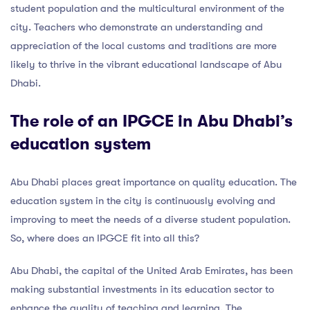
student population and the multicultural environment of the
city. Teachers who demonstrate an understanding and
appreciation of the local customs and traditions are more
likely to thrive in the vibrant educational landscape of Abu
Dhabi.
The role of an IPGCE in Abu Dhabi’s
education system
Abu Dhabi places great importance on quality education. The
education system in the city is continuously evolving and
improving to meet the needs of a diverse student population.
So, where does an IPGCE fit into all this?
Abu Dhabi, the capital of the United Arab Emirates, has been
making substantial investments in its education sector to
enhance the quality of teaching and learning. The