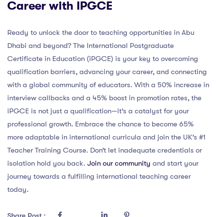
Career with IPGCE
Ready to unlock the door to teaching opportunities in Abu
Dhabi and beyond? The International Postgraduate
Certificate in Education (iPGCE) is your key to overcoming
qualification barriers, advancing your career, and connecting
with a global community of educators. With a 50% increase in
interview callbacks and a 45% boost in promotion rates, the
iPGCE is not just a qualification—it’s a catalyst for your
professional growth. Embrace the chance to become 65%
more adaptable in international curricula and join the UK’s #1
Teacher Training Course. Don’t let inadequate credentials or
isolation hold you back.
Join our community
and start your
journey towards a fulfilling international teaching career
today.
Share Post :