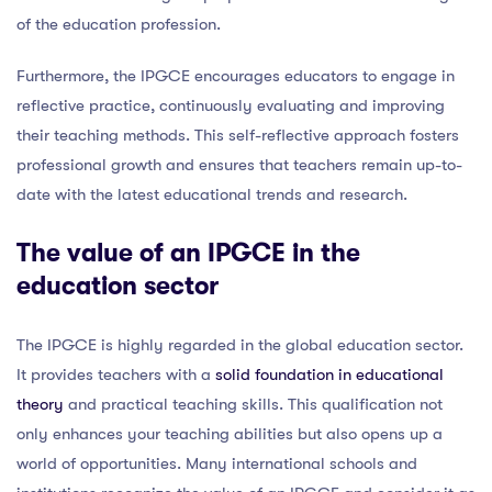
of the education profession.
Furthermore, the IPGCE encourages educators to engage in
reflective practice, continuously evaluating and improving
their teaching methods. This self-reflective approach fosters
professional growth and ensures that teachers remain up-to-
date with the latest educational trends and research.
The value of an IPGCE in the
education sector
The IPGCE is highly regarded in the global education sector.
It provides teachers with a
solid foundation in educational
theory
and practical teaching skills. This qualification not
only enhances your teaching abilities but also opens up a
world of opportunities. Many international schools and