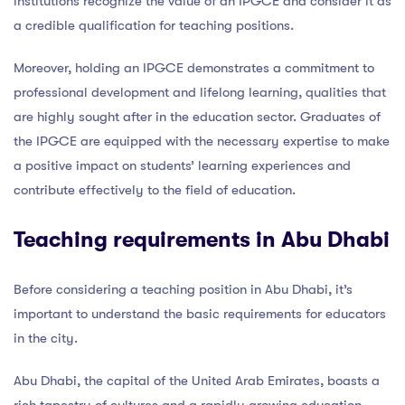
institutions recognize the value of an IPGCE and consider it as
a credible qualification for teaching positions.
Moreover, holding an IPGCE demonstrates a commitment to
professional development and lifelong learning, qualities that
are highly sought after in the education sector. Graduates of
the IPGCE are equipped with the necessary expertise to make
a positive impact on students’ learning experiences and
contribute effectively to the field of education.
Teaching requirements in Abu Dhabi
Before considering a teaching position in Abu Dhabi, it’s
important to understand the basic requirements for educators
in the city.
Abu Dhabi, the capital of the United Arab Emirates, boasts a