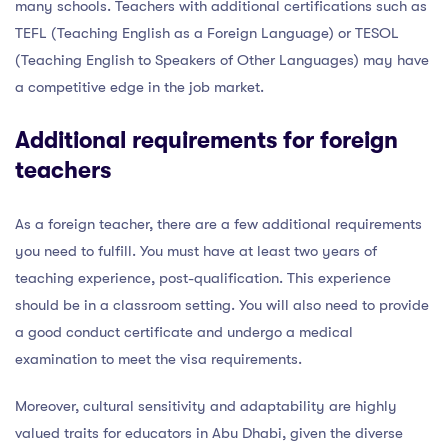
many schools. Teachers with additional certifications such as
TEFL (Teaching English as a Foreign Language) or TESOL
(Teaching English to Speakers of Other Languages) may have
a competitive edge in the job market.
Additional requirements for foreign
teachers
As a foreign teacher, there are a few additional requirements
you need to fulfill. You must have at least two years of
teaching experience, post-qualification. This experience
should be in a classroom setting. You will also need to provide
a good conduct certificate and undergo a medical
examination to meet the visa requirements.
Moreover, cultural sensitivity and adaptability are highly
valued traits for educators in Abu Dhabi, given the diverse