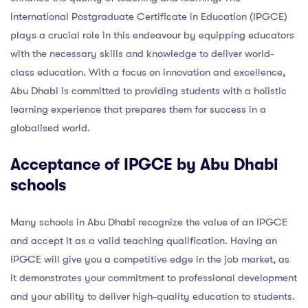
International Postgraduate Certificate in Education (IPGCE)
plays a crucial role in this endeavour by equipping educators
with the necessary skills and knowledge to deliver world-
class education. With a focus on innovation and excellence,
Abu Dhabi is committed to providing students with a holistic
learning experience that prepares them for success in a
globalised world.
Acceptance of IPGCE by Abu Dhabi
schools
Many schools in Abu Dhabi recognize the value of an IPGCE
and accept it as a valid teaching qualification. Having an
IPGCE will give you a competitive edge in the job market, as
it demonstrates your commitment to professional development
and your ability to deliver high-quality education to students.