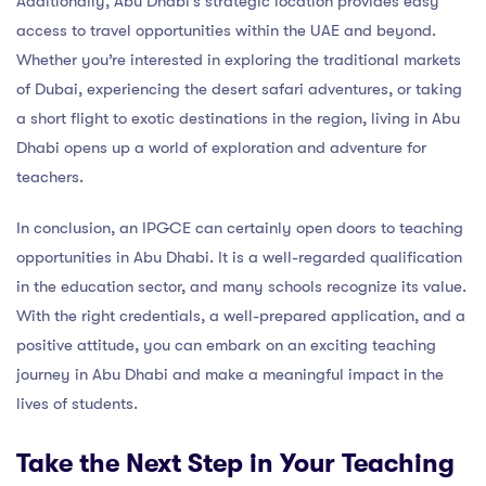
Additionally, Abu Dhabi’s strategic location provides easy
access to travel opportunities within the UAE and beyond.
Whether you’re interested in exploring the traditional markets
of Dubai, experiencing the desert safari adventures, or taking
a short flight to exotic destinations in the region, living in Abu
Dhabi opens up a world of exploration and adventure for
teachers.
In conclusion, an IPGCE can certainly open doors to teaching
opportunities in Abu Dhabi. It is a well-regarded qualification
in the education sector, and many schools recognize its value.
With the right credentials, a well-prepared application, and a
positive attitude, you can embark on an exciting teaching
journey in Abu Dhabi and make a meaningful impact in the
lives of students.
Take the Next Step in Your Teaching