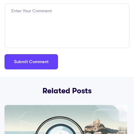
consistent
consequences;
Cons: Be fair and
respectful; Pros:
Adapt strategies
to fit classroom
dynamics; Cons:
Engage students
in the learning
process.
Related Posts