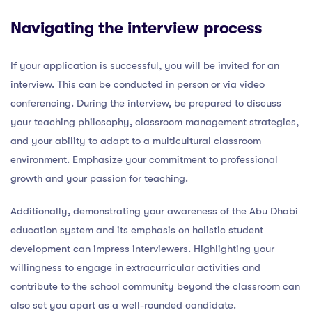
Navigating the interview process
If your application is successful, you will be invited for an
interview. This can be conducted in person or via video
conferencing. During the interview, be prepared to discuss
your teaching philosophy, classroom management strategies,
and your ability to adapt to a multicultural classroom
environment. Emphasize your commitment to professional
growth and your passion for teaching.
Additionally, demonstrating your awareness of the Abu Dhabi
education system and its emphasis on holistic student
development can impress interviewers. Highlighting your
willingness to engage in extracurricular activities and
contribute to the school community beyond the classroom can
also set you apart as a well-rounded candidate.