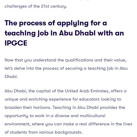
challenges of the 21st century.
The process of applying for a
teaching job in Abu Dhabi with an
IPGCE
Now that you understand the qualifications and their value,
let’s delve into the process of securing a teaching job in Abu
Dhabi.
Abu Dhabi, the capital of the United Arab Emirates, offers a
unique and enriching experience for educators looking to
broaden their horizons. Teaching in Abu Dhabi provides the
opportunity to work in a diverse and multicultural
environment, where you can make a real difference in the lives
of students from various backgrounds.