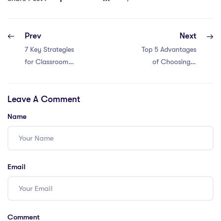
Prev
Next
7 Key Strategies
Top 5 Advantages
for Classroom
of Choosing a
Management in
Teaching Career
Malaysia with an
in China: A
Leave A Comment
IPGCE; Pros:
Comprehensive
Establish clear
Guide
Name
expectations and
rules; Pros: Build
positive
relationships with
Email
students; Cons:
Use positive
reinforcement;
Pros: Implement
Comment