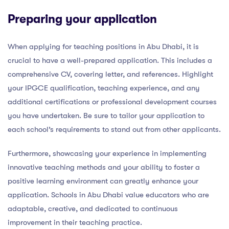
Preparing your application
When applying for teaching positions in Abu Dhabi, it is
crucial to have a well-prepared application. This includes a
comprehensive CV, covering letter, and references. Highlight
your IPGCE qualification, teaching experience, and any
additional certifications or professional development courses
you have undertaken. Be sure to tailor your application to
each school’s requirements to stand out from other applicants.
Furthermore, showcasing your experience in implementing
innovative teaching methods and your ability to foster a
positive learning environment can greatly enhance your
application. Schools in Abu Dhabi value educators who are
adaptable, creative, and dedicated to continuous
improvement in their teaching practice.