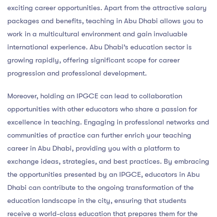
exciting career opportunities. Apart from the attractive salary
packages and benefits, teaching in Abu Dhabi allows you to
work in a multicultural environment and gain invaluable
international experience. Abu Dhabi’s education sector is
growing rapidly, offering significant scope for career
progression and professional development.
Moreover, holding an IPGCE can lead to collaboration
opportunities with other educators who share a passion for
excellence in teaching. Engaging in professional networks and
communities of practice can further enrich your teaching
career in Abu Dhabi, providing you with a platform to
exchange ideas, strategies, and best practices. By embracing
the opportunities presented by an IPGCE, educators in Abu
Dhabi can contribute to the ongoing transformation of the
education landscape in the city, ensuring that students
receive a world-class education that prepares them for the