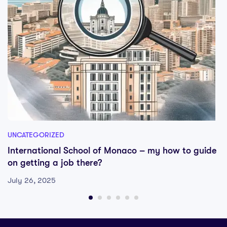
UNCATEGORIZED
International School of Monaco – my how to guide
on getting a job there?
July 26, 2025