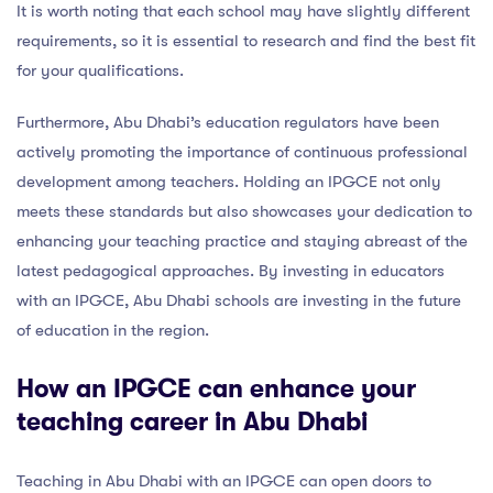
It is worth noting that each school may have slightly different
requirements, so it is essential to research and find the best fit
for your qualifications.
Furthermore, Abu Dhabi’s education regulators have been
actively promoting the importance of continuous professional
development among teachers. Holding an IPGCE not only
meets these standards but also showcases your dedication to
enhancing your teaching practice and staying abreast of the
latest pedagogical approaches. By investing in educators
with an IPGCE, Abu Dhabi schools are investing in the future
of education in the region.
How an IPGCE can enhance your
teaching career in Abu Dhabi
Teaching in Abu Dhabi with an IPGCE can open doors to