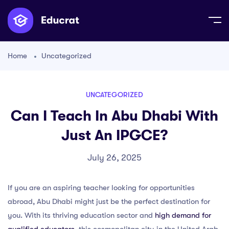
Home
Uncategorized
UNCATEGORIZED
Can I Teach In Abu Dhabi With
Just An IPGCE?
July 26, 2025
If you are an aspiring teacher looking for opportunities
abroad, Abu Dhabi might just be the perfect destination for
you. With its thriving education sector and
high demand for