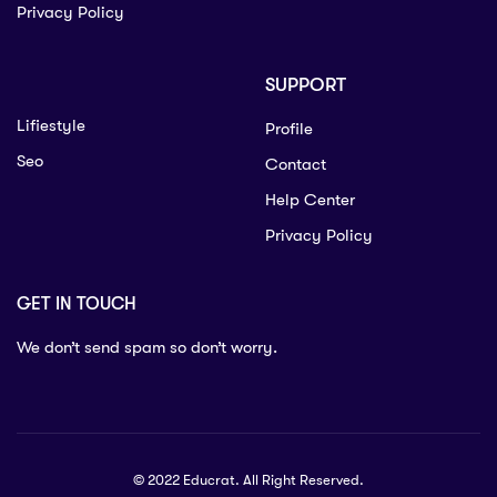
Privacy Policy
SUPPORT
Lifiestyle
Profile
Seo
Contact
Help Center
Privacy Policy
GET IN TOUCH
We don’t send spam so don’t worry.
© 2022 Educrat. All Right Reserved.