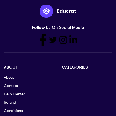
Follow Us On Social Media
ABOUT
CATEGORIES
About
Contact
Help Center
Refund
Conditions