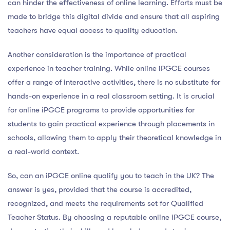
can hinder the effectiveness of online learning. Efforts must be
made to bridge this digital divide and ensure that all aspiring
teachers have equal access to quality education.
Another consideration is the importance of practical
experience in teacher training. While online iPGCE courses
offer a range of interactive activities, there is no substitute for
hands-on experience in a real classroom setting. It is crucial
for online iPGCE programs to provide opportunities for
students to gain practical experience through placements in
schools, allowing them to apply their theoretical knowledge in
a real-world context.
So, can an iPGCE online qualify you to teach in the UK? The
answer is yes, provided that the course is accredited,
recognized, and meets the requirements set for Qualified
Teacher Status. By choosing a reputable online iPGCE course,