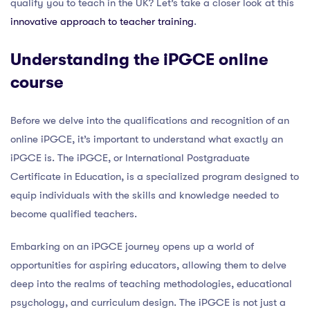
qualify you to teach in the UK? Let’s take a closer look at this
innovative approach to teacher training
.
Understanding the iPGCE online
course
Before we delve into the qualifications and recognition of an
online iPGCE, it’s important to understand what exactly an
iPGCE is. The iPGCE, or International Postgraduate
Certificate in Education, is a specialized program designed to
equip individuals with the skills and knowledge needed to
become qualified teachers.
Embarking on an iPGCE journey opens up a world of
opportunities for aspiring educators, allowing them to delve
deep into the realms of teaching methodologies, educational
psychology, and curriculum design. The iPGCE is not just a