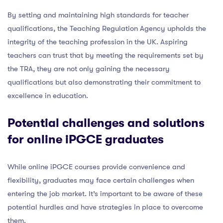
By setting and maintaining high standards for teacher
qualifications, the Teaching Regulation Agency upholds the
integrity of the teaching profession in the UK. Aspiring
teachers can trust that by meeting the requirements set by
the TRA, they are not only gaining the necessary
qualifications but also demonstrating their commitment to
excellence in education.
Potential challenges and solutions
for online iPGCE graduates
While online iPGCE courses provide convenience and
flexibility, graduates may face certain challenges when
entering the job market. It’s important to be aware of these
potential hurdles and have strategies in place to overcome
them.