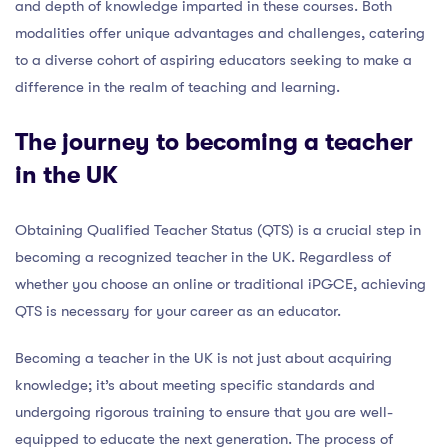
and depth of knowledge imparted in these courses. Both
modalities offer unique advantages and challenges, catering
to a diverse cohort of aspiring educators seeking to make a
difference in the realm of teaching and learning.
The journey to becoming a teacher
in the UK
Obtaining Qualified Teacher Status (QTS) is a crucial step in
becoming a recognized teacher in the UK. Regardless of
whether you choose an online or traditional iPGCE, achieving
QTS is necessary for your career as an educator.
Becoming a teacher in the UK is not just about acquiring
knowledge; it’s about meeting specific standards and
undergoing rigorous training to ensure that you are well-
equipped to educate the next generation. The process of