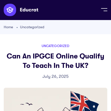
Home
Uncategorized
UNCATEGORIZED
Can An IPGCE Online Qualify
To Teach In The UK?
July 26, 2025