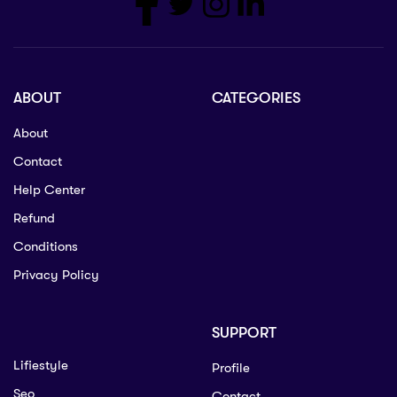
ABOUT
CATEGORIES
About
Contact
Help Center
Refund
Conditions
Privacy Policy
SUPPORT
Lifiestyle
Profile
Seo
Contact