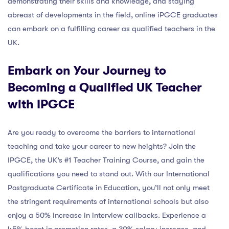
demonstrating their skills and knowledge, and staying
abreast of developments in the field, online iPGCE graduates
can embark on a fulfilling career as qualified teachers in the
UK.
Embark on Your Journey to
Becoming a Qualified UK Teacher
with IPGCE
Are you ready to overcome the barriers to international
teaching and take your career to new heights? Join the
IPGCE, the UK’s #1 Teacher Training Course, and gain the
qualifications you need to stand out. With our International
Postgraduate Certificate in Education, you’ll not only meet
the stringent requirements of international schools but also
enjoy a 50% increase in interview callbacks. Experience a
45% boost in promotion rates, a 30% salary increase, and