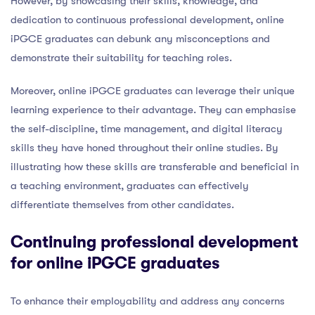
However, by showcasing their skills, knowledge, and
dedication to continuous professional development, online
iPGCE graduates can debunk any misconceptions and
demonstrate their suitability for teaching roles.
Moreover, online iPGCE graduates can leverage their unique
learning experience to their advantage. They can emphasise
the self-discipline, time management, and digital literacy
skills they have honed throughout their online studies. By
illustrating how these skills are transferable and beneficial in
a teaching environment, graduates can effectively
differentiate themselves from other candidates.
Continuing professional development
for online iPGCE graduates
To enhance their employability and address any concerns