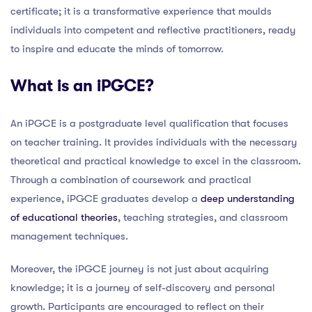
certificate; it is a transformative experience that moulds
individuals into competent and reflective practitioners, ready
to inspire and educate the minds of tomorrow.
What is an iPGCE?
An iPGCE is a postgraduate level qualification that focuses
on teacher training. It provides individuals with the necessary
theoretical and practical knowledge to excel in the classroom.
Through a combination of coursework and practical
experience, iPGCE graduates develop a
deep understanding
of educational theories
, teaching strategies, and classroom
management techniques.
Moreover, the iPGCE journey is not just about acquiring
knowledge; it is a journey of self-discovery and personal
growth. Participants are encouraged to reflect on their