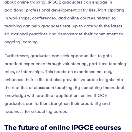
about online training, iPGCE graduates can engage in
additional professional development activities. Participating
in workshops, conferences, and online courses related to
teaching can help graduates stay up to date with the latest
educational practices and demonstrate their commitment to
ongoing learning.
Furthermore, graduates can seek opportunities to gain
practical experience through volunteering, part-time teaching
roles, or internships. This hands-on experience not only
enhances their skills but also provides valuable insights into
the realities of classroom teaching. By combining theoretical
knowledge with practical application, online iPGCE
graduates can further strengthen their credibility and
readiness for a teaching career.
The future of online iPGCE courses