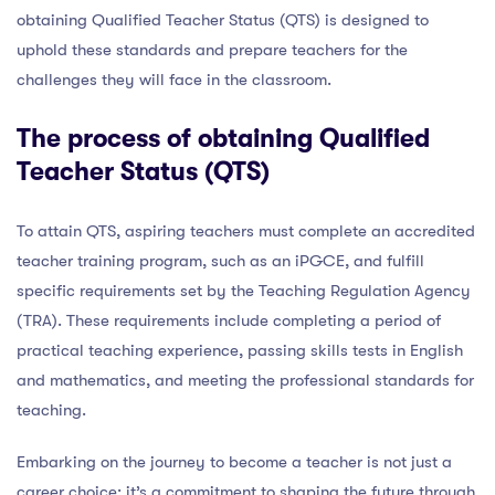
obtaining Qualified Teacher Status (QTS) is designed to
uphold these standards and prepare teachers for the
challenges they will face in the classroom.
The process of obtaining Qualified
Teacher Status (QTS)
To attain QTS, aspiring teachers must complete an accredited
teacher training program, such as an iPGCE, and fulfill
specific requirements set by the Teaching Regulation Agency
(TRA). These requirements include completing a period of
practical teaching experience, passing skills tests in English
and mathematics, and meeting the professional standards for
teaching.
Embarking on the journey to become a teacher is not just a
career choice; it’s a commitment to shaping the future through