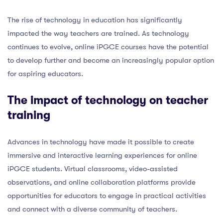
The rise of technology in education has significantly
impacted the way teachers are trained. As technology
continues to evolve, online iPGCE courses have the potential
to develop further and become an increasingly popular option
for aspiring educators.
The impact of technology on teacher
training
Advances in technology have made it possible to create
immersive and interactive learning experiences for online
iPGCE students. Virtual classrooms, video-assisted
observations, and online collaboration platforms provide
opportunities for educators to engage in practical activities
and connect with a diverse community of teachers.