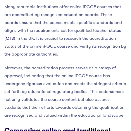
Many reputable institutions offer online iPGCE courses that
are accredited by recognized education boards. These
boards ensure that the course meets specific standards and
aligns with the requirements set for qualified teacher status
(
QTS
) in the UK. It is crucial to research the accreditation
status of the online iPGCE course and verify its recognition by
the appropriate authorities.
Moreover, the accreditation process serves as a stamp of
approval, indicating that the online iPGCE course has
undergone rigorous evaluation and meets the stringent criteria
set forth by educational regulatory bodies. This endorsement
not only validates the course content but also assures
students that their efforts towards obtaining the qualification
are recognised and valued within the educational landscape.
Comparing online and traditional