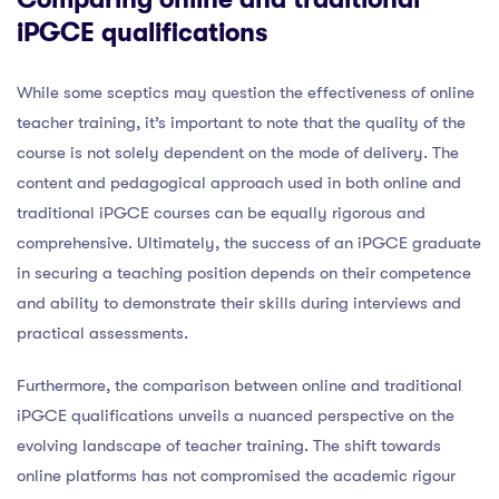
iPGCE qualifications
While some sceptics may question the effectiveness of online
teacher training, it’s important to note that the quality of the
course is not solely dependent on the mode of delivery. The
content and pedagogical approach used in both online and
traditional iPGCE courses can be equally rigorous and
comprehensive. Ultimately, the success of an iPGCE graduate
in securing a teaching position depends on their competence
and ability to demonstrate their skills during interviews and
practical assessments.
Furthermore, the comparison between online and traditional
iPGCE qualifications unveils a nuanced perspective on the
evolving landscape of teacher training. The shift towards
online platforms has not compromised the academic rigour