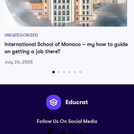
UNCATEGORIZED
International School of Monaco – my how to guide
on getting a job there?
July 26, 2025
Follow Us On Social Media