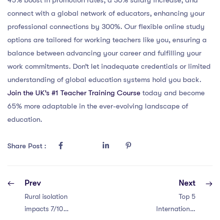
connect with a global network of educators, enhancing your
professional connections by 300%. Our flexible online study
options are tailored for working teachers like you, ensuring a
balance between advancing your career and fulfilling your
work commitments. Don’t let inadequate credentials or limited
understanding of global education systems hold you back.
Join the UK’s #1 Teacher Training Course
today and become
65% more adaptable in the ever-evolving landscape of
education.
Share Post :
Prev
Next
Rural isolation
Top 5
impacts 7/10
International