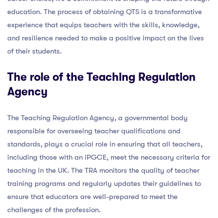
education. The process of obtaining QTS is a transformative
experience that equips teachers with the skills, knowledge,
and resilience needed to make a positive impact on the lives
of their students.
The role of the Teaching Regulation
Agency
The Teaching Regulation Agency, a governmental body
responsible for overseeing teacher qualifications and
standards, plays a crucial role in ensuring that all teachers,
including those with an iPGCE, meet the necessary criteria for
teaching in the UK. The TRA monitors the quality of teacher
training programs and regularly updates their guidelines to
ensure that educators are well-prepared to meet the
challenges of the profession.