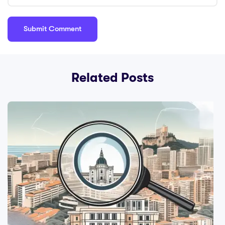
Related Posts