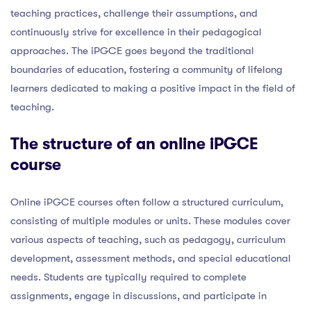
teaching practices, challenge their assumptions, and
continuously strive for excellence in their pedagogical
approaches. The iPGCE goes beyond the traditional
boundaries of education, fostering a community of lifelong
learners dedicated to making a positive impact in the field of
teaching.
The structure of an online iPGCE
course
Online iPGCE courses often follow a structured curriculum,
consisting of multiple modules or units. These modules cover
various aspects of teaching, such as pedagogy, curriculum
development, assessment methods, and special educational
needs. Students are typically required to complete
assignments, engage in discussions, and participate in