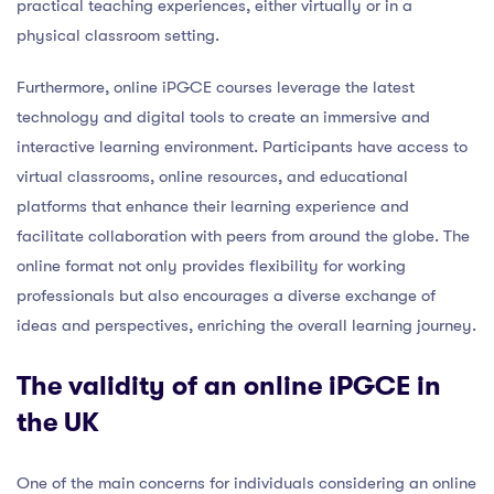
practical teaching experiences, either virtually or in a
physical classroom setting.
Furthermore, online iPGCE courses leverage the latest
technology and digital tools to create an immersive and
interactive learning environment. Participants have access to
virtual classrooms, online resources, and educational
platforms that enhance their learning experience and
facilitate collaboration with peers from around the globe. The
online format not only provides flexibility for working
professionals but also encourages a diverse exchange of
ideas and perspectives, enriching the overall learning journey.
The validity of an online iPGCE in
the UK
One of the main concerns for individuals considering an online