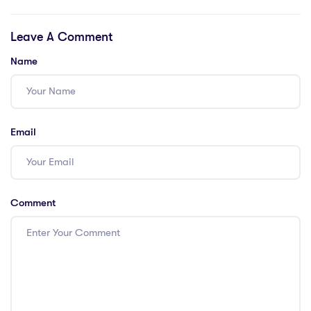
teachers. Support
Schools in
required!
Guangzhou
Leave A Comment
Name
Email
Comment