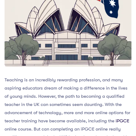
Teaching is an incredibly rewarding profession, and many
aspiring educators dream of making a difference in the lives
of young minds. However, the path to becoming a qualified
teacher in the UK can sometimes seem daunting. With the
advancement of technology, more and more online options for
teacher training have become available, including the
iPGCE
online course. But can completing an iPGCE online really