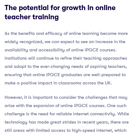
The potential for growth in online
teacher training
As the benefits and efficacy of online learning become more
widely recognized, we can expect to see an increase in the
availability and accessibility of online iPGCE courses.
Institutions will continue to refine their teaching approaches
and adapt to the ever-changing needs of aspiring teachers,
ensuring that online iPGCE graduates are well-prepared to
make a positive impact in classrooms across the UK.
However, it is important to consider the challenges that may
arise with the expansion of online iPGCE courses. One such
challenge is the need for reliable internet connectivity. While
technology has made great strides in recent years, there are
still areas with limited access to high-speed internet, which