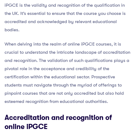
iPGCE is the validity and recognition of the qualification in
the UK. It’s essential to ensure that the course you choose is
accredited and acknowledged by relevant educational
bodies.
When delving into the realm of online iPGCE courses, it is
crucial to understand the intricate landscape of accreditation
and recognition. The validation of such qualifications plays a
pivotal role in the acceptance and credibility of the
certification within the educational sector. Prospective
students must navigate through the myriad of offerings to
pinpoint courses that are not only accredited but also hold
esteemed recognition from educational authorities.
Accreditation and recognition of
online iPGCE