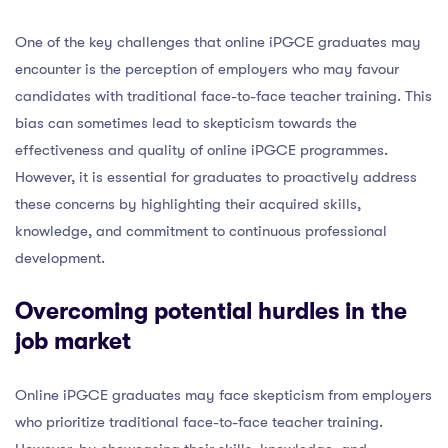
One of the key challenges that online iPGCE graduates may
encounter is the perception of employers who may favour
candidates with traditional face-to-face teacher training. This
bias can sometimes lead to skepticism towards the
effectiveness and quality of online iPGCE programmes.
However, it is essential for graduates to proactively address
these concerns by highlighting their acquired skills,
knowledge, and commitment to continuous professional
development.
Overcoming potential hurdles in the
job market
Online iPGCE graduates may face skepticism from employers
who prioritize traditional face-to-face teacher training.