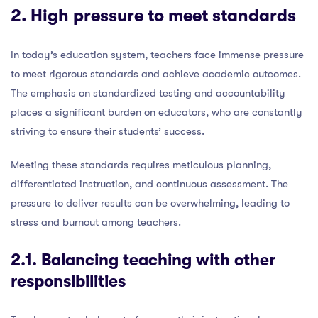
2. High pressure to meet standards
In today’s education system, teachers face immense pressure
to meet rigorous standards and achieve academic outcomes.
The emphasis on standardized testing and accountability
places a significant burden on educators, who are constantly
striving to ensure their students’ success.
Meeting these standards requires meticulous planning,
differentiated instruction, and continuous assessment. The
pressure to deliver results can be overwhelming, leading to
stress and burnout among teachers.
2.1. Balancing teaching with other
responsibilities