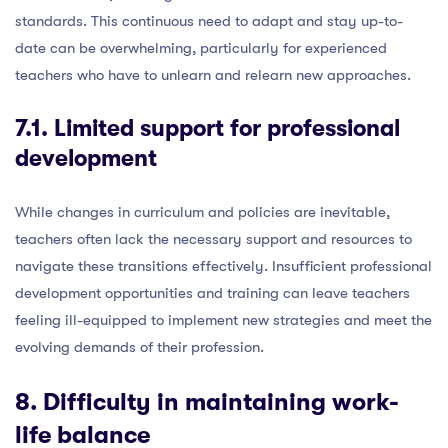
standards. This continuous need to adapt and stay up-to-
date can be overwhelming, particularly for experienced
teachers who have to unlearn and relearn new approaches.
7.1. Limited support for professional
development
While changes in curriculum and policies are inevitable,
teachers often lack the necessary support and resources to
navigate these transitions effectively. Insufficient professional
development opportunities and training can leave teachers
feeling ill-equipped to implement new strategies and meet the
evolving demands of their profession.
8. Difficulty in maintaining work-
life balance