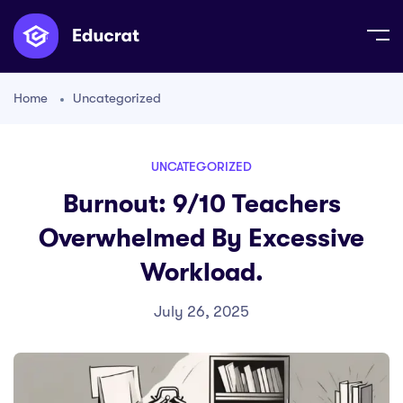
Home
Uncategorized
UNCATEGORIZED
Burnout: 9/10 Teachers
Overwhelmed By Excessive
Workload.
July 26, 2025