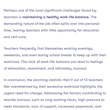
Perhaps one of the most significant challenges faced by
teachers is
maintaining a healthy work-life balance
. The
demanding nature of the job often spills over into personal
time, leaving teachers with little opportunity for relaxation
and self-care.
Teachers frequently find themselves working evenings,
weekends, and even during school breaks to keep up with their
workload. This lack of work-life balance can lead to feelings
of exhaustion, resentment, and ultimately, burnout.
In conclusion, the alarming statistic that 9 out of 10 teachers
feel overwhelmed by their excessive workload highlights the
urgent need for change. Addressing the factors contributing to
teacher burnout, such as long working hours, high pressure to
meet standards, lack of support, increased paperwork, and