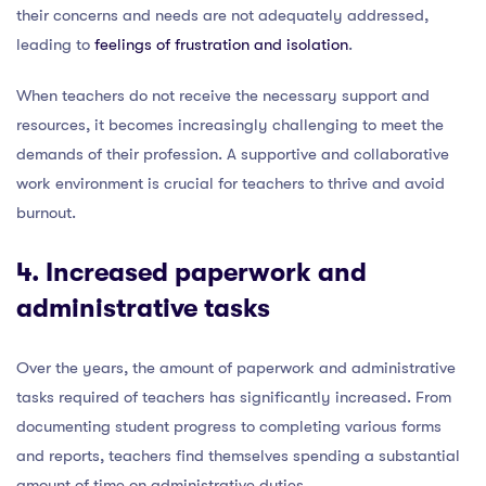
their concerns and needs are not adequately addressed,
leading to
feelings of frustration and isolation
.
When teachers do not receive the necessary support and
resources, it becomes increasingly challenging to meet the
demands of their profession. A supportive and collaborative
work environment is crucial for teachers to thrive and avoid
burnout.
4. Increased paperwork and
administrative tasks
Over the years, the amount of paperwork and administrative
tasks required of teachers has significantly increased. From
documenting student progress to completing various forms
and reports, teachers find themselves spending a substantial
amount of time on administrative duties.