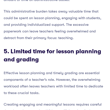
This administrative burden takes away valuable time that
could be spent on lesson planning, engaging with students,
and providing individualized support. The excessive
paperwork can leave teachers feeling overwhelmed and
detract from their primary focus: teaching.
5. Limited time for lesson planning
and grading
Effective lesson planning and timely grading are essential
components of a teacher’s role. However, the overwhelming
workload often leaves teachers with limited time to dedicate
to these crucial tasks.
Creating engaging and meaningful lessons requires careful