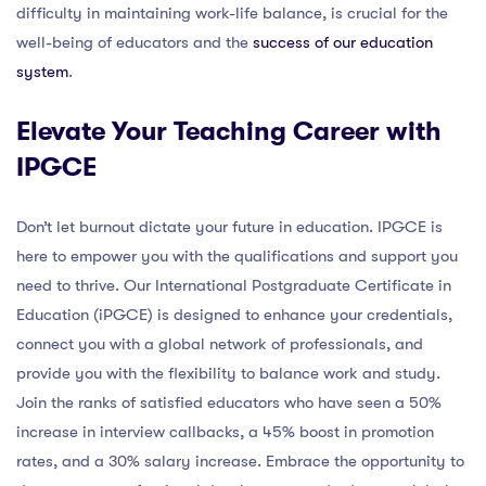
difficulty in maintaining work-life balance, is crucial for the
well-being of educators and the
success of our education
system
.
Elevate Your Teaching Career with
IPGCE
Don’t let burnout dictate your future in education. IPGCE is
here to empower you with the qualifications and support you
need to thrive. Our International Postgraduate Certificate in
Education (iPGCE) is designed to enhance your credentials,
connect you with a global network of professionals, and
provide you with the flexibility to balance work and study.
Join the ranks of satisfied educators who have seen a 50%
increase in interview callbacks, a 45% boost in promotion
rates, and a 30% salary increase. Embrace the opportunity to