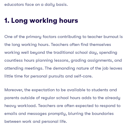
educators face on a daily basis.
1. Long working hours
One of the primary factors contributing to teacher burnout is
the long working hours. Teachers often find themselves
working well beyond the traditional school day, spending
countless hours planning lessons, grading assignments, and
attending meetings. The demanding nature of the job leaves
little time for personal pursuits and self-care.
Moreover, the expectation to be available to students and
parents outside of regular school hours adds to the already
heavy workload. Teachers are often expected to respond to
emails and messages promptly, blurring the boundaries
between work and personal life.