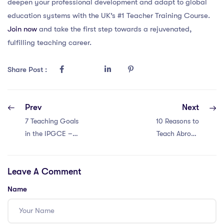
deepen your professional development and adapt to global
education systems with the UK’s #1 Teacher Training Course.
Join now
and take the first step towards a rejuvenated,
fulfilling teaching career.
Share Post :
Prev
Next
7 Teaching Goals
10 Reasons to
in the IPGCE –
Teach Abroad
Enhancing
with a Master’s in
Classroom
Education in
Leave A Comment
Experiences
Singapore
Name