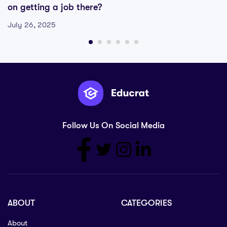
on getting a job there?
July 26, 2025
Follow Us On Social Media
ABOUT
CATEGORIES
About