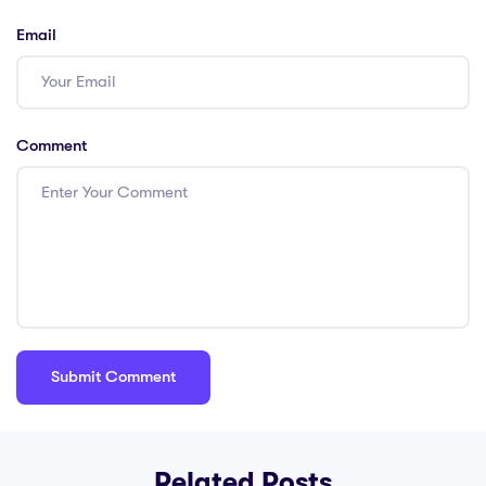
Email
Comment
Related Posts