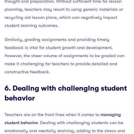
thought and preparation. Without sufficient time for lesson
planning, teachers may resort to using generic materials or
recycling old lesson plans, which can negatively impact
student learning outcomes.
Similarly, grading assignments and providing timely
feedback is vital for student growth and development.
However, the sheer volume of assignments to be graded can
make it challenging for teachers to provide detailed and
constructive feedback.
6. Dealing with challenging student
behavior
Teachers are on the front lines when it comes to
managing
student behavior
. Dealing with challenging students can be
emotionally and mentally draining, adding to the stress and