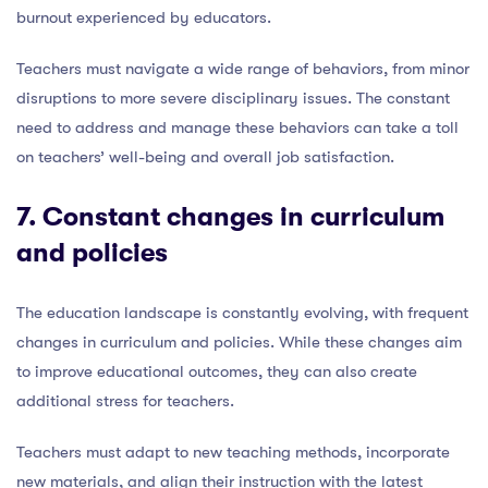
burnout experienced by educators.
Teachers must navigate a wide range of behaviors, from minor
disruptions to more severe disciplinary issues. The constant
need to address and manage these behaviors can take a toll
on teachers’ well-being and overall job satisfaction.
7. Constant
changes in curriculum
and policies
The education landscape is constantly evolving, with frequent
changes in curriculum and policies. While these changes aim
to improve educational outcomes, they can also create
additional stress for teachers.
Teachers must adapt to new teaching methods, incorporate
new materials, and align their instruction with the latest