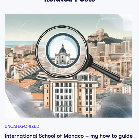
UNCATEGORIZED
International School of Monaco – my how to guide