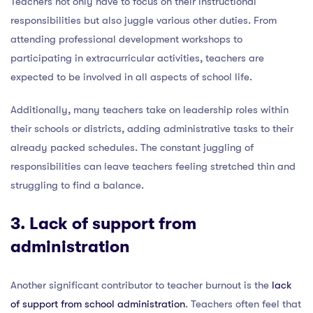
Teachers not only have to focus on their instructional
responsibilities but also juggle various other duties. From
attending professional development workshops to
participating in extracurricular activities, teachers are
expected to be involved in all aspects of school life.
Additionally, many teachers take on leadership roles within
their schools or districts, adding administrative tasks to their
already packed schedules. The constant juggling of
responsibilities can leave teachers feeling stretched thin and
struggling to find a balance.
3. Lack of support from
administration
Another significant contributor to teacher burnout is the
lack
of support from school administration
. Teachers often feel that