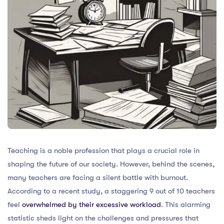
Teaching is a noble profession that plays a crucial role in
shaping the future of our society. However, behind the scenes,
many teachers are facing a silent battle with burnout.
According to a recent study, a staggering 9 out of 10 teachers
feel
overwhelmed by their excessive workload
. This alarming
statistic sheds light on the challenges and pressures that