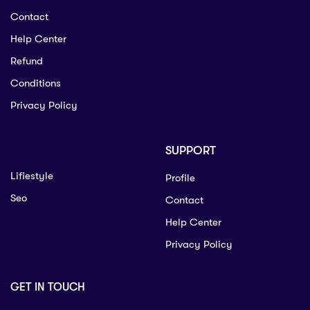
Contact
Help Center
Refund
Conditions
Privacy Policy
SUPPORT
Lifiestyle
Profile
Seo
Contact
Help Center
Privacy Policy
GET IN TOUCH