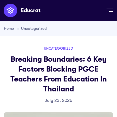
Home
Uncategorized
UNCATEGORIZED
Breaking Boundaries: 6 Key
Factors Blocking PGCE
Teachers From Education In
Thailand
July 23, 2025