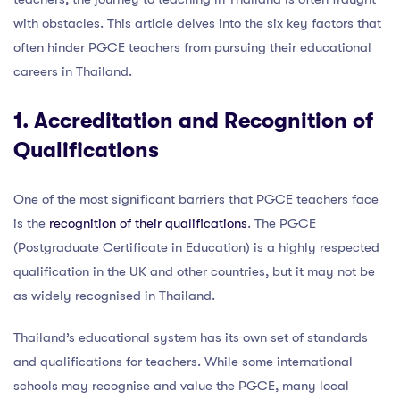
with obstacles. This article delves into the six key factors that
often hinder PGCE teachers from pursuing their educational
careers in Thailand.
1. Accreditation and Recognition of
Qualifications
One of the most significant barriers that PGCE teachers face
is the
recognition of their qualifications
. The PGCE
(Postgraduate Certificate in Education) is a highly respected
qualification in the UK and other countries, but it may not be
as widely recognised in Thailand.
Thailand’s educational system has its own set of standards
and qualifications for teachers. While some international
schools may recognise and value the PGCE, many local