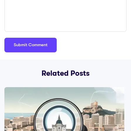
Related Posts