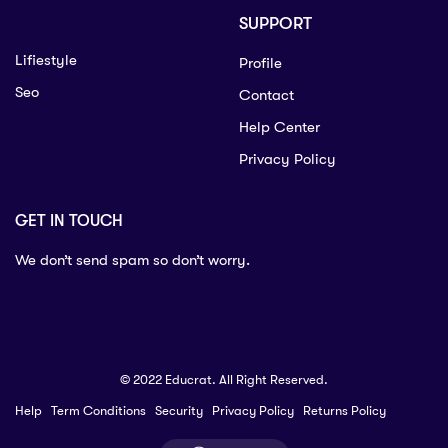
SUPPORT
Lifiestyle
Profile
Seo
Contact
Help Center
Privacy Policy
GET IN TOUCH
We don’t send spam so don’t worry.
© 2022 Educrat. All Right Reserved.
Help
Term Conditions
Security
Privacy Policy
Returns Policy