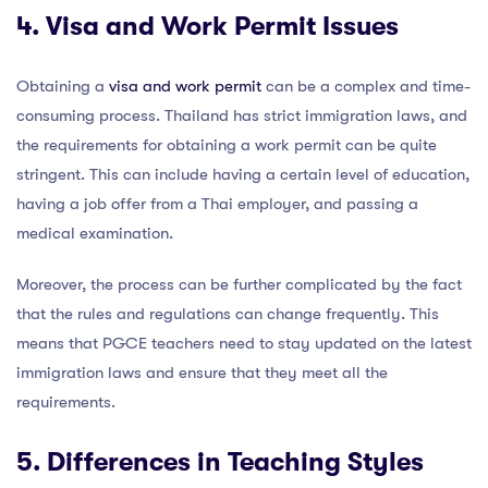
4. Visa and Work Permit Issues
Obtaining a
visa and work permit
can be a complex and time-
consuming process. Thailand has strict immigration laws, and
the requirements for obtaining a work permit can be quite
stringent. This can include having a certain level of education,
having a job offer from a Thai employer, and passing a
medical examination.
Moreover, the process can be further complicated by the fact
that the rules and regulations can change frequently. This
means that PGCE teachers need to stay updated on the latest
immigration laws and ensure that they meet all the
requirements.
5. Differences in Teaching Styles