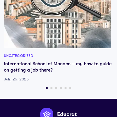
UNCATEGORIZED
International School of Monaco – my how to guide
on getting a job there?
July 26, 2025