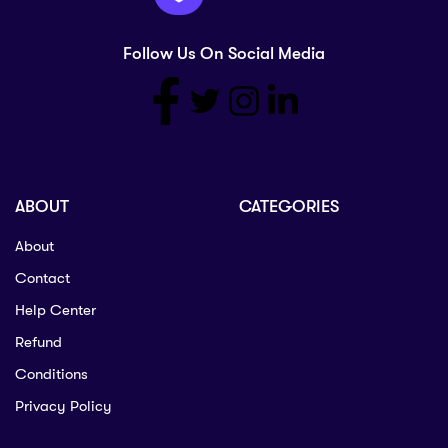
Follow Us On Social Media
ABOUT
CATEGORIES
About
Contact
Help Center
Refund
Conditions
Privacy Policy