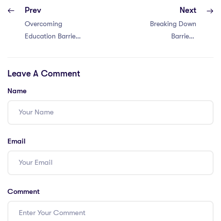
Prev
Next
Overcoming
Breaking Down
Education Barriers
Barriers:
in Singapore:
Conquering
Tackling 4 PGCE
Thailand’s
Leave A Comment
Challenges
Education Hurdles
with a PGCE –
Name
Overcoming 4
Challenges
Email
Comment