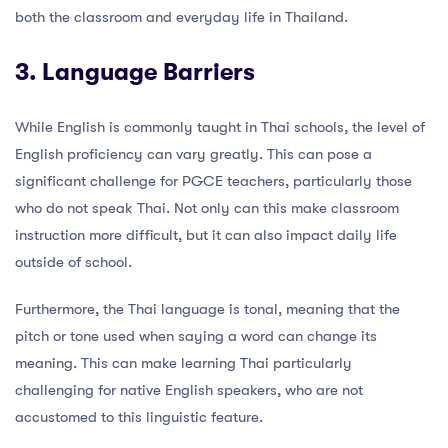
both the classroom and everyday life in Thailand.
3. Language Barriers
While English is commonly taught in Thai schools, the level of
English proficiency can vary greatly. This can pose a
significant challenge for PGCE teachers, particularly those
who do not speak Thai. Not only can this make classroom
instruction more difficult, but it can also impact daily life
outside of school.
Furthermore, the Thai language is tonal, meaning that the
pitch or tone used when saying a word can change its
meaning. This can make learning Thai particularly
challenging for native English speakers, who are not
accustomed to this linguistic feature.