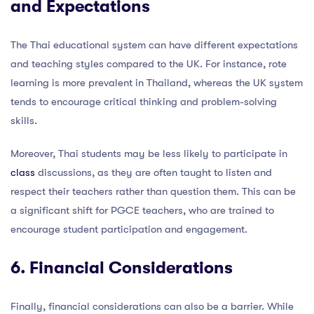
and Expectations
The Thai educational system can have different expectations
and teaching styles compared to the UK. For instance, rote
learning is more prevalent in Thailand, whereas the UK system
tends to encourage critical thinking and problem-solving
skills.
Moreover, Thai students may be less likely to participate in
class
discussions, as they are often taught to listen and
respect their teachers rather than question them. This can be
a significant shift for PGCE teachers, who are trained to
encourage student participation and engagement.
6. Financial Considerations
Finally, financial considerations can also be a barrier. While