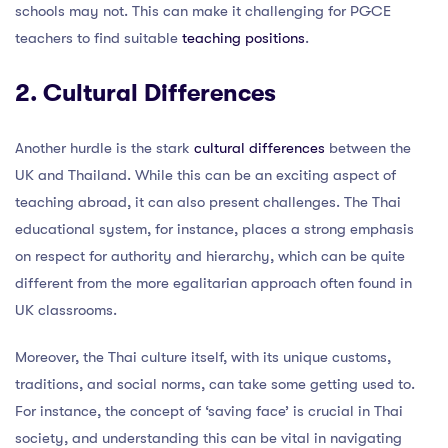
schools may not. This can make it challenging for PGCE
teachers to find suitable
teaching positions
.
2. Cultural Differences
Another hurdle is the stark
cultural differences
between the
UK and Thailand. While this can be an exciting aspect of
teaching abroad, it can also present challenges. The Thai
educational system, for instance, places a strong emphasis
on respect for authority and hierarchy, which can be quite
different from the more egalitarian approach often found in
UK classrooms.
Moreover, the Thai culture itself, with its unique customs,
traditions, and social norms, can take some getting used to.
For instance, the concept of ‘saving face’ is crucial in Thai
society, and understanding this can be vital in navigating