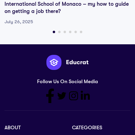
International School of Monaco – my how to guide
on getting a job there?
July 26, 2025
Follow Us On Social Media
ABOUT
CATEGORIES