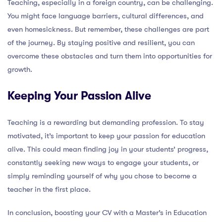
Teaching, especially in a foreign country, can be challenging.
You might face language barriers, cultural differences, and
even homesickness. But remember, these challenges are part
of the journey. By staying positive and resilient, you can
overcome these obstacles and turn them into opportunities for
growth.
Keeping Your Passion Alive
Teaching is a rewarding but demanding profession. To stay
motivated, it’s important to keep your passion for education
alive. This could mean finding joy in your students’ progress,
constantly seeking new ways to engage your students, or
simply reminding yourself of why you chose to become a
teacher in the first place.
In conclusion, boosting your CV with a Master’s in Education