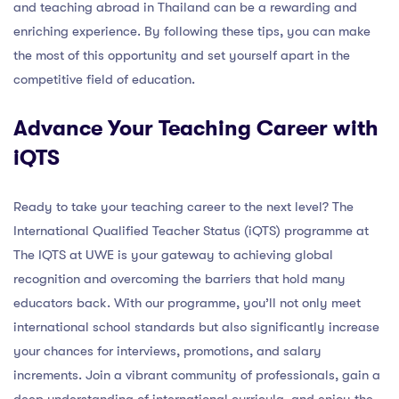
and teaching abroad in Thailand can be a rewarding and
enriching experience. By following these tips, you can make
the most of this opportunity and set yourself apart in the
competitive field of education.
Advance Your Teaching Career with
iQTS
Ready to take your teaching career to the next level? The
International Qualified Teacher Status (iQTS) programme at
The IQTS at UWE is your gateway to achieving global
recognition and overcoming the barriers that hold many
educators back. With our programme, you’ll not only meet
international school standards but also significantly increase
your chances for interviews, promotions, and salary
increments. Join a vibrant community of professionals, gain a
deep understanding of international curricula, and enjoy the