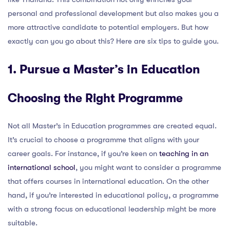
personal and professional development but also makes you a
more attractive candidate to potential employers. But how
exactly can you go about this? Here are six tips to guide you.
1. Pursue a Master’s in Education
Choosing the Right Programme
Not all Master’s in Education programmes are created equal.
It’s crucial to choose a programme that aligns with your
career goals. For instance, if you’re keen on
teaching in an
international school
, you might want to consider a programme
that offers courses in international education. On the other
hand, if you’re interested in educational policy, a programme
with a strong focus on educational leadership might be more
suitable.