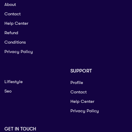
About
Contact
Help Center
Refund
Conditions
Privacy Policy
SUPPORT
Lifiestyle
Profile
Seo
Contact
Help Center
Privacy Policy
GET IN TOUCH