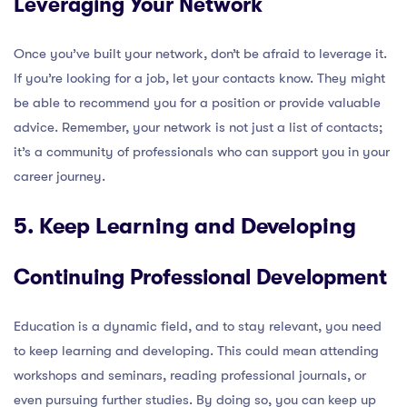
Leveraging Your Network
Once you’ve built your network, don’t be afraid to leverage it.
If you’re looking for a job, let your contacts know. They might
be able to recommend you for a position or provide valuable
advice. Remember, your network is not just a list of contacts;
it’s a community of professionals who can support you in your
career journey.
5. Keep Learning and Developing
Continuing Professional Development
Education is a dynamic field, and to stay relevant, you need
to keep learning and developing. This could mean attending
workshops and seminars, reading professional journals, or
even pursuing further studies. By doing so, you can keep up