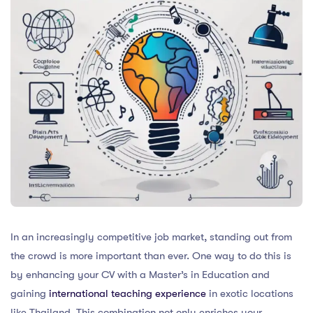
In an increasingly competitive job market, standing out from
the crowd is more important than ever. One way to do this is
by enhancing your CV with a Master’s in Education and
gaining
international teaching experience
in exotic locations
like Thailand. This combination not only enriches your