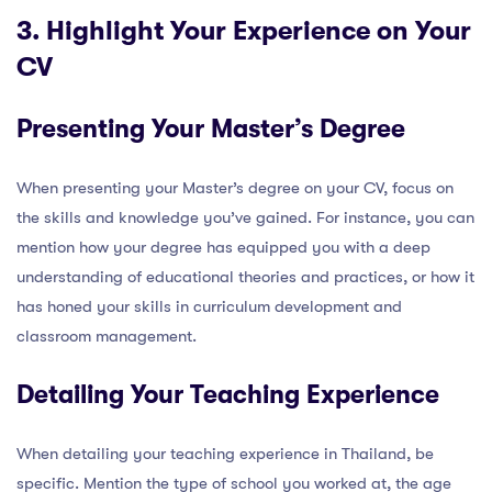
3. Highlight Your Experience on Your
CV
Presenting Your Master’s Degree
When presenting your Master’s degree on your CV, focus on
the skills and knowledge you’ve gained. For instance, you can
mention how your degree has equipped you with a deep
understanding of educational theories and practices, or how it
has honed your skills in curriculum development and
classroom management.
Detailing Your Teaching Experience
When detailing your teaching experience in Thailand, be
specific. Mention the type of school you worked at, the age