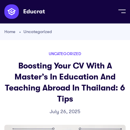
Home
Uncategorized
UNCATEGORIZED
Boosting Your CV With A
Master’s In Education And
Teaching Abroad In Thailand: 6
Tips
July 26, 2025