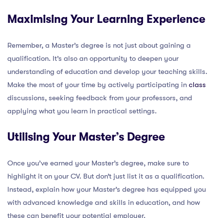
Maximising Your Learning Experience
Remember, a Master’s degree is not just about gaining a
qualification. It’s also an opportunity to deepen your
understanding of education and develop your teaching skills.
Make the most of your time by actively participating in
class
discussions, seeking feedback from your professors, and
applying what you learn in practical settings.
Utilising Your Master’s Degree
Once you’ve earned your Master’s degree, make sure to
highlight it on your CV. But don’t just list it as a qualification.
Instead, explain how your Master’s degree has equipped you
with advanced knowledge and skills in education, and how
these can benefit your potential employer.