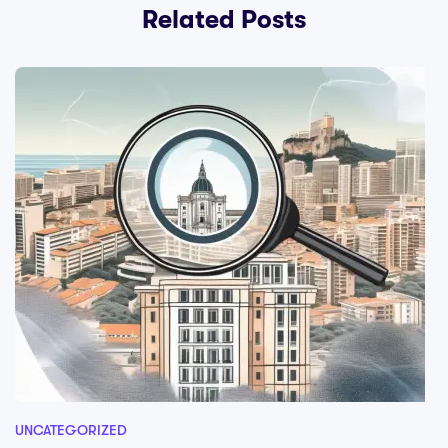
Related Posts
UNCATEGORIZED