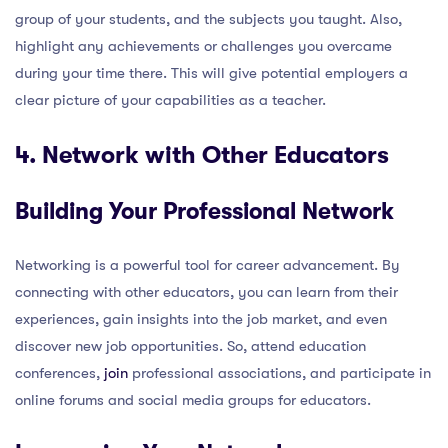
group of your students, and the subjects you taught. Also,
highlight any achievements or challenges you overcame
during your time there. This will give potential employers a
clear picture of your capabilities as a teacher.
4. Network with Other Educators
Building Your Professional Network
Networking is a powerful tool for career advancement. By
connecting with other educators, you can learn from their
experiences, gain insights into the job market, and even
discover new job opportunities. So, attend education
conferences,
join
professional associations, and participate in
online forums and social media groups for educators.