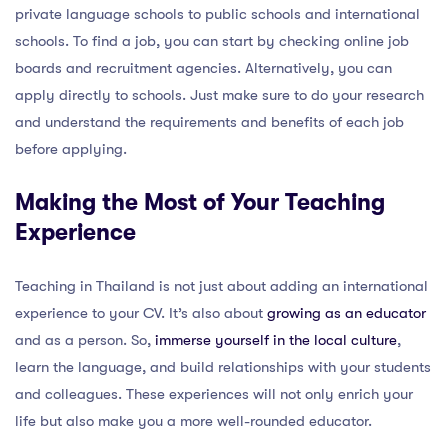
private language schools to public schools and international
schools. To find a job, you can start by checking online job
boards and recruitment agencies. Alternatively, you can
apply directly to schools. Just make sure to do your research
and understand the requirements and benefits of each job
before applying.
Making the Most of Your Teaching
Experience
Teaching in Thailand is not just about adding an international
experience to your CV. It’s also about
growing as an educator
and as a person. So,
immerse yourself in the local culture
,
learn the language, and build relationships with your students
and colleagues. These experiences will not only enrich your
life but also make you a more well-rounded educator.