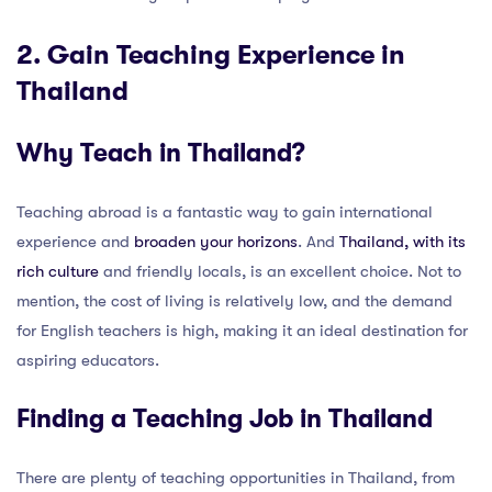
2. Gain Teaching Experience in
Thailand
Why Teach in Thailand?
Teaching abroad is a fantastic way to gain international
experience and
broaden your horizons
. And
Thailand, with its
rich culture
and friendly locals, is an excellent choice. Not to
mention, the cost of living is relatively low, and the demand
for English teachers is high, making it an ideal destination for
aspiring educators.
Finding a Teaching Job in Thailand
There are plenty of teaching opportunities in Thailand, from