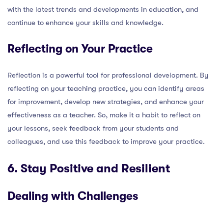
with the latest trends and developments in education, and
continue to enhance your skills and knowledge.
Reflecting on Your Practice
Reflection is a powerful tool for professional development. By
reflecting on your teaching practice, you can identify areas
for improvement, develop new strategies, and enhance your
effectiveness as a teacher. So, make it a habit to reflect on
your lessons, seek feedback from your students and
colleagues, and use this feedback to improve your practice.
6. Stay Positive and Resilient
Dealing with Challenges