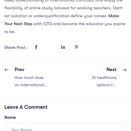
flexibility of online study tailored for working teachers. Don’t
let isolation or underqualification define your career.
Make
Your Next Step
with iQTS and become the educator you aspire
to be.
Share Post :
Prev
Next
How much does
10 healthcare
an international
options for
teacher earn in an
international
international
school teachers in
Leave A Comment
teaching position?
Thailand
Name