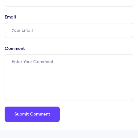
Email
Comment