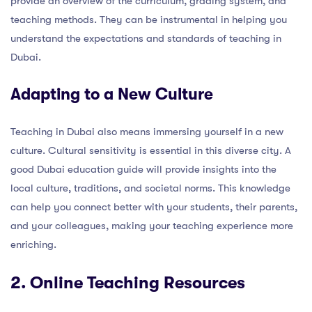
provide an overview of the curriculum, grading system, and
teaching methods. They can be instrumental in helping you
understand the expectations and standards of teaching in
Dubai.
Adapting to a New Culture
Teaching in Dubai also means immersing yourself in a new
culture. Cultural sensitivity is essential in this diverse city. A
good Dubai education guide will provide insights into the
local culture, traditions, and societal norms. This knowledge
can help you connect better with your students, their parents,
and your colleagues, making your teaching experience more
enriching.
2. Online Teaching Resources