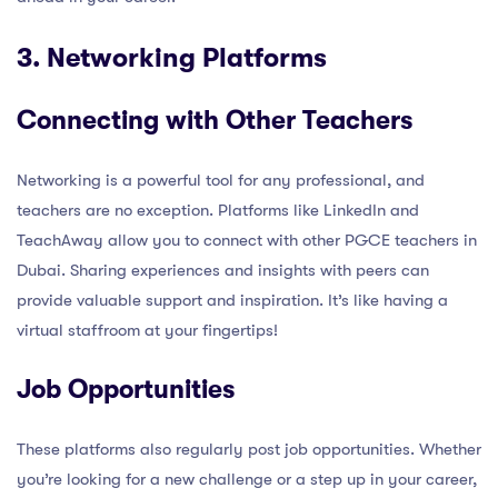
3. Networking Platforms
Connecting with Other Teachers
Networking is a powerful tool for any professional, and
teachers are no exception. Platforms like LinkedIn and
TeachAway allow you to connect with other PGCE teachers in
Dubai. Sharing experiences and insights with peers can
provide valuable support and inspiration. It’s like having a
virtual staffroom at your fingertips!
Job Opportunities
These platforms also regularly post job opportunities. Whether
you’re looking for a new challenge or a step up in your career,