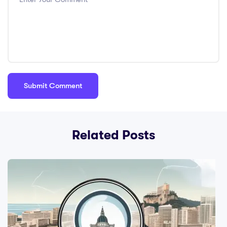
Related Posts