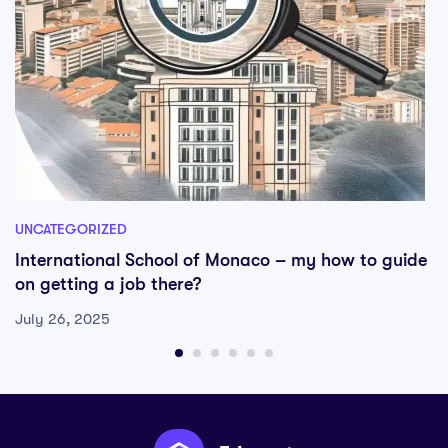
UNCATEGORIZED
International School of Monaco – my how to guide
on getting a job there?
July 26, 2025