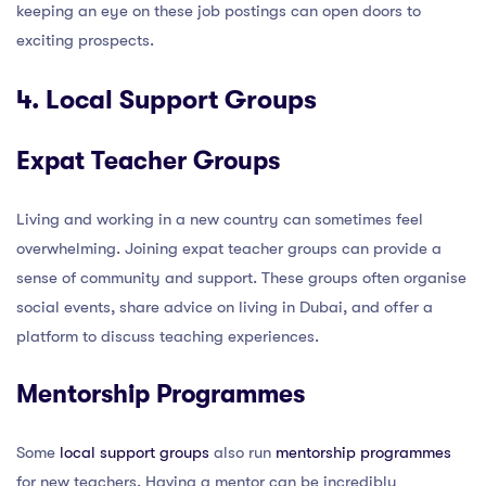
keeping an eye on these job postings can open doors to
exciting prospects.
4. Local Support Groups
Expat Teacher Groups
Living and working in a new country can sometimes feel
overwhelming. Joining expat teacher groups can provide a
sense of community and support. These groups often organise
social events, share advice on living in Dubai, and offer a
platform to discuss teaching experiences.
Mentorship Programmes
Some
local support groups
also run
mentorship programmes
for new teachers. Having a mentor can be incredibly