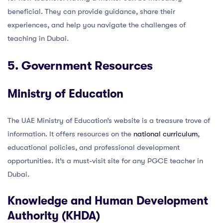
beneficial. They can provide guidance, share their
experiences, and help you navigate the challenges of
teaching in Dubai.
5. Government Resources
Ministry of Education
The UAE Ministry of Education’s website is a treasure trove of
information. It offers resources on the
national curriculum
,
educational policies, and professional development
opportunities. It’s a must-visit site for any PGCE teacher in
Dubai.
Knowledge and Human Development
Authority (KHDA)