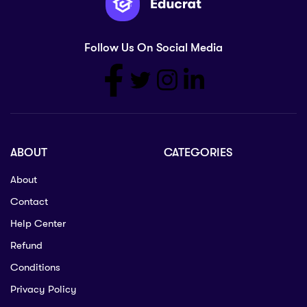
Follow Us On Social Media
ABOUT
CATEGORIES
About
Contact
Help Center
Refund
Conditions
Privacy Policy