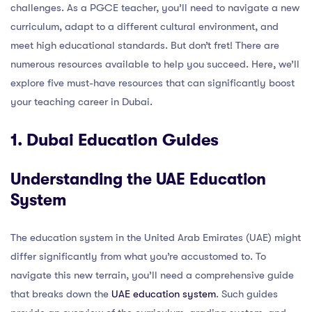
challenges. As a PGCE teacher, you’ll need to navigate a new
curriculum, adapt to a different cultural environment, and
meet high educational standards. But don’t fret! There are
numerous resources available to help you succeed. Here, we’ll
explore five must-have resources that can significantly boost
your teaching career in Dubai.
1. Dubai Education Guides
Understanding the UAE Education
System
The education system in the United Arab Emirates (UAE) might
differ significantly from what you’re accustomed to. To
navigate this new terrain, you’ll need a comprehensive guide
that breaks down the
UAE education system
. Such guides