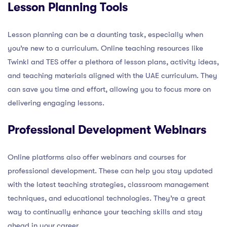
Lesson Planning Tools
Lesson planning can be a daunting task, especially when
you’re new to a curriculum. Online teaching resources like
Twinkl and TES offer a plethora of lesson plans, activity ideas,
and teaching materials aligned with the UAE curriculum. They
can save you time and effort, allowing you to focus more on
delivering engaging lessons.
Professional Development Webinars
Online platforms also offer webinars and courses for
professional development. These can help you stay updated
with the latest teaching strategies, classroom management
techniques, and educational technologies. They’re a great
way to continually enhance your teaching skills and stay
ahead in your career.