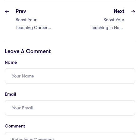
Prev
Next
Boost Your
Boost Your
Teaching Career
Teaching in Hong
in China with 5
Kong: Top 5
Essential
Resources for
Leave A Comment
Resources for
PGCE Holders
PGCE Teachers!
Name
Email
Comment