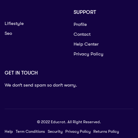
SUPPORT
Lifiestyle
Profile
Seo
Contact
Help Center
Privacy Policy
GET IN TOUCH
We don’t send spam so don’t worry.
© 2022 Educrat. All Right Reserved.
Help
Term Conditions
Security
Privacy Policy
Returns Policy