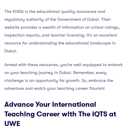
The KHDA is the educational quality assurance and
regulatory authority of the Government of Dubai. Their
website provides a wealth of information on school ratings,
inspection reports, and teacher licensing. It’s an excellent
resource for understanding the educational landscape in
Dubai.
Armed with these resources, you’re well-equipped to embark
on your teaching journey in Dubai. Remember, every
challenge is an opportunity for growth. So, embrace the
adventure and watch your teaching career flourish!
Advance Your International
Teaching Career with The IQTS at
UWE