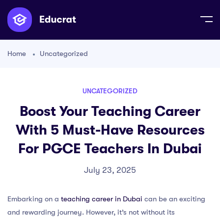
Home
Uncategorized
UNCATEGORIZED
Boost Your Teaching Career
With 5 Must-Have Resources
For PGCE Teachers In Dubai
July 23, 2025
Embarking on a
teaching career in Dubai
can be an exciting
and rewarding journey. However, it’s not without its