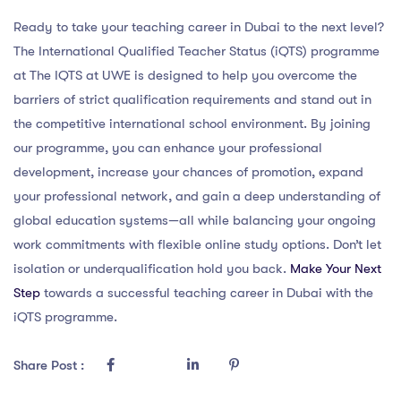
Ready to take your teaching career in Dubai to the next level?
The International Qualified Teacher Status (iQTS) programme
at The IQTS at UWE is designed to help you overcome the
barriers of strict qualification requirements and stand out in
the competitive international school environment. By joining
our programme, you can enhance your professional
development, increase your chances of promotion, expand
your professional network, and gain a deep understanding of
global education systems—all while balancing your ongoing
work commitments with flexible online study options. Don’t let
isolation or underqualification hold you back.
Make Your Next
Step
towards a successful teaching career in Dubai with the
iQTS programme.
Share Post :