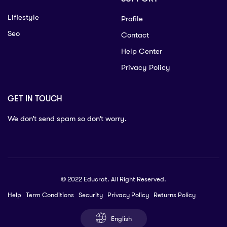
Lifiestyle
Profile
Seo
Contact
Help Center
Privacy Policy
GET IN TOUCH
We don’t send spam so don’t worry.
© 2022 Educrat. All Right Reserved.
Help
Term Conditions
Security
Privacy Policy
Returns Policy
English