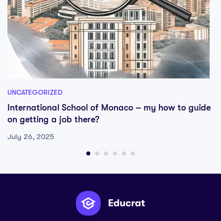
UNCATEGORIZED
International School of Monaco – my how to guide
on getting a job there?
July 26, 2025