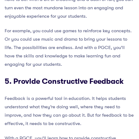
turn even the most mundane lesson into an engaging and
enjoyable experience for your students.
For example, you could use games to reinforce key concepts.
Or you could use music and drama to bring your lessons to
life. The possibilities are endless. And with a PGCE, you’ll
have the skills and knowledge to make learning fun and
engaging for your students.
5. Provide Constructive Feedback
Feedback is a powerful tool in education. It helps students
understand what they’re doing well, where they need to
improve, and how they can go about it. But for feedback to be
effective, it needs to be constructive.
With a PGCE, you’ll learn how to provide constructive