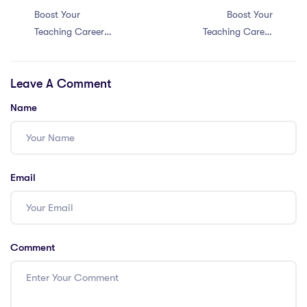
Boost Your
Boost Your
Teaching Career
Teaching Career
in Singapore: 6
in China with 5
Tips for Engaging
Essential
Leave A Comment
Students with a
Resources for
PGCE
PGCE Teachers!
Name
Email
Comment