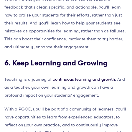
feedback that’s clear, specific, and actionable. You’ll learn
how to praise your students for their efforts, rather than just
their results. And you’ll learn how to help your students see
mistakes as opportunities for learning, rather than as failures.
This can boost their confidence, motivate them to try harder,
and ultimately, enhance their engagement.
6. Keep Learning and Growing
Teaching is a journey of
continuous learning and growth
. And
as a teacher, your own learning and growth can have a
profound impact on your students’ engagement.
With a PGCE, you’ll be part of a community of learners. You’ll
have opportunities to learn from experienced educators, to
reflect on your own practice, and to continuously improve