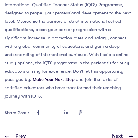
International Qualified Teacher Status (iQTS) Programme,
designed to propel your professional development to the next
level. Overcome the barriers of strict international school
qualifications, boost your career progression with a
significant increase in promotion rates and salary, connect
with a global community of educators, and gain a deep
understanding of international curricula. With flexible online
study options, the iQTS programme is the perfect fit for busy
educators aiming for excellence. Don’t let this opportunity
pass you by.
Make Your Next Step
and join the ranks of
satisfied educators who have transformed their teaching
journey with iQTS.
Share Post :
Prev
Next