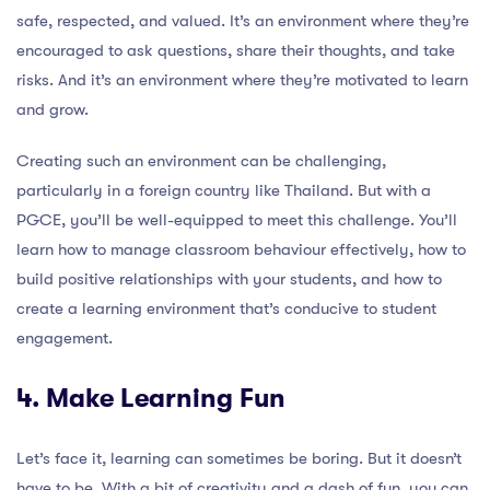
safe, respected, and valued. It’s an environment where they’re
encouraged to ask questions, share their thoughts, and take
risks. And it’s an environment where they’re motivated to learn
and grow.
Creating such an environment can be challenging,
particularly in a foreign country like Thailand. But with a
PGCE, you’ll be well-equipped to meet this challenge. You’ll
learn how to manage classroom behaviour effectively, how to
build positive relationships with your students, and how to
create a learning environment that’s conducive to student
engagement.
4. Make Learning Fun
Let’s face it, learning can sometimes be boring. But it doesn’t
have to be. With a bit of creativity and a dash of fun, you can