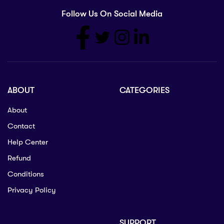
Follow Us On Social Media
ABOUT
CATEGORIES
About
Contact
Help Center
Refund
Conditions
Privacy Policy
SUPPORT