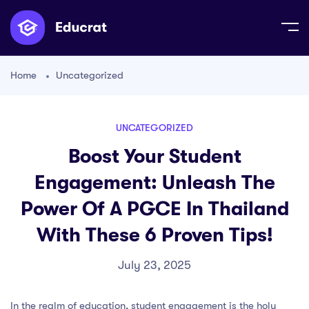
Home
Uncategorized
UNCATEGORIZED
Boost Your Student
Engagement: Unleash The
Power Of A PGCE In Thailand
With These 6 Proven Tips!
July 23, 2025
In the realm of education, student engagement is the holy