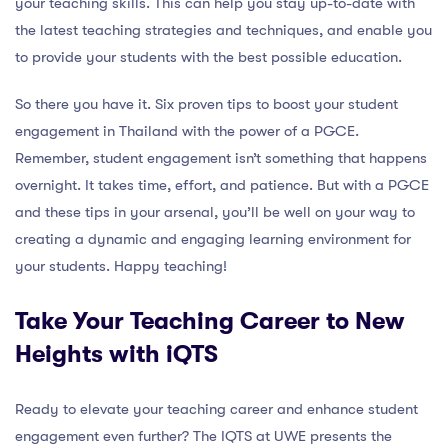
your teaching skills. This can help you stay up-to-date with
the latest teaching strategies and techniques, and enable you
to provide your students with the best possible education.
So there you have it. Six proven tips to boost your student
engagement in Thailand with the power of a PGCE.
Remember, student engagement isn’t something that happens
overnight. It takes time, effort, and patience. But with a PGCE
and these tips in your arsenal, you’ll be well on your way to
creating a dynamic and engaging learning environment for
your students. Happy teaching!
Take Your Teaching Career to New
Heights with iQTS
Ready to elevate your teaching career and enhance student
engagement even further? The IQTS at UWE presents the