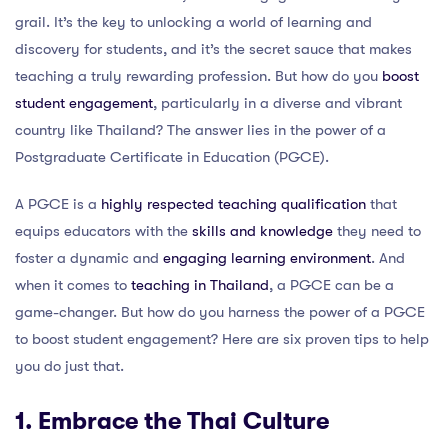
grail. It’s the key to unlocking a world of learning and
discovery for students, and it’s the secret sauce that makes
teaching a truly rewarding profession. But how do you
boost
student engagement
, particularly in a diverse and vibrant
country like Thailand? The answer lies in the power of a
Postgraduate Certificate in Education (PGCE).
A PGCE is a
highly respected teaching qualification
that
equips educators with the
skills and knowledge
they need to
foster a dynamic and
engaging learning environment
. And
when it comes to
teaching in Thailand
, a PGCE can be a
game-changer. But how do you harness the power of a PGCE
to boost student engagement? Here are six proven tips to help
you do just that.
1. Embrace the Thai Culture