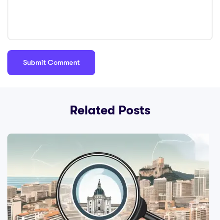
Related Posts