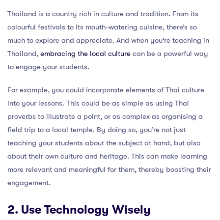
Thailand is a country rich in culture and tradition. From its
colourful festivals to its mouth-watering cuisine, there’s so
much to explore and appreciate. And when you’re teaching in
Thailand,
embracing the local culture
can be a powerful way
to engage your students.
For example, you could incorporate elements of Thai culture
into your lessons. This could be as simple as using Thai
proverbs to illustrate a point, or as complex as organising a
field trip to a local temple. By doing so, you’re not just
teaching your students about the subject at hand, but also
about their own culture and heritage. This can make learning
more relevant and meaningful for them, thereby boosting their
engagement.
2. Use Technology Wisely