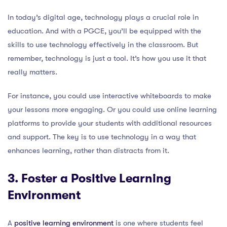
In today’s digital age, technology plays a crucial role in
education. And with a PGCE, you’ll be equipped with the
skills to use technology effectively in the classroom. But
remember, technology is just a tool. It’s how you use it that
really matters.
For instance, you could use interactive whiteboards to make
your lessons more engaging. Or you could use online learning
platforms to provide your students with additional resources
and support. The key is to use technology in a way that
enhances learning, rather than distracts from it.
3. Foster a Positive Learning
Environment
A
positive learning environment
is one where students feel