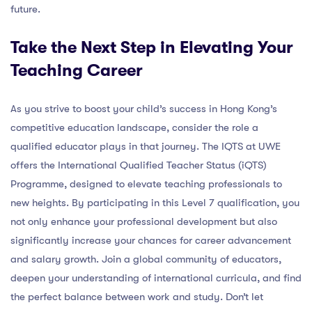
future.
Take the Next Step in Elevating Your
Teaching Career
As you strive to boost your child’s success in Hong Kong’s
competitive education landscape, consider the role a
qualified educator plays in that journey. The IQTS at UWE
offers the International Qualified Teacher Status (iQTS)
Programme, designed to elevate teaching professionals to
new heights. By participating in this Level 7 qualification, you
not only enhance your professional development but also
significantly increase your chances for career advancement
and salary growth. Join a global community of educators,
deepen your understanding of international curricula, and find
the perfect balance between work and study. Don’t let