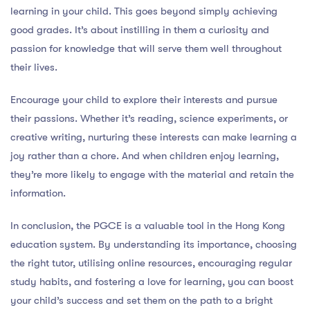
learning in your child. This goes beyond simply achieving
good grades. It’s about instilling in them a curiosity and
passion for knowledge that will serve them well throughout
their lives.
Encourage your child to explore their interests and pursue
their passions. Whether it’s reading, science experiments, or
creative writing, nurturing these interests can make learning a
joy rather than a chore. And when children enjoy learning,
they’re more likely to engage with the material and retain the
information.
In conclusion, the PGCE is a valuable tool in the Hong Kong
education system. By understanding its importance, choosing
the right tutor, utilising online resources, encouraging regular
study habits, and fostering a love for learning, you can boost
your child’s success and set them on the path to a bright