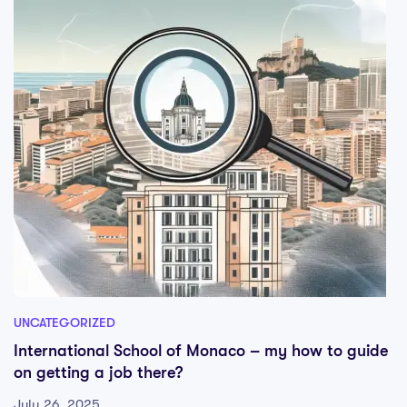
UNCATEGORIZED
International School of Monaco – my how to guide
on getting a job there?
July 26, 2025