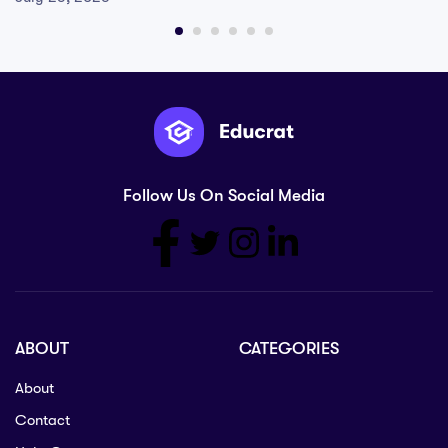
Follow Us On Social Media
ABOUT
CATEGORIES
About
Contact