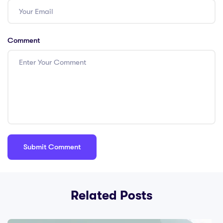
Comment
Related Posts