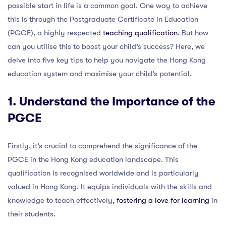
possible start in life is a common goal. One way to achieve
this is through the Postgraduate Certificate in Education
(PGCE), a highly respected
teaching qualification
. But how
can you utilise this to boost your child’s success? Here, we
delve into five key tips to help you navigate the Hong Kong
education system and maximise your child’s potential.
1. Understand the Importance of the
PGCE
Firstly, it’s crucial to comprehend the significance of the
PGCE in the Hong Kong education landscape. This
qualification is recognised worldwide and is particularly
valued in Hong Kong. It equips individuals with the skills and
knowledge to teach effectively,
fostering a love for learning
in
their students.