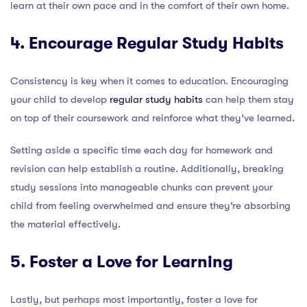
learn at their own pace and in the comfort of their own home.
4. Encourage Regular Study Habits
Consistency is key when it comes to education. Encouraging
your child to develop
regular study habits
can help them stay
on top of their coursework and reinforce what they’ve learned.
Setting aside a specific time each day for homework and
revision can help establish a routine. Additionally, breaking
study sessions into manageable chunks can prevent your
child from feeling overwhelmed and ensure they’re absorbing
the material effectively.
5. Foster a Love for Learning
Lastly, but perhaps most importantly, foster a love for