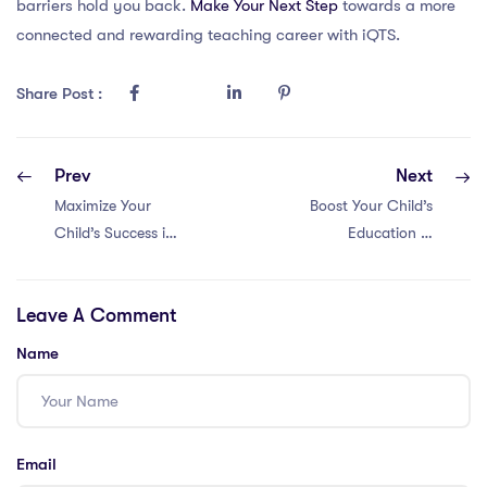
barriers hold you back.
Make Your Next Step
towards a more
connected and rewarding teaching career with iQTS.
Share Post :
Prev
Next
Maximize Your
Boost Your Child’s
Child’s Success in
Education in
Dubai Education
Malaysia: 5 Tips
with These 5
for Parental
Leave A Comment
PGCE-Approved
Involvement with
Parental
a PGCE
Name
Involvement Tips
Email