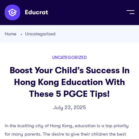
Home
Uncategorized
UNCATEGORIZED
Boost Your Child’s Success In
Hong Kong Education With
These 5 PGCE Tips!
July 23, 2025
In the bustling city of Hong Kong, education is a top priority
for many parents. The desire to give their children the best