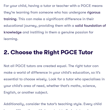
For your child, having a tutor or teacher with a PGCE means
they’re learning from someone who has undergone
rigorous
training
. This can make a significant difference in their
educational journey, providing them with a
solid foundation of
knowledge
and instilling in them a genuine passion for
learning.
2. Choose the Right PGCE Tutor
Not all PGCE tutors are created equal. The right tutor can
make a world of difference in your child’s education, so it’s
essential to choose wisely. Look for a tutor who specialises in
your child’s area of need, whether that’s maths, science,
English, or another subject.
Additionally, consider the tutor’s teaching style. Every child