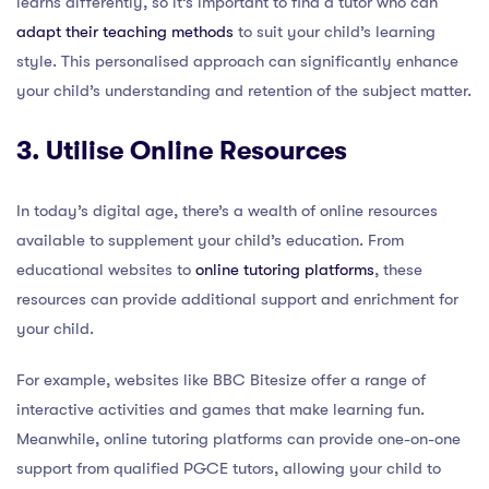
learns differently, so it’s important to find a tutor who can
adapt their teaching methods
to suit your child’s learning
style. This personalised approach can significantly enhance
your child’s understanding and retention of the subject matter.
3. Utilise Online Resources
In today’s digital age, there’s a wealth of online resources
available to supplement your child’s education. From
educational websites to
online tutoring platforms
, these
resources can provide additional support and enrichment for
your child.
For example, websites like BBC Bitesize offer a range of
interactive activities and games that make learning fun.
Meanwhile, online tutoring platforms can provide one-on-one
support from qualified PGCE tutors, allowing your child to