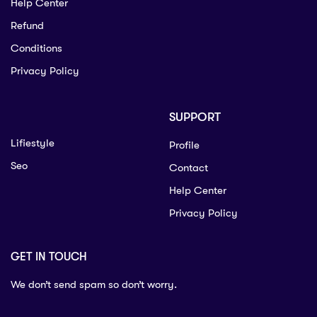
Help Center
Refund
Conditions
Privacy Policy
SUPPORT
Lifiestyle
Profile
Seo
Contact
Help Center
Privacy Policy
GET IN TOUCH
We don’t send spam so don’t worry.