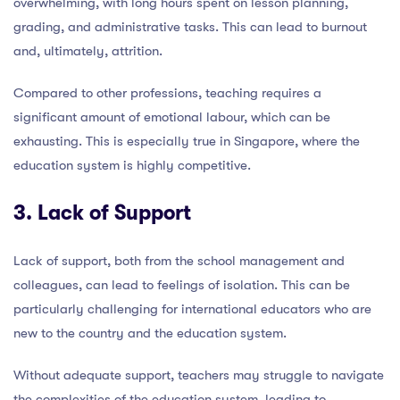
overwhelming, with long hours spent on lesson planning,
grading, and administrative tasks. This can lead to burnout
and, ultimately, attrition.
Compared to other professions, teaching requires a
significant amount of emotional labour, which can be
exhausting. This is especially true in Singapore, where the
education system is highly competitive.
3. Lack of Support
Lack of support, both from the school management and
colleagues, can lead to feelings of isolation. This can be
particularly challenging for international educators who are
new to the country and the education system.
Without adequate support, teachers may struggle to navigate
the complexities of the education system, leading to