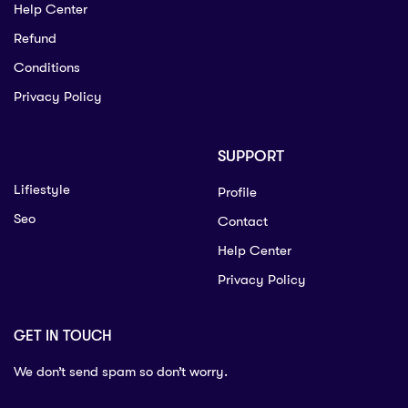
Help Center
Refund
Conditions
Privacy Policy
SUPPORT
Lifiestyle
Profile
Seo
Contact
Help Center
Privacy Policy
GET IN TOUCH
We don’t send spam so don’t worry.