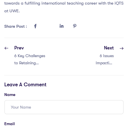
towards a fulfilling international teaching career with the iQTS
at UWE.
Share Post :
Prev
Next
6 Key Challenges
6 Issues
to Retaining
Impacting
International
Retaining
Teachers in
International
Leave A Comment
Malaysia!
Teachers in
Thailand’s PGCE
Name
Program
Email