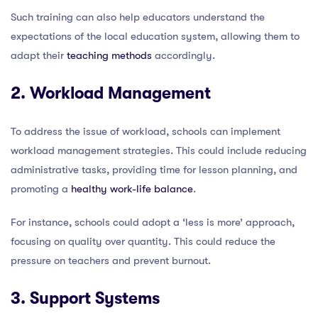
Such training can also help educators understand the
expectations of the local education system, allowing them to
adapt their
teaching methods
accordingly.
2. Workload Management
To address the issue of workload, schools can implement
workload management strategies. This could include reducing
administrative tasks, providing time for lesson planning, and
promoting a
healthy work-life balance
.
For instance, schools could adopt a ‘less is more’ approach,
focusing on quality over quantity. This could reduce the
pressure on teachers and prevent burnout.
3. Support Systems