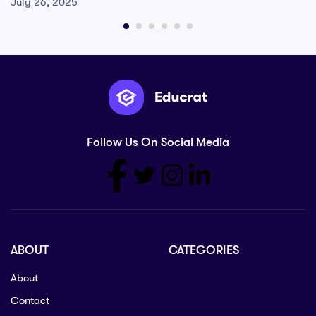
July 26, 2025
Follow Us On Social Media
ABOUT
CATEGORIES
About
Contact