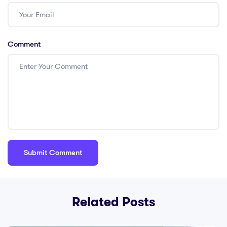
Comment
Related Posts