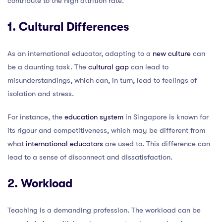
contribute to the high attrition rate.
1. Cultural Differences
As an international educator, adapting to a
new culture
can
be a daunting task. The
cultural gap
can lead to
misunderstandings, which can, in turn, lead to feelings of
isolation and stress.
For instance, the
education system
in Singapore is known for
its rigour and competitiveness, which may be different from
what
international educators
are used to. This difference can
lead to a sense of disconnect and dissatisfaction.
2. Workload
Teaching is a demanding profession. The workload can be