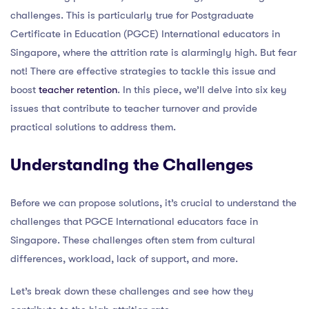
challenges. This is particularly true for Postgraduate
Certificate in Education (PGCE) International educators in
Singapore, where the attrition rate is alarmingly high. But fear
not! There are effective strategies to tackle this issue and
boost
teacher retention
. In this piece, we’ll delve into six key
issues that contribute to teacher turnover and provide
practical solutions to address them.
Understanding the Challenges
Before we can propose solutions, it’s crucial to understand the
challenges that PGCE International educators face in
Singapore. These challenges often stem from cultural
differences, workload, lack of support, and more.
Let’s break down these challenges and see how they