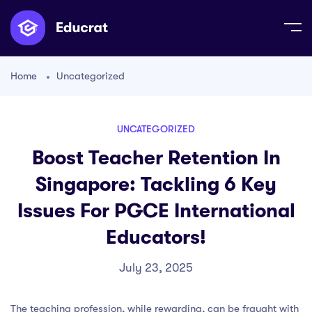
Home
Uncategorized
UNCATEGORIZED
Boost Teacher Retention In
Singapore: Tackling 6 Key
Issues For PGCE International
Educators!
July 23, 2025
The teaching profession, while rewarding, can be fraught with