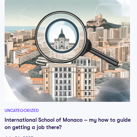
UNCATEGORIZED
International School of Monaco – my how to guide
on getting a job there?