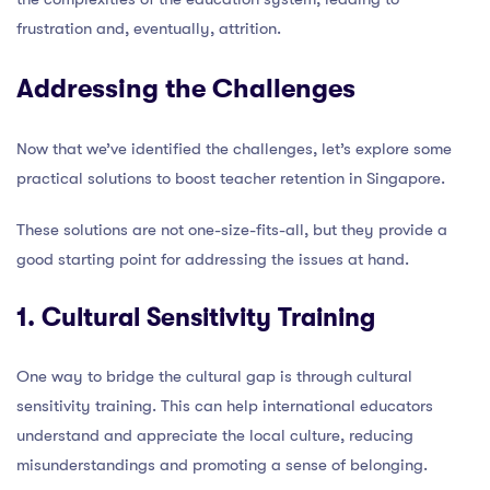
frustration and, eventually, attrition.
Addressing the Challenges
Now that we’ve identified the challenges, let’s explore some
practical solutions to boost teacher retention in Singapore.
These solutions are not one-size-fits-all, but they provide a
good starting point for addressing the issues at hand.
1. Cultural Sensitivity Training
One way to bridge the cultural gap is through cultural
sensitivity training. This can help international educators
understand and appreciate the local culture, reducing
misunderstandings and promoting a sense of belonging.