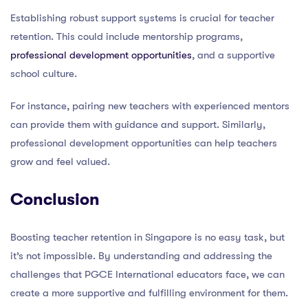
Establishing robust support systems is crucial for teacher
retention. This could include mentorship programs,
professional development opportunities
, and a supportive
school culture.
For instance, pairing new teachers with experienced mentors
can provide them with guidance and support. Similarly,
professional development opportunities can help teachers
grow and feel valued.
Conclusion
Boosting teacher retention in Singapore is no easy task, but
it’s not impossible. By understanding and addressing the
challenges that PGCE International educators face, we can
create a more supportive and fulfilling environment for them.