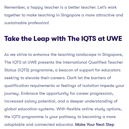
Remember, a happy teacher is a better teacher. Let’s work
together to make teaching in Singapore a more attractive and
sustainable profession!
Take the Leap with The IQTS at UWE
As we strive to enhance the teaching landscape in Singapore,
The IQTS at UWE presents the International Qualified Teacher
Status (iQTS) programme, a beacon of support for educators
seeking to elevate their careers. Don’t let the barriers of
qualification requirements or feelings of isolation impede your
journey. Embrace the opportunity for career progression,
increased salary potential, and a deeper understanding of
global education systems. With flexible online study options,
the iQTS programme is your pathway to becoming a more
adaptable and connected educator.
Make Your Next Step