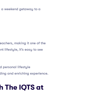
t’s a weekend getaway to a
eachers, making it one of the
t lifestyle, it’s easy to see
d personal lifestyle
ding and enriching experience.
h The IQTS at