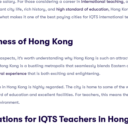
e salary. For those considering a career in
international teaching
, 
nt city life, rich history, and
high standard of education
, Hong Kon
hat makes it one of the best paying cities for IQTS international te
ness of Hong Kong
 aspects, it’s worth understanding why Hong Kong is such an attract
, Hong Kong is a bustling metropolis that seamlessly blends Eastern 
ral experience
that is both exciting and enlightening.
in Hong Kong is highly regarded. The city is home to some of the w
d of education and excellent facilities. For teachers, this means th
nvironment.
tions for IQTS Teachers in Hon