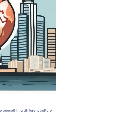
oneself in a different culture