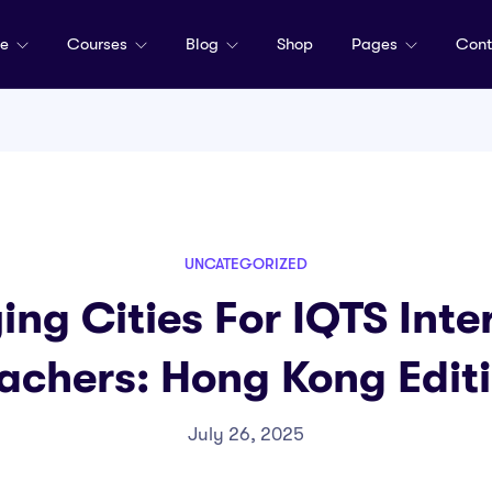
me
Courses
Blog
Shop
Pages
Cont
UNCATEGORIZED
ing Cities For IQTS Inte
achers: Hong Kong Edit
July 26, 2025