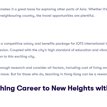
makes it a great base for exploring other parts of Asia. Whether i
neighbouring country, the travel opportunities are plentiful.
 a competitive salary and benefits package for IQTS international t
ession. Coupled with the city’s high standard of education and vibran
to this exciting city.
orough research and consider all factors, including cost of living an
 move. But for those who do, teaching in Hong Kong can be a rewar
hing Career to New Heights wit