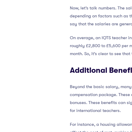
Now, let’s talk numbers. The sal
depending on factors such as th
say that the salaries are genera
On average, an IQTS teacher i
roughly £2,800 to £5,600 per mo
month. So, it’s clear to see th
Additional Benefi
Beyond the basic salary, many 
compensation package. These ca
bonuses. These benefits can sig
for international teachers.
For instance, a housing allowa