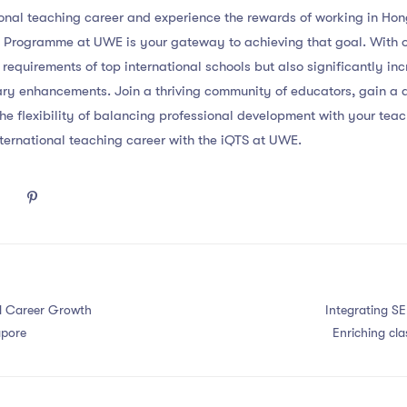
ional teaching career and experience the rewards of working in Hon
) Programme at UWE is your gateway to achieving that goal. With o
 requirements of top international schools but also significantly in
ary enhancements. Join a thriving community of educators, gain a 
he flexibility of balancing professional development with your te
nternational teaching career with the iQTS at UWE.
nd Career Growth
Integrating SE
apore
Enriching cla
emotional learn