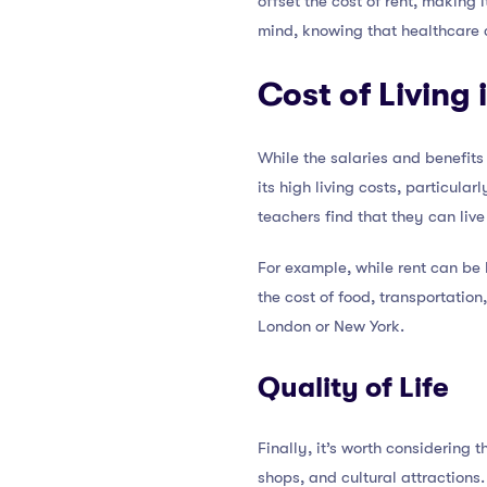
offset the cost of rent, making 
mind, knowing that healthcare 
Cost of Living
While the salaries and benefits 
its high living costs, particul
teachers find that they can live
For example, while rent can be 
the cost of food, transportatio
London or New York.
Quality of Life
Finally, it’s worth considering t
shops, and cultural attractions