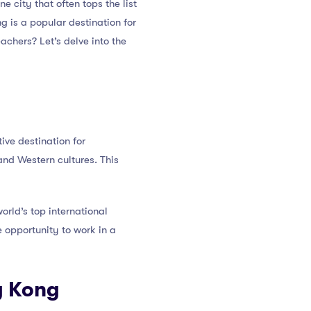
one city that often tops the list
g is a popular destination for
achers? Let’s delve into the
ive destination for
and Western cultures. This
orld’s top international
e opportunity to work in a
g Kong