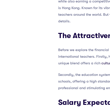
while also earning a competitiv
is Hong Kong. Known for its vibra
teachers around the world. But w
details.
The Attractive
Before we explore the financial
international teachers. Firstly
unique blend offers a rich
cultu
Secondly, the education system 
schools, offering a high standar
professional and stimulating e
Salary Expecta