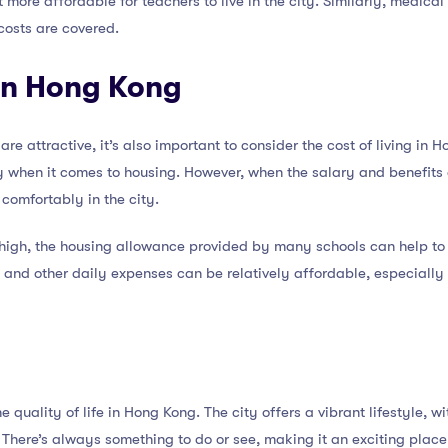
it more affordable for teachers to live in the city. Similarly, medic
costs are covered.
 in Hong Kong
are attractive, it’s also important to consider the cost of living in 
arly when it comes to housing. However, when the salary and benefit
 comfortably in the city.
high, the housing allowance provided by many schools can help to of
n, and other daily expenses can be relatively affordable, especially
he quality of life in Hong Kong. The city offers a vibrant lifestyle, w
. There’s always something to do or see, making it an exciting place