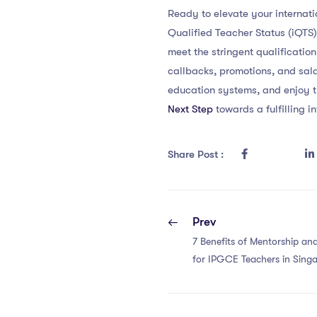
Ready to elevate your internat
Qualified Teacher Status (iQTS
meet the stringent qualification
callbacks, promotions, and sal
education systems, and enjoy t
Next Step
towards a fulfilling i
Share Post :
Prev
7 Benefits of Mentorship a
for IPGCE Teachers in Sing