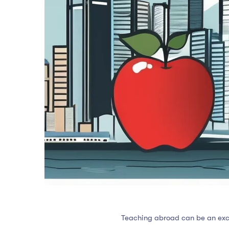
Teaching abroad can be an excit