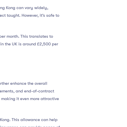
ong Kong can vary widely,
ct taught. However, it’s safe to
r month. This translates to
 in the UK is around £2,500 per
rther enhance the overall
sements, and end-of-contract
 making it even more attractive
Kong. This allowance can help