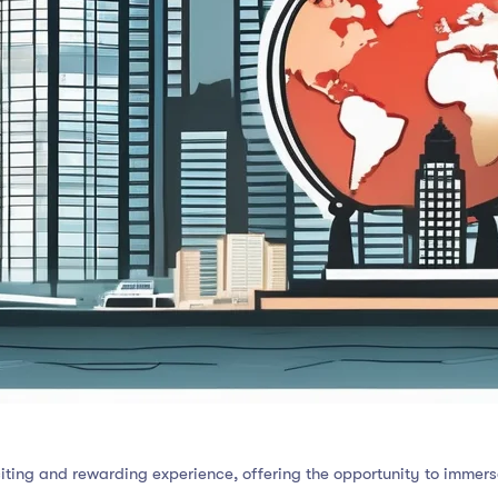
ing and rewarding experience, offering the opportunity to immerse 