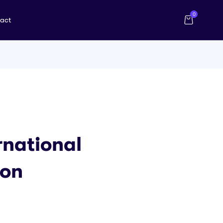
0
act
rnational
ion