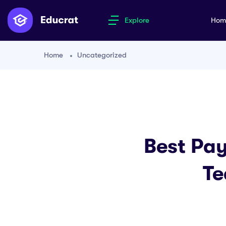
Explore
Ho
Home
Uncategorized
Best Pay
Te