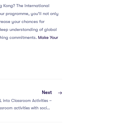
g Kong? The International
ur programme, you’ll not only
crease your chances for
deep understanding of global
aching commitments.
Make Your
Next
L into Classroom Activities –
ssroom activities with social-
ing in international contexts