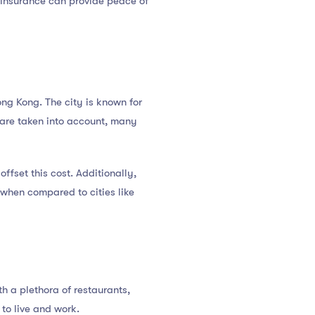
al insurance can provide peace of
Hong Kong. The city is known for
s are taken into account, many
fset this cost. Additionally,
 when compared to cities like
ith a plethora of restaurants,
 to live and work.