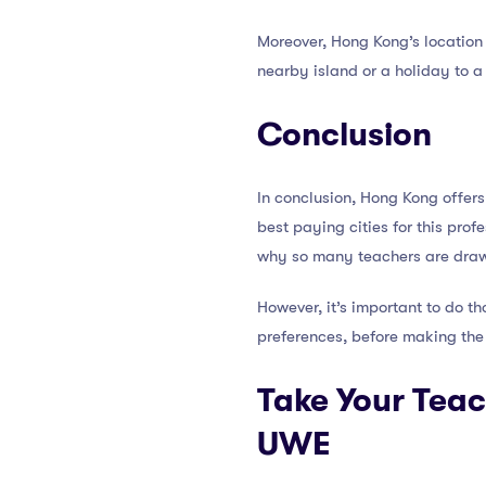
Moreover, Hong Kong’s location 
nearby island or a holiday to a 
Conclusion
In conclusion, Hong Kong offers
best paying cities for this prof
why so many teachers are drawn 
However, it’s important to do th
preferences, before making the
Take Your Teac
UWE