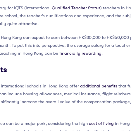
ary for IQTS (International
Qualified Teacher Status
) teachers in H
e school, the teacher’s qualifications and experience, and the subje
lly quite attractive.
n Hong Kong can expect to earn between HK$30,000 to HK$60,000 pe
nth. To put this into perspective, the average salary for a teacher
at teaching in Hong Kong can be
financially rewarding
.
ts
international schools in Hong Kong offer
additional benefits
that fu
n include housing allowances, medical insurance, flight reimbur
nificantly increase the overall value of the compensation package,
nce can be a major perk, considering the high
cost of living
in Hong 