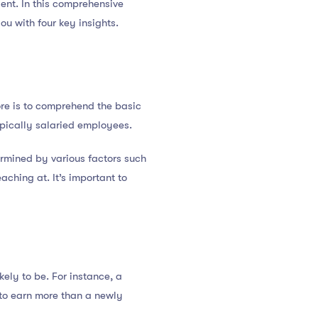
lent. In this comprehensive
ou with four key insights.
ore is to comprehend the basic
ypically salaried employees.
ermined by various factors such
aching at. It’s important to
ely to be. For instance, a
 to earn more than a newly