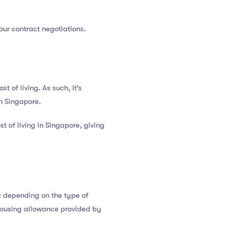
your contract negotiations.
t of living. As such, it’s
in Singapore.
t of living in Singapore, giving
y depending on the type of
housing allowance provided by