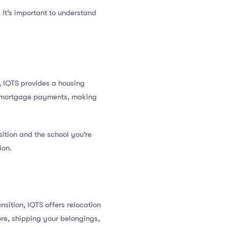
 It’s important to understand
t, IQTS provides a housing
or mortgage payments, making
ition and the school you’re
ion.
sition, IQTS offers relocation
pore, shipping your belongings,