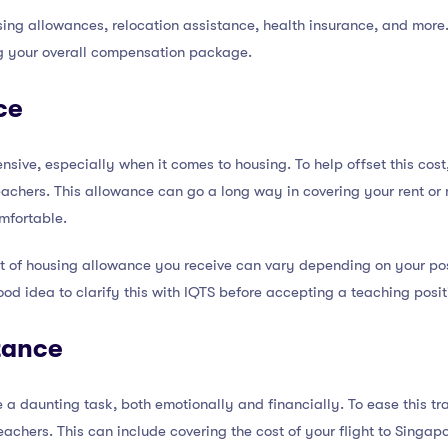
ing allowances, relocation assistance, health insurance, and more.
g your overall compensation package.
ce
nsive, especially when it comes to housing. To help offset this cos
 teachers. This allowance can go a long way in covering your rent 
mfortable.
nt of housing allowance you receive can vary depending on your pos
ood idea to clarify this with IQTS before accepting a teaching posit
tance
a daunting task, both emotionally and financially. To ease this tran
teachers. This can include covering the cost of your flight to Singa