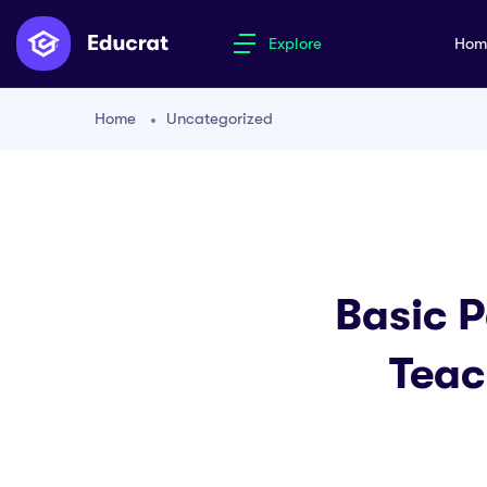
Explore
Ho
Home
Uncategorized
Basic P
Teac