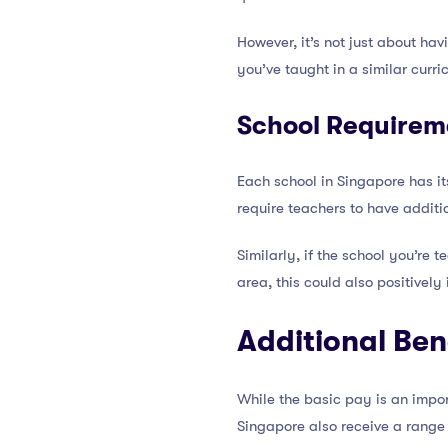
However, it’s not just about hav
you’ve taught in a similar curr
School Requirem
Each school in Singapore has i
require teachers to have additi
Similarly, if the school you’re 
area, this could also positivel
Additional Ben
While the basic pay is an import
Singapore also receive a range