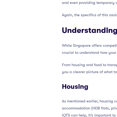
and even providing temporary 
Again, the specifics of this ass
Understanding 
While Singapore offers competitiv
crucial to understand how your 
From housing and food to transpo
you a clearer picture of what t
Housing
As mentioned earlier, housing c
accommodation (HDB flats, priv
IQTS can help, it’s important t