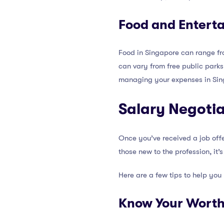
Food and Entert
Food in Singapore can range fro
can vary from free public parks
managing your expenses in Sin
Salary Negotia
Once you’ve received a job offer
those new to the profession, it’
Here are a few tips to help you
Know Your Wort