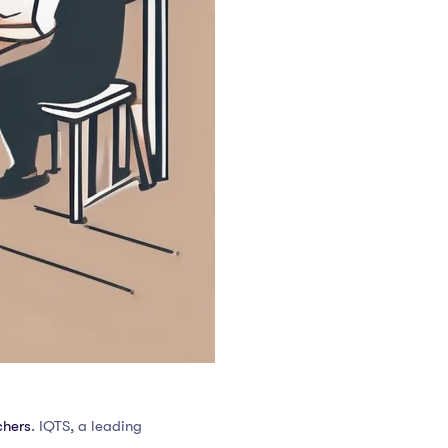
chers
. IQTS, a leading