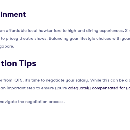
ainment
m affordable local hawker fare to high-end dining experiences. Sim
 to pricey theatre shows. Balancing your lifestyle choices with your
gapore.
tion Tips
 from IQTS, it’s time to negotiate your salary. While this can be a 
s an important step to ensure you’re
adequately compensated for y
 navigate the negotiation process.
h