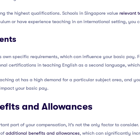
ing the highest qualifications. Schools in Singapore value
relevant 
iculum or have experience teaching in an international setting, you
ents
ts own specific requirements, which can influence your basic pay. 
onal certifications in teaching English as a second language, whic
teaching at has a high demand for a particular subject area, and you
y impact your basic pay.
efits and Allowances
ant part of your compensation, it’s not the only factor to consider.
 of
additional benefits and allowances
, which can significantly in