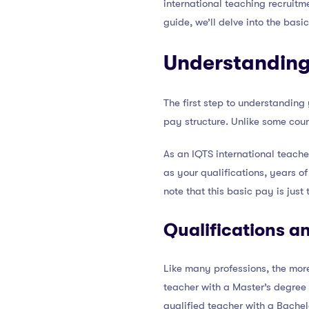
international teaching recruit
guide, we’ll delve into the basi
Understanding
The first step to understanding
pay structure. Unlike some coun
As an IQTS international teache
as your qualifications, years of
note that this basic pay is just
Qualifications a
Like many professions, the more
teacher with a Master’s degree
qualified teacher with a Bachel