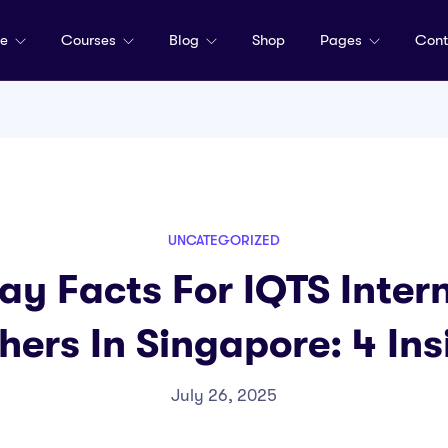
me
Courses
Blog
Shop
Pages
Cont
UNCATEGORIZED
ay Facts For IQTS Inter
hers In Singapore: 4 Ins
July 26, 2025