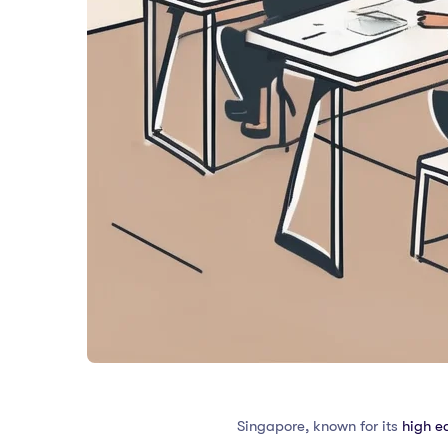
Singapore, known for its
high e