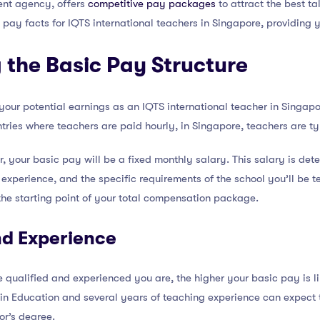
ment agency, offers
competitive pay packages
to attract the best ta
c pay facts for IQTS international teachers in Singapore, providing y
 the Basic Pay Structure
 your potential earnings as an IQTS international teacher in Singap
tries where teachers are paid hourly, in Singapore, teachers are t
r, your basic pay will be a fixed monthly salary. This salary is det
 experience, and the specific requirements of the school you’ll be te
 the starting point of your total compensation package.
nd Experience
 qualified and experienced you are, the higher your basic pay is lik
 in Education and several years of teaching experience can expect
or’s degree.