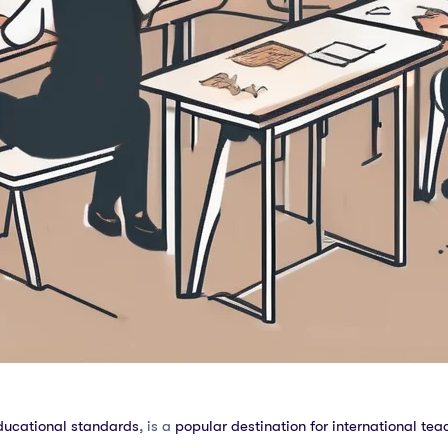
ducational standards
, is a
popular destination for international tea