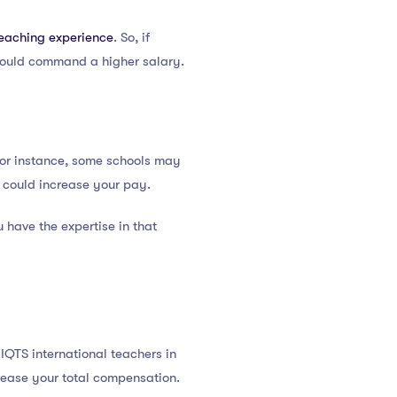
teaching experience
. So, if
 could command a higher salary.
For instance, some schools may
h could increase your pay.
 have the expertise in that
 IQTS international teachers in
crease your total compensation.