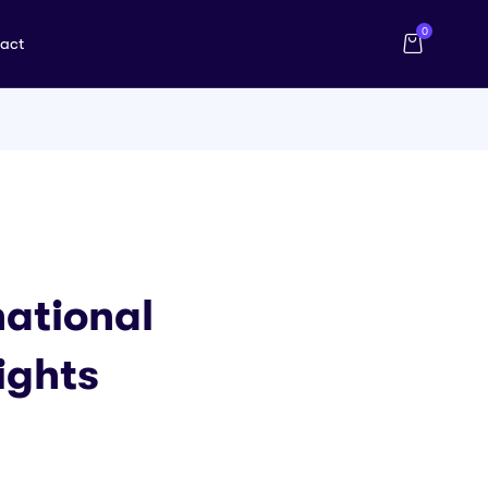
0
act
national
ights