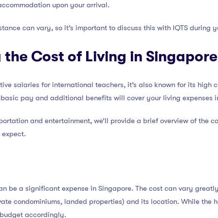
accommodation upon your arrival.
istance can vary, so it’s important to discuss this with IQTS during 
the Cost of Living in Singapore
e salaries for international teachers, it’s also known for its high cos
basic pay and additional benefits will cover your living expenses 
rtation and entertainment, we’ll provide a brief overview of the cos
o expect.
an be a significant expense in Singapore. The cost can vary greatl
ate condominiums, landed properties) and its location. While the 
o budget accordingly.