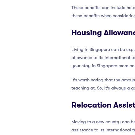
These benefits can include hous
these benefits when considerin
Housing Allowan
Living in Singapore can be expe
allowance to its international
your stay in Singapore more co
It’s worth noting that the amou
teaching at. So, it’s always a g
Relocation Assis
Moving to a new country can be 
assistance to its international 