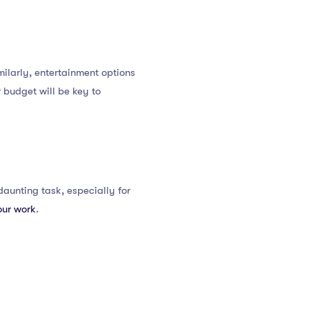
ilarly, entertainment options
 budget will be key to
daunting task, especially for
our work
.