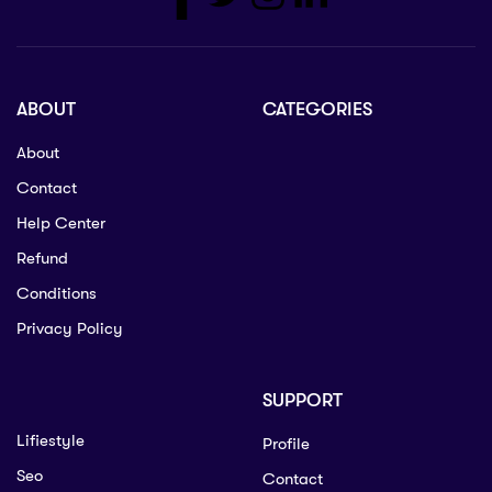
ABOUT
CATEGORIES
About
Contact
Help Center
Refund
Conditions
Privacy Policy
SUPPORT
Lifiestyle
Profile
Seo
Contact