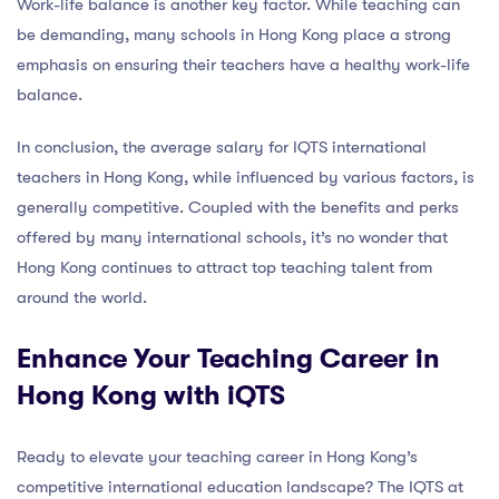
Work-life balance is another key factor. While teaching can
be demanding, many schools in Hong Kong place a strong
emphasis on ensuring their teachers have a healthy work-life
balance.
In conclusion, the average salary for IQTS international
teachers in Hong Kong, while influenced by various factors, is
generally competitive. Coupled with the benefits and perks
offered by many international schools, it’s no wonder that
Hong Kong continues to attract top teaching talent from
around the world.
Enhance Your Teaching Career in
Hong Kong with iQTS
Ready to elevate your teaching career in Hong Kong’s
competitive international education landscape? The IQTS at