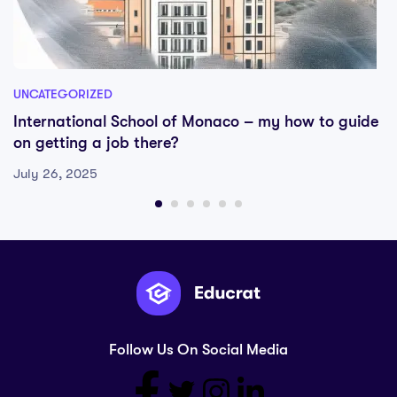
UNCATEGORIZED
International School of Monaco – my how to guide
on getting a job there?
July 26, 2025
Follow Us On Social Media