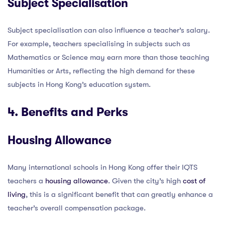
Subject Specialisation
Subject specialisation can also influence a teacher’s salary.
For example, teachers specialising in subjects such as
Mathematics or Science may earn more than those teaching
Humanities or Arts, reflecting the high demand for these
subjects in Hong Kong’s education system.
4. Benefits and Perks
Housing Allowance
Many international schools in Hong Kong offer their IQTS
teachers a
housing allowance
. Given the city’s high
cost of
living
, this is a significant benefit that can greatly enhance a
teacher’s overall compensation package.