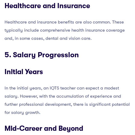
Healthcare and Insurance
Healthcare and insurance benefits are also common. These
typically include comprehensive health insurance coverage
and, in some cases, dental and vision care.
5. Salary Progression
Initial Years
In the initial years, an IQTS teacher can expect a modest
salary. However, with the accumulation of experience and
further professional development, there is significant potential
for salary growth.
Mid-Career and Beyond