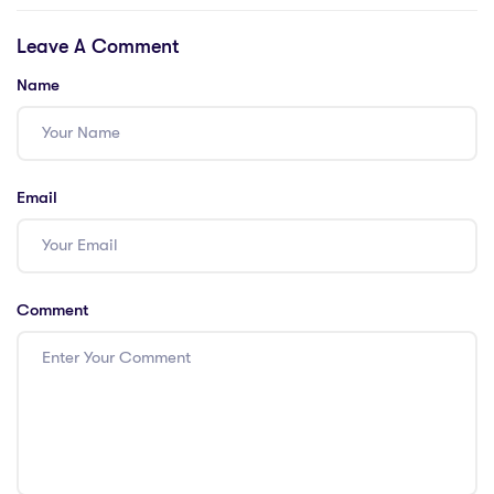
Teachers in
Dhabi
Leave A Comment
Singapore
Name
Email
Comment