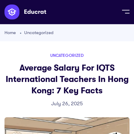
Home
Uncategorized
UNCATEGORIZED
Average Salary For IQTS
International Teachers In Hong
Kong: 7 Key Facts
July 26, 2025