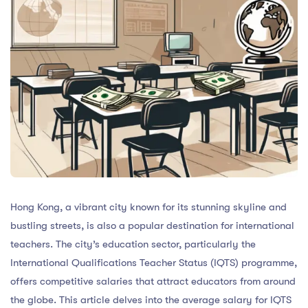
Hong Kong, a vibrant city known for its stunning skyline and
bustling streets, is also a popular destination for international
teachers. The city’s education sector, particularly the
International Qualifications Teacher Status (IQTS) programme,
offers competitive salaries that attract educators from around
the globe. This article delves into the average salary for IQTS