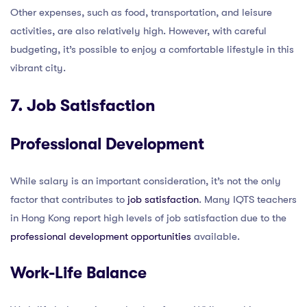
Other expenses, such as food, transportation, and leisure
activities, are also relatively high. However, with careful
budgeting, it’s possible to enjoy a comfortable lifestyle in this
vibrant city.
7. Job Satisfaction
Professional Development
While salary is an important consideration, it’s not the only
factor that contributes to
job satisfaction
. Many IQTS teachers
in Hong Kong report high levels of job satisfaction due to the
professional development opportunities
available.
Work-Life Balance