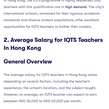
In Hong Kong, the IQTS programme is highly respected, and
teachers with this qualification are in
high demand
. The city’s
international schools, renowned for their rigorous academic
standards and diverse student populations, offer excellent
opportunities for IQTS teachers to further their careers.
2. Average Salary for IQTS Teachers
in Hong Kong
General Overview
The average salary for IQTS teachers in Hong Kong varies
depending on several factors, including the teacher’s
experience, the school’s location, and the subject taught.
However, on average, an IQTS teacher can expect to earn
between HKD 30,000 to HKD 60,000 per month.