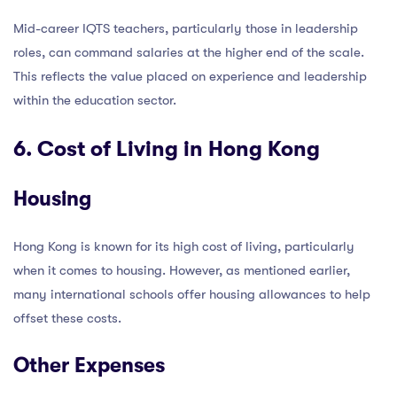
Mid-career IQTS teachers, particularly those in leadership
roles, can command salaries at the higher end of the scale.
This reflects the value placed on experience and leadership
within the education sector.
6. Cost of Living in Hong Kong
Housing
Hong Kong is known for its high cost of living, particularly
when it comes to housing. However, as mentioned earlier,
many international schools offer housing allowances to help
offset these costs.
Other Expenses