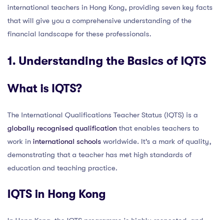
international teachers in Hong Kong, providing seven key facts
that will give you a comprehensive understanding of the
financial landscape for these professionals.
1. Understanding the Basics of IQTS
What is IQTS?
The International Qualifications Teacher Status (IQTS) is a
globally recognised qualification
that enables teachers to
work in
international schools
worldwide. It’s a mark of quality,
demonstrating that a teacher has met high standards of
education and teaching practice.
IQTS in Hong Kong