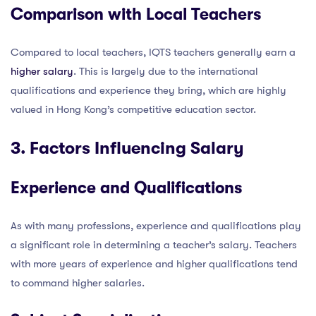
Comparison with Local Teachers
Compared to local teachers, IQTS teachers generally earn a
higher salary
. This is largely due to the international
qualifications and experience they bring, which are highly
valued in Hong Kong’s competitive education sector.
3. Factors Influencing Salary
Experience and Qualifications
As with many professions, experience and qualifications play
a significant role in determining a teacher’s salary. Teachers
with more years of experience and higher qualifications tend
to command higher salaries.