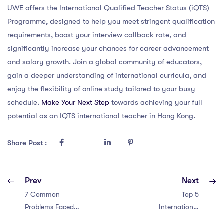
UWE offers the International Qualified Teacher Status (iQTS)
Programme, designed to help you meet stringent qualification
requirements, boost your interview callback rate, and
significantly increase your chances for career advancement
and salary growth. Join a global community of educators,
gain a deeper understanding of international curricula, and
enjoy the flexibility of online study tailored to your busy
schedule.
Make Your Next Step
towards achieving your full
potential as an IQTS international teacher in Hong Kong.
Share Post :
Prev
Next
7 Common
Top 5
Problems Faced
International
by IPGCE
Schools in Abu