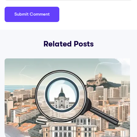
Related Posts