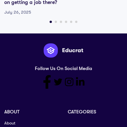
on getting a job there?
July 26, 2025
Follow Us On Social Media
ABOUT
CATEGORIES
About