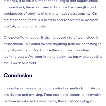
methods, it faces a number of challenges and opportunities.
On one hand, there is a need to balance the strengths and
weaknesses of traditional and alternative assessments. On
the other hand, there is a need to ensure that these methods
are fair, valid, and reliable.
One potential direction is the increased use of technology in
assessment. This could involve anything from online testing to
digital portfolios. It’s a bit like the shift towards online
learning that we’ve seen in many countries, but with a specific
focus on assessment.
Conclusion
In conclusion, assessment and evaluation methods in Taiwan
are diverse and evolving. From traditional exams to innovative
performance-based assessments, these methods play a