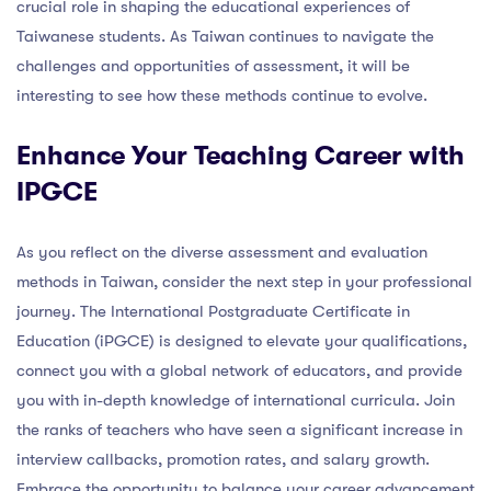
crucial role in shaping the educational experiences of
Taiwanese students. As Taiwan continues to navigate the
challenges and opportunities of assessment, it will be
interesting to see how these methods continue to evolve.
Enhance Your Teaching Career with
IPGCE
As you reflect on the diverse assessment and evaluation
methods in Taiwan, consider the next step in your professional
journey. The International Postgraduate Certificate in
Education (iPGCE) is designed to elevate your qualifications,
connect you with a global network of educators, and provide
you with in-depth knowledge of international curricula. Join
the ranks of teachers who have seen a significant increase in
interview callbacks, promotion rates, and salary growth.
Embrace the opportunity to balance your career advancement