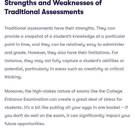
Strengths and Weaknesses of
Traditional Assessments
Traditional assessments have their strengths. They can
provide a snapshot of a student’s knowledge at a particular
point in time, and they can be relatively easy to administer
and grade. However, they also have their limitations. For
instance, they may not fully capture a student’s abilities or
potential, particularly in areas such as creativity or critical
thinking.
Moreover, the high-stakes nature of exams like the College
Entrance Examination can create a great deal of stress for
students. It’s a bit like putting all your eggs in one basket – if
you don’t do well on the exam, it can significantly impact your
future opportunities.