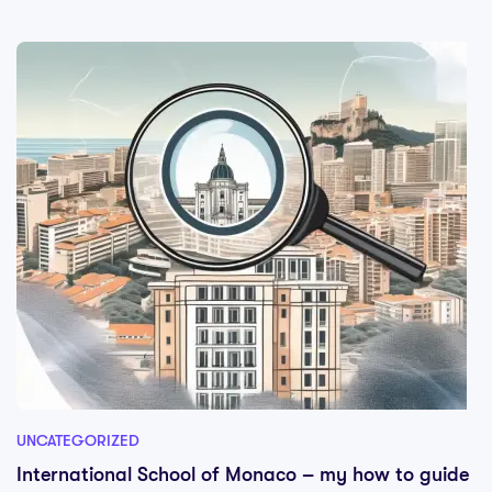
UNCATEGORIZED
International School of Monaco – my how to guide