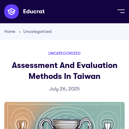
Home
Uncategorized
UNCATEGORIZED
Assessment And Evaluation
Methods In Taiwan
July 26, 2025