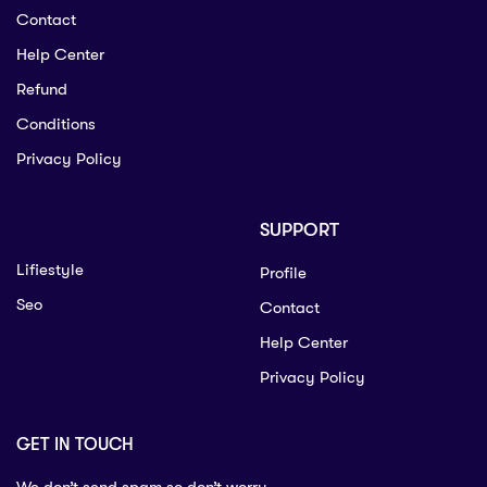
Contact
Help Center
Refund
Conditions
Privacy Policy
SUPPORT
Lifiestyle
Profile
Seo
Contact
Help Center
Privacy Policy
GET IN TOUCH