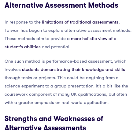
Alternative Assessment Methods
In response to the
limitations of traditional assessments
,
Taiwan has begun to explore alternative assessment methods.
These methods aim to provide a
more holistic view of a
student’s abilities
and potential.
One such method is performance-based assessment, which
involves
students demonstrating their knowledge and skills
through tasks or projects. This could be anything from a
science experiment to a group presentation. It’s a bit like the
coursework component of many UK qualifications, but often
with a greater emphasis on real-world application.
Strengths and Weaknesses of
Alternative Assessments