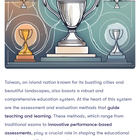
Taiwan, an island nation known for its bustling cities and
beautiful landscapes, also boasts a robust and
comprehensive education system. At the heart of this system
are the assessment and evaluation methods that
guide
teaching and learning
. These methods, which range from
traditional exams to
innovative performance-based
assessments
, play a crucial role in shaping the educational