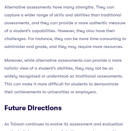
Alternative assessments have many strengths. They can
capture a wider range of skills and abilities than traditional
assessments, and they can provide a more authentic measure
of a student’s capabilities. However, they also have their
challenges. For instance, they can be more time-consuming to
administer and grade, and they may require more resources.
Moreover, while alternative assessments can provide a more
holistic view of a student’s abilities, they may not be as
widely recognised or understood as traditional assessments.
This can make it more difficult for students to demonstrate
their achievements to universities or employers.
Future Directions
As Taiwan continues to evolve its assessment and evaluation