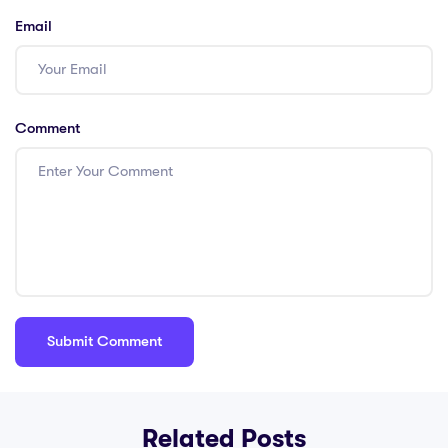
international
Email
settings
Comment
Related Posts