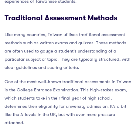
experiences of Taiwanese students.
Traditional Assessment Methods
Like many countries, Taiwan utilises traditional assessment
methods such as written exams and quizzes. These methods
are often used to gauge a student’s understanding of a
particular subject or topic. They are typically structured, with
clear guidelines and scoring criteria.
One of the most well-known traditional assessments in Taiwan
is the College Entrance Examination. This high-stakes exam,
which students take in their final year of high school,
determines their eligibility for university admission. It’s a bit
like the A-levels in the UK, but with even more pressure
attached.