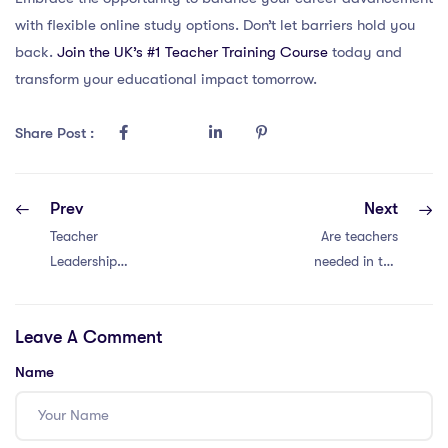
with flexible online study options. Don’t let barriers hold you
back.
Join the UK’s #1 Teacher Training Course
today and
transform your educational impact tomorrow.
Share Post :
Prev
Next
Teacher
Are teachers
Leadership
needed in the
Through Data-
IPGCE course
Driven Inquiry –
and international
Leave A Comment
Cultivating
teaching in the
curiosity and
UAE?
Name
meaningful
change through
data in