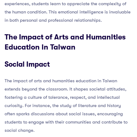
experiences, students learn to appreciate the complexity of
the human condition. This emotional intelligence is invaluable
in both personal and professional relationships.
The Impact of Arts and Humanities
Education in Taiwan
Social Impact
The impact of arts and humanities education in Taiwan
extends beyond the classroom. It shapes societal attitudes,
fostering a culture of tolerance, respect, and intellectual
curiosity. For instance, the study of literature and history
often sparks discussions about social issues, encouraging
students to engage with their communities and contribute to
social change.