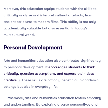
Moreover, this education equips students with the skills to
critically analyse and interpret cultural artefacts, from
ancient scriptures to modern films. This ability is not only
academically valuable but also essential in today’s
multicultural world.
Personal Development
Arts and humanities education also contributes significantly
to personal development. It
encourages students to think
critically, question assumptions, and express their ideas
creatively
. These skills are not only beneficial in academic
settings but also in everyday life.
Furthermore, arts and humanities education fosters empathy
and understanding. By exploring diverse perspectives and