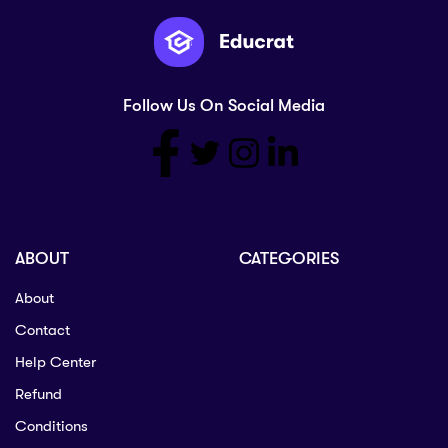
Follow Us On Social Media
ABOUT
CATEGORIES
About
Contact
Help Center
Refund
Conditions