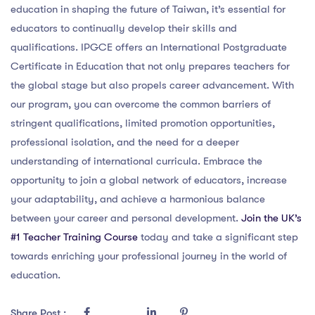
education in shaping the future of Taiwan, it’s essential for
educators to continually develop their skills and
qualifications. IPGCE offers an International Postgraduate
Certificate in Education that not only prepares teachers for
the global stage but also propels career advancement. With
our program, you can overcome the common barriers of
stringent qualifications, limited promotion opportunities,
professional isolation, and the need for a deeper
understanding of international curricula. Embrace the
opportunity to join a global network of educators, increase
your adaptability, and achieve a harmonious balance
between your career and personal development.
Join the UK’s
#1 Teacher Training Course
today and take a significant step
towards enriching your professional journey in the world of
education.
Share Post :