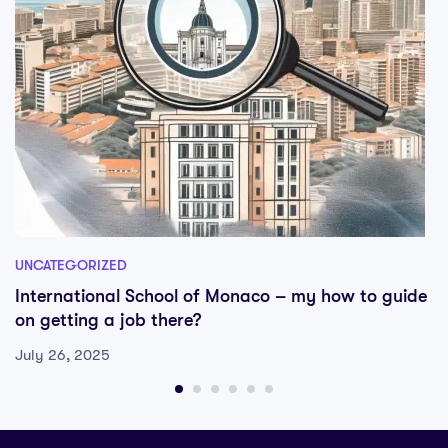
UNCATEGORIZED
International School of Monaco – my how to guide
on getting a job there?
July 26, 2025