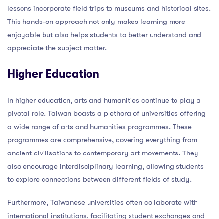
lessons incorporate field trips to museums and historical sites.
This hands-on approach not only makes learning more
enjoyable but also helps students to better understand and
appreciate the subject matter.
Higher Education
In higher education, arts and humanities continue to play a
pivotal role. Taiwan boasts a plethora of universities offering
a wide range of arts and humanities programmes. These
programmes are comprehensive, covering everything from
ancient civilisations to contemporary art movements. They
also encourage interdisciplinary learning, allowing students
to explore connections between different fields of study.
Furthermore, Taiwanese universities often collaborate with
international institutions, facilitating student exchanges and