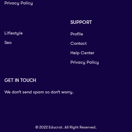
Privacy Policy
SUPPORT
Lifiestyle
Profile
Seo
Contact
Help Center
Privacy Policy
GET IN TOUCH
We don’t send spam so don’t worry.
© 2022 Educrat. All Right Reserved.