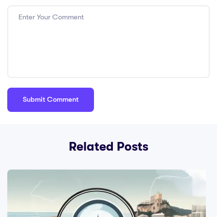
Related Posts