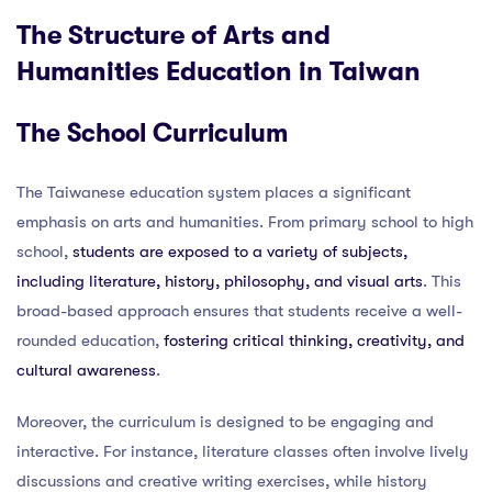
The Structure of Arts and
Humanities Education in Taiwan
The School Curriculum
The Taiwanese education system places a significant
emphasis on arts and humanities. From primary school to high
school,
students are exposed to a variety of subjects,
including literature, history, philosophy, and visual arts
. This
broad-based approach ensures that students receive a well-
rounded education,
fostering critical thinking, creativity, and
cultural awareness
.
Moreover, the curriculum is designed to be engaging and
interactive. For instance, literature classes often involve lively
discussions and creative writing exercises, while history