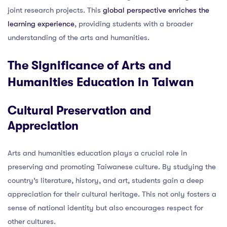
joint research projects. This
global perspective enriches the
learning experience
, providing students with a broader
understanding of the arts and humanities.
The Significance of Arts and
Humanities Education in Taiwan
Cultural Preservation and
Appreciation
Arts and humanities education plays a crucial role in
preserving and promoting Taiwanese culture. By studying the
country’s literature, history, and art, students gain a deep
appreciation for their cultural heritage. This not only fosters a
sense of national identity but also encourages respect for
other cultures.