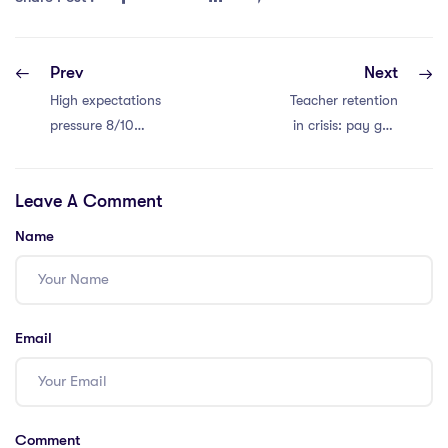
Prev
Next
High expectations
Teacher retention
pressure 8/10
in crisis: pay gap
teachers. Relief
and workload to
needed!
blame.
Leave A Comment
Name
Email
Comment