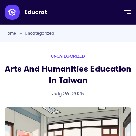
Home
Uncategorized
UNCATEGORIZED
Arts And Humanities Education
In Taiwan
July 26, 2025