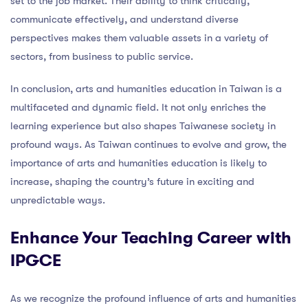
set to the job market. Their ability to think critically,
communicate effectively, and understand diverse
perspectives makes them valuable assets in a variety of
sectors, from business to public service.
In conclusion, arts and humanities education in Taiwan is a
multifaceted and dynamic field. It not only enriches the
learning experience but also shapes Taiwanese society in
profound ways. As Taiwan continues to evolve and grow, the
importance of arts and humanities education is likely to
increase, shaping the country’s future in exciting and
unpredictable ways.
Enhance Your Teaching Career with
IPGCE
As we recognize the profound influence of arts and humanities