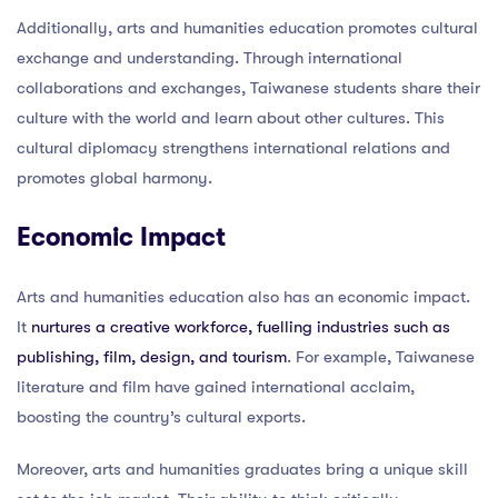
Additionally, arts and humanities education promotes cultural
exchange and understanding. Through international
collaborations and exchanges, Taiwanese students share their
culture with the world and learn about other cultures. This
cultural diplomacy strengthens international relations and
promotes global harmony.
Economic Impact
Arts and humanities education also has an economic impact.
It
nurtures a creative workforce, fuelling industries such as
publishing, film, design, and tourism
. For example, Taiwanese
literature and film have gained international acclaim,
boosting the country’s cultural exports.
Moreover, arts and humanities graduates bring a unique skill