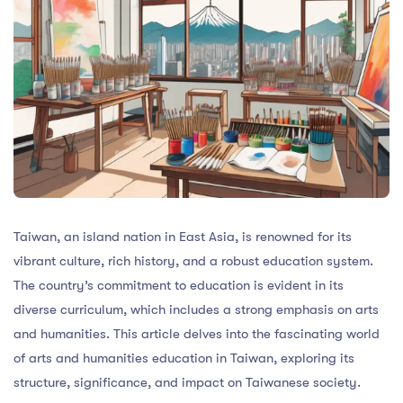
Taiwan, an island nation in East Asia, is renowned for its
vibrant culture, rich history, and a robust education system.
The country’s commitment to education is evident in its
diverse curriculum, which includes a strong emphasis on arts
and humanities. This article delves into the fascinating world
of arts and humanities education in Taiwan, exploring its
structure, significance, and impact on Taiwanese society.