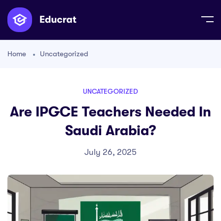
Home
Uncategorized
UNCATEGORIZED
Are IPGCE Teachers Needed In
Saudi Arabia?
July 26, 2025