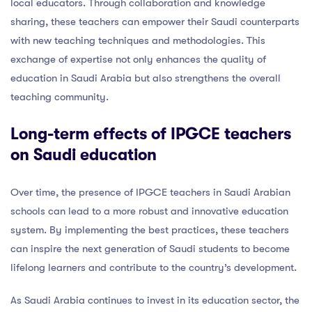
local educators. Through collaboration and knowledge
sharing, these teachers can empower their Saudi counterparts
with new teaching techniques and methodologies. This
exchange of expertise not only enhances the quality of
education in Saudi Arabia but also strengthens the overall
teaching community.
Long-term effects of IPGCE teachers
on Saudi education
Over time, the presence of IPGCE teachers in Saudi Arabian
schools can lead to a more robust and innovative education
system. By implementing the best practices, these teachers
can inspire the next generation of Saudi students to become
lifelong learners and contribute to the country’s development.
As Saudi Arabia continues to invest in its education sector, the