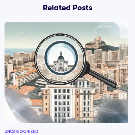
Related Posts
UNCATEGORIZED