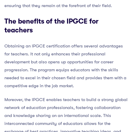
ensuring that they remain at the forefront of their field.
The benefits of the IPGCE for
teachers
Obtaining an IPGCE certification offers several advantages
for teachers. It not only enhances their professional
development but also opens up opportunities for career
progression. The program equips educators with the skills
needed to excel in their chosen field and provides them with a
competitive edge in the job market.
Moreover, the IPGCE enables teachers to build a strong global
network of education professionals, fostering collaboration
and knowledge sharing on an international scale. This
interconnected community of educators allows for the
exchange of best practices, innovative teaching ideas, and