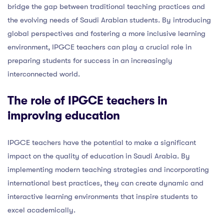
bridge the gap between traditional teaching practices and
the evolving needs of Saudi Arabian students. By introducing
global perspectives and fostering a more inclusive learning
environment, IPGCE teachers can play a crucial role in
preparing students for success in an increasingly
interconnected world.
The role of IPGCE teachers in
improving education
IPGCE teachers have the potential to make a significant
impact on the quality of education in Saudi Arabia. By
implementing modern teaching strategies and incorporating
international best practices, they can create dynamic and
interactive learning environments that inspire students to
excel academically.