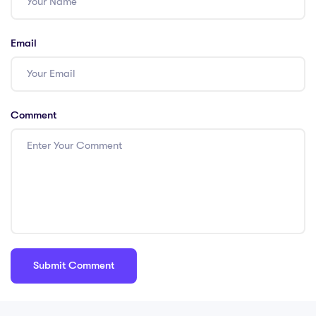
Email
Comment