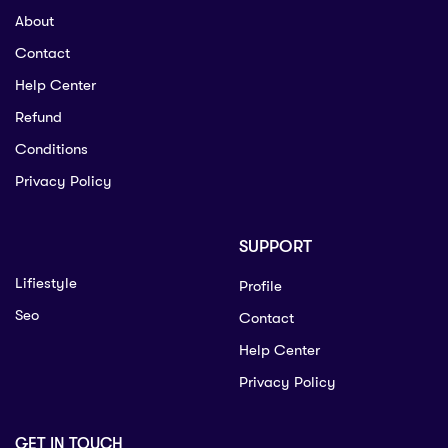
About
Contact
Help Center
Refund
Conditions
Privacy Policy
SUPPORT
Lifiestyle
Profile
Seo
Contact
Help Center
Privacy Policy
GET IN TOUCH