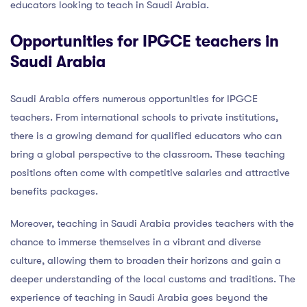
educators looking to teach in Saudi Arabia.
Opportunities for IPGCE teachers in
Saudi Arabia
Saudi Arabia offers numerous opportunities for IPGCE
teachers. From international schools to private institutions,
there is a growing demand for qualified educators who can
bring a global perspective to the classroom. These teaching
positions often come with competitive salaries and attractive
benefits packages.
Moreover, teaching in Saudi Arabia provides teachers with the
chance to immerse themselves in a vibrant and diverse
culture, allowing them to broaden their horizons and gain a
deeper understanding of the local customs and traditions. The
experience of teaching in Saudi Arabia goes beyond the