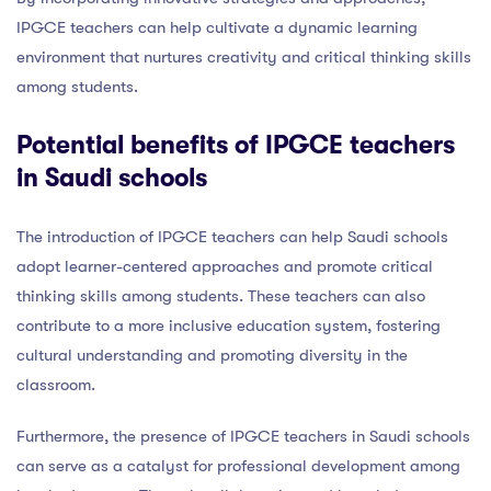
IPGCE teachers can help cultivate a dynamic learning
environment that nurtures creativity and critical thinking skills
among students.
Potential benefits of IPGCE teachers
in Saudi schools
The introduction of IPGCE teachers can help Saudi schools
adopt learner-centered approaches and promote critical
thinking skills among students. These teachers can also
contribute to a more inclusive education system, fostering
cultural understanding and promoting diversity in the
classroom.
Furthermore, the presence of IPGCE teachers in Saudi schools
can serve as a catalyst for professional development among