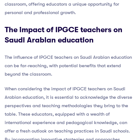
classroom, offering educators a unique opportunity for
personal and professional growth.
The impact of IPGCE teachers on
Saudi Arabian education
The influence of IPGCE teachers on Saudi Arabian education
can be far-reaching, with potential benefits that extend
beyond the classroom.
When considering the impact of IPGCE teachers on Saudi
Arabian education, it is essential to acknowledge the diverse
perspectives and teaching methodologies they bring to the
table. These educators, equipped with a wealth of
international experience and pedagogical knowledge, can
offer a fresh outlook on teaching practices in Saudi schools.
By incorporating innovative strategies and approaches,