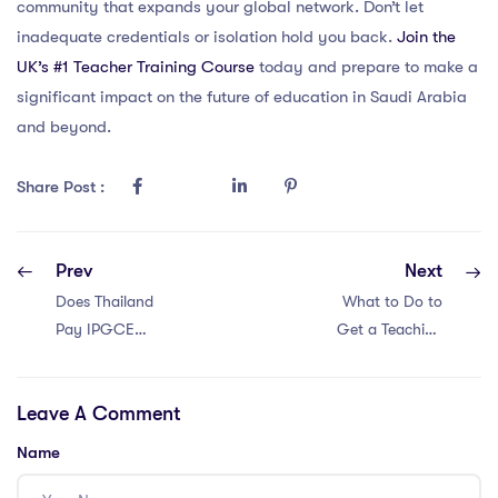
community that expands your global network. Don’t let
inadequate credentials or isolation hold you back.
Join the
UK’s #1 Teacher Training Course
today and prepare to make a
significant impact on the future of education in Saudi Arabia
and beyond.
Share Post :
Prev
Next
Does Thailand
What to Do to
Pay IPGCE
Get a Teaching
Teachers Well?
Job in Dubai with
an IPGCE?
Leave A Comment
Name