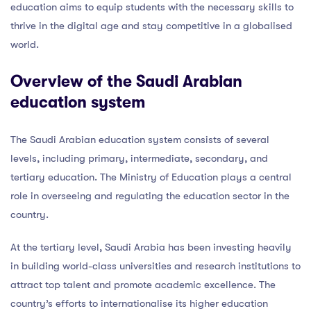
education aims to equip students with the necessary skills to
thrive in the digital age and stay competitive in a globalised
world.
Overview of the Saudi Arabian
education system
The Saudi Arabian education system consists of several
levels, including primary, intermediate, secondary, and
tertiary education. The Ministry of Education plays a central
role in overseeing and regulating the education sector in the
country.
At the tertiary level, Saudi Arabia has been investing heavily
in building world-class universities and research institutions to
attract top talent and promote academic excellence. The
country’s efforts to internationalise its higher education