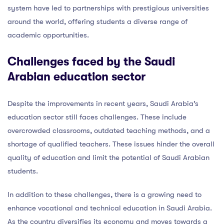
system have led to partnerships with prestigious universities
around the world, offering students a diverse range of
academic opportunities.
Challenges faced by the Saudi
Arabian education sector
Despite the improvements in recent years, Saudi Arabia’s
education sector still faces challenges. These include
overcrowded classrooms, outdated teaching methods, and a
shortage of qualified teachers. These issues hinder the overall
quality of education and limit the potential of Saudi Arabian
students.
In addition to these challenges, there is a growing need to
enhance vocational and technical education in Saudi Arabia.
As the country diversifies its economy and moves towards a