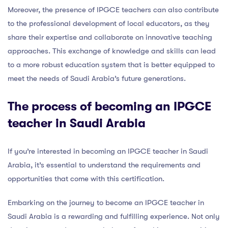
Moreover, the presence of IPGCE teachers can also contribute
to the professional development of local educators, as they
share their expertise and collaborate on innovative teaching
approaches. This exchange of knowledge and skills can lead
to a more robust education system that is better equipped to
meet the needs of Saudi Arabia’s future generations.
The process of becoming an IPGCE
teacher in Saudi Arabia
If you’re interested in becoming an IPGCE teacher in Saudi
Arabia, it’s essential to understand the requirements and
opportunities that come with this certification.
Embarking on the journey to become an IPGCE teacher in
Saudi Arabia is a rewarding and fulfilling experience. Not only