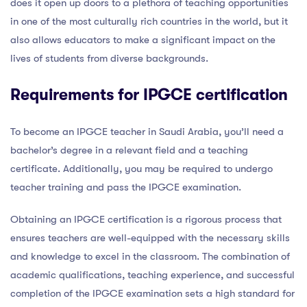
does it open up doors to a plethora of teaching opportunities
in one of the most culturally rich countries in the world, but it
also allows educators to make a significant impact on the
lives of students from diverse backgrounds.
Requirements for IPGCE certification
To become an IPGCE teacher in Saudi Arabia, you’ll need a
bachelor’s degree in a relevant field and a teaching
certificate. Additionally, you may be required to undergo
teacher training and pass the IPGCE examination.
Obtaining an IPGCE certification is a rigorous process that
ensures teachers are well-equipped with the necessary skills
and knowledge to excel in the classroom. The combination of
academic qualifications, teaching experience, and successful
completion of the IPGCE examination sets a high standard for