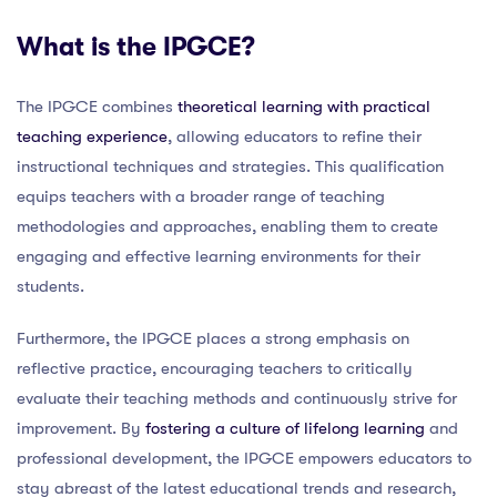
What is the IPGCE?
The IPGCE combines
theoretical learning with practical
teaching experience
, allowing educators to refine their
instructional techniques and strategies. This qualification
equips teachers with a broader range of teaching
methodologies and approaches, enabling them to create
engaging and effective learning environments for their
students.
Furthermore, the IPGCE places a strong emphasis on
reflective practice, encouraging teachers to critically
evaluate their teaching methods and continuously strive for
improvement. By
fostering a culture of lifelong learning
and
professional development, the IPGCE empowers educators to
stay abreast of the latest educational trends and research,