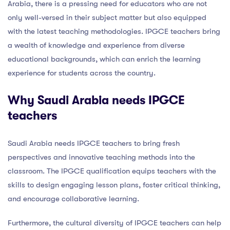
Arabia, there is a pressing need for educators who are not
only well-versed in their subject matter but also equipped
with the latest teaching methodologies. IPGCE teachers bring
a wealth of knowledge and experience from diverse
educational backgrounds, which can enrich the learning
experience for students across the country.
Why Saudi Arabia needs IPGCE
teachers
Saudi Arabia needs IPGCE teachers to bring fresh
perspectives and innovative teaching methods into the
classroom. The IPGCE qualification equips teachers with the
skills to design engaging lesson plans, foster critical thinking,
and encourage collaborative learning.
Furthermore, the cultural diversity of IPGCE teachers can help