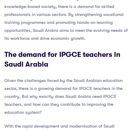
knowledge-based society, there is a demand for skilled
professionals in various sectors. By strengthening vocational
training programmes and promoting hands-on learning
opportunities, Saudi Arabia aims to meet the evolving needs of
its workforce and drive economic growth.
The demand for IPGCE teachers in
Saudi Arabia
Given the challenges faced by the Saudi Arabian education
sector, there is a growing demand for IPGCE teachers in the
country. But why exactly does Saudi Arabia need IPGCE
teachers, and how can they contribute to improving the
education system?
With the rapid development and modernisation of Saudi