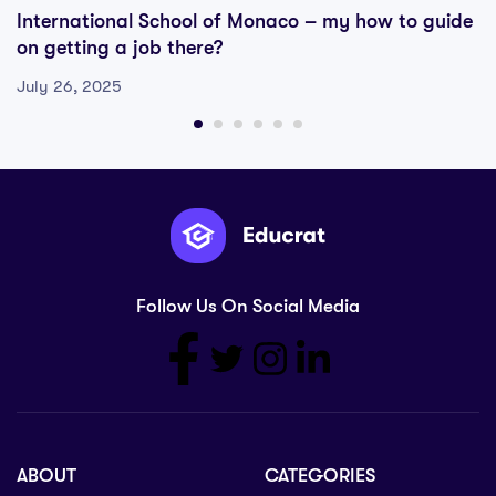
International School of Monaco – my how to guide
on getting a job there?
July 26, 2025
Follow Us On Social Media
ABOUT
CATEGORIES