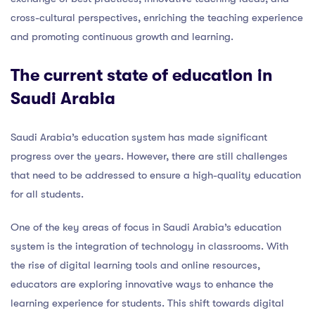
cross-cultural perspectives, enriching the teaching experience
and promoting continuous growth and learning.
The current state of education in
Saudi Arabia
Saudi Arabia’s education system has made significant
progress over the years. However, there are still challenges
that need to be addressed to ensure a high-quality education
for all students.
One of the key areas of focus in Saudi Arabia’s education
system is the integration of technology in classrooms. With
the rise of digital learning tools and online resources,
educators are exploring innovative ways to enhance the
learning experience for students. This shift towards digital