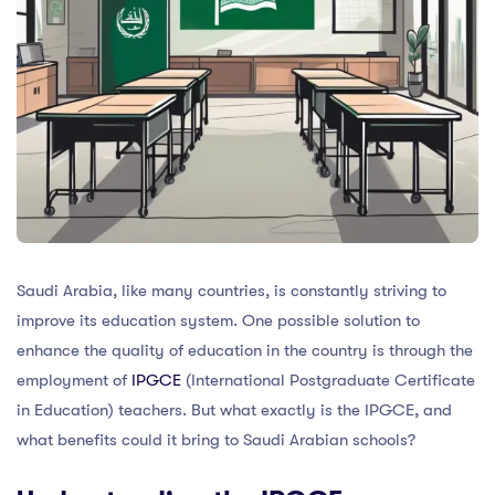
Saudi Arabia, like many countries, is constantly striving to
improve its education system. One possible solution to
enhance the quality of education in the country is through the
employment of
IPGCE
(International Postgraduate Certificate
in Education) teachers. But what exactly is the IPGCE, and
what benefits could it bring to Saudi Arabian schools?