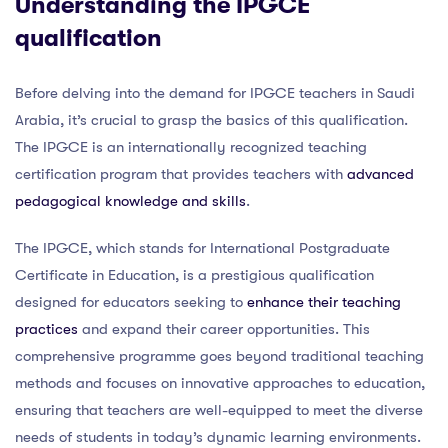
Understanding the IPGCE
qualification
Before delving into the demand for IPGCE teachers in Saudi
Arabia, it’s crucial to grasp the basics of this qualification.
The IPGCE is an internationally recognized teaching
certification program that provides teachers with
advanced
pedagogical knowledge and skills
.
The IPGCE, which stands for International Postgraduate
Certificate in Education, is a prestigious qualification
designed for educators seeking to
enhance their teaching
practices
and expand their career opportunities. This
comprehensive programme goes beyond traditional teaching
methods and focuses on innovative approaches to education,
ensuring that teachers are well-equipped to meet the diverse
needs of students in today’s dynamic learning environments.