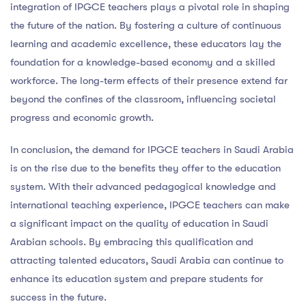
integration of IPGCE teachers plays a pivotal role in shaping
the future of the nation. By fostering a culture of continuous
learning and academic excellence, these educators lay the
foundation for a knowledge-based economy and a skilled
workforce. The long-term effects of their presence extend far
beyond the confines of the classroom, influencing societal
progress and economic growth.
In conclusion, the demand for IPGCE teachers in Saudi Arabia
is on the rise due to the benefits they offer to the education
system. With their advanced pedagogical knowledge and
international teaching experience, IPGCE teachers can make
a significant impact on the quality of education in Saudi
Arabian schools. By embracing this qualification and
attracting talented educators, Saudi Arabia can continue to
enhance its education system and prepare students for
success in the future.