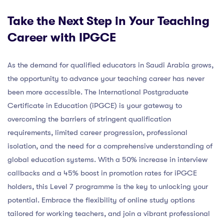
Take the Next Step in Your Teaching
Career with IPGCE
As the demand for qualified educators in Saudi Arabia grows,
the opportunity to advance your teaching career has never
been more accessible. The International Postgraduate
Certificate in Education (iPGCE) is your gateway to
overcoming the barriers of stringent qualification
requirements, limited career progression, professional
isolation, and the need for a comprehensive understanding of
global education systems. With a 50% increase in interview
callbacks and a 45% boost in promotion rates for iPGCE
holders, this Level 7 programme is the key to unlocking your
potential. Embrace the flexibility of online study options
tailored for working teachers, and join a vibrant professional