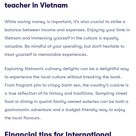
teacher in Vietnam
While saving money is important, it’s also crucial to strike a
balance between income and expenses. Enjoying your time in
Vietnam and immersing yourself in the culture is equally
valuable. Be mindful of your spending, but don’t hesitate to
treat yourself to memorable experiences.
Exploring Vietnam’s culinary delights can be a delightful way
to experience the local culture without breaking the bank.
From fragrant pho to crispy banh xeo, the country’s cuisine is
a true reflection of its history and traditions. Sampling street
food or dining in quaint family-owned eateries can be both a
gastronomic adventure and a budget-friendly way to enjoy
the local flavours.
Financial tips for international