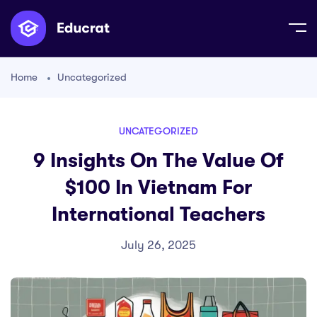
Home
Uncategorized
UNCATEGORIZED
9 Insights On The Value Of
$100 In Vietnam For
International Teachers
July 26, 2025