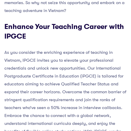
memories. So why not seize this opportunity and embark on a
teaching adventure in Vietnam?
Enhance Your Teaching Career with
IPGCE
As you consider the enriching experience of teaching in
Vietnam, IPGCE invites you to elevate your professional
credentials and unlock new opportunities. Our International
Postgraduate Certificate in Education (iPGCE) is tailored for
educators aiming to achieve Qualified Teacher Status and
expand their career horizons. Overcome the common barrier of
stringent qualification requirements and join the ranks of
teachers who’ve seen a 50% increase in interview callbacks.
Embrace the chance to connect with a global network,
understand international curricula deeply, and enjoy the