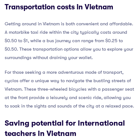
Transportation costs in Vietnam
Getting around in Vietnam is both convenient and affordable.
A motorbike taxi ride within the city typically costs around
$0.50 to $1, while a bus journey can range from $0.25 to
$0.50. These transportation options allow you to explore your
surroundings without draining your wallet.
For those seeking a more adventurous mode of transport,
cyclos offer a unique way to navigate the bustling streets of
Vietnam. These three-wheeled bicycles with a passenger seat
at the front provide a leisurely and scenic ride, allowing you
to soak in the sights and sounds of the city at a relaxed pace.
Saving potential for international
teachers in Vietnam