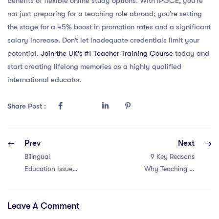
benefits of flexible online study options. With iPGCE, you’re
not just preparing for a teaching role abroad; you’re setting
the stage for a 45% boost in promotion rates and a significant
salary increase. Don’t let inadequate credentials limit your
potential.
Join the UK’s #1 Teacher Training Course
today and
start creating lifelong memories as a highly qualified
international educator.
Share Post :
Prev
Next
Bilingual
9 Key Reasons
Education Issues
Why Teaching in
in Hong Kong for
Qatar Can
IQTS Teachers: 4
Elevate Your
Leave A Comment
Key Points
Educational
Career