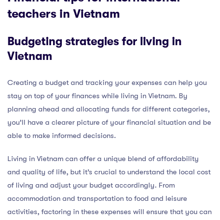
teachers in Vietnam
Budgeting strategies for living in
Vietnam
Creating a budget and tracking your expenses can help you
stay on top of your finances while living in Vietnam. By
planning ahead and allocating funds for different categories,
you’ll have a clearer picture of your financial situation and be
able to make informed decisions.
Living in Vietnam can offer a unique blend of affordability
and quality of life, but it’s crucial to understand the local cost
of living and adjust your budget accordingly. From
accommodation and transportation to food and leisure
activities, factoring in these expenses will ensure that you can