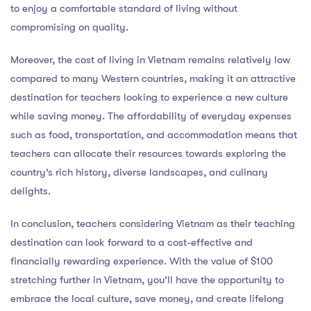
to enjoy a comfortable standard of living without
compromising on quality.
Moreover, the cost of living in Vietnam remains relatively low
compared to many Western countries, making it an attractive
destination for teachers looking to experience a new culture
while saving money. The affordability of everyday expenses
such as food, transportation, and accommodation means that
teachers can allocate their resources towards exploring the
country’s rich history, diverse landscapes, and culinary
delights.
In conclusion, teachers considering Vietnam as their teaching
destination can look forward to a cost-effective and
financially rewarding experience. With the value of $100
stretching further in Vietnam, you’ll have the opportunity to
embrace the local culture, save money, and create lifelong