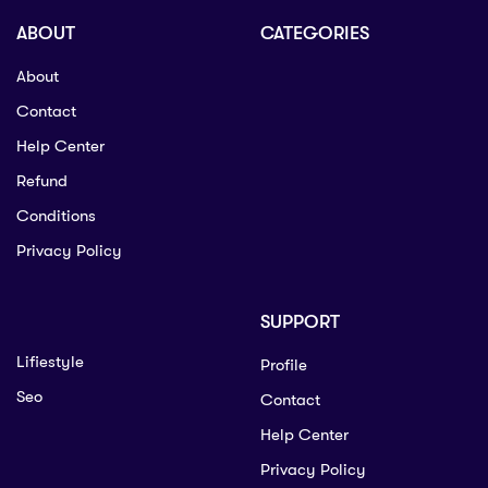
ABOUT
CATEGORIES
About
Contact
Help Center
Refund
Conditions
Privacy Policy
SUPPORT
Lifiestyle
Profile
Seo
Contact
Help Center
Privacy Policy