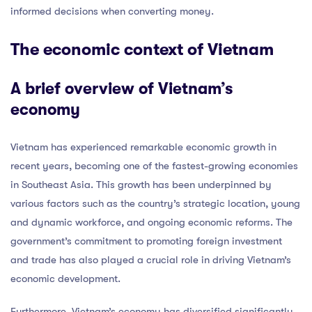
informed decisions when converting money.
The economic context of Vietnam
A brief overview of Vietnam’s
economy
Vietnam has experienced remarkable economic growth in
recent years, becoming one of the fastest-growing economies
in Southeast Asia. This growth has been underpinned by
various factors such as the country’s strategic location, young
and dynamic workforce, and ongoing economic reforms. The
government’s commitment to promoting foreign investment
and trade has also played a crucial role in driving Vietnam’s
economic development.
Furthermore, Vietnam’s economy has diversified significantly,