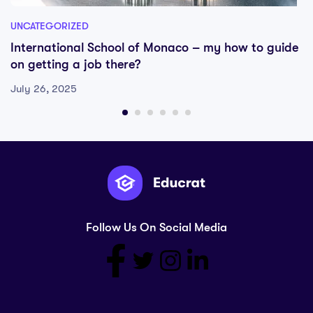
UNCATEGORIZED
International School of Monaco – my how to guide
on getting a job there?
July 26, 2025
Follow Us On Social Media