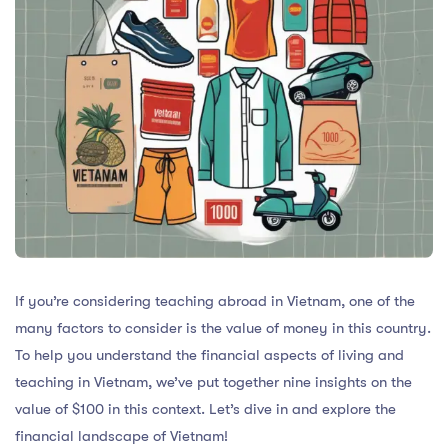
If you’re considering teaching abroad in Vietnam, one of the
many factors to consider is the value of money in this country.
To help you understand the financial aspects of living and
teaching in Vietnam, we’ve put together nine insights on the
value of $100 in this context. Let’s dive in and explore the
financial landscape of Vietnam!