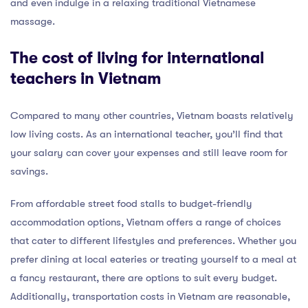
and even indulge in a relaxing traditional Vietnamese
massage.
The cost of living for international
teachers in Vietnam
Compared to many other countries, Vietnam boasts relatively
low living costs. As an international teacher, you’ll find that
your salary can cover your expenses and still leave room for
savings.
From affordable street food stalls to budget-friendly
accommodation options, Vietnam offers a range of choices
that cater to different lifestyles and preferences. Whether you
prefer dining at local eateries or treating yourself to a meal at
a fancy restaurant, there are options to suit every budget.
Additionally, transportation costs in Vietnam are reasonable,