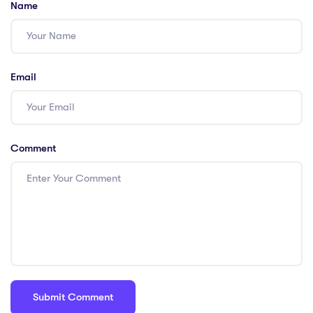
Name
Email
Comment