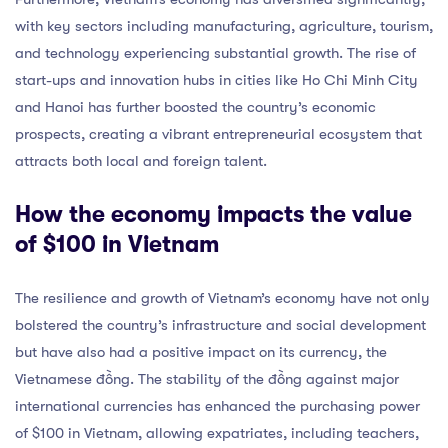
with key sectors including manufacturing, agriculture, tourism,
and technology experiencing substantial growth. The rise of
start-ups and innovation hubs in cities like Ho Chi Minh City
and Hanoi has further boosted the country’s economic
prospects, creating a vibrant entrepreneurial ecosystem that
attracts both local and foreign talent.
How the economy impacts the value
of $100 in Vietnam
The resilience and growth of Vietnam’s economy have not only
bolstered the country’s infrastructure and social development
but have also had a positive impact on its currency, the
Vietnamese đồng. The stability of the đồng against major
international currencies has enhanced the purchasing power
of $100 in Vietnam, allowing expatriates, including teachers,