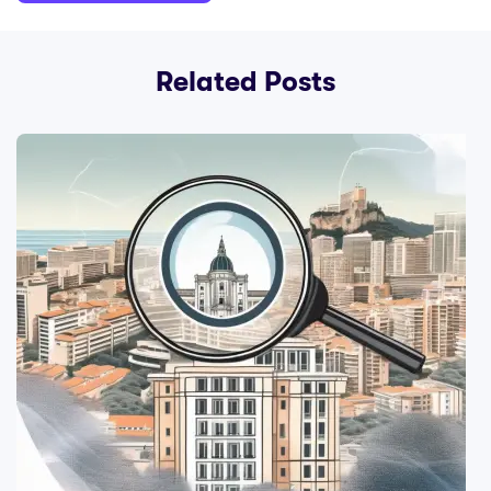
Related Posts