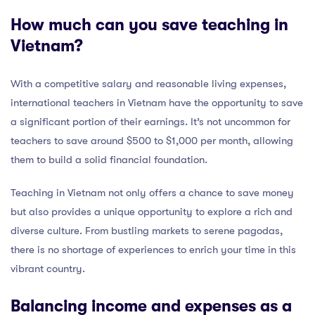
How much can you save teaching in
Vietnam?
With a competitive salary and reasonable living expenses,
international teachers in Vietnam have the opportunity to save
a significant portion of their earnings. It’s not uncommon for
teachers to save around $500 to $1,000 per month, allowing
them to build a solid financial foundation.
Teaching in Vietnam not only offers a chance to save money
but also provides a unique opportunity to explore a rich and
diverse culture. From bustling markets to serene pagodas,
there is no shortage of experiences to enrich your time in this
vibrant country.
Balancing income and expenses as a