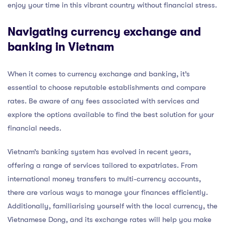
enjoy your time in this vibrant country without financial stress.
Navigating currency exchange and
banking in Vietnam
When it comes to currency exchange and banking, it’s
essential to choose reputable establishments and compare
rates. Be aware of any fees associated with services and
explore the options available to find the best solution for your
financial needs.
Vietnam’s banking system has evolved in recent years,
offering a range of services tailored to expatriates. From
international money transfers to multi-currency accounts,
there are various ways to manage your finances efficiently.
Additionally, familiarising yourself with the local currency, the
Vietnamese Dong, and its exchange rates will help you make