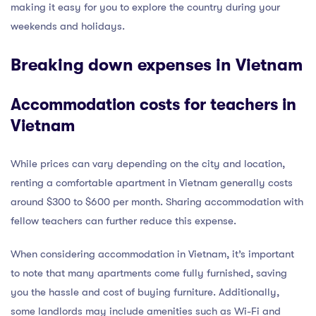
making it easy for you to explore the country during your
weekends and holidays.
Breaking down expenses in Vietnam
Accommodation costs for teachers in
Vietnam
While prices can vary depending on the city and location,
renting a comfortable apartment in Vietnam generally costs
around $300 to $600 per month. Sharing accommodation with
fellow teachers can further reduce this expense.
When considering accommodation in Vietnam, it’s important
to note that many apartments come fully furnished, saving
you the hassle and cost of buying furniture. Additionally,
some landlords may include amenities such as Wi-Fi and