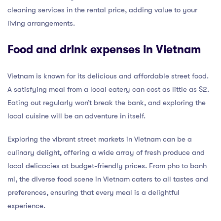
cleaning services in the rental price, adding value to your
living arrangements.
Food and drink expenses in Vietnam
Vietnam is known for its delicious and affordable street food.
A satisfying meal from a local eatery can cost as little as $2.
Eating out regularly won’t break the bank, and exploring the
local cuisine will be an adventure in itself.
Exploring the vibrant street markets in Vietnam can be a
culinary delight, offering a wide array of fresh produce and
local delicacies at budget-friendly prices. From pho to banh
mi, the diverse food scene in Vietnam caters to all tastes and
preferences, ensuring that every meal is a delightful
experience.