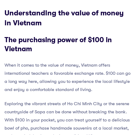
Understanding the value of money
in Vietnam
The purchasing power of $100 in
Vietnam
When it comes to the value of money, Vietnam offers
international teachers a favorable exchange rate. $100 can go
a long way here, allowing you to experience the local lifestyle
and enjoy a comfortable standard of living.
Exploring the vibrant streets of Ho Chi Minh City or the serene
countryside of Sapa can be done without breaking the bank.
With $100 in your pocket, you can treat yourself to a delicious
bowl of pho, purchase handmade souvenirs at a local market,