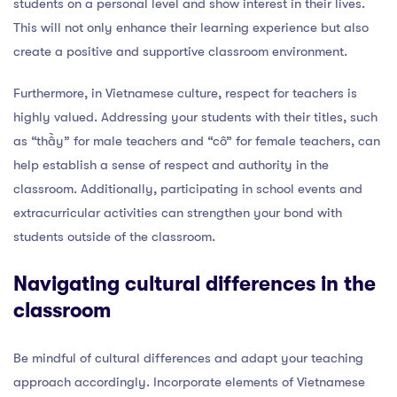
students on a personal level and show interest in their lives.
This will not only enhance their learning experience but also
create a positive and supportive classroom environment.
Furthermore, in Vietnamese culture, respect for teachers is
highly valued. Addressing your students with their titles, such
as “thầy” for male teachers and “cô” for female teachers, can
help establish a sense of respect and authority in the
classroom. Additionally, participating in school events and
extracurricular activities can strengthen your bond with
students outside of the classroom.
Navigating cultural differences in the
classroom
Be mindful of cultural differences and adapt your teaching
approach accordingly. Incorporate elements of Vietnamese