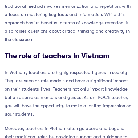
traditional method involves memorization and repetition, with
a focus on mastering key facts and information. While this
approach has its benefits in terms of knowledge retention, it
also raises questions about critical thinking and creativity in
the classroom.
The role of teachers in Vietnam
In Vietnam, teachers are highly respected figures in society.
They are seen as role models and have a significant impact
on their students’ lives. Teachers not only impart knowledge
but also serve as mentors and guides. As an IPGCE teacher,
you will have the opportunity to make a lasting impression on
your students.
Moreover, teachers in Vietnam often go above and beyond
their traditional roles by providing support and guidance to