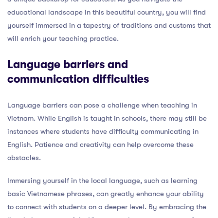
educational landscape in this beautiful country, you will find
yourself immersed in a tapestry of traditions and customs that
will enrich your teaching practice.
Language barriers and
communication difficulties
Language barriers can pose a challenge when teaching in
Vietnam. While English is taught in schools, there may still be
instances where students have difficulty communicating in
English. Patience and creativity can help overcome these
obstacles.
Immersing yourself in the local language, such as learning
basic Vietnamese phrases, can greatly enhance your ability
to connect with students on a deeper level. By embracing the