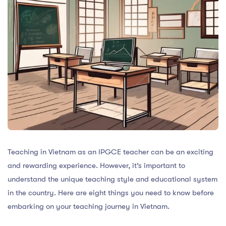
Teaching in Vietnam as an IPGCE teacher can be an exciting
and rewarding experience. However, it’s important to
understand the unique teaching style and educational system
in the country. Here are eight things you need to know before
embarking on your teaching journey in Vietnam.