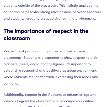
students outside of the classroom. This holistic approach to
education helps foster strong relationships between teachers
and students, creating a supportive learning environment.
The importance of respect in the
classroom
Respect is of paramount importance in Vietnamese
classrooms. Students are expected to show respect to their
teachers, peers, and authority figures. It’s important to
establish a respectful and positive classroom environment,
where students feel comfortable expressing their ideas and
opinions.
Additionally, respect in the Vietnamese education system
extends beyond the classroom and encompasses cultural