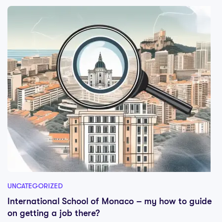
UNCATEGORIZED
International School of Monaco – my how to guide
on getting a job there?