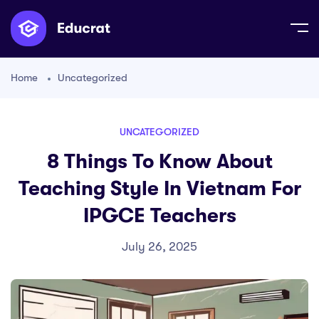
Home
Uncategorized
UNCATEGORIZED
8 Things To Know About
Teaching Style In Vietnam For
IPGCE Teachers
July 26, 2025