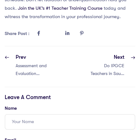
back.
Join the UK’s #1 Teacher Training Course
today and
witness the transformation in your professional journey.
Share Post :
Prev
Next
Assessment and
Do IPGCE
Evaluation
Teachers in Saudi
Methods in
Arabia Get
Vietnam
Accommodation?
Leave A Comment
Name
Email