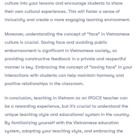
culture into your lessons and encourage students to share
their own cultural experiences. This will foster a sense of
inclusivity and create a more engaging learning environment.
Moreover, understanding the concept of “face” in Vietnamese
culture is crucial. Saving face and avoiding public
embarrassment is significant in Vietnamese society, so
providing constructive feedback in a private and respectful
manner is key. Embracing the concept of “saving face” in your
interactions with students can help maintain harmony and
positive relationships in the classroom.
In conclusion, teaching in Vietnam as an IPGCE teacher can
be a rewarding experience, but it’s crucial to understand the
unique teaching style and educational system in the country.
By familiarizing yourself with the Vietnamese education
system, adapting your teaching style, and embracing the