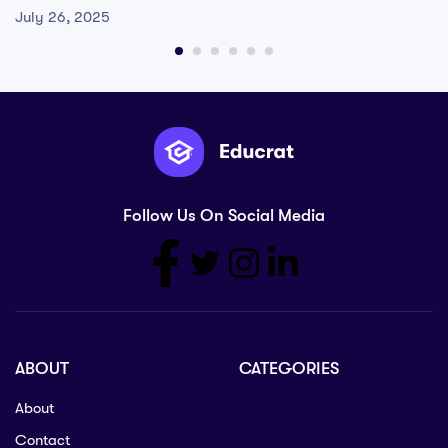
July 26, 2025
Follow Us On Social Media
ABOUT
CATEGORIES
About
Contact