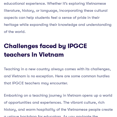
educational experience. Whether it’s exploring Vietnamese
literature, history, or language, incorporating these cultural
aspects can help students feel a sense of pride in their
heritage while expanding their knowledge and understanding
of the world.
Challenges faced by IPGCE
teachers in Vietnam
Teaching in a new country always comes with its challenges,
and Vietnam is no exception. Here are some common hurdles
that IPGCE teachers may encounter.
Embarking on a teaching journey in Vietnam opens up a world
of opportunities and experiences. The vibrant culture, rich
history, and warm hospitality of the Vietnamese people create
a unique backdrop for educators. As you navigate the