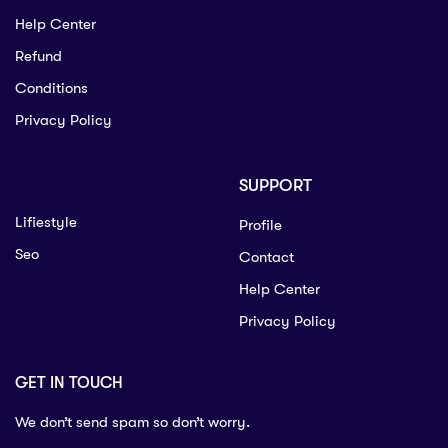
Help Center
Refund
Conditions
Privacy Policy
SUPPORT
Lifiestyle
Profile
Seo
Contact
Help Center
Privacy Policy
GET IN TOUCH
We don’t send spam so don’t worry.