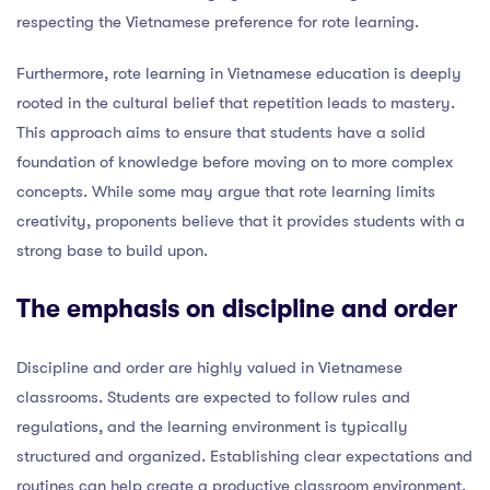
respecting the Vietnamese preference for rote learning.
Furthermore, rote learning in Vietnamese education is deeply
rooted in the cultural belief that repetition leads to mastery.
This approach aims to ensure that students have a solid
foundation of knowledge before moving on to more complex
concepts. While some may argue that rote learning limits
creativity, proponents believe that it provides students with a
strong base to build upon.
The emphasis on discipline and order
Discipline and order are highly valued in Vietnamese
classrooms. Students are expected to follow rules and
regulations, and the learning environment is typically
structured and organized. Establishing clear expectations and
routines can help create a productive classroom environment.