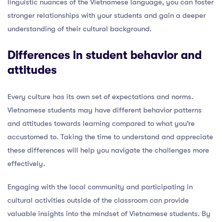
linguistic nuances of the Vietnamese language, you can foster
stronger relationships with your students and gain a deeper
understanding of their cultural background.
Differences in student behavior and
attitudes
Every culture has its own set of expectations and norms.
Vietnamese students may have different behavior patterns
and attitudes towards learning compared to what you’re
accustomed to. Taking the time to understand and appreciate
these differences will help you navigate the challenges more
effectively.
Engaging with the local community and participating in
cultural activities outside of the classroom can provide
valuable insights into the mindset of Vietnamese students. By