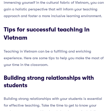
immersing yourself in the cultural fabric of Vietnam, you can
gain a holistic perspective that will inform your teaching
approach and foster a more inclusive learning environment.
Tips for successful teaching in
Vietnam
Teaching in Vietnam can be a fulfilling and enriching
experience. Here are some tips to help you make the most of
your time in the classroom.
Building strong relationships with
students
Building strong relationships with your students is essential
for effective teaching. Take the time to get to know your