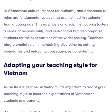
In Vietnamese culture, respect for authority and adherence to
rules are fundamental values that are instilled in students
from a young age. This emphasis on discipline not only fosters
a sense of responsibility and self-control but also prepares
students for the expectations of the wider society. Teachers
play a crucial role in maintaining discipline by setting
boundaries and enforcing consequences consistently.
Adapting your teaching style for
Vietnam
As an IPGCE teacher in Vietnam, it’s important to adapt your
teaching style to meet the expectations of Vietnamese
students and parents.