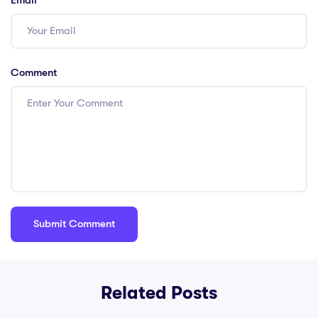
Comment
Related Posts