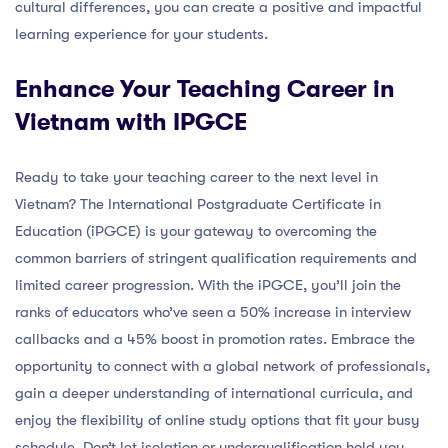
cultural differences, you can create a positive and impactful
learning experience for your students.
Enhance Your Teaching Career in
Vietnam with IPGCE
Ready to take your teaching career to the next level in
Vietnam? The International Postgraduate Certificate in
Education (iPGCE) is your gateway to overcoming the
common barriers of stringent qualification requirements and
limited career progression. With the iPGCE, you’ll join the
ranks of educators who’ve seen a 50% increase in interview
callbacks and a 45% boost in promotion rates. Embrace the
opportunity to connect with a global network of professionals,
gain a deeper understanding of international curricula, and
enjoy the flexibility of online study options that fit your busy
schedule. Don’t let isolation or underqualification hold you