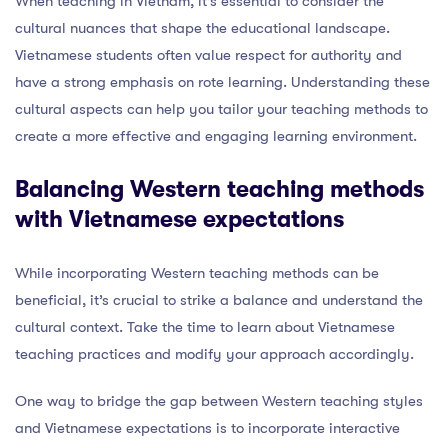
When teaching in Vietnam, it’s essential to consider the
cultural nuances that shape the educational landscape.
Vietnamese students often value respect for authority and
have a strong emphasis on rote learning. Understanding these
cultural aspects can help you tailor your teaching methods to
create a more effective and engaging learning environment.
Balancing Western teaching methods
with Vietnamese expectations
While incorporating Western teaching methods can be
beneficial, it’s crucial to strike a balance and understand the
cultural context. Take the time to learn about Vietnamese
teaching practices and modify your approach accordingly.
One way to bridge the gap between Western teaching styles
and Vietnamese expectations is to incorporate interactive