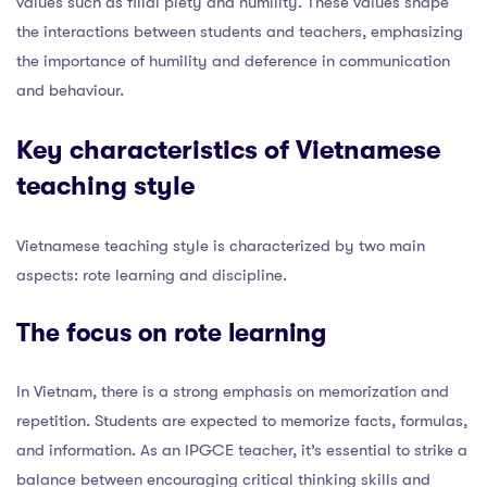
values such as filial piety and humility. These values shape
the interactions between students and teachers, emphasizing
the importance of humility and deference in communication
and behaviour.
Key characteristics of Vietnamese
teaching style
Vietnamese teaching style is characterized by two main
aspects: rote learning and discipline.
The focus on rote learning
In Vietnam, there is a strong emphasis on memorization and
repetition. Students are expected to memorize facts, formulas,
and information. As an IPGCE teacher, it’s essential to strike a
balance between encouraging critical thinking skills and