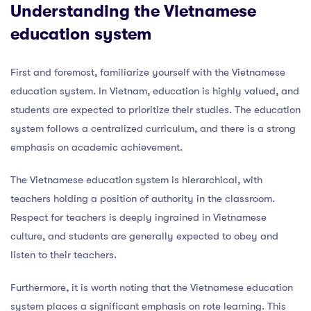
Understanding the Vietnamese
education system
First and foremost, familiarize yourself with the Vietnamese
education system. In Vietnam, education is highly valued, and
students are expected to prioritize their studies. The education
system follows a centralized curriculum, and there is a strong
emphasis on academic achievement.
The Vietnamese education system is hierarchical, with
teachers holding a position of authority in the classroom.
Respect for teachers is deeply ingrained in Vietnamese
culture, and students are generally expected to obey and
listen to their teachers.
Furthermore, it is worth noting that the Vietnamese education
system places a significant emphasis on rote learning. This