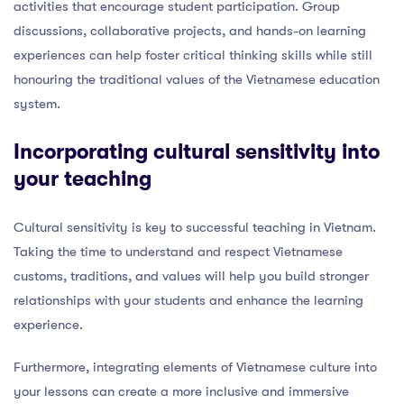
activities that encourage student participation. Group
discussions, collaborative projects, and hands-on learning
experiences can help foster critical thinking skills while still
honouring the traditional values of the Vietnamese education
system.
Incorporating cultural sensitivity into
your teaching
Cultural sensitivity is key to successful teaching in Vietnam.
Taking the time to understand and respect Vietnamese
customs, traditions, and values will help you build stronger
relationships with your students and enhance the learning
experience.
Furthermore, integrating elements of Vietnamese culture into
your lessons can create a more inclusive and immersive