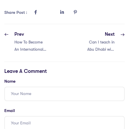
Share Post :
Prev
Next
How To Become
Can I teach in
An International
Abu Dhabi with
School Teacher in
just QTS?
Cambodia?
Leave A Comment
Name
Email