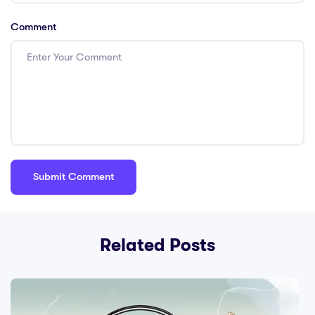
Comment
Related Posts