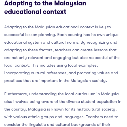
Adapting to the Malaysian
educational context
Adapting to the Malaysian educational context is key to
successful lesson planning. Each country has its own unique
educational system and cultural norms. By recognizing and
adapting to these factors, teachers can create lessons that
are not only relevant and engaging but also respectful of the
local context. This includes using local examples,
incorporating cultural references, and promoting values and
practices that are important in the Malaysian society.
Furthermore, understanding the local curriculum in Malaysia
also involves being aware of the diverse student population in
the country. Malaysia is known for its multicultural society,
with various ethnic groups and languages. Teachers need to
consider the linguistic and cultural backgrounds of their