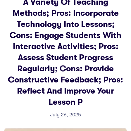
A Variety Of Teaching
Methods; Pros: Incorporate
Technology Into Lessons;
Cons: Engage Students With
Interactive Activities; Pros:
Assess Student Progress
Regularly; Cons: Provide
Constructive Feedback; Pros:
Reflect And Improve Your
Lesson P
July 26, 2025