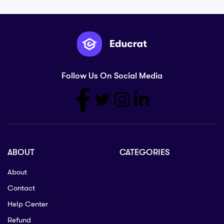
Follow Us On Social Media
ABOUT
CATEGORIES
About
Contact
Help Center
Refund