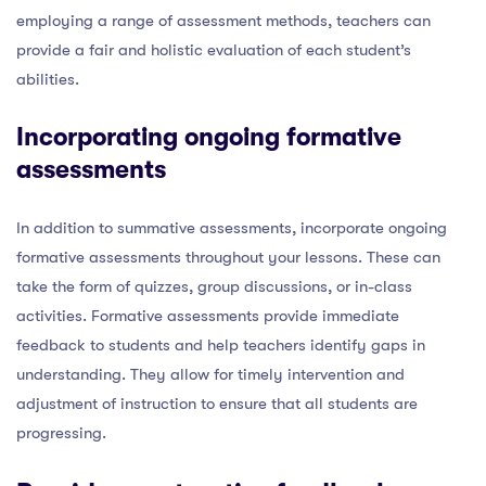
employing a range of assessment methods, teachers can
provide a fair and holistic evaluation of each student’s
abilities.
Incorporating ongoing formative
assessments
In addition to summative assessments, incorporate ongoing
formative assessments throughout your lessons. These can
take the form of quizzes, group discussions, or in-class
activities. Formative assessments provide immediate
feedback to students and help teachers identify gaps in
understanding. They allow for timely intervention and
adjustment of instruction to ensure that all students are
progressing.