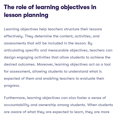
The role of learning objectives in
lesson planning
Learning objectives help teachers structure their lessons
effectively. They determine the content, activities, and
assessments that will be included in the lesson. By
articulating specific and measurable objectives, teachers can
design engaging activities that allow students to achieve the
desired outcomes. Moreover, learning objectives act as a tool
for assessment, allowing students to understand what is
expected of them and enabling teachers to evaluate their
progress.
Furthermore, learning objectives can also foster a sense of
accountability and ownership among students. When students
are aware of what they are expected to learn, they are more