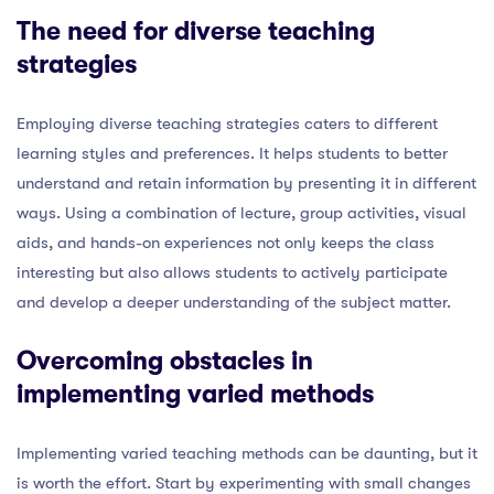
The need for diverse teaching
strategies
Employing diverse teaching strategies caters to different
learning styles and preferences. It helps students to better
understand and retain information by presenting it in different
ways. Using a combination of lecture, group activities, visual
aids, and hands-on experiences not only keeps the class
interesting but also allows students to actively participate
and develop a deeper understanding of the subject matter.
Overcoming obstacles in
implementing varied methods
Implementing varied teaching methods can be daunting, but it
is worth the effort. Start by experimenting with small changes