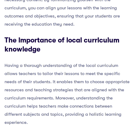
curriculum, you can align your lessons with the learning
outcomes and objectives, ensuring that your students are
receiving the education they need.
The importance of local curriculum
knowledge
Having a thorough understanding of the local curriculum
allows teachers to tailor their lessons to meet the specific
needs of their students. It enables them to choose appropriate
resources and teaching strategies that are aligned with the
curriculum requirements. Moreover, understanding the
curriculum helps teachers make connections between
different subjects and topics, providing a holistic learning
experience.