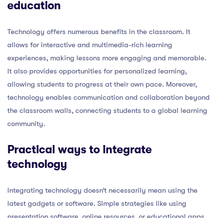
education
Technology offers numerous benefits in the classroom. It
allows for interactive and multimedia-rich learning
experiences, making lessons more engaging and memorable.
It also provides opportunities for personalized learning,
allowing students to progress at their own pace. Moreover,
technology enables communication and collaboration beyond
the classroom walls, connecting students to a global learning
community.
Practical ways to integrate
technology
Integrating technology doesn’t necessarily mean using the
latest gadgets or software. Simple strategies like using
presentation software, online resources, or educational apps