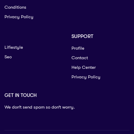
Conditions
Privacy Policy
SUPPORT
Lifiestyle
Profile
Seo
Contact
Help Center
Privacy Policy
GET IN TOUCH
We don’t send spam so don’t worry.