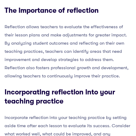
The importance of reflection
Reflection allows teachers to evaluate the effectiveness of
their lesson plans and make adjustments for greater impact.
By analyzing student outcomes and reflecting on their own
teaching practices, teachers can identify areas that need
improvement and develop strategies to address them.
Reflection also fosters professional growth and development,
allowing teachers to continuously improve their practice.
Incorporating reflection into your
teaching practice
Incorporate reflection into your teaching practice by setting
aside time after each lesson to evaluate its success. Consider
what worked well, what could be improved, and any