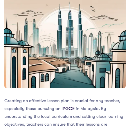
Creating an effective lesson plan is crucial for any teacher,
especially those pursuing an
IPGCE
in Malaysia. By
understanding the local curriculum and setting clear learning
objectives, teachers can ensure that their lessons are