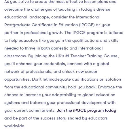
As you strive to create the most effective lesson plans and
overcome the challenges of teaching in today’s diverse
educational landscape, consider the International
Postgraduate Certificate in Education (iPGCE) as your
partner in professional growth. The iPGCE program is tailored
to help educators like you gain the qualifications and skills
needed to thrive in both domestic and international
classrooms. By joining the UK’s #1 Teacher Training Course,
you’ll enhance your credentials, connect with a global
network of professionals, and unlock new career
opportunities. Don’t let inadequate qualifications or isolation
from the educational community hold you back. Embrace the
chance to increase your adaptability to global education
systems and balance your professional development with
your current commitments.
Join the iPGCE program today
and be part of the success story shared by educators
worldwide.