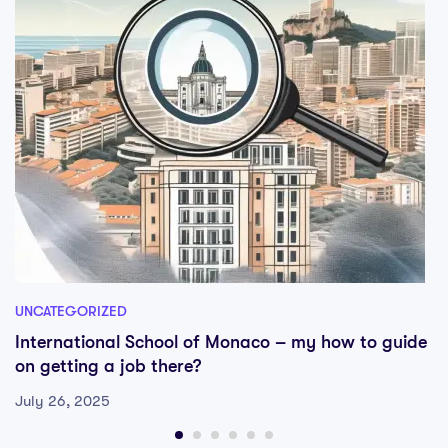
UNCATEGORIZED
International School of Monaco – my how to guide
on getting a job there?
July 26, 2025