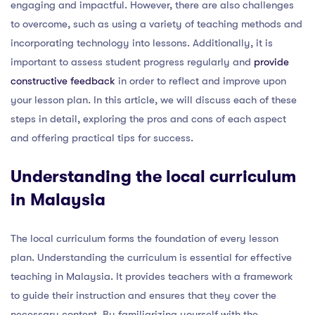
engaging and impactful. However, there are also challenges
to overcome, such as using a variety of teaching methods and
incorporating technology into lessons. Additionally, it is
important to assess student progress regularly and
provide
constructive feedback
in order to reflect and improve upon
your lesson plan. In this article, we will discuss each of these
steps in detail, exploring the pros and cons of each aspect
and offering practical tips for success.
Understanding the local curriculum
in Malaysia
The local curriculum forms the foundation of every lesson
plan. Understanding the curriculum is essential for effective
teaching in Malaysia. It provides teachers with a framework
to guide their instruction and ensures that they cover the
necessary content. By familiarizing yourself with the