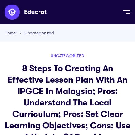
Home
Uncategorized
UNCATEGORIZED
8 Steps To Creating An
Effective Lesson Plan With An
IPGCE In Malaysia; Pros:
Understand The Local
Curriculum; Pros: Set Clear
Learning Objectives; Cons: Use