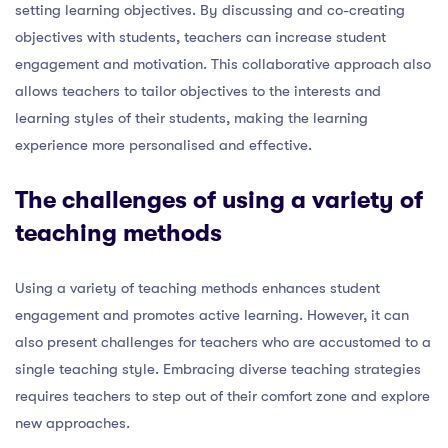
setting learning objectives. By discussing and co-creating
objectives with students, teachers can increase student
engagement and motivation. This collaborative approach also
allows teachers to tailor objectives to the interests and
learning styles of their students, making the learning
experience more personalised and effective.
The challenges of using a variety of
teaching methods
Using a variety of teaching methods enhances student
engagement and promotes active learning. However, it can
also present challenges for teachers who are accustomed to a
single teaching style. Embracing diverse teaching strategies
requires teachers to step out of their comfort zone and explore
new approaches.