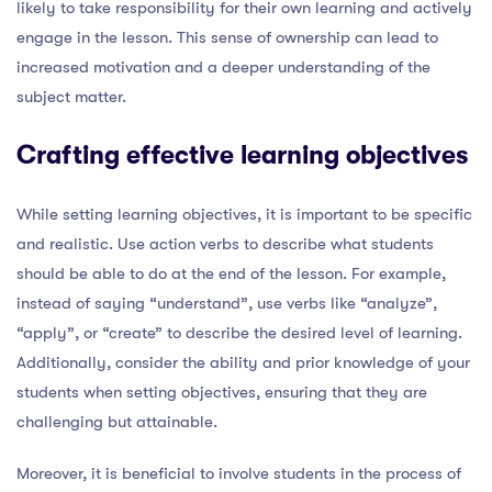
likely to take responsibility for their own learning and actively
engage in the lesson. This sense of ownership can lead to
increased motivation and a deeper understanding of the
subject matter.
Crafting effective learning objectives
While setting learning objectives, it is important to be specific
and realistic. Use action verbs to describe what students
should be able to do at the end of the lesson. For example,
instead of saying “understand”, use verbs like “analyze”,
“apply”, or “create” to describe the desired level of learning.
Additionally, consider the ability and prior knowledge of your
students when setting objectives, ensuring that they are
challenging but attainable.
Moreover, it is beneficial to involve students in the process of