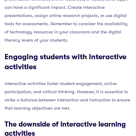
can have a significant impact. Create interactive
presentations, assign online research projects, or use digital
tools for assessments. Remember to consider the availability
of technology resources in your classroom and the digital
literacy levels of your students.
Engaging students with interactive
activities
Interactive activities foster student engagement, active
participation, and critical thinking. However, it is essential to
strike a balance between interaction and instruction to ensure
that learning objectives are met.
The downside of interactive learning
activities