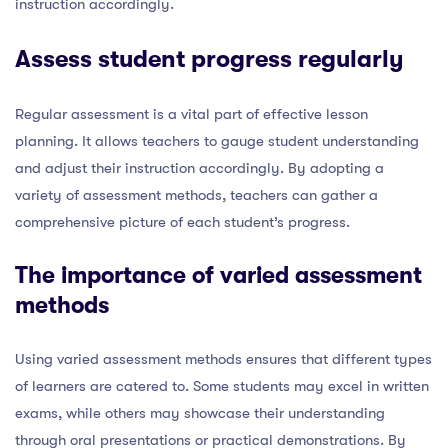
instruction accordingly.
Assess student progress regularly
Regular assessment is a vital part of effective lesson
planning. It allows teachers to gauge student understanding
and adjust their instruction accordingly. By adopting a
variety of assessment methods, teachers can gather a
comprehensive picture of each student’s progress.
The importance of varied assessment
methods
Using varied assessment methods ensures that different types
of learners are catered to. Some students may excel in written
exams, while others may showcase their understanding
through oral presentations or practical demonstrations. By