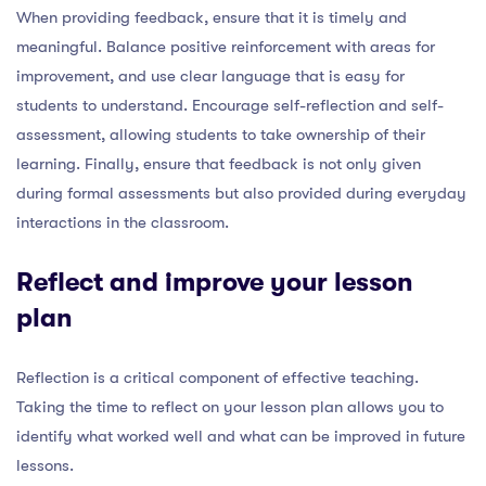
When providing feedback, ensure that it is timely and
meaningful. Balance positive reinforcement with areas for
improvement, and use clear language that is easy for
students to understand. Encourage self-reflection and self-
assessment, allowing students to take ownership of their
learning. Finally, ensure that feedback is not only given
during formal assessments but also provided during everyday
interactions in the classroom.
Reflect and improve your lesson
plan
Reflection is a critical component of effective teaching.
Taking the time to reflect on your lesson plan allows you to
identify what worked well and what can be improved in future
lessons.