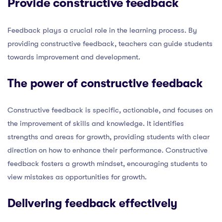
Provide constructive feedback
Feedback plays a crucial role in the learning process. By
providing constructive feedback, teachers can guide students
towards improvement and development.
The power of constructive feedback
Constructive feedback is specific, actionable, and focuses on
the improvement of skills and knowledge. It identifies
strengths and areas for growth, providing students with clear
direction on how to enhance their performance. Constructive
feedback fosters a growth mindset, encouraging students to
view mistakes as opportunities for growth.
Delivering feedback effectively