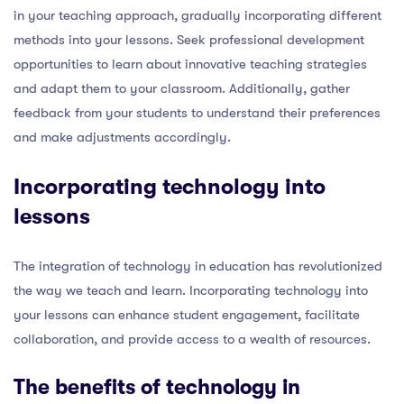
in your teaching approach, gradually incorporating different
methods into your lessons. Seek professional development
opportunities to learn about innovative teaching strategies
and adapt them to your classroom. Additionally, gather
feedback from your students to understand their preferences
and make adjustments accordingly.
Incorporating technology into
lessons
The integration of technology in education has revolutionized
the way we teach and learn. Incorporating technology into
your lessons can enhance student engagement, facilitate
collaboration, and provide access to a wealth of resources.
The benefits of technology in