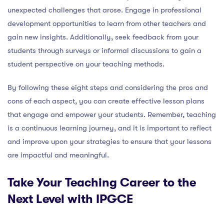
unexpected challenges that arose. Engage in professional
development opportunities to learn from other teachers and
gain new insights. Additionally, seek feedback from your
students through surveys or informal discussions to gain a
student perspective on your teaching methods.
By following these eight steps and considering the pros and
cons of each aspect, you can create effective lesson plans
that engage and empower your students. Remember, teaching
is a continuous learning journey, and it is important to reflect
and improve upon your strategies to ensure that your lessons
are impactful and meaningful.
Take Your Teaching Career to the
Next Level with IPGCE