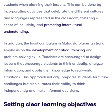
students when planning their lessons. This can be done by
incorporating activities that celebrate the different cultures
and languages represented in the classroom, fostering a
sense of inclusivity and
promoting intercultural
understanding
.
In addition, the local curriculum in Malaysia places a strong
emphasis on the
development of critical thinking
and
problem-solving skills. Teachers are encouraged to design
lessons that encourage students to think critically, analyze
information, and apply their knowledge to real-world
situations. This approach not only prepares students for future
challenges but also nurtures their ability to think
independently and make informed decisions.
Setting clear learning objectives