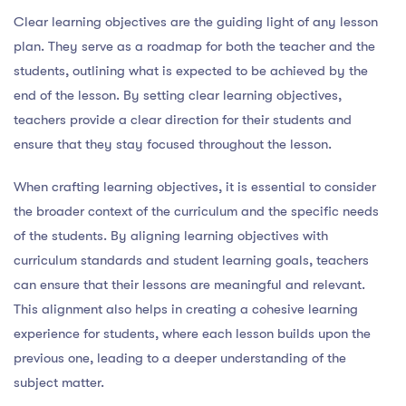
Clear learning objectives are the guiding light of any lesson
plan. They serve as a roadmap for both the teacher and the
students, outlining what is expected to be achieved by the
end of the lesson. By setting clear learning objectives,
teachers provide a clear direction for their students and
ensure that they stay focused throughout the lesson.
When crafting learning objectives, it is essential to consider
the broader context of the curriculum and the specific needs
of the students. By aligning learning objectives with
curriculum standards and student learning goals, teachers
can ensure that their lessons are meaningful and relevant.
This alignment also helps in creating a cohesive learning
experience for students, where each lesson builds upon the
previous one, leading to a deeper understanding of the
subject matter.