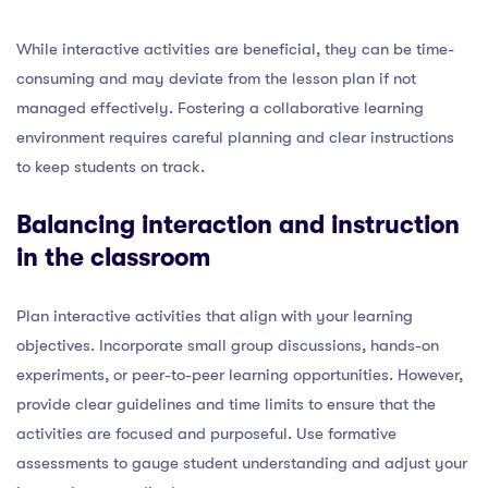
While interactive activities are beneficial, they can be time-
consuming and may deviate from the lesson plan if not
managed effectively. Fostering a collaborative learning
environment requires careful planning and clear instructions
to keep students on track.
Balancing interaction and instruction
in the classroom
Plan interactive activities that align with your learning
objectives. Incorporate small group discussions, hands-on
experiments, or peer-to-peer learning opportunities. However,
provide clear guidelines and time limits to ensure that the
activities are focused and purposeful. Use formative
assessments to gauge student understanding and adjust your