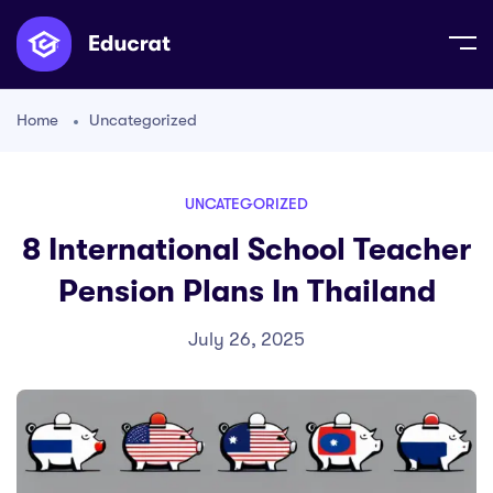
Home
Uncategorized
UNCATEGORIZED
8 International School Teacher
Pension Plans In Thailand
July 26, 2025