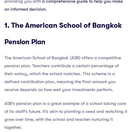
providing you with
a comprehensive guide to help you make
an informed decision
.
1. The American School of Bangkok
Pension Plan
The American School of Bangkok (ASB) offers a competitive
pension plan. Teachers contribute a certain percentage of
their salary, which the school matches. This scheme is a
defined contribution plan, meaning the final amount you
receive depends on how well your investments perform.
ASB’s pension plan is a great example of a school taking care
of its staff’s future. It’s akin to planting a seed and watching it
grow over time, with the school and teacher nurturing it
together.