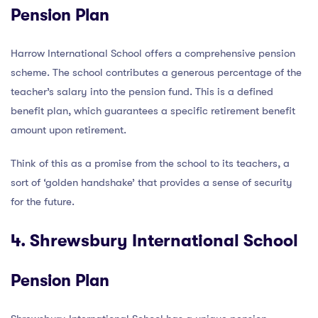
Pension Plan
Harrow International School offers a comprehensive pension
scheme. The school contributes a generous percentage of the
teacher’s salary into the pension fund. This is a defined
benefit plan, which guarantees a specific retirement benefit
amount upon retirement.
Think of this as a promise from the school to its teachers, a
sort of ‘golden handshake’ that provides a sense of security
for the future.
4. Shrewsbury International School
Pension Plan