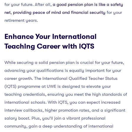
for your future. After all,
a good pension plan is like a safety
net
,
providing peace of mind and financial security
for your
retirement years.
Enhance Your International
Teaching Career with iQTS
While securing a solid pension plan is crucial for your future,
advancing your qualifications is equally important for your
career growth. The International Qualified Teacher Status
(iQTS) programme at UWE is designed to elevate your
teaching credentials, ensuring you meet the high standards of
international schools. With iQTS, you can expect increased
interview callbacks, higher promotion rates, and a significant
salary boost. Plus, you’ll join a vibrant professional
community, gain a deep understanding of international