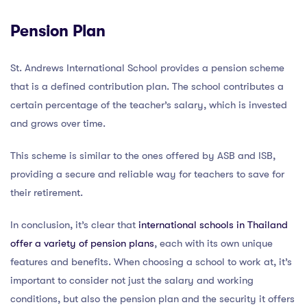
Pension Plan
St. Andrews International School provides a pension scheme
that is a defined contribution plan. The school contributes a
certain percentage of the teacher’s salary, which is invested
and grows over time.
This scheme is similar to the ones offered by ASB and ISB,
providing a secure and reliable way for teachers to save for
their retirement.
In conclusion, it’s clear that
international schools in Thailand
offer a variety of pension plans
, each with its own unique
features and benefits. When choosing a school to work at, it’s
important to consider not just the salary and working
conditions, but also the pension plan and the security it offers