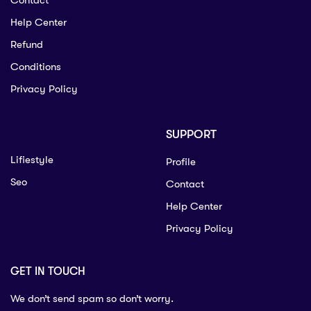
Contact
Help Center
Refund
Conditions
Privacy Policy
SUPPORT
Lifiestyle
Profile
Seo
Contact
Help Center
Privacy Policy
GET IN TOUCH
We don’t send spam so don’t worry.