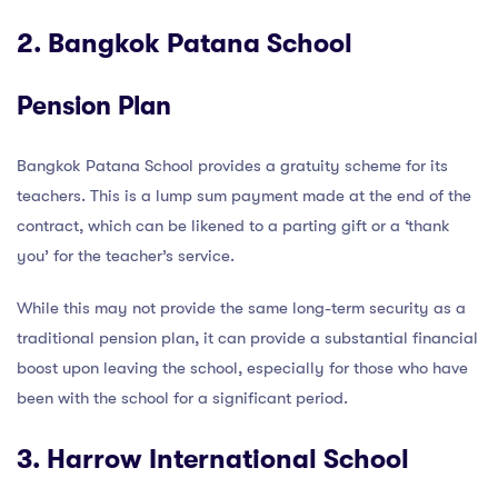
2. Bangkok Patana School
Pension Plan
Bangkok Patana School provides a gratuity scheme for its
teachers. This is a lump sum payment made at the end of the
contract, which can be likened to a parting gift or a ‘thank
you’ for the teacher’s service.
While this may not provide the same long-term security as a
traditional pension plan, it can provide a substantial financial
boost upon leaving the school, especially for those who have
been with the school for a significant period.
3. Harrow International School