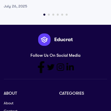
July 26, 2025
Follow Us On Social Media
ABOUT
CATEGORIES
About