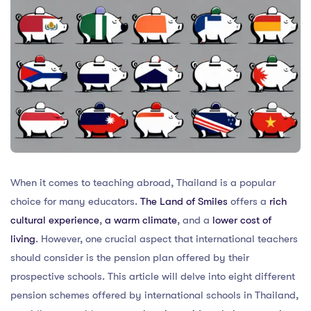
When it comes to teaching abroad, Thailand is a popular
choice for many educators.
The Land of Smiles
offers a
rich
cultural experience
,
a warm climate
, and a
lower cost of
living
. However, one crucial aspect that international teachers
should consider is the pension plan offered by their
prospective schools. This article will delve into eight different
pension schemes offered by international schools in Thailand,