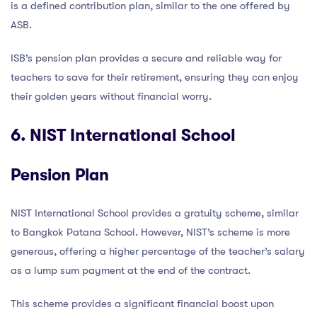
is a defined contribution plan, similar to the one offered by
ASB.
ISB’s pension plan provides a secure and reliable way for
teachers to save for their retirement, ensuring they can enjoy
their golden years without financial worry.
6. NIST International School
Pension Plan
NIST International School provides a gratuity scheme, similar
to Bangkok Patana School. However, NIST’s scheme is more
generous, offering a higher percentage of the teacher’s salary
as a lump sum payment at the end of the contract.
This scheme provides a significant financial boost upon