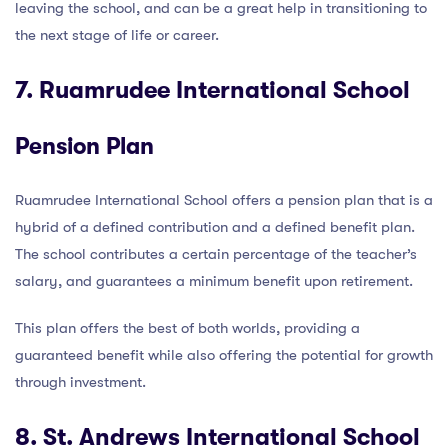
leaving the school, and can be a great help in transitioning to
the next stage of life or career.
7. Ruamrudee International School
Pension Plan
Ruamrudee International School offers a pension plan that is a
hybrid of a defined contribution and a defined benefit plan.
The school contributes a certain percentage of the teacher’s
salary, and guarantees a minimum benefit upon retirement.
This plan offers the best of both worlds, providing a
guaranteed benefit while also offering the potential for growth
through investment.
8. St. Andrews International School