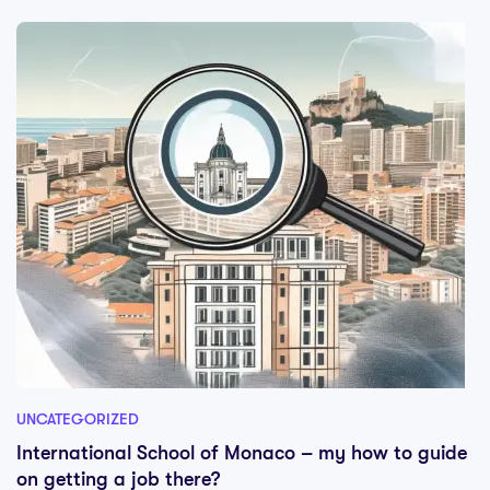
UNCATEGORIZED
International School of Monaco – my how to guide
on getting a job there?