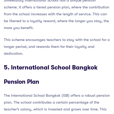
Shrewsbury International School has a unique pension
scheme. It offers a tiered pension plan, where the contribution
from the school increases with the length of service. This can
be likened to a loyalty reward, where the longer you stay, the
more you benefit.
This scheme encourages teachers to stay with the school for a
longer period, and rewards them for their loyalty and
dedication.
5. International School Bangkok
Pension Plan
The International School Bangkok (ISB) offers a robust pension
plan. The school contributes a certain percentage of the
teacher’s salary, which is invested and grows over time. This