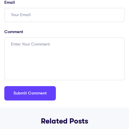
Email
Comment
Related Posts