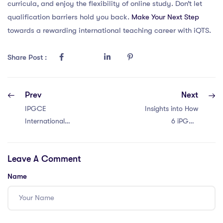
curricula, and enjoy the flexibility of online study. Don’t let
qualification barriers hold you back.
Make Your Next Step
towards a rewarding international teaching career with iQTS.
Share Post :
Prev
Next
IPGCE
Insights into How
International
6 iPGCE
Teacher Salaries
Programs
in Malaysia: 5
Promote Inclusive
Leave A Comment
Facts
Education
Name