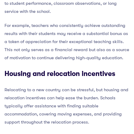
to student performance, classroom observations, or long
service with the school.
For example, teachers who consistently achieve outstanding
results with their students may receive a substantial bonus as
a token of appreciation for their exceptional teaching skills.
This not only serves as a financial reward but also as a source
of motivation to continue delivering high-quality education.
Housing and relocation incentives
Relocating to a new country can be stressful, but housing and
relocation incentives can help ease the burden. Schools
typically offer assistance with finding suitable
accommodation, covering moving expenses, and providing
support throughout the relocation process.