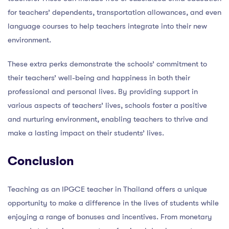
for teachers’ dependents, transportation allowances, and even
language courses to help teachers integrate into their new
environment.
These extra perks demonstrate the schools’ commitment to
their teachers’ well-being and happiness in both their
professional and personal lives. By providing support in
various aspects of teachers’ lives, schools foster a positive
and nurturing environment, enabling teachers to thrive and
make a lasting impact on their students’ lives.
Conclusion
Teaching as an IPGCE teacher in Thailand offers a unique
opportunity to make a difference in the lives of students while
enjoying a range of bonuses and incentives. From monetary