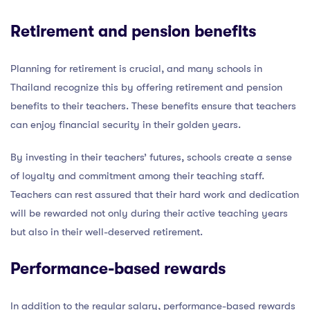
Retirement and pension benefits
Planning for retirement is crucial, and many schools in
Thailand recognize this by offering retirement and pension
benefits to their teachers. These benefits ensure that teachers
can enjoy financial security in their golden years.
By investing in their teachers’ futures, schools create a sense
of loyalty and commitment among their teaching staff.
Teachers can rest assured that their hard work and dedication
will be rewarded not only during their active teaching years
but also in their well-deserved retirement.
Performance-based rewards
In addition to the regular salary, performance-based rewards