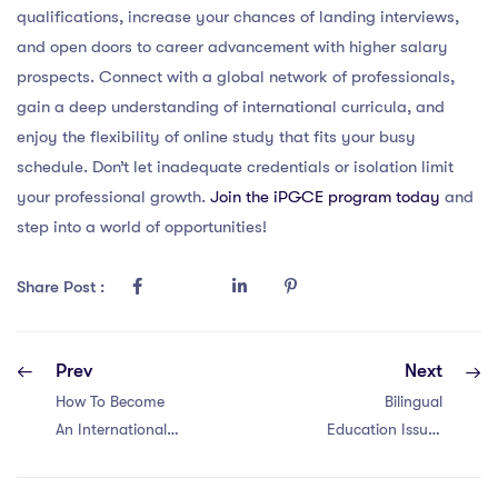
qualifications, increase your chances of landing interviews,
and open doors to career advancement with higher salary
prospects. Connect with a global network of professionals,
gain a deep understanding of international curricula, and
enjoy the flexibility of online study that fits your busy
schedule. Don’t let inadequate credentials or isolation limit
your professional growth.
Join the iPGCE program today
and
step into a world of opportunities!
Share Post :
Prev
Next
How To Become
Bilingual
An International
Education Issues
School Teacher in
in Malaysia for
Belgium?
Teacher with a MA