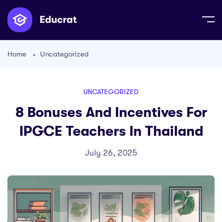
Home
Uncategorized
UNCATEGORIZED
8 Bonuses And Incentives For
IPGCE Teachers In Thailand
July 26, 2025