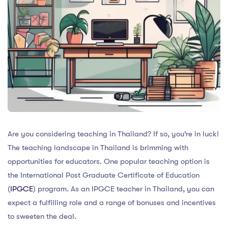
Are you considering teaching in Thailand? If so, you’re in luck!
The teaching landscape in Thailand is brimming with
opportunities for educators. One popular teaching option is
the International Post Graduate Certificate of Education
(
IPGCE
) program. As an IPGCE teacher in Thailand, you can
expect a fulfilling role and a range of bonuses and incentives
to sweeten the deal.