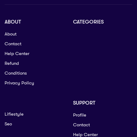
ABOUT
CATEGORIES
About
Contact
Help Center
Refund
Conditions
Privacy Policy
SUPPORT
Lifiestyle
Profile
Seo
Contact
Help Center