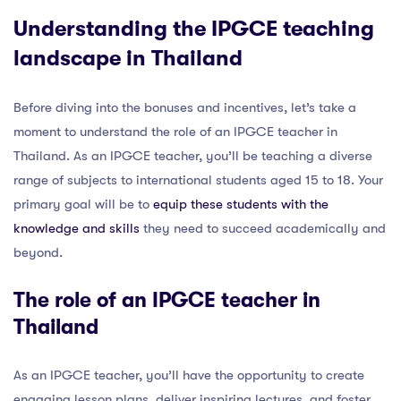
Understanding the IPGCE teaching
landscape in Thailand
Before diving into the bonuses and incentives, let’s take a
moment to understand the role of an IPGCE teacher in
Thailand. As an IPGCE teacher, you’ll be teaching a diverse
range of subjects to international students aged 15 to 18. Your
primary goal will be to
equip these students with the
knowledge and skills
they need to succeed academically and
beyond.
The role of an IPGCE teacher in
Thailand
As an IPGCE teacher, you’ll have the opportunity to create
engaging lesson plans, deliver inspiring lectures, and foster