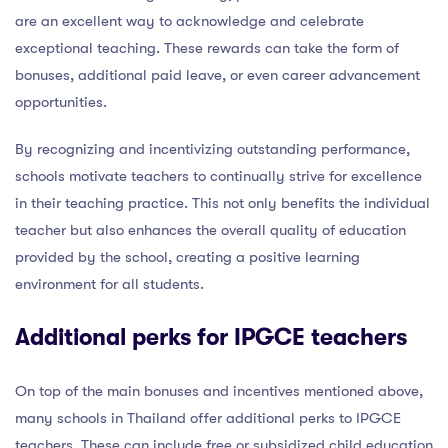
are an excellent way to acknowledge and celebrate
exceptional teaching. These rewards can take the form of
bonuses, additional paid leave, or even career advancement
opportunities.
By recognizing and incentivizing outstanding performance,
schools motivate teachers to continually strive for excellence
in their teaching practice. This not only benefits the individual
teacher but also enhances the overall quality of education
provided by the school, creating a positive learning
environment for all students.
Additional perks for IPGCE teachers
On top of the main bonuses and incentives mentioned above,
many schools in Thailand offer additional perks to IPGCE
teachers. These can include free or subsidized child education