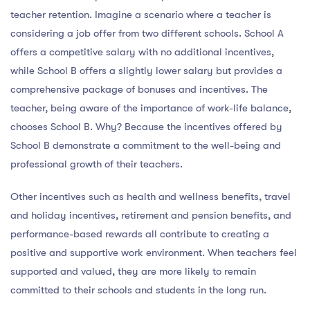
teacher retention. Imagine a scenario where a teacher is
considering a job offer from two different schools. School A
offers a competitive salary with no additional incentives,
while School B offers a slightly lower salary but provides a
comprehensive package of bonuses and incentives. The
teacher, being aware of the importance of work-life balance,
chooses School B. Why? Because the incentives offered by
School B demonstrate a commitment to the well-being and
professional growth of their teachers.
Other incentives such as health and wellness benefits, travel
and holiday incentives, retirement and pension benefits, and
performance-based rewards all contribute to creating a
positive and supportive work environment. When teachers feel
supported and valued, they are more likely to remain
committed to their schools and students in the long run.