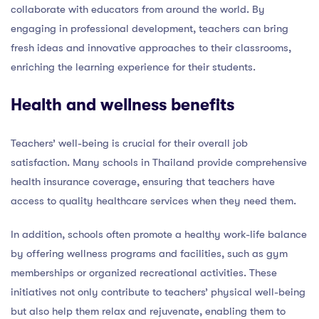
collaborate with educators from around the world. By
engaging in professional development, teachers can bring
fresh ideas and innovative approaches to their classrooms,
enriching the learning experience for their students.
Health and wellness benefits
Teachers’ well-being is crucial for their overall job
satisfaction. Many schools in Thailand provide comprehensive
health insurance coverage, ensuring that teachers have
access to quality healthcare services when they need them.
In addition, schools often promote a healthy work-life balance
by offering wellness programs and facilities, such as gym
memberships or organized recreational activities. These
initiatives not only contribute to teachers’ physical well-being
but also help them relax and rejuvenate, enabling them to