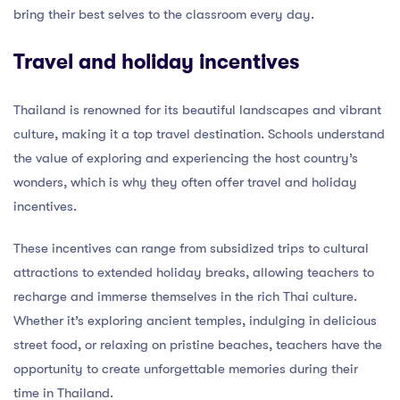
bring their best selves to the classroom every day.
Travel and holiday incentives
Thailand is renowned for its beautiful landscapes and vibrant
culture, making it a top travel destination. Schools understand
the value of exploring and experiencing the host country’s
wonders, which is why they often offer travel and holiday
incentives.
These incentives can range from subsidized trips to cultural
attractions to extended holiday breaks, allowing teachers to
recharge and immerse themselves in the rich Thai culture.
Whether it’s exploring ancient temples, indulging in delicious
street food, or relaxing on pristine beaches, teachers have the
opportunity to create unforgettable memories during their
time in Thailand.