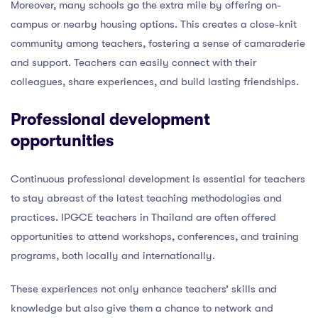
Moreover, many schools go the extra mile by offering on-
campus or nearby housing options. This creates a close-knit
community among teachers, fostering a sense of camaraderie
and support. Teachers can easily connect with their
colleagues, share experiences, and build lasting friendships.
Professional development
opportunities
Continuous professional development is essential for teachers
to stay abreast of the latest teaching methodologies and
practices. IPGCE teachers in Thailand are often offered
opportunities to attend workshops, conferences, and training
programs, both locally and internationally.
These experiences not only enhance teachers’ skills and
knowledge but also give them a chance to network and