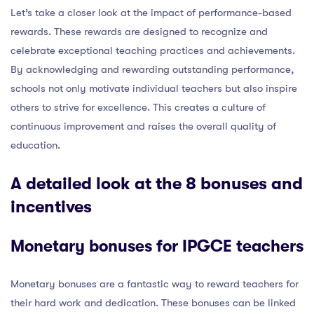
Let’s take a closer look at the impact of performance-based
rewards. These rewards are designed to recognize and
celebrate exceptional teaching practices and achievements.
By acknowledging and rewarding outstanding performance,
schools not only motivate individual teachers but also inspire
others to strive for excellence. This creates a culture of
continuous improvement and raises the overall quality of
education.
A detailed look at the 8 bonuses and
incentives
Monetary bonuses for IPGCE teachers
Monetary bonuses are a fantastic way to reward teachers for
their hard work and dedication. These bonuses can be linked