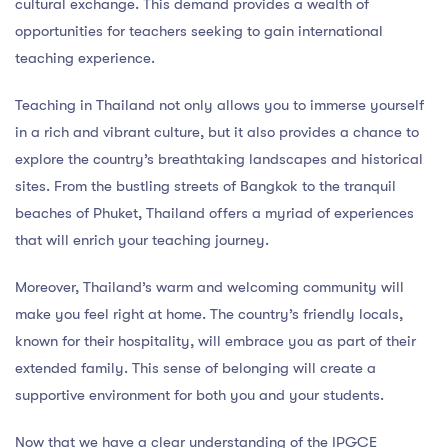
cultural exchange. This demand provides a wealth of
opportunities for teachers seeking to gain international
teaching experience.
Teaching in Thailand not only allows you to immerse yourself
in a rich and vibrant culture, but it also provides a chance to
explore the country’s breathtaking landscapes and historical
sites. From the bustling streets of Bangkok to the tranquil
beaches of Phuket, Thailand offers a myriad of experiences
that will enrich your teaching journey.
Moreover, Thailand’s warm and welcoming community will
make you feel right at home. The country’s friendly locals,
known for their hospitality, will embrace you as part of their
extended family. This sense of belonging will create a
supportive environment for both you and your students.
Now that we have a clear understanding of the IPGCE