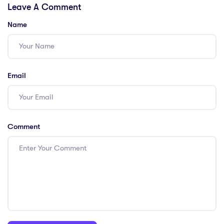
Leave A Comment
In Education: 4
Key Points
Name
Email
Comment