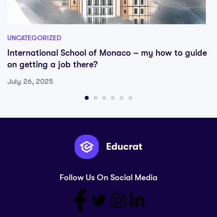
UNCATEGORIZED
International School of Monaco – my how to guide
on getting a job there?
July 26, 2025
Follow Us On Social Media