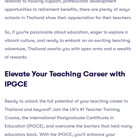
rewards to housing support, professional development
opportunities to retirement benefits, there are plenty of ways
schools in Thailand show their appreciation for their teachers.
So, if you’re passionate about education, eager to explore a
vibrant culture, and ready to embark on an exciting teaching
adventure, Thailand awaits you with open arms and a wealth
of rewards.
Elevate Your Teaching Career with
IPGCE
Ready to unlock the full potential of your teaching career in
Thailand and beyond? Join the UK’s #1 Teacher Training
Course, the International Postgraduate Certificate in
Education (iPGCE), and overcome the barriers that hold many
educators back. With the iPGCE, you’ll enhance your