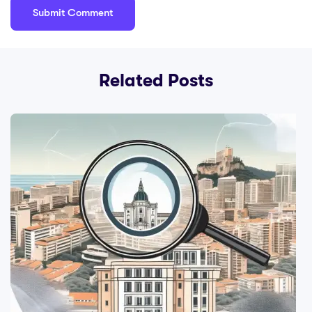
Related Posts