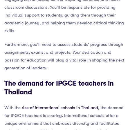
classroom discussions. You’ll be responsible for providing
individual support to students, guiding them through their
academic journey, and helping them develop critical thinking
skills.
Furthermore, you’ll need to assess students’ progress through
assignments, exams, and projects. Your dedication and
passion for education will play a vital role in shaping the next
generation of leaders.
The demand for IPGCE teachers in
Thailand
With the
rise of international schools in Thailand
, the demand
for IPGCE teachers is soaring. International schools offer a
unique environment that embraces diversity and facilitates