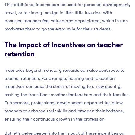
This additional income can be used for personal development,
travel, or to simply indulge in life’s little luxuries. With
bonuses, teachers feel valued and appreciated, which in turn
motivates them to go the extra mile for their students.
The impact of incentives on teacher
retention
Incentives beyond monetary rewards can also contribute to
teacher retention. For example, housing and relocation
incentives can ease the stress of moving to a new country,
making the transition smoother for teachers and their families.
Furthermore, professional development opportunities allow
teachers to enhance their skills and broaden their horizons,
ensuring their continuous growth in the profession.
But let’s delve deeper into the impact of these incentives on