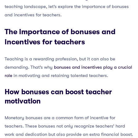
teaching landscape, let’s explore the importance of bonuses
and incentives for teachers.
The importance of bonuses and
incentives for teachers
Teaching is a rewarding profession, but it can also be
demanding. That’s why
bonuses and incentives play a crucial
role
in motivating and retaining talented teachers.
How bonuses can boost teacher
motivation
Monetary bonuses are a common form of incentive for
teachers. These bonuses not only recognize teachers’ hard
work and dedication but also provide an extra financial boost.