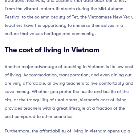
traditions, festivals, and customs that date back centuries.
From the vibrant lantern-lit streets during the Mid-Autumn
Festival to the solemn beauty of Tet, the Vietnamese New Year,
teachers have the opportunity to immerse themselves in a
culture that values heritage and community.
The cost of living in Vietnam
Another major advantage of teaching in Vietnam is its low cost
of living. Accommodation, transportation, and even dining out
are very affordable, allowing teachers to live comfortably and
save money. Whether you prefer the hustle and bustle of the
city or the tranquility of rural areas, Vietnam’s cost of living
provides teachers with a great lifestyle at a fraction of the
cost compared to other countries.
Furthermore, the affordability of living in Vietnam opens up a