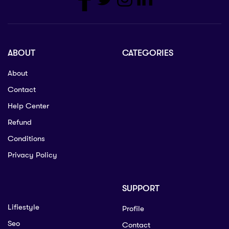
ABOUT
CATEGORIES
About
Contact
Help Center
Refund
Conditions
Privacy Policy
SUPPORT
Lifiestyle
Profile
Seo
Contact