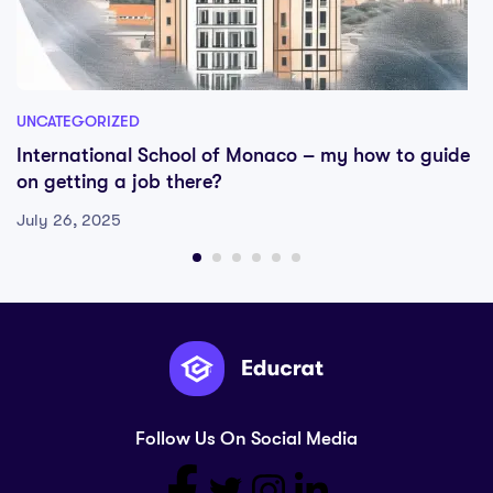
UNCATEGORIZED
International School of Monaco – my how to guide
on getting a job there?
July 26, 2025
Follow Us On Social Media