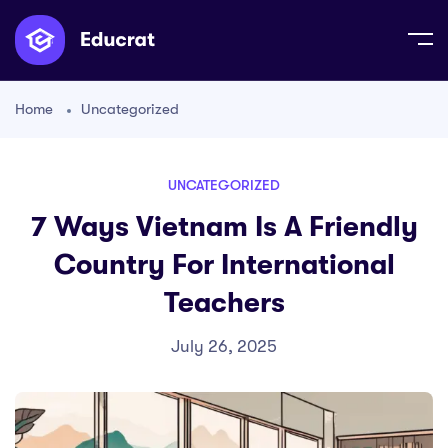
Home
Uncategorized
UNCATEGORIZED
7 Ways Vietnam Is A Friendly
Country For International
Teachers
July 26, 2025