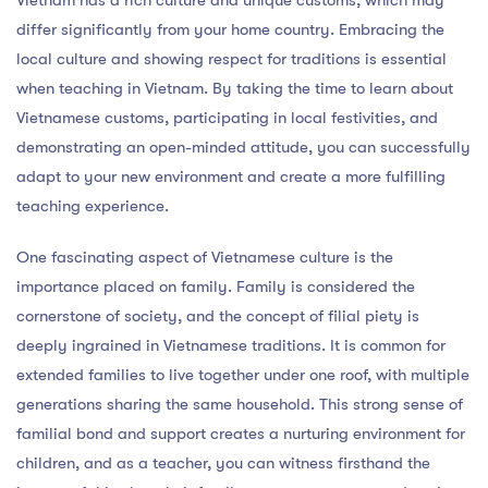
differ significantly from your home country. Embracing the
local culture and showing respect for traditions is essential
when teaching in Vietnam. By taking the time to learn about
Vietnamese customs, participating in local festivities, and
demonstrating an open-minded attitude, you can successfully
adapt to your new environment and create a more fulfilling
teaching experience.
One fascinating aspect of Vietnamese culture is the
importance placed on family. Family is considered the
cornerstone of society, and the concept of filial piety is
deeply ingrained in Vietnamese traditions. It is common for
extended families to live together under one roof, with multiple
generations sharing the same household. This strong sense of
familial bond and support creates a nurturing environment for
children, and as a teacher, you can witness firsthand the