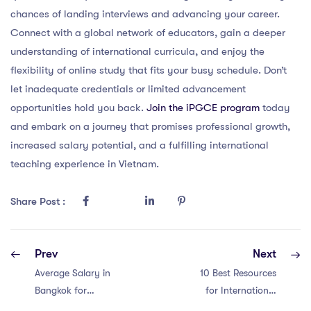
chances of landing interviews and advancing your career.
Connect with a global network of educators, gain a deeper
understanding of international curricula, and enjoy the
flexibility of online study that fits your busy schedule. Don’t
let inadequate credentials or limited advancement
opportunities hold you back.
Join the iPGCE program
today
and embark on a journey that promises professional growth,
increased salary potential, and a fulfilling international
teaching experience in Vietnam.
Share Post :
Prev
Next
Average Salary in
10 Best Resources
Bangkok for
for International
Teachers
Teachers in