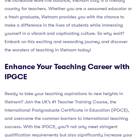
the incredible work-life balance, Vietnam truly is a friendly
country for teachers. Whether you are a seasoned educator or
a fresh graduate, Vietnam provides you with the chance to
make a difference in the lives of students while immersing
yourself in a vibrant and captivating culture. So why wait?
Embark on this exciting and rewarding journey and discover
the wonders of teaching in Vietnam today!
Enhance Your Teaching Career with
IPGCE
Ready to take your teaching aspirations to new heights in
Vietnam? Join the UK’s #1 Teacher Training Course, the
International Postgraduate Certificate in Education (iPGCE),
and overcome the common barriers to international teaching
success. With the iPGCE, you’ll not only meet stringent
qualification requirements but also significantly increase your