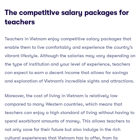
The competitive salary packages for
teachers
Teachers in Vietnam enjoy competitive salary packages that
enable them to live comfortably and experience the country’s
vibrant lifestyle. Although the salaries may vary depending on
the type of institution and your level of experience, teachers
can expect to earn a decent income that allows for savings
and exploration of Vietnam’s incredible sights and attractions.
Moreover, the cost of living in Vietnam is relatively low
compared to many Western countries, which means that
teachers can enjoy a high standard of living without having to
spend exorbitant amounts of money. This allows teachers to
not only save for their future but also indulge in the rich
cultural experiences that Vietnam has to offer, from its