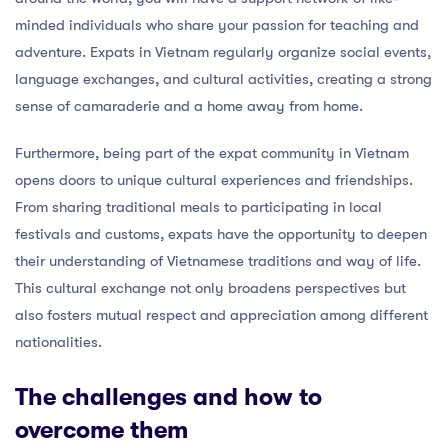
minded individuals who share your passion for teaching and
adventure. Expats in Vietnam regularly organize social events,
language exchanges, and cultural activities, creating a strong
sense of camaraderie and a home away from home.
Furthermore, being part of the expat community in Vietnam
opens doors to unique cultural experiences and friendships.
From sharing traditional meals to participating in local
festivals and customs, expats have the opportunity to deepen
their understanding of Vietnamese traditions and way of life.
This cultural exchange not only broadens perspectives but
also fosters mutual respect and appreciation among different
nationalities.
The challenges and how to
overcome them