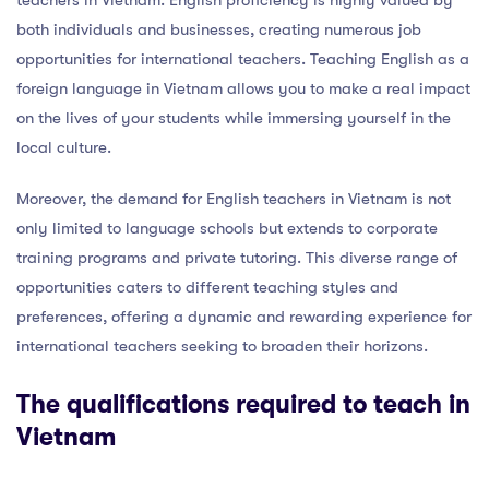
both individuals and businesses, creating numerous job
opportunities for international teachers. Teaching English as a
foreign language in Vietnam allows you to make a real impact
on the lives of your students while immersing yourself in the
local culture.
Moreover, the demand for English teachers in Vietnam is not
only limited to language schools but extends to corporate
training programs and private tutoring. This diverse range of
opportunities caters to different teaching styles and
preferences, offering a dynamic and rewarding experience for
international teachers seeking to broaden their horizons.
The qualifications required to teach in
Vietnam