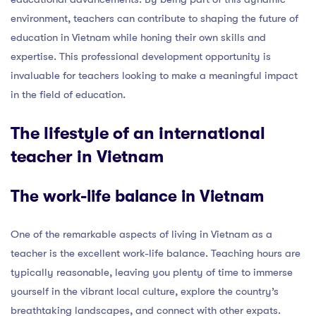
environment, teachers can contribute to shaping the future of
education in Vietnam while honing their own skills and
expertise. This professional development opportunity is
invaluable for teachers looking to make a meaningful impact
in the field of education.
The lifestyle of an international
teacher in Vietnam
The work-life balance in Vietnam
One of the remarkable aspects of living in Vietnam as a
teacher is the excellent work-life balance. Teaching hours are
typically reasonable, leaving you plenty of time to immerse
yourself in the vibrant local culture, explore the country’s
breathtaking landscapes, and connect with other expats.