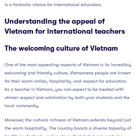
is a fantastic choice for international educators.
Understanding the appeal of
Vietnam for international teachers
The welcoming culture of Vietnam
One of the most appealing aspects of Vietnam is its incredibly
welcoming and friendly culture. Vietnamese people are known
for their warm smiles, hospitality, and respect for educators.
As a teacher in Vietnam, you can expect to be treated with
utmost respect and admiration by both your students and the
local community.
Moreover, the cultural richness of Vietnam extends beyond just
the warm hospitality. The country boasts a diverse tapestry of