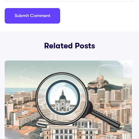
Planning Services;
Cons: Travel and
Tourism Guides;
Pros: Professional
Networking
Related Posts
Events; Pros: Con