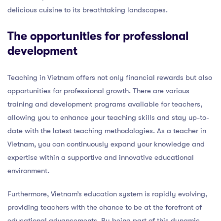
delicious cuisine to its breathtaking landscapes.
The opportunities for professional
development
Teaching in Vietnam offers not only financial rewards but also
opportunities for professional growth. There are various
training and development programs available for teachers,
allowing you to enhance your teaching skills and stay up-to-
date with the latest teaching methodologies. As a teacher in
Vietnam, you can continuously expand your knowledge and
expertise within a supportive and innovative educational
environment.
Furthermore, Vietnam’s education system is rapidly evolving,
providing teachers with the chance to be at the forefront of
educational advancements. By being part of this dynamic