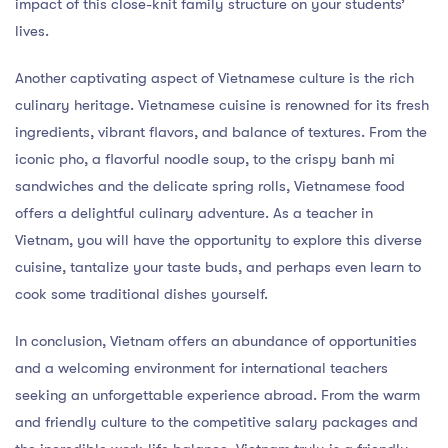
impact of this close-knit family structure on your students’
lives.
Another captivating aspect of Vietnamese culture is the rich
culinary heritage. Vietnamese cuisine is renowned for its fresh
ingredients, vibrant flavors, and balance of textures. From the
iconic pho, a flavorful noodle soup, to the crispy banh mi
sandwiches and the delicate spring rolls, Vietnamese food
offers a delightful culinary adventure. As a teacher in
Vietnam, you will have the opportunity to explore this diverse
cuisine, tantalize your taste buds, and perhaps even learn to
cook some traditional dishes yourself.
In conclusion, Vietnam offers an abundance of opportunities
and a welcoming environment for international teachers
seeking an unforgettable experience abroad. From the warm
and friendly culture to the competitive salary packages and