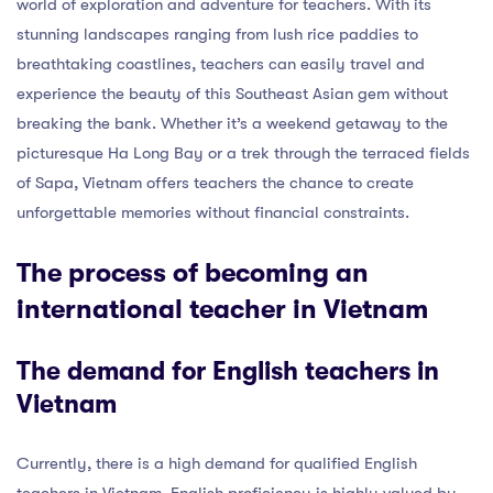
world of exploration and adventure for teachers. With its
stunning landscapes ranging from lush rice paddies to
breathtaking coastlines, teachers can easily travel and
experience the beauty of this Southeast Asian gem without
breaking the bank. Whether it’s a weekend getaway to the
picturesque Ha Long Bay or a trek through the terraced fields
of Sapa, Vietnam offers teachers the chance to create
unforgettable memories without financial constraints.
The process of becoming an
international teacher in Vietnam
The demand for English teachers in
Vietnam
Currently, there is a high demand for qualified English
teachers in Vietnam. English proficiency is highly valued by