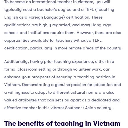
To become an international teacher in Vietnam, you will
typically need a bachelor’s degree and a TEFL (Teaching
English as a Foreign Language) certification. These
qualifications are highly regarded, and many language
schools and institutions require them. However, there are also
opportunities available for teachers without a TEFL
certification, particularly in more remote areas of the country.
Additionally, having prior teaching experience, either in a
formal classroom setting or through volunteer work, can
enhance your prospects of securing a teaching position in
Vietnam. Demonstrating a genuine passion for education and
a willingness to adapt to different cultural norms are also
valued attributes that can set you apart as a dedicated and
effective teacher in this vibrant Southeast Asian country.
The benefits of teaching in Vietnam