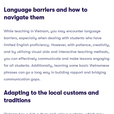
Language barriers and how to
navigate them
While teaching in Vietnam, you may encounter language
barriers, especially when dealing with students who have
limited English proficiency. However, with patience, creativity,
and by utilizing visual aids and interactive teaching methods,
you can effectively communicate and make lessons engaging
for all students. Additionally, learning some basic Vietnamese
phrases can go a long way in building rapport and bridging
communication gaps.
Adapting to the local customs and
traditions
Vietnam has a rich culture and unique customs, which may