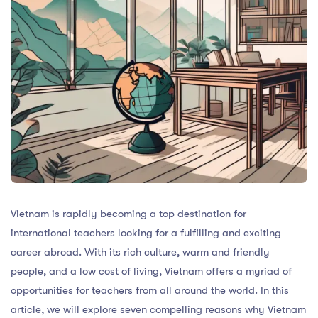
Vietnam is rapidly becoming a top destination for
international teachers looking for a fulfilling and exciting
career abroad. With its rich culture, warm and friendly
people, and a low cost of living, Vietnam offers a myriad of
opportunities for teachers from all around the world. In this
article, we will explore seven compelling reasons why Vietnam