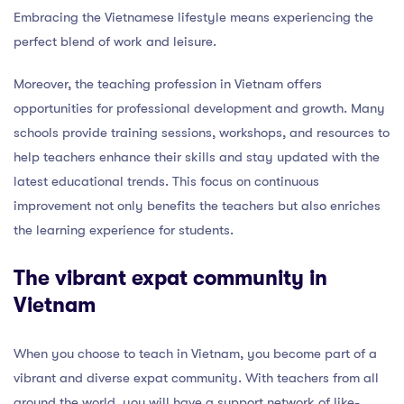
Embracing the Vietnamese lifestyle means experiencing the
perfect blend of work and leisure.
Moreover, the teaching profession in Vietnam offers
opportunities for professional development and growth. Many
schools provide training sessions, workshops, and resources to
help teachers enhance their skills and stay updated with the
latest educational trends. This focus on continuous
improvement not only benefits the teachers but also enriches
the learning experience for students.
The vibrant expat community in
Vietnam
When you choose to teach in Vietnam, you become part of a
vibrant and diverse expat community. With teachers from all
around the world, you will have a support network of like-