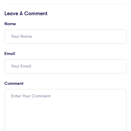
Malaysia; Pros:
Leave A Comment
Job Boards for
Teaching
Name
Positions; Pros:
Expatriate
Support Groups;
Cons: Local
Email
Language
Classes; Cons:
Housing and
Relocation
Comment
Services; Pros:
Legal Advice and
Visa Assistance;
Pros: Healthcare
and Insurance
Information;
Cons: Financial