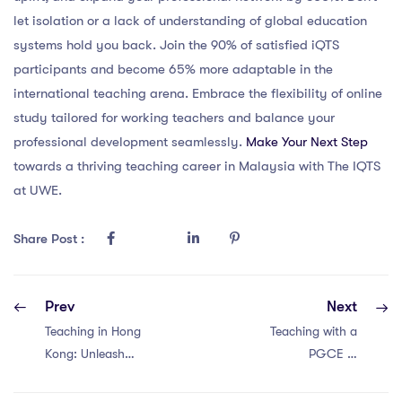
let isolation or a lack of understanding of global education
systems hold you back. Join the 90% of satisfied iQTS
participants and become 65% more adaptable in the
international teaching arena. Embrace the flexibility of online
study tailored for working teachers and balance your
professional development seamlessly.
Make Your Next Step
towards a thriving teaching career in Malaysia with The IQTS
at UWE.
Share Post :
Prev
Next
Teaching in Hong
Teaching with a
Kong: Unleash
PGCE in
Your Potential
Singapore: 7
with a PGCE!
Amazing