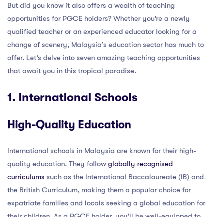
But did you know it also offers a wealth of teaching
opportunities for PGCE holders? Whether you’re a newly
qualified teacher or an experienced educator looking for a
change of scenery, Malaysia’s education sector has much to
offer. Let’s delve into seven amazing teaching opportunities
that await you in this tropical paradise.
1. International Schools
High-Quality Education
International schools in Malaysia are known for their high-
quality education. They follow
globally recognised
curriculums
such as the International Baccalaureate (IB) and
the British Curriculum, making them a popular choice for
expatriate families and locals seeking a global education for
their children. As a PGCE holder, you’ll be well-equipped to