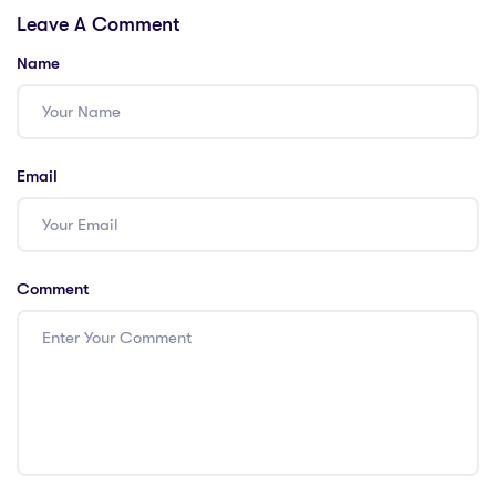
Leave A Comment
Opportunities!
Name
Email
Comment