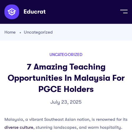
Home
Uncategorized
UNCATEGORIZED
7 Amazing Teaching
Opportunities In Malaysia For
PGCE Holders
July 23, 2025
Malaysia, a vibrant Southeast Asian nation, is renowned for its
diverse culture
, stunning landscapes, and warm hospitality.