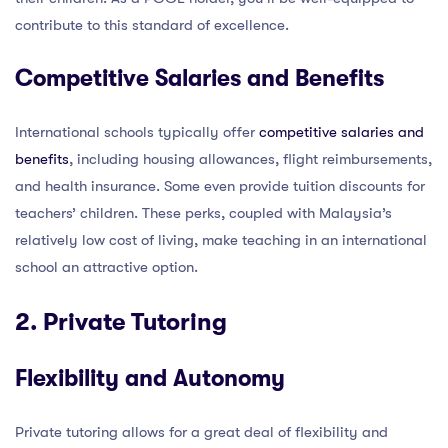
contribute to this standard of excellence.
Competitive Salaries and Benefits
International schools typically offer
competitive salaries and
benefits
, including housing allowances, flight reimbursements,
and health insurance. Some even provide tuition discounts for
teachers’ children. These perks, coupled with Malaysia’s
relatively low cost of living, make teaching in an international
school an attractive option.
2. Private Tutoring
Flexibility and Autonomy
Private tutoring allows for a great deal of flexibility and