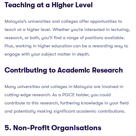
Teaching at a Higher Level
Malaysia’s universities and colleges offer opportunities to
teach at a higher level. Whether you’re interested in lecturing,
research, or both, you’ll find a range of positions available.
Plus, working in higher education can be a rewarding way to
engage with your subject matter in depth.
Contributing to Academic Research
Many universities and colleges in Malaysia are involved in
cutting-edge research. As a PGCE holder, you could
contribute to this research, furthering knowledge in your field
and potentially making significant academic contributions.
5. Non-Profit Organisations