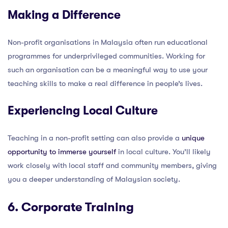
Making a Difference
Non-profit organisations in Malaysia often run educational
programmes for underprivileged communities. Working for
such an organisation can be a meaningful way to use your
teaching skills to make a real difference in people’s lives.
Experiencing Local Culture
Teaching in a non-profit setting can also provide a
unique
opportunity to immerse yourself
in local culture. You’ll likely
work closely with local staff and community members, giving
you a deeper understanding of Malaysian society.
6. Corporate Training