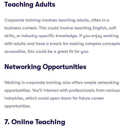
Teaching Adults
Corporate training involves teaching adults, often in a
business context. This could involve teaching English, soft
skills, or industry-specific knowledge. If you enjoy working
with adults and have a knack for making complex concepts
accessible, this could be a great fit for you.
Networking Opportunities
Working in corporate training also offers ample networking
opportunities. You’ll interact with professionals from various
industries, which could open doors for future career
opportunities.
7. Online Teaching