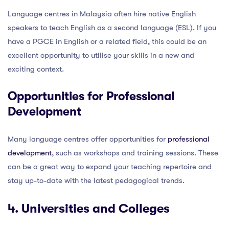
Language centres in Malaysia often hire native English
speakers to teach English as a second language (ESL). If you
have a PGCE in English or a related field, this could be an
excellent opportunity to utilise your skills in a new and
exciting context.
Opportunities for Professional
Development
Many language centres offer opportunities for
professional
development
, such as workshops and training sessions. These
can be a great way to expand your teaching repertoire and
stay up-to-date with the latest pedagogical trends.
4. Universities and Colleges