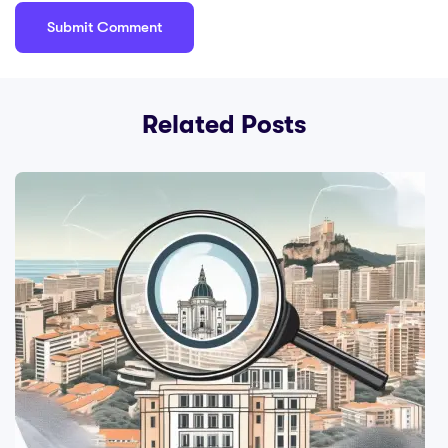
Related Posts