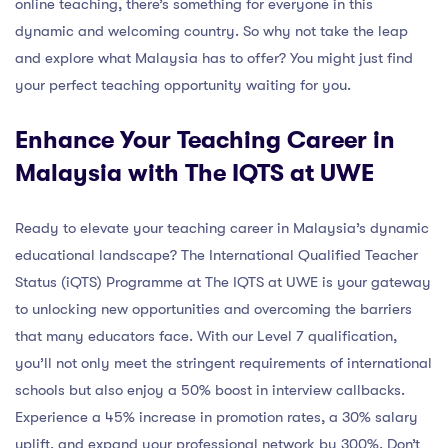
online teaching, there’s something for everyone in this
dynamic and welcoming country. So why not take the leap
and explore what Malaysia has to offer? You might just find
your perfect teaching opportunity waiting for you.
Enhance Your Teaching Career in
Malaysia with The IQTS at UWE
Ready to elevate your teaching career in Malaysia’s dynamic
educational landscape? The International Qualified Teacher
Status (iQTS) Programme at The IQTS at UWE is your gateway
to unlocking new opportunities and overcoming the barriers
that many educators face. With our Level 7 qualification,
you’ll not only meet the stringent requirements of international
schools but also enjoy a 50% boost in interview callbacks.
Experience a 45% increase in promotion rates, a 30% salary
uplift, and expand your professional network by 300%. Don’t