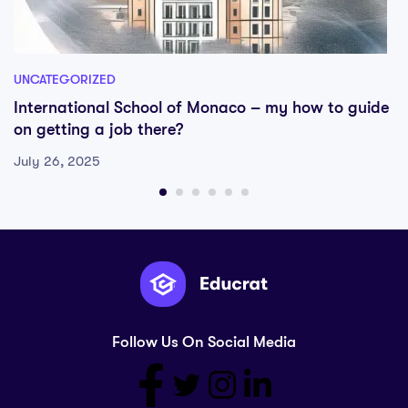
UNCATEGORIZED
International School of Monaco – my how to guide
on getting a job there?
July 26, 2025
Follow Us On Social Media