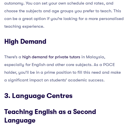
autonomy. You can set your own schedule and rates, and
choose the subjects and age groups you prefer to teach. This
can be a great option if you’re looking for a more personalised
teaching experience.
High Demand
There’s a
high demand for private tutors
in Malaysia,
especially for English and other core subjects. As a PGCE
holder, you’ll be in a prime position to fill this need and make
a significant impact on students’ academic success.
3. Language Centres
Teaching English as a Second
Language