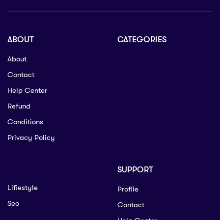
ABOUT
CATEGORIES
About
Contact
Help Center
Refund
Conditions
Privacy Policy
SUPPORT
Lifiestyle
Profile
Seo
Contact