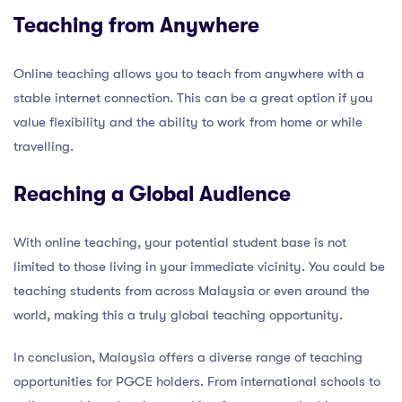
Teaching from Anywhere
Online teaching allows you to teach from anywhere with a
stable internet connection. This can be a great option if you
value flexibility and the ability to work from home or while
travelling.
Reaching a Global Audience
With online teaching, your potential student base is not
limited to those living in your immediate vicinity. You could be
teaching students from across Malaysia or even around the
world, making this a truly global teaching opportunity.
In conclusion, Malaysia offers a diverse range of teaching
opportunities for PGCE holders. From international schools to