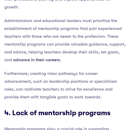
growth.
Administrators and educational leaders must prioritize the
establishment of mentorship programs that pair experienced
teachers with those who are newer to the profession. These
mentorship programs can provide valuable guidance, support,
and advice, helping teachers develop their skills, set goals,
and
advance in their careers
.
Furthermore, creating clear pathways for career
advancement, such as leadership positions or specialized
roles, can motivate teachers to strive for excellence and
provide them with tangible goals to work towards.
4. Lack of mentorship programs
Mentorship programs play a crucial role in supporting