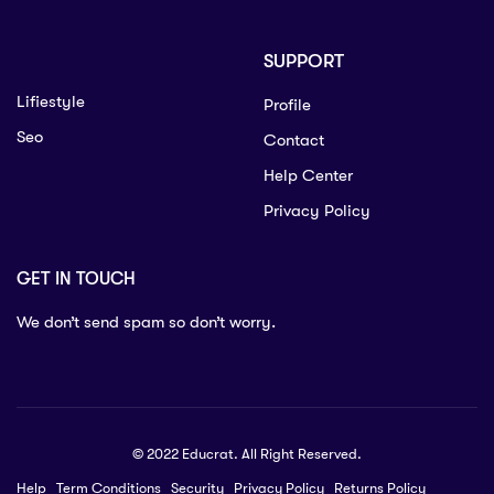
SUPPORT
Lifiestyle
Profile
Seo
Contact
Help Center
Privacy Policy
GET IN TOUCH
We don’t send spam so don’t worry.
© 2022 Educrat. All Right Reserved.
Help
Term Conditions
Security
Privacy Policy
Returns Policy