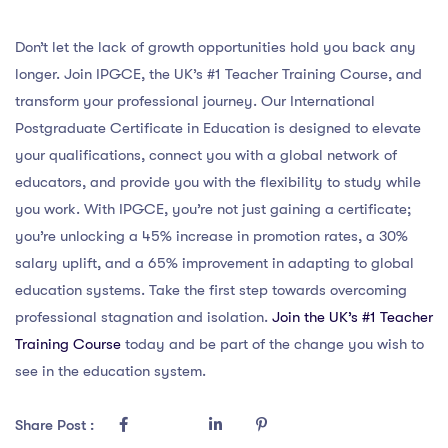
Don’t let the lack of growth opportunities hold you back any
longer. Join IPGCE, the UK’s #1 Teacher Training Course, and
transform your professional journey. Our International
Postgraduate Certificate in Education is designed to elevate
your qualifications, connect you with a global network of
educators, and provide you with the flexibility to study while
you work. With IPGCE, you’re not just gaining a certificate;
you’re unlocking a 45% increase in promotion rates, a 30%
salary uplift, and a 65% improvement in adapting to global
education systems. Take the first step towards overcoming
professional stagnation and isolation.
Join the UK’s #1 Teacher
Training Course
today and be part of the change you wish to
see in the education system.
Share Post :