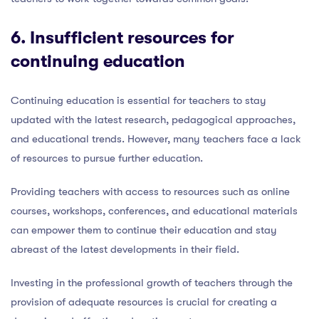
6. Insufficient
resources for
continuing education
Continuing education is essential for teachers to stay
updated with the latest research, pedagogical approaches,
and educational trends. However, many teachers face a lack
of resources to pursue further education.
Providing teachers with access to resources such as online
courses, workshops, conferences, and educational materials
can empower them to continue their education and stay
abreast of the latest developments in their field.
Investing in the professional growth of teachers through the
provision of adequate resources is crucial for creating a