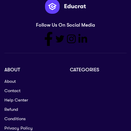
Follow Us On Social Media
ABOUT
CATEGORIES
About
Contact
Help Center
Refund
Conditions
Privacy Policy