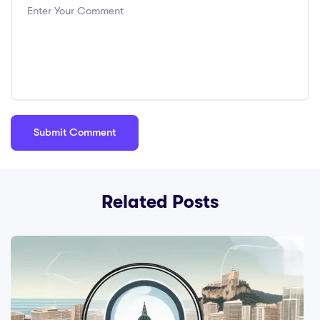
Related Posts