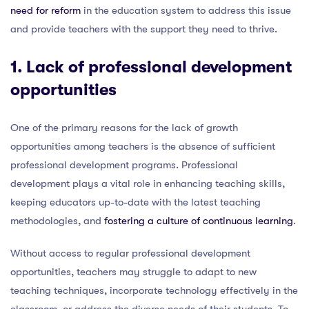
need for reform
in the education system to address this issue
and provide teachers with the support they need to thrive.
1. Lack of professional development
opportunities
One of the primary reasons for the lack of growth
opportunities among teachers is the absence of sufficient
professional development programs. Professional
development plays a vital role in enhancing teaching skills,
keeping educators up-to-date with the latest teaching
methodologies, and
fostering a culture of continuous learning
.
Without access to regular professional development
opportunities, teachers may struggle to adapt to new
teaching techniques, incorporate technology effectively in the
classroom, or address the diverse needs of their students. To