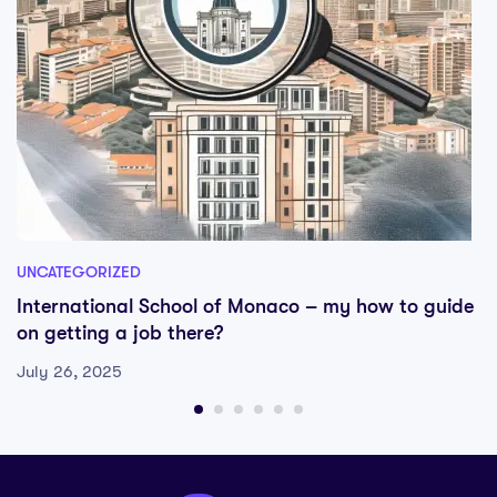
UNCATEGORIZED
International School of Monaco – my how to guide
on getting a job there?
July 26, 2025