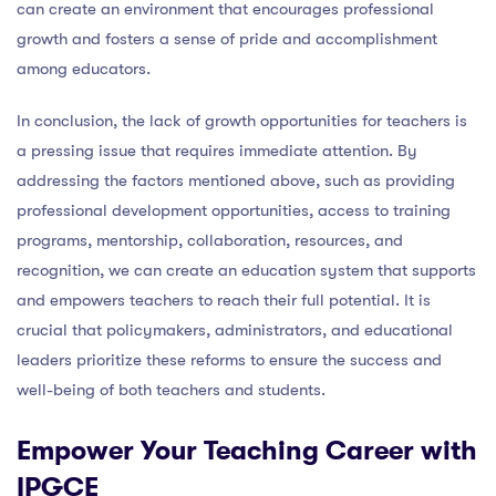
can create an environment that encourages professional
growth and fosters a sense of pride and accomplishment
among educators.
In conclusion, the lack of growth opportunities for teachers is
a pressing issue that requires immediate attention. By
addressing the factors mentioned above, such as providing
professional development opportunities, access to training
programs, mentorship, collaboration, resources, and
recognition, we can create an education system that supports
and empowers teachers to reach their full potential. It is
crucial that policymakers, administrators, and educational
leaders prioritize these reforms to ensure the success and
well-being of both teachers and students.
Empower Your Teaching Career with
IPGCE