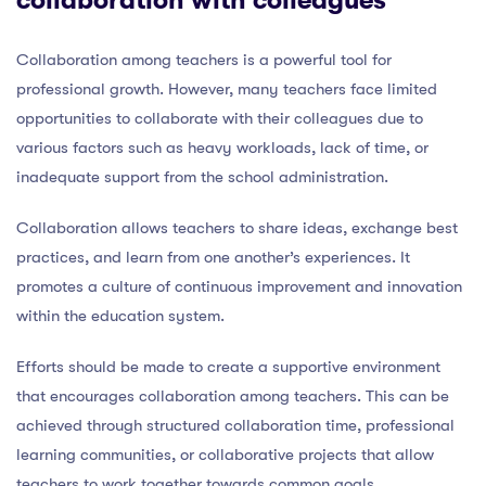
Collaboration among teachers is a powerful tool for
professional growth. However, many teachers face limited
opportunities to collaborate with their colleagues due to
various factors such as heavy workloads, lack of time, or
inadequate support from the school administration.
Collaboration allows teachers to share ideas, exchange best
practices, and learn from one another’s experiences. It
promotes a culture of continuous improvement and innovation
within the education system.
Efforts should be made to create a supportive environment
that encourages collaboration among teachers. This can be
achieved through structured collaboration time, professional
learning communities, or collaborative projects that allow
teachers to work together towards common goals.