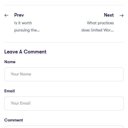
Prev
Next
Is it worth
What practices
pursuing the
does United World
IPGCE course for
College of the
international
Adriatic
Leave A Comment
teaching?
implement to
ensure high
Name
teaching
standards, and
why is it popular
among
Email
international
students?
Comment