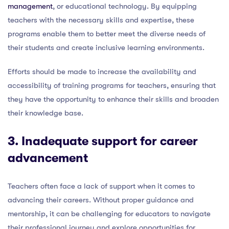
management
, or educational technology. By equipping
teachers with the necessary skills and expertise, these
programs enable them to better meet the diverse needs of
their students and create inclusive learning environments.
Efforts should be made to increase the availability and
accessibility of training programs for teachers, ensuring that
they have the opportunity to enhance their skills and broaden
their knowledge base.
3. Inadequate support for career
advancement
Teachers often face a lack of support when it comes to
advancing their careers. Without proper guidance and
mentorship, it can be challenging for educators to navigate
their professional journey and explore opportunities for