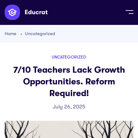
Home
Uncategorized
UNCATEGORIZED
7/10 Teachers Lack Growth
Opportunities. Reform
Required!
July 26, 2025