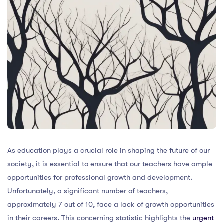
As education plays a crucial role in shaping the future of our
society, it is essential to ensure that our teachers have ample
opportunities for professional growth and development.
Unfortunately, a significant number of teachers,
approximately 7 out of 10, face a lack of growth opportunities
in their careers. This concerning statistic highlights the
urgent