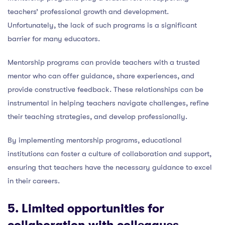
teachers’ professional growth and development.
Unfortunately, the lack of such programs is a significant
barrier for many educators.
Mentorship programs can provide teachers with a trusted
mentor who can offer guidance, share experiences, and
provide constructive feedback. These relationships can be
instrumental in helping teachers navigate challenges, refine
their teaching strategies, and develop professionally.
By implementing mentorship programs, educational
institutions can foster a culture of collaboration and support,
ensuring that teachers have the necessary guidance to excel
in their careers.
5. Limited
opportunities for
collaboration with colleagues