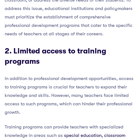
address this issue, educational institutions and policymakers
must prioritize the establishment of comprehensive
professional development programs that cater to the specific
needs of teachers at all stages of their careers.
2. Limited
access to training
programs
In addition to professional development opportunities, access
to training programs is crucial for teachers to expand their
knowledge and skills. However, many teachers face limited
access to such programs, which can hinder their professional
growth.
Training programs can provide teachers with specialized
knowledge in areas such as
special education, classroom