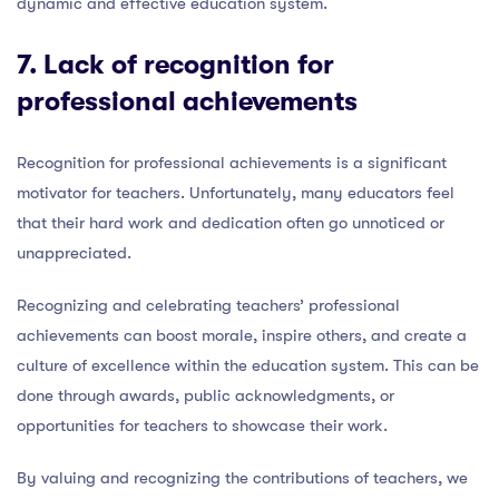
dynamic and effective education system.
7. Lack of
recognition for
professional achievements
Recognition for professional achievements is a significant
motivator for teachers. Unfortunately, many educators feel
that their hard work and dedication often go unnoticed or
unappreciated.
Recognizing and celebrating teachers’ professional
achievements can boost morale, inspire others, and create a
culture of excellence within the education system. This can be
done through awards, public acknowledgments, or
opportunities for teachers to showcase their work.
By valuing and recognizing the contributions of teachers, we