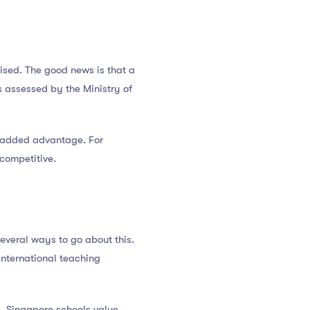
ised. The good news is that a
 assessed by the Ministry of
an added advantage. For
 competitive.
several ways to go about this.
international teaching
. Singapore schools value