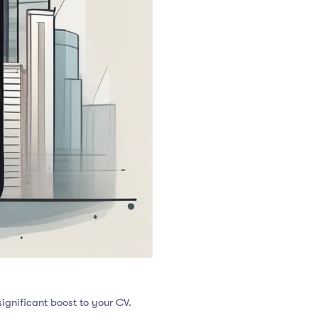
ignificant boost to your CV.