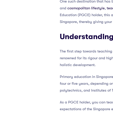
One such destination that has b
and
cosmopolitan lifestyle
,
tea
Education (PGCE) holder, this ar
Singapore, thereby giving your
Understanding
The first step towards teaching
renowned for its rigour and hig
holistic development.
Primary education in Singapore 
four or five years, depending on
polytechnics, and Institutes of 
As a PGCE holder, you can teac
expectations of the Singapore 