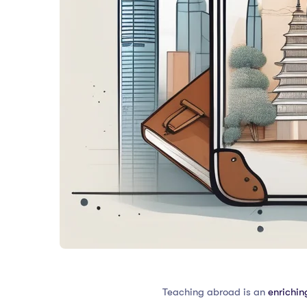
Teaching abroad is an
enrichin