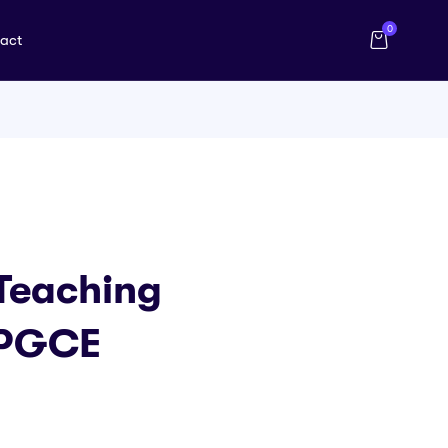
0
act
 Teaching
 PGCE