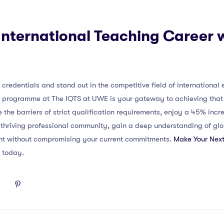
nternational Teaching Career 
credentials and stand out in the competitive field of international 
) programme at The IQTS at UWE is your gateway to achieving that 
 the barriers of strict qualification requirements, enjoy a 45% incr
a thriving professional community, gain a deep understanding of g
nt without compromising your current commitments.
Make Your Next
g today.