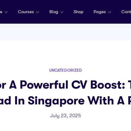
me
Courses
Blog
Shop
Pages
Cont
UNCATEGORIZED
or A Powerful CV Boost:
ad In Singapore With A
July 23, 2025