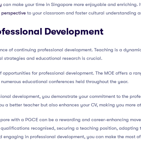
y
can make your time in Singapore more enjoyable and enriching. I
 perspective
to your classroom and foster cultural understanding 
ofessional Development
tance of continuing professional development. Teaching is a dynami
l strategies and educational research is crucial.
of opportunities for professional development. The MOE offers a ra
o numerous educational conferences held throughout the year.
sional development, you demonstrate your commitment to the profes
ou a better teacher but also enhances your CV, making you more att
ngapore with a PGCE can be a rewarding and career-enhancing mov
r qualifications recognised, securing a teaching position, adapting 
nd engaging in professional development, you can make the most of 