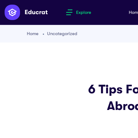
Explore
Ho
Home
Uncategorized
6 Tips F
Abro