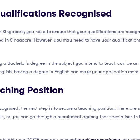
ualifications Recognised
n Singapore, you need to ensure that your qualifications are recogn
d in Singapore. However, you may need to have your qualifications
ing a Bachelor’s degree in the subject you intend to teach can be 
English, having a degree in English can make your application more
ching Position
cognised, the next step is to secure a teaching position. There are 
ls, or you can go through a recruitment agency that specialises in 
ighlight your PGCE and any relevant
teaching experience
you have