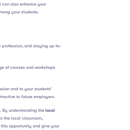
t can also enhance your
among your students.
c profession, and staying up-to-
nge of courses and workshops
sion and to your students’
ractive to future employers.
e. By understanding the
local
to the local classroom,
this opportunity and give your