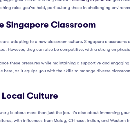
ching roles you’ve held, particularly those in challenging environ
he Singapore Classroom
means adapting to a new classroom culture. Singapore classrooms ar
ted. However, they can also be competitive, with a strong emphas
lance these pressures while maintaining a supportive and engaging
 here, as it equips you with the skills to manage diverse classroo
 Local Culture
try is about more than just the job. It’s also about immersing yourse
ultures, with influences from Malay, Chinese, Indian, and Western tr