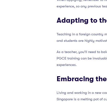
experience, so any previous tea
Adapting to t
Teaching in a foreign country 
and students are highly motiva
As a teacher, you’ll need to ba
PGCE training can be invaluable
experiences.
Embracing the
Living and working in a new coun
Singapore is a melting pot of c