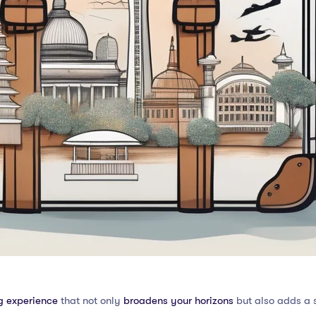
g experience
that not only
broadens your horizons
but also adds a s