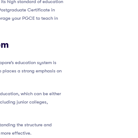
 its high standard of education
Postgraduate Certificate in
everage your PGCE to teach in
em
gapore’s education system is
so places a strong emphasis on
education, which can be either
cluding junior colleges,
tanding the structure and
more effective.