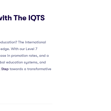
with The IQTS
education? The International
edge. With our Level 7
ease in promotion rates, and a
lobal education systems, and
 Step
towards a transformative