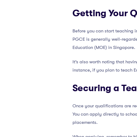
Getting Your Q
Before you can start teaching i
PGCE is generally well-regarde
Education (MOE) in Singapore.
It’s also worth noting that hav
instance, if you plan to teach 
Securing a Tea
Once your qualifications are re
You can apply directly to schoo
placements.
When applying, remember to h