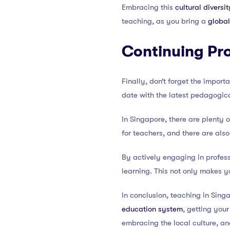
Embracing this
cultural diversit
teaching, as you bring a
global
Continuing Pr
Finally, don’t forget the impor
date with the latest pedagogica
In Singapore, there are plenty 
for teachers, and there are als
By actively engaging in profes
learning. This not only makes y
In conclusion, teaching in Si
education system
, getting you
embracing the local culture, a