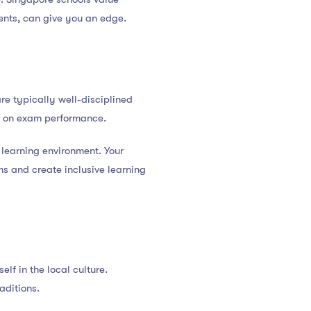
ments, can give you an edge.
e typically well-disciplined
is on exam performance.
 learning environment. Your
ms and create inclusive learning
lf in the local culture.
aditions.