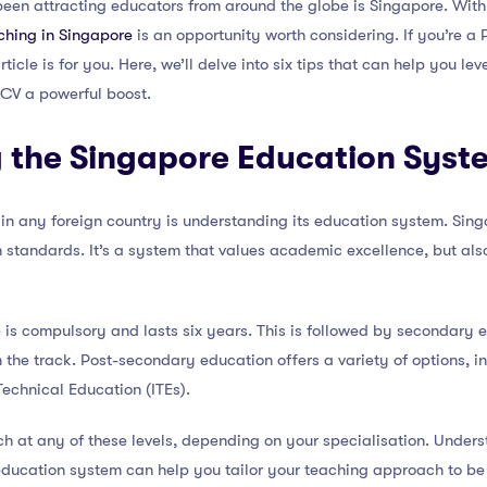
een attracting educators from around the globe is Singapore. With
ching in Singapore
is an opportunity worth considering. If you’re a 
ticle is for you. Here, we’ll delve into six tips that can help you l
 CV a powerful boost.
 the Singapore Education Syst
 in any foreign country is understanding its education system. Sin
h standards. It’s a system that values academic excellence, but al
is compulsory and lasts six years. This is followed by secondary 
 the track. Post-secondary education offers a variety of options, in
Technical Education (ITEs).
h at any of these levels, depending on your specialisation. Unders
education system can help you tailor your teaching approach to be 