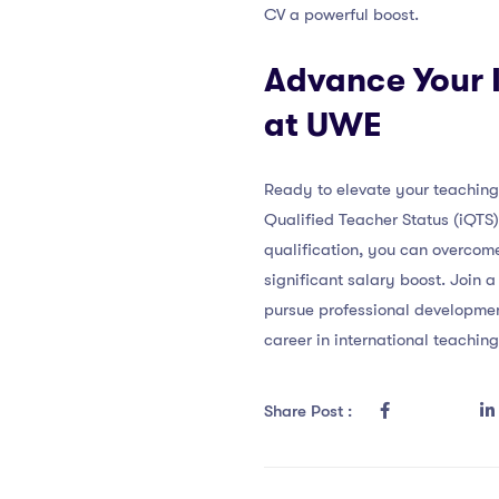
CV a powerful boost.
Advance Your I
at UWE
Ready to elevate your teaching 
Qualified Teacher Status (iQTS
qualification, you can overcome
significant salary boost. Join 
pursue professional developme
career in international teachin
Share Post :