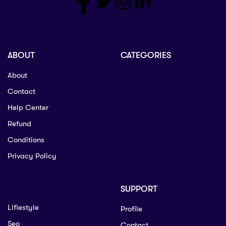
ABOUT
CATEGORIES
About
Contact
Help Center
Refund
Conditions
Privacy Policy
SUPPORT
Lifiestyle
Profile
Seo
Contact