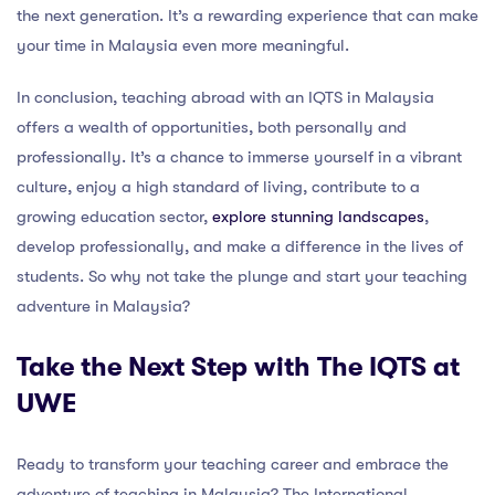
the next generation. It’s a rewarding experience that can make
your time in Malaysia even more meaningful.
In conclusion, teaching abroad with an IQTS in Malaysia
offers a wealth of opportunities, both personally and
professionally. It’s a chance to immerse yourself in a vibrant
culture, enjoy a high standard of living, contribute to a
growing education sector,
explore stunning landscapes
,
develop professionally, and make a difference in the lives of
students. So why not take the plunge and start your teaching
adventure in Malaysia?
Take the Next Step with The IQTS at
UWE
Ready to transform your teaching career and embrace the
adventure of teaching in Malaysia? The International