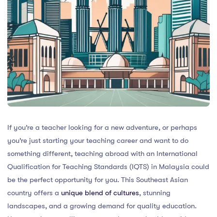
If you’re a teacher looking for a new adventure, or perhaps
you’re just starting your teaching career and want to do
something different, teaching abroad with an International
Qualification for Teaching Standards (IQTS) in Malaysia could
be the perfect opportunity for you. This Southeast Asian
country offers a
unique blend of cultures
, stunning
landscapes, and a growing demand for quality education.