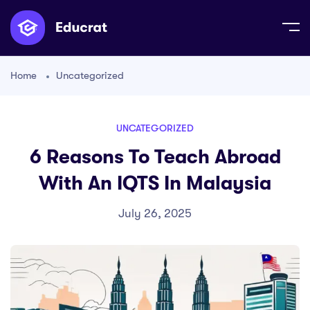
Home
Uncategorized
UNCATEGORIZED
6 Reasons To Teach Abroad
With An IQTS In Malaysia
July 26, 2025