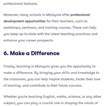
professional horizons.
Moreover, many schools in Malaysia offer
professional
development opportunities
for their teachers, such as
workshops, seminars, and training courses. These can help
you keep up-to-date with the latest teaching practices and
enhance your career prospects.
6. Make a Difference
Finally, teaching in Malaysia gives you the opportunity to
make a difference. By bringing your skills and knowledge to
the classroom, you can help inspire students, foster their love
of learning, and contribute to their future success.
Whether you’re teaching English, maths, science, or any other
subject, you can play a crucial role in shaping the minds of