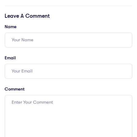
Flexibility
American School
employ to ensure
Leave A Comment
quality teaching,
and why is it a
Name
popular choice for
international
students?
Email
Comment