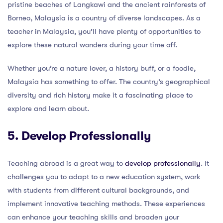
pristine beaches of Langkawi and the ancient rainforests of
Borneo, Malaysia is a country of diverse landscapes. As a
teacher in Malaysia, you’ll have plenty of opportunities to
explore these natural wonders during your time off.
Whether you’re a nature lover, a history buff, or a foodie,
Malaysia has something to offer. The country’s geographical
diversity and rich history make it a fascinating place to
explore and learn about.
5. Develop Professionally
Teaching abroad is a great way to
develop professionally
. It
challenges you to adapt to a new education system, work
with students from different cultural backgrounds, and
implement innovative teaching methods. These experiences
can enhance your teaching skills and broaden your