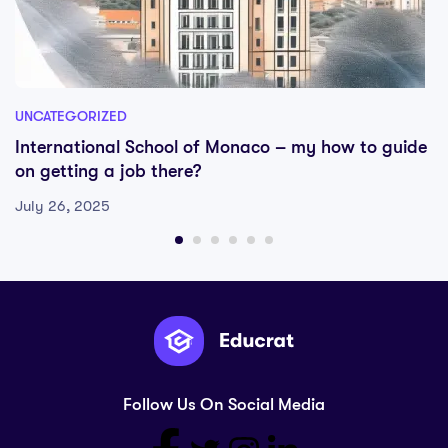
UNCATEGORIZED
International School of Monaco – my how to guide
on getting a job there?
July 26, 2025
Follow Us On Social Media