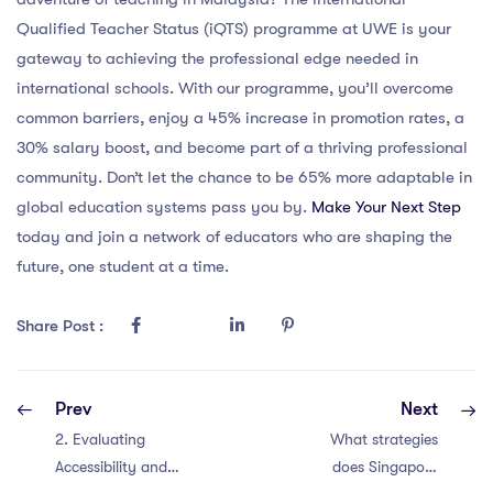
Qualified Teacher Status (iQTS) programme at UWE is your
gateway to achieving the professional edge needed in
international schools. With our programme, you’ll overcome
common barriers, enjoy a 45% increase in promotion rates, a
30% salary boost, and become part of a thriving professional
community. Don’t let the chance to be 65% more adaptable in
global education systems pass you by.
Make Your Next Step
today and join a network of educators who are shaping the
future, one student at a time.
Share Post :
Prev
Next
2. Evaluating
What strategies
Accessibility and
does Singapore