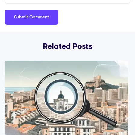
Related Posts