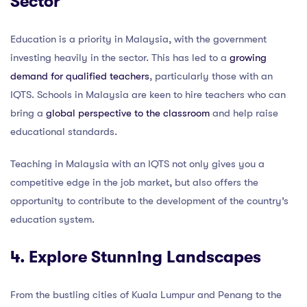
Sector
Education is a priority in Malaysia, with the government
investing heavily in the sector. This has led to a
growing
demand for qualified teachers
, particularly those with an
IQTS. Schools in Malaysia are keen to hire teachers who can
bring a
global perspective to the classroom
and help raise
educational standards.
Teaching in Malaysia with an IQTS not only gives you a
competitive edge in the job market, but also offers the
opportunity to contribute to the development of the country’s
education system.
4. Explore Stunning Landscapes
From the bustling cities of Kuala Lumpur and Penang to the