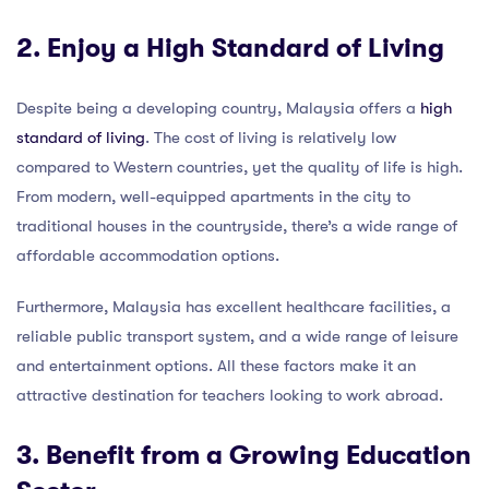
2. Enjoy a High Standard of Living
Despite being a developing country, Malaysia offers a
high
standard of living
. The cost of living is relatively low
compared to Western countries, yet the quality of life is high.
From modern, well-equipped apartments in the city to
traditional houses in the countryside, there’s a wide range of
affordable accommodation options.
Furthermore, Malaysia has excellent healthcare facilities, a
reliable public transport system, and a wide range of leisure
and entertainment options. All these factors make it an
attractive destination for teachers looking to work abroad.
3. Benefit from a Growing Education