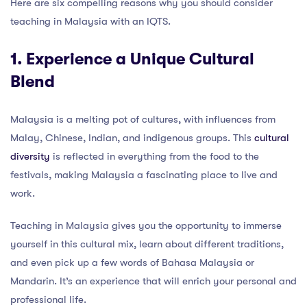
Here are six compelling reasons why you should consider
teaching in Malaysia with an IQTS.
1. Experience a Unique Cultural
Blend
Malaysia is a melting pot of cultures, with influences from
Malay, Chinese, Indian, and indigenous groups. This
cultural
diversity
is reflected in everything from the food to the
festivals, making Malaysia a fascinating place to live and
work.
Teaching in Malaysia gives you the opportunity to immerse
yourself in this cultural mix, learn about different traditions,
and even pick up a few words of Bahasa Malaysia or
Mandarin. It’s an experience that will enrich your personal and
professional life.