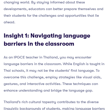
changing world. By staying informed about these
developments, educators can better prepare themselves and
their students for the challenges and opportunities that lie
ahead.
Insight 1: Navigating language
barriers in the classroom
As an IPGCE teacher in Thailand, you may encounter
language barriers in the classroom. While English is taught in
Thai schools, it may not be the students’ first language. To
overcome this challenge, employ strategies like visual aids,
gestures, and interactive activities. These techniques can
enhance understanding and bridge the language gap.
Thailand’s rich cultural tapestry contributes to the diverse
linguistic backgrounds of students, making language barriers