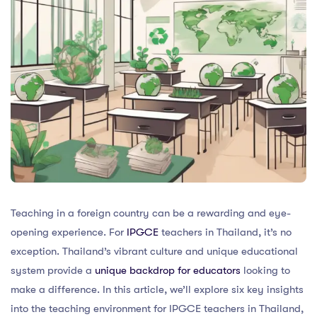
Teaching in a foreign country can be a rewarding and eye-
opening experience. For
IPGCE
teachers in Thailand, it’s no
exception. Thailand’s vibrant culture and unique educational
system provide a
unique backdrop for educators
looking to
make a difference. In this article, we’ll explore six key insights
into the teaching environment for IPGCE teachers in Thailand,