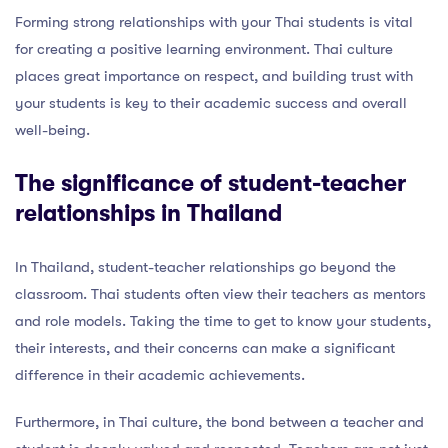
Forming strong relationships with your Thai students is vital
for creating a positive learning environment. Thai culture
places great importance on respect, and building trust with
your students is key to their academic success and overall
well-being.
The significance of student-teacher
relationships in Thailand
In Thailand, student-teacher relationships go beyond the
classroom. Thai students often view their teachers as mentors
and role models. Taking the time to get to know your students,
their interests, and their concerns can make a significant
difference in their academic achievements.
Furthermore, in Thai culture, the bond between a teacher and