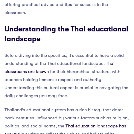
offering practical advice and tips for success in the
classroom.
Understanding the Thai educational
landscape
Before diving into the specifics, it’s essential to have a solid
understanding of the Thai educational landscape.
Thai
classrooms are known
for their hierarchical structure, with
teachers holding immense respect and authority.
Understanding this cultural aspect is crucial in navigating the
daily challenges you may face.
Thailand’s educational system has a rich history that dates
back centuries. Influenced by various factors such as religion,
politics, and social norms, the
Thai education landscape has
evolved
over time to reflect the values and beliefs of its