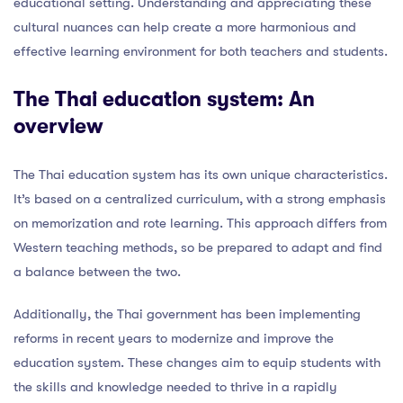
educational setting. Understanding and appreciating these
cultural nuances can help create a more harmonious and
effective learning environment for both teachers and students.
The Thai education system: An
overview
The Thai education system has its own unique characteristics.
It’s based on a centralized curriculum, with a strong emphasis
on memorization and rote learning. This approach differs from
Western teaching methods, so be prepared to adapt and find
a balance between the two.
Additionally, the Thai government has been implementing
reforms in recent years to modernize and improve the
education system. These changes aim to equip students with
the skills and knowledge needed to thrive in a rapidly