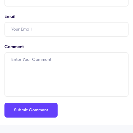
Email
Comment