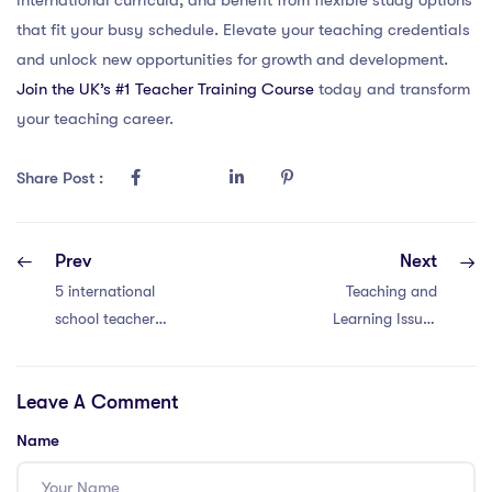
that fit your busy schedule. Elevate your teaching credentials
and unlock new opportunities for growth and development.
Join the UK’s #1 Teacher Training Course
today and transform
your teaching career.
Share Post :
Prev
Next
5 international
Teaching and
school teacher
Learning Issues
YouTube channels
with an IPGCE in
in Thailand to
Malaysia: 4
Leave A Comment
follow
Strategies
Name