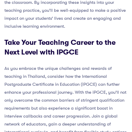
the classroom. By incorporating these insights into your
teaching practice, you’ll be well-equipped to make a positive
impact on your students’ lives and create an engaging and
inclusive learning environment.
Take Your Teaching Career to the
Next Level with IPGCE
As you embrace the unique challenges and rewards of
teaching in Thailand, consider how the International
Postgraduate Certificate in Education (iPGCE) can further
enhance your professional journey. With the iPGCE, you’ll not
only overcome the common barriers of stringent qualification
requirements but also experience a significant boost in
interview callbacks and career progression. Join a global
network of educators, gain a deeper understanding of
international curricula, and benefit from flexible study options