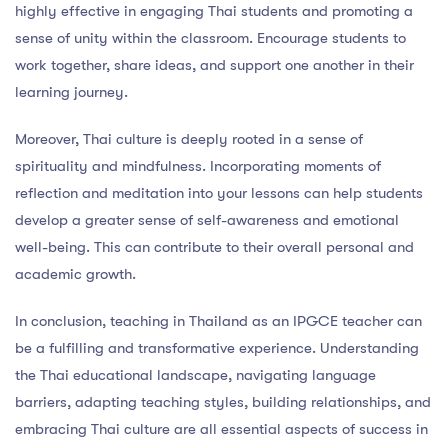
highly effective in engaging Thai students and promoting a
sense of unity within the classroom. Encourage students to
work together, share ideas, and support one another in their
learning journey.
Moreover, Thai culture is deeply rooted in a sense of
spirituality and mindfulness. Incorporating moments of
reflection and meditation into your lessons can help students
develop a greater sense of self-awareness and emotional
well-being. This can contribute to their overall personal and
academic growth.
In conclusion, teaching in Thailand as an IPGCE teacher can
be a fulfilling and transformative experience. Understanding
the Thai educational landscape, navigating language
barriers, adapting teaching styles, building relationships, and
embracing Thai culture are all essential aspects of success in