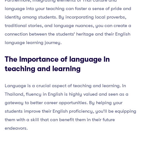
language into your teaching can foster a sense of pride and
identity among students. By incorporating local proverbs,
traditional stories, and language nuances, you can create a
connection between the students’ heritage and their English
language learning journey.
The importance of language in
teaching and learning
Language is a crucial aspect of teaching and learning. In
Thailand, fluency in English is highly valued and seen as a
gateway to better career opportunities. By helping your
students improve their English proficiency, you’ll be equipping
them with a skill that can benefit them in their future
endeavors.