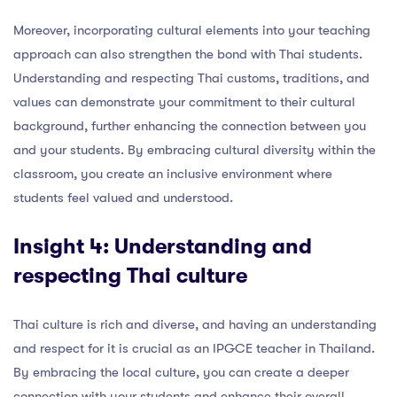
Moreover, incorporating cultural elements into your teaching
approach can also strengthen the bond with Thai students.
Understanding and respecting Thai customs, traditions, and
values can demonstrate your commitment to their cultural
background, further enhancing the connection between you
and your students. By embracing cultural diversity within the
classroom, you create an inclusive environment where
students feel valued and understood.
Insight 4: Understanding and
respecting Thai culture
Thai culture is rich and diverse, and having an understanding
and respect for it is crucial as an IPGCE teacher in Thailand.
By embracing the local culture, you can create a deeper
connection with your students and enhance their overall