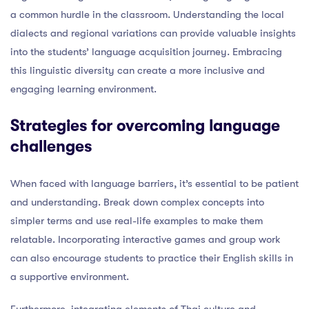
a common hurdle in the classroom. Understanding the local
dialects and regional variations can provide valuable insights
into the students’ language acquisition journey. Embracing
this linguistic diversity can create a more inclusive and
engaging learning environment.
Strategies for overcoming language
challenges
When faced with language barriers, it’s essential to be patient
and understanding. Break down complex concepts into
simpler terms and use real-life examples to make them
relatable. Incorporating interactive games and group work
can also encourage students to practice their English skills in
a supportive environment.
Furthermore, integrating elements of Thai culture and