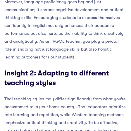
Moreover, language proficiency goes beyond just
communication; it shapes cognitive development and critical
thinking skills. Encouraging students to express themselves
confidently in English not only enhances their academic
performance but also nurtures their ability to think creatively
and analytically. As an IPGCE teacher, you play a pivotal
role in shaping not just language skills but also holistic
learning outcomes for your students.
Insight 2: Adapting to different
teaching styles
Thai teaching styles may differ significantly from what you’re
accustomed to in your home country. Thai educators prioritize
rote learning and repetition, while Western teaching methods
emphasize critical thinking and creativity. To be effective,
strike a balance between these approaches, tailoring your