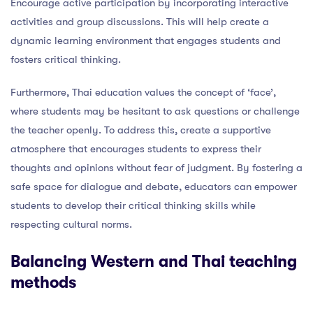
Encourage active participation by incorporating interactive
activities and group discussions. This will help create a
dynamic learning environment that engages students and
fosters critical thinking.
Furthermore, Thai education values the concept of ‘face’,
where students may be hesitant to ask questions or challenge
the teacher openly. To address this, create a supportive
atmosphere that encourages students to express their
thoughts and opinions without fear of judgment. By fostering a
safe space for dialogue and debate, educators can empower
students to develop their critical thinking skills while
respecting cultural norms.
Balancing Western and Thai teaching
methods