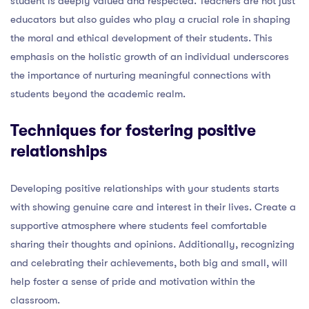
student is deeply valued and respected. Teachers are not just
educators but also guides who play a crucial role in shaping
the moral and ethical development of their students. This
emphasis on the holistic growth of an individual underscores
the importance of nurturing meaningful connections with
students beyond the academic realm.
Techniques for fostering positive
relationships
Developing positive relationships with your students starts
with showing genuine care and interest in their lives. Create a
supportive atmosphere where students feel comfortable
sharing their thoughts and opinions. Additionally, recognizing
and celebrating their achievements, both big and small, will
help foster a sense of pride and motivation within the
classroom.