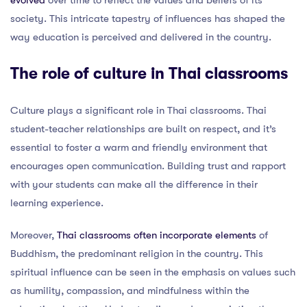
society. This intricate tapestry of influences has shaped the
way education is perceived and delivered in the country.
The role of culture in Thai classrooms
Culture plays a significant role in Thai classrooms. Thai
student-teacher relationships are built on respect, and it’s
essential to foster a warm and friendly environment that
encourages open communication. Building trust and rapport
with your students can make all the difference in their
learning experience.
Moreover,
Thai classrooms often incorporate elements
of
Buddhism, the predominant religion in the country. This
spiritual influence can be seen in the emphasis on values such
as humility, compassion, and mindfulness within the