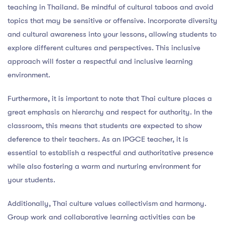
teaching in Thailand. Be mindful of cultural taboos and avoid
topics that may be sensitive or offensive. Incorporate diversity
and cultural awareness into your lessons, allowing students to
explore different cultures and perspectives. This inclusive
approach will foster a respectful and inclusive learning
environment.
Furthermore, it is important to note that Thai culture places a
great emphasis on hierarchy and respect for authority. In the
classroom, this means that students are expected to show
deference to their teachers. As an IPGCE teacher, it is
essential to establish a respectful and authoritative presence
while also fostering a warm and nurturing environment for
your students.
Additionally, Thai culture values collectivism and harmony.
Group work and collaborative learning activities can be