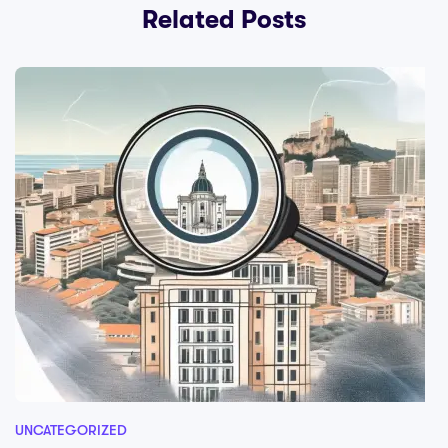
Related Posts
UNCATEGORIZED