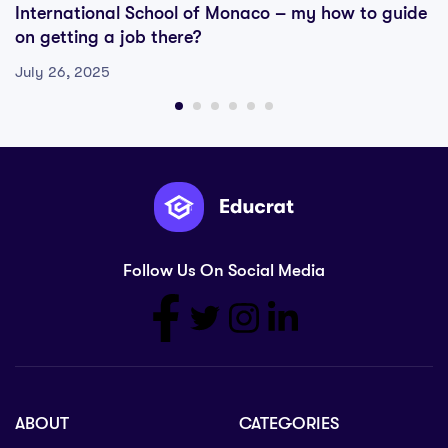
International School of Monaco – my how to guide
on getting a job there?
July 26, 2025
Follow Us On Social Media
ABOUT
CATEGORIES