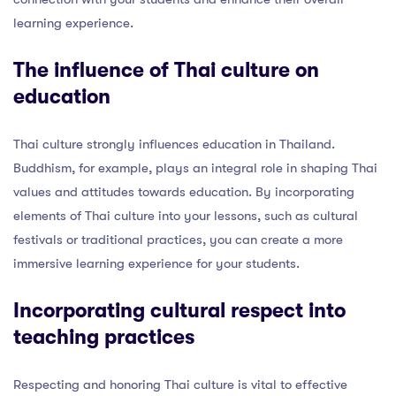
learning experience.
The influence of Thai culture on
education
Thai culture strongly influences education in Thailand.
Buddhism, for example, plays an integral role in shaping Thai
values and attitudes towards education. By incorporating
elements of Thai culture into your lessons, such as cultural
festivals or traditional practices, you can create a more
immersive learning experience for your students.
Incorporating cultural respect into
teaching practices
Respecting and honoring Thai culture is vital to effective