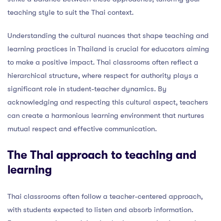
teaching style to suit the Thai context.
Understanding the cultural nuances that shape teaching and
learning practices in Thailand is crucial for educators aiming
to make a positive impact. Thai classrooms often reflect a
hierarchical structure, where respect for authority plays a
significant role in student-teacher dynamics. By
acknowledging and respecting this cultural aspect, teachers
can create a harmonious learning environment that nurtures
mutual respect and effective communication.
The Thai approach to teaching and
learning
Thai classrooms often follow a teacher-centered approach,
with students expected to listen and absorb information.