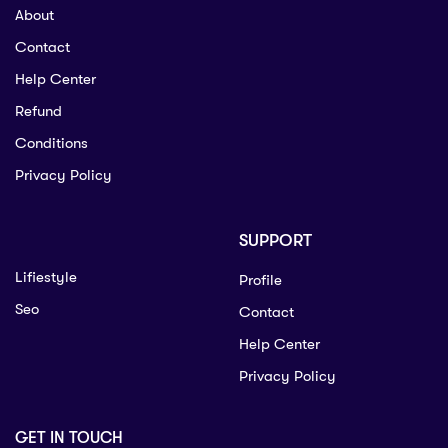
About
Contact
Help Center
Refund
Conditions
Privacy Policy
SUPPORT
Lifiestyle
Profile
Seo
Contact
Help Center
Privacy Policy
GET IN TOUCH