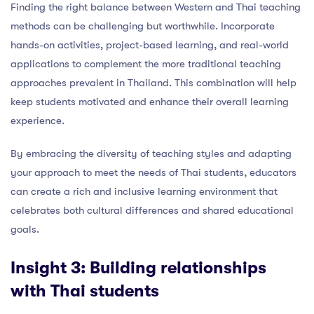
Finding the right balance between Western and Thai teaching
methods can be challenging but worthwhile. Incorporate
hands-on activities, project-based learning, and real-world
applications to complement the more traditional teaching
approaches prevalent in Thailand. This combination will help
keep students motivated and enhance their overall learning
experience.
By embracing the diversity of teaching styles and adapting
your approach to meet the needs of Thai students, educators
can create a rich and inclusive learning environment that
celebrates both cultural differences and shared educational
goals.
Insight 3: Building relationships
with Thai students