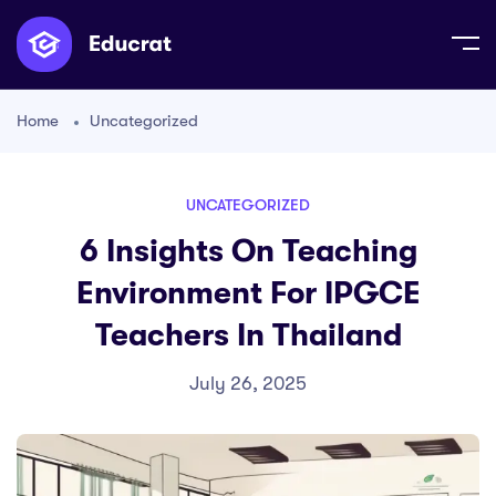
Home
Uncategorized
UNCATEGORIZED
6 Insights On Teaching
Environment For IPGCE
Teachers In Thailand
July 26, 2025