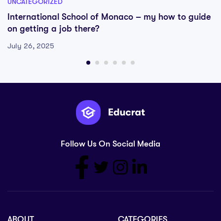
UNCATEGORIZED
International School of Monaco – my how to guide
on getting a job there?
July 26, 2025
Follow Us On Social Media
ABOUT
CATEGORIES