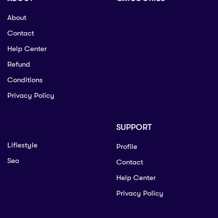
About
Contact
Help Center
Refund
Conditions
Privacy Policy
SUPPORT
Lifiestyle
Profile
Seo
Contact
Help Center
Privacy Policy