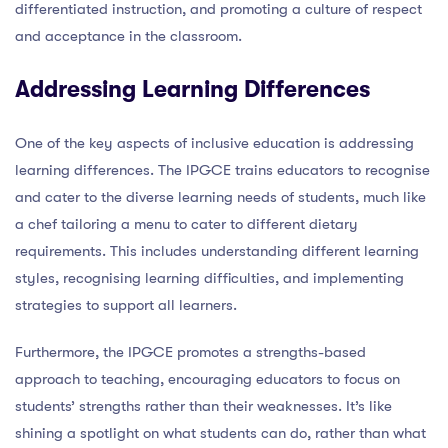
differentiated instruction, and promoting a culture of respect
and acceptance in the classroom.
Addressing Learning Differences
One of the key aspects of inclusive education is addressing
learning differences. The IPGCE trains educators to recognise
and cater to the diverse learning needs of students, much like
a chef tailoring a menu to cater to different dietary
requirements. This includes understanding different learning
styles, recognising learning difficulties, and implementing
strategies to support all learners.
Furthermore, the IPGCE promotes a strengths-based
approach to teaching, encouraging educators to focus on
students’ strengths rather than their weaknesses. It’s like
shining a spotlight on what students can do, rather than what