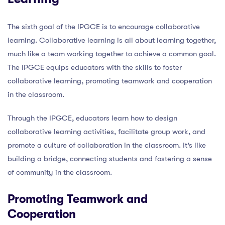
The sixth goal of the IPGCE is to encourage collaborative
learning. Collaborative learning is all about learning together,
much like a team working together to achieve a common goal.
The IPGCE equips educators with the skills to foster
collaborative learning, promoting teamwork and cooperation
in the classroom.
Through the IPGCE, educators learn how to design
collaborative learning activities, facilitate group work, and
promote a culture of collaboration in the classroom. It’s like
building a bridge, connecting students and fostering a sense
of community in the classroom.
Promoting Teamwork and
Cooperation