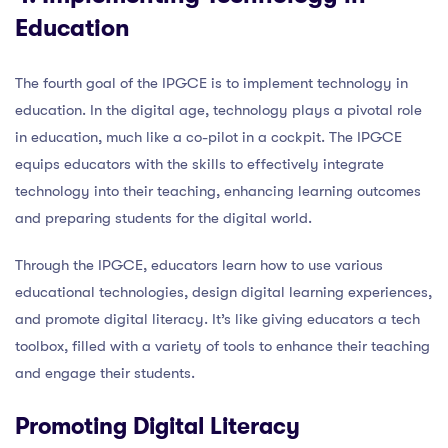
Education
The fourth goal of the IPGCE is to implement technology in
education. In the digital age, technology plays a pivotal role
in education, much like a co-pilot in a cockpit. The IPGCE
equips educators with the skills to effectively integrate
technology into their teaching, enhancing learning outcomes
and preparing students for the digital world.
Through the IPGCE, educators learn how to use various
educational technologies, design digital learning experiences,
and promote digital literacy. It’s like giving educators a tech
toolbox, filled with a variety of tools to enhance their teaching
and engage their students.
Promoting Digital Literacy