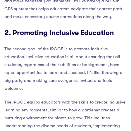
and make necessary adjustments. It’s like having a built-in
GPS system that helps educators navigate their career path
and make necessary course corrections along the way.
2. Promoting Inclusive Education
The second goal of the IPGCE is to promote inclusive
education. Inclusive education is all about ensuring that all
students, regardless of their abilities or backgrounds, have
equal opportunities to learn and succeed. It’s like throwing a
big party and making sure everyone’s invited and feels
welcome.
The IPGCE equips educators with the skills to create inclusive
learning environments, similar to how a gardener creates a
nurturing environment for plants to grow. This includes
understanding the diverse needs of students, implementing