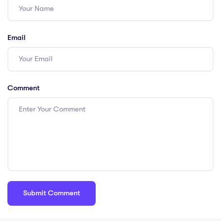
Email
Comment