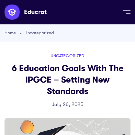
Home
Uncategorized
UNCATEGORIZED
6 Education Goals With The
IPGCE – Setting New
Standards
July 26, 2025