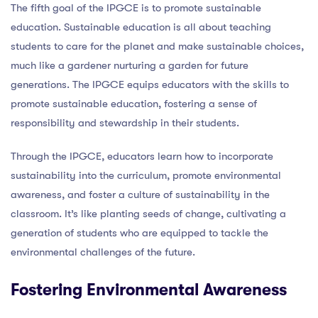
The fifth goal of the IPGCE is to promote sustainable
education. Sustainable education is all about teaching
students to care for the planet and make sustainable choices,
much like a gardener nurturing a garden for future
generations. The IPGCE equips educators with the skills to
promote sustainable education, fostering a sense of
responsibility and stewardship in their students.
Through the IPGCE, educators learn how to incorporate
sustainability into the curriculum, promote environmental
awareness, and foster a culture of sustainability in the
classroom. It’s like planting seeds of change, cultivating a
generation of students who are equipped to tackle the
environmental challenges of the future.
Fostering Environmental Awareness