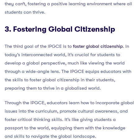
they can’t, fostering a positive learning environment where all
students can thrive.
3. Fostering Global Citizenship
The third goal of the IPGCE is to
foster global citizenship
. In
today’s interconnected world, it’s crucial for students to
develop a global perspective, much like viewing the world
through a wide-angle lens. The IPGCE equips educators with
the skills to foster global citizenship in their students,
preparing them to thrive in a globalised world.
Through the IPGCE, educators learn how to incorporate global
issues into the curriculum, promote cultural awareness, and
foster critical thinking skills. It’s like giving students a
passport to the world, equipping them with the knowledge
and skills to navigate the global landscape.