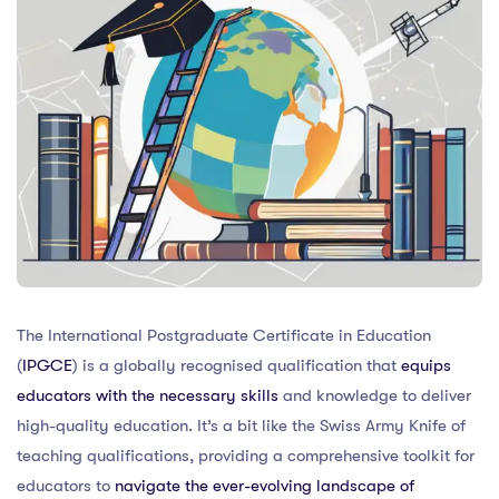
The International Postgraduate Certificate in Education
(
IPGCE
) is a globally recognised qualification that
equips
educators with the necessary skills
and knowledge to deliver
high-quality education. It’s a bit like the Swiss Army Knife of
teaching qualifications, providing a comprehensive toolkit for
educators to
navigate the ever-evolving landscape of