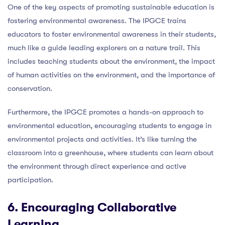
One of the key aspects of promoting sustainable education is
fostering environmental awareness. The IPGCE trains
educators to foster environmental awareness in their students,
much like a guide leading explorers on a nature trail. This
includes teaching students about the environment, the impact
of human activities on the environment, and the importance of
conservation.
Furthermore, the IPGCE promotes a hands-on approach to
environmental education, encouraging students to engage in
environmental projects and activities. It’s like turning the
classroom into a greenhouse, where students can learn about
the environment through direct experience and active
participation.
6. Encouraging Collaborative
Learning