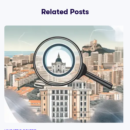
Related Posts