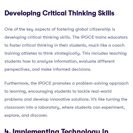
Developing Critical Thinking Skills
One of the key aspects of fostering global citizenship is
developing critical thinking skills. The IPGCE trains educators
to foster critical thinking in their students, much like a coach
training athletes to think strategically. This includes teaching
students how to analyse information, evaluate different
perspectives, and make informed decisions.
Furthermore, the IPGCE promotes a problem-solving approach
to learning, encouraging students to tackle real-world
problems and develop innovative solutions. It’s like turning the
classroom into a laboratory, where students can experiment,
explore, and discover.
4. Implementing Technology in