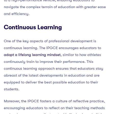
navigate the complex terrain of education with greater ease
and efficiency.
Continuous Learning
One of the key aspects of professional development is
continuous learning. The IPGCE encourages educators to
adopt a lifelong learning mindset
, similar to how athletes
continuously train to improve their performance. This
continuous learning approach ensures that educators stay
abreast of the latest developments in education and are
equipped to deliver the best possible education to their
students.
Moreover, the IPGCE fosters a culture of reflective practice,
encouraging educators to reflect on their teaching methods