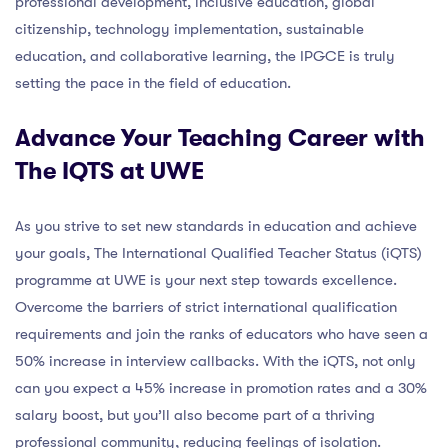
professional development, inclusive education, global
citizenship, technology implementation, sustainable
education, and collaborative learning, the IPGCE is truly
setting the pace in the field of education.
Advance Your Teaching Career with
The IQTS at UWE
As you strive to set new standards in education and achieve
your goals, The International Qualified Teacher Status (iQTS)
programme at UWE is your next step towards excellence.
Overcome the barriers of strict international qualification
requirements and join the ranks of educators who have seen a
50% increase in interview callbacks. With the iQTS, not only
can you expect a 45% increase in promotion rates and a 30%
salary boost, but you’ll also become part of a thriving
professional community, reducing feelings of isolation.