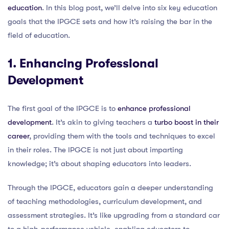
education
. In this blog post, we’ll delve into six key education
goals that the IPGCE sets and how it’s raising the bar in the
field of education.
1. Enhancing Professional
Development
The first goal of the IPGCE is to
enhance professional
development
. It’s akin to giving teachers a
turbo boost in their
career
, providing them with the tools and techniques to excel
in their roles. The IPGCE is not just about imparting
knowledge; it’s about shaping educators into leaders.
Through the IPGCE, educators gain a deeper understanding
of teaching methodologies, curriculum development, and
assessment strategies. It’s like upgrading from a standard car
to a high-performance vehicle, enabling educators to