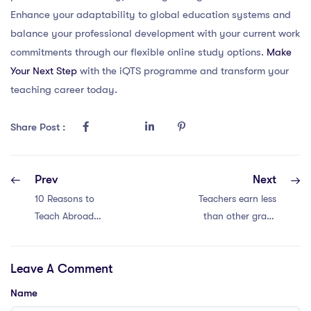
Enhance your adaptability to global education systems and
balance your professional development with your current work
commitments through our flexible online study options.
Make
Your Next Step
with the iQTS programme and transform your
teaching career today.
Share Post :
Prev
Next
10 Reasons to
Teachers earn less
Teach Abroad
than other grads
with an IQTS in
by 8%. Is it worth
China
it?
Leave A Comment
Name