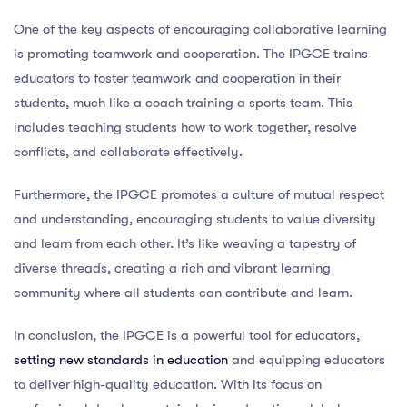
One of the key aspects of encouraging collaborative learning
is promoting teamwork and cooperation. The IPGCE trains
educators to foster teamwork and cooperation in their
students, much like a coach training a sports team. This
includes teaching students how to work together, resolve
conflicts, and collaborate effectively.
Furthermore, the IPGCE promotes a culture of mutual respect
and understanding, encouraging students to value diversity
and learn from each other. It’s like weaving a tapestry of
diverse threads, creating a rich and vibrant learning
community where all students can contribute and learn.
In conclusion, the IPGCE is a powerful tool for educators,
setting new standards in education
and equipping educators
to deliver high-quality education. With its focus on