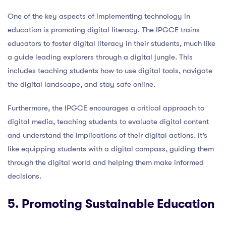
One of the key aspects of implementing technology in
education is promoting digital literacy. The IPGCE trains
educators to foster digital literacy in their students, much like
a guide leading explorers through a digital jungle. This
includes teaching students how to use digital tools, navigate
the digital landscape, and stay safe online.
Furthermore, the IPGCE encourages a critical approach to
digital media, teaching students to evaluate digital content
and understand the implications of their digital actions. It’s
like equipping students with a digital compass, guiding them
through the digital world and helping them make informed
decisions.
5. Promoting Sustainable Education