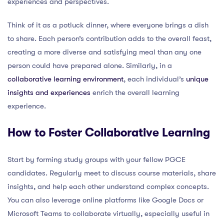
experiences and perspectives.
Think of it as a potluck dinner, where everyone brings a dish
to share. Each person’s contribution adds to the overall feast,
creating a more diverse and satisfying meal than any one
person could have prepared alone. Similarly, in a
collaborative learning environment
, each individual’s
unique
insights and experiences
enrich the overall learning
experience.
How to Foster Collaborative Learning
Start by forming study groups with your fellow PGCE
candidates. Regularly meet to discuss course materials, share
insights, and help each other understand complex concepts.
You can also leverage online platforms like Google Docs or
Microsoft Teams to collaborate virtually, especially useful in