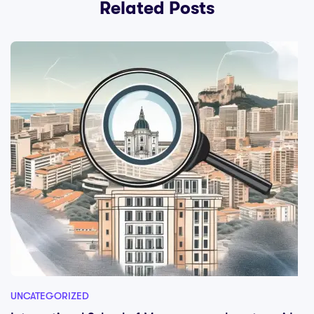
Related Posts
UNCATEGORIZED