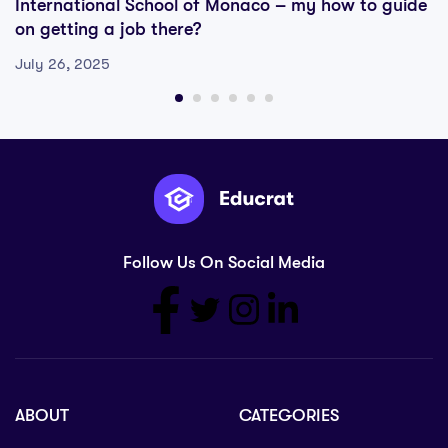
International School of Monaco – my how to guide
on getting a job there?
July 26, 2025
Follow Us On Social Media
ABOUT
CATEGORIES