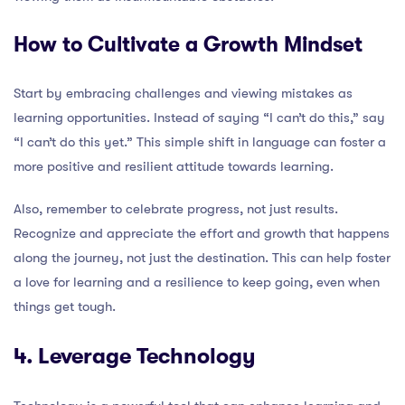
How to Cultivate a Growth Mindset
Start by embracing challenges and viewing mistakes as
learning opportunities. Instead of saying “I can’t do this,” say
“I can’t do this yet.” This simple shift in language can foster a
more positive and resilient attitude towards learning.
Also, remember to celebrate progress, not just results.
Recognize and appreciate the effort and growth that happens
along the journey, not just the destination. This can help foster
a love for learning and a resilience to keep going, even when
things get tough.
4. Leverage Technology