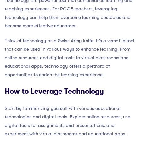
Technology is a powerful tool that can enhance learning and
teaching experiences. For PGCE teachers, leveraging
technology can help them overcome learning obstacles and
become more effective educators.
Think of technology as a Swiss Army knife. It’s a versatile tool
that can be used in various ways to enhance learning. From
online resources and digital tools to virtual classrooms and
educational apps, technology offers a plethora of
opportunities to enrich the learning experience.
How to Leverage Technology
Start by familiarizing yourself with various educational
technologies and digital tools. Explore online resources, use
digital tools for assignments and presentations, and
experiment with virtual classrooms and educational apps.