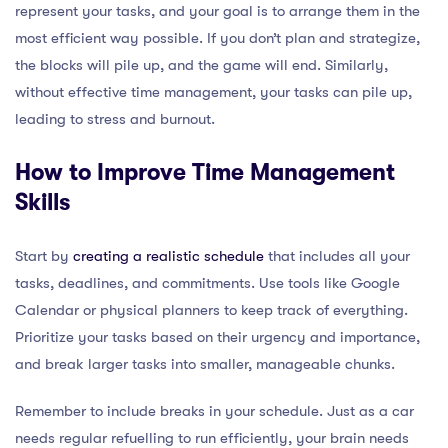
represent your tasks, and your goal is to arrange them in the
most efficient way possible. If you don’t plan and strategize,
the blocks will pile up, and the game will end. Similarly,
without effective time management, your tasks can pile up,
leading to stress and burnout.
How to Improve Time Management
Skills
Start by
creating a realistic schedule
that includes all your
tasks, deadlines, and commitments. Use tools like Google
Calendar or physical planners to keep track of everything.
Prioritize your tasks based on their urgency and importance,
and break larger tasks into smaller, manageable chunks.
Remember to include breaks in your schedule. Just as a car
needs regular refuelling to run efficiently, your brain needs