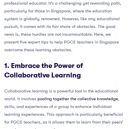
professional educator. It’s a challenging yet rewarding path,
particularly for those in Singapore, where the education
system is globally renowned. However, like any educational
pursuit, it comes with its fair share of obstacles. The good
news is, these hurdles are not insurmountable. Here, we
present five expert tips to help PGCE teachers in Singapore
overcome these learning obstacles.
1. Embrace the Power of
Collaborative Learning
Collaborative learning is a powerful tool in the educational
world. It involves
pooling together the collective knowledge
,
skills, and experiences of a group to enhance individual
learning experiences. This approach is particularly beneficial
for PGCE teachers, as it allows them to learn from their peers’