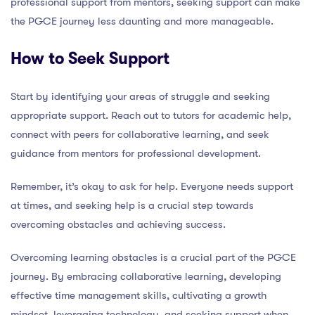
professional support from mentors, seeking support can make
the PGCE journey less daunting and more manageable.
How to Seek Support
Start by identifying your areas of struggle and seeking
appropriate support. Reach out to tutors for academic help,
connect with peers for collaborative learning, and seek
guidance from mentors for professional development.
Remember, it’s okay to ask for help. Everyone needs support
at times, and seeking help is a crucial step towards
overcoming obstacles and achieving success.
Overcoming learning obstacles is a crucial part of the PGCE
journey. By embracing collaborative learning, developing
effective time management skills, cultivating a growth
mindset, leveraging technology, and seeking support when