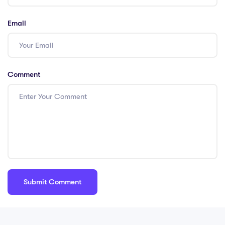
Email
Comment