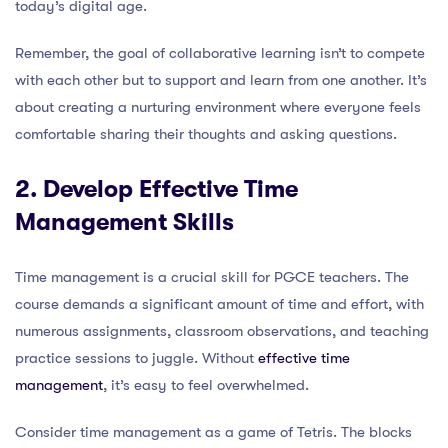
today’s digital age.
Remember, the goal of collaborative learning isn’t to compete
with each other but to support and learn from one another. It’s
about creating a nurturing environment where everyone feels
comfortable sharing their thoughts and asking questions.
2. Develop Effective Time
Management Skills
Time management is a crucial skill for PGCE teachers. The
course demands a significant amount of time and effort, with
numerous assignments, classroom observations, and teaching
practice sessions to juggle. Without
effective time
management
, it’s easy to feel overwhelmed.
Consider time management as a game of Tetris. The blocks