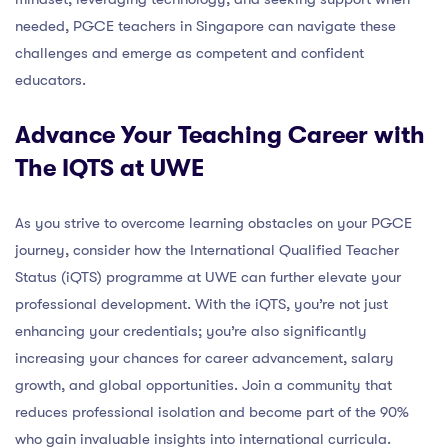
needed, PGCE teachers in Singapore can navigate these
challenges and emerge as competent and confident
educators.
Advance Your Teaching Career with
The IQTS at UWE
As you strive to overcome learning obstacles on your PGCE
journey, consider how the International Qualified Teacher
Status (iQTS) programme at UWE can further elevate your
professional development. With the iQTS, you’re not just
enhancing your credentials; you’re also significantly
increasing your chances for career advancement, salary
growth, and global opportunities. Join a community that
reduces professional isolation and become part of the 90%
who gain invaluable insights into international curricula.