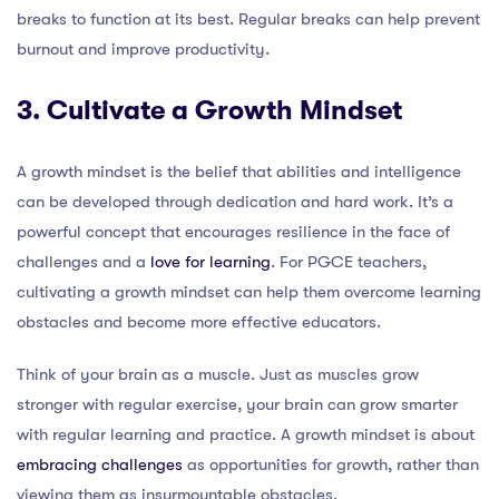
breaks to function at its best. Regular breaks can help prevent
burnout and improve productivity.
3. Cultivate a Growth Mindset
A growth mindset is the belief that abilities and intelligence
can be developed through dedication and hard work. It’s a
powerful concept that encourages resilience in the face of
challenges and a
love for learning
. For PGCE teachers,
cultivating a growth mindset can help them overcome learning
obstacles and become more effective educators.
Think of your brain as a muscle. Just as muscles grow
stronger with regular exercise, your brain can grow smarter
with regular learning and practice. A growth mindset is about
embracing challenges
as opportunities for growth, rather than
viewing them as insurmountable obstacles.