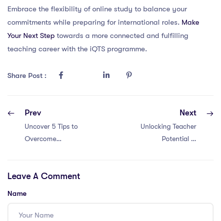
Embrace the flexibility of online study to balance your
commitments while preparing for international roles.
Make
Your Next Step
towards a more connected and fulfilling
teaching career with the iQTS programme.
Share Post :
Prev
Next
Uncover 5 Tips to
Unlocking Teacher
Overcome
Potential in
Learning Hurdles
Thailand:
as a PGCE
Overcoming 5
Leave A Comment
Teacher in
Common PGCE
Malaysia
Learning
Name
Obstacles