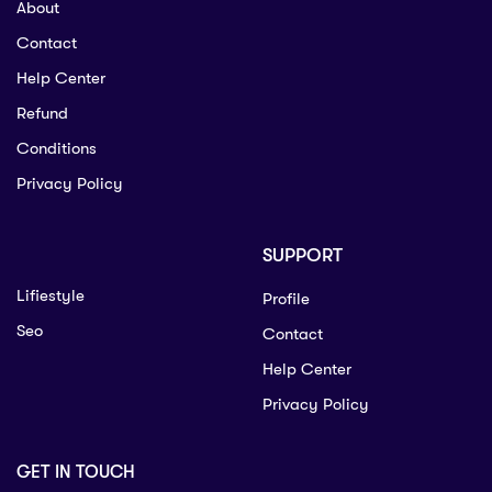
About
Contact
Help Center
Refund
Conditions
Privacy Policy
SUPPORT
Lifiestyle
Profile
Seo
Contact
Help Center
Privacy Policy
GET IN TOUCH