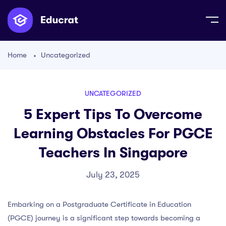
Home
Uncategorized
UNCATEGORIZED
5 Expert Tips To Overcome
Learning Obstacles For PGCE
Teachers In Singapore
July 23, 2025
Embarking on a Postgraduate Certificate in Education
(PGCE) journey is a significant step towards becoming a