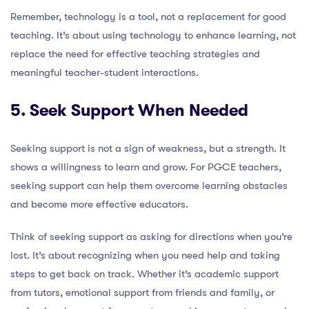
Remember, technology is a tool, not a replacement for good
teaching. It’s about using technology to enhance learning, not
replace the need for effective teaching strategies and
meaningful teacher-student interactions.
5. Seek Support When Needed
Seeking support is not a sign of weakness, but a strength. It
shows a willingness to learn and grow. For PGCE teachers,
seeking support can help them overcome learning obstacles
and become more effective educators.
Think of seeking support as asking for directions when you’re
lost. It’s about recognizing when you need help and taking
steps to get back on track. Whether it’s academic support
from tutors, emotional support from friends and family, or