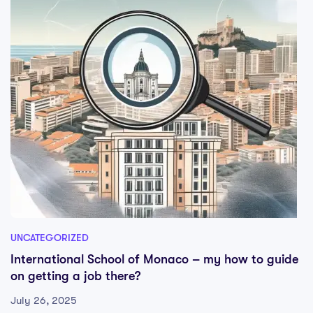
UNCATEGORIZED
International School of Monaco – my how to guide
on getting a job there?
July 26, 2025