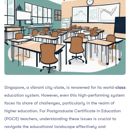
Singapore, a vibrant city-state, is renowned for its world-
class
education system. However, even this high-performing system
faces its share of challenges, particularly in the realm of
higher education. For Postgraduate Certificate in Education
(PGCE) teachers, understanding these issues is crucial to
navigate the educational landscape effectively and