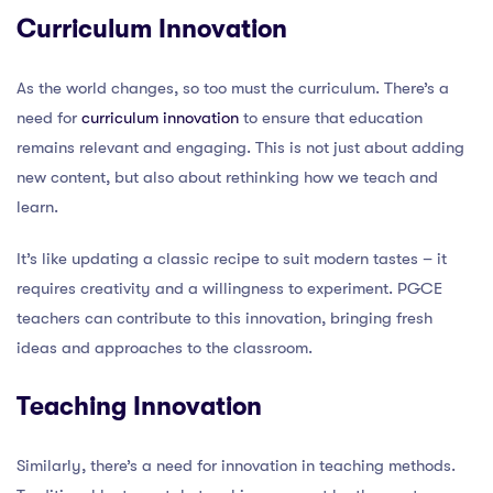
Curriculum Innovation
As the world changes, so too must the curriculum. There’s a
need for
curriculum innovation
to ensure that education
remains relevant and engaging. This is not just about adding
new content, but also about rethinking how we teach and
learn.
It’s like updating a classic recipe to suit modern tastes – it
requires creativity and a willingness to experiment. PGCE
teachers can contribute to this innovation, bringing fresh
ideas and approaches to the classroom.
Teaching Innovation
Similarly, there’s a need for innovation in teaching methods.