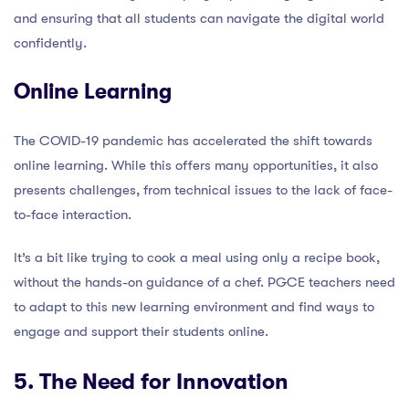
and ensuring that all students can navigate the digital world
confidently.
Online Learning
The COVID-19 pandemic has accelerated the shift towards
online learning. While this offers many opportunities, it also
presents challenges, from technical issues to the lack of face-
to-face interaction.
It’s a bit like trying to cook a meal using only a recipe book,
without the hands-on guidance of a chef. PGCE teachers need
to adapt to this new learning environment and find ways to
engage and support their students online.
5. The Need for Innovation