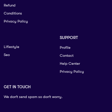
Refund
Conditions
Privacy Policy
SUPPORT
Lifiestyle
Profile
Seo
Contact
Help Center
Privacy Policy
GET IN TOUCH
We don’t send spam so don’t worry.