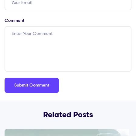
Comment
Related Posts