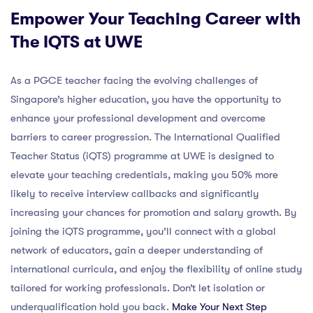
Empower Your Teaching Career with
The IQTS at UWE
As a PGCE teacher facing the evolving challenges of
Singapore’s higher education, you have the opportunity to
enhance your professional development and overcome
barriers to career progression. The International Qualified
Teacher Status (iQTS) programme at UWE is designed to
elevate your teaching credentials, making you 50% more
likely to receive interview callbacks and significantly
increasing your chances for promotion and salary growth. By
joining the iQTS programme, you’ll connect with a global
network of educators, gain a deeper understanding of
international curricula, and enjoy the flexibility of online study
tailored for working professionals. Don’t let isolation or
underqualification hold you back.
Make Your Next Step