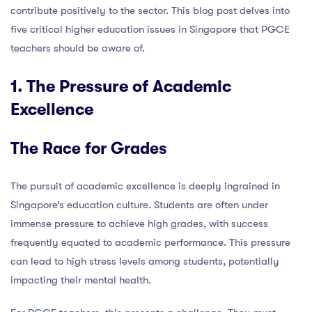
contribute positively to the sector. This blog post delves into
five critical higher education issues in Singapore that PGCE
teachers should be aware of.
1. The Pressure of Academic
Excellence
The Race for Grades
The pursuit of academic excellence is deeply ingrained in
Singapore’s education culture. Students are often under
immense pressure to achieve high grades, with success
frequently equated to academic performance. This pressure
can lead to high stress levels among students, potentially
impacting their mental health.