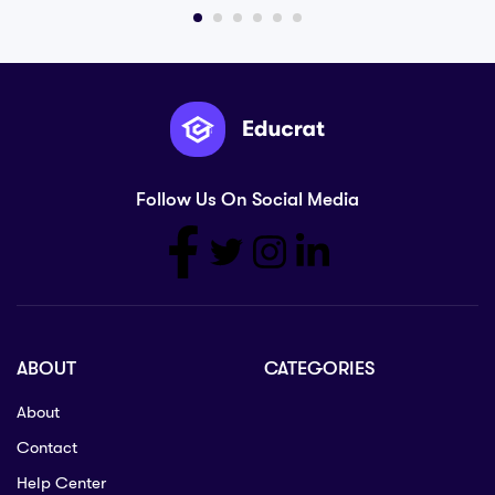
Follow Us On Social Media
ABOUT
CATEGORIES
About
Contact
Help Center