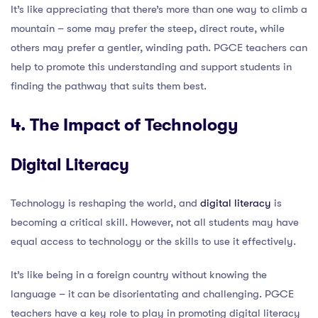
It’s like appreciating that there’s more than one way to climb a
mountain – some may prefer the steep, direct route, while
others may prefer a gentler, winding path. PGCE teachers can
help to promote this understanding and support students in
finding the pathway that suits them best.
4. The Impact of Technology
Digital Literacy
Technology is reshaping the world, and
digital literacy
is
becoming a critical skill. However, not all students may have
equal access to technology or the skills to use it effectively.
It’s like being in a foreign country without knowing the
language – it can be disorientating and challenging. PGCE
teachers have a key role to play in promoting digital literacy