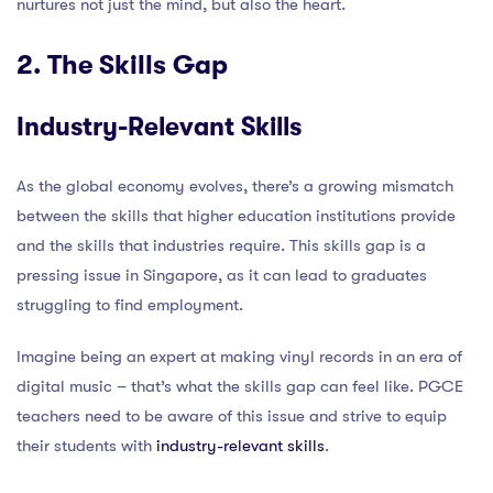
nurtures not just the mind, but also the heart.
2. The Skills Gap
Industry-Relevant Skills
As the global economy evolves, there’s a growing mismatch
between the skills that higher education institutions provide
and the skills that industries require. This skills gap is a
pressing issue in Singapore, as it can lead to graduates
struggling to find employment.
Imagine being an expert at making vinyl records in an era of
digital music – that’s what the skills gap can feel like. PGCE
teachers need to be aware of this issue and strive to equip
their students with
industry-relevant skills
.