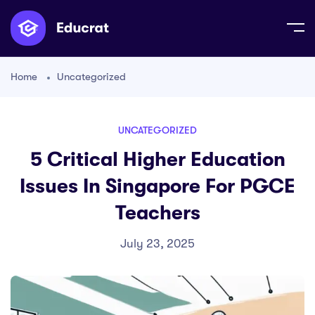
Home
Uncategorized
UNCATEGORIZED
5 Critical Higher Education
Issues In Singapore For PGCE
Teachers
July 23, 2025