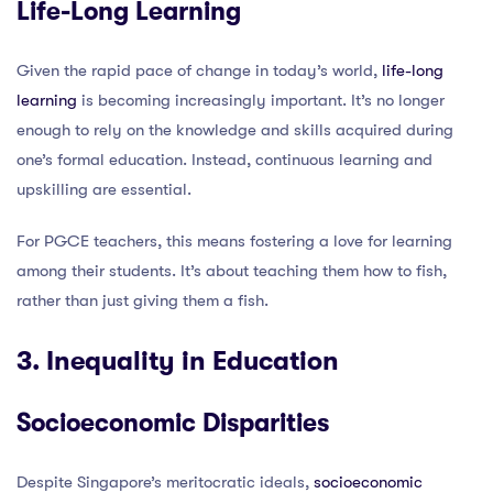
Life-Long Learning
Given the rapid pace of change in today’s world,
life-long
learning
is becoming increasingly important. It’s no longer
enough to rely on the knowledge and skills acquired during
one’s formal education. Instead, continuous learning and
upskilling are essential.
For PGCE teachers, this means fostering a love for learning
among their students. It’s about teaching them how to fish,
rather than just giving them a fish.
3. Inequality in Education
Socioeconomic Disparities
Despite Singapore’s meritocratic ideals,
socioeconomic