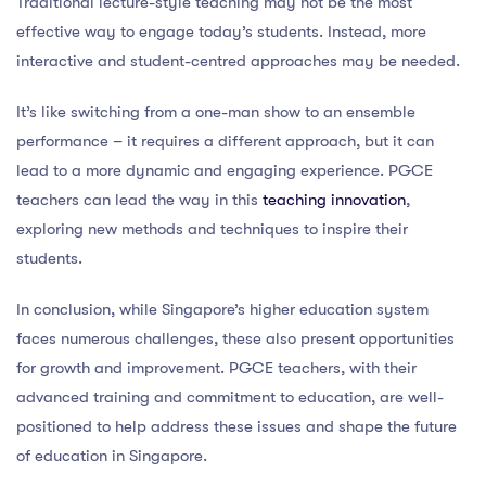
Traditional lecture-style teaching may not be the most
effective way to engage today’s students. Instead, more
interactive and student-centred approaches may be needed.
It’s like switching from a one-man show to an ensemble
performance – it requires a different approach, but it can
lead to a more dynamic and engaging experience. PGCE
teachers can lead the way in this
teaching innovation
,
exploring new methods and techniques to inspire their
students.
In conclusion, while Singapore’s higher education system
faces numerous challenges, these also present opportunities
for growth and improvement. PGCE teachers, with their
advanced training and commitment to education, are well-
positioned to help address these issues and shape the future
of education in Singapore.