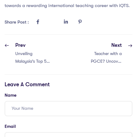
towards a rewarding international teaching career with iQTS.
Share Post :
Prev
Next
Unveiling
Teacher with a
Malaysia’s Top 5
PGCE? Uncover
Education Hurdles
Thailand’s Higher
for PGCE
Education Issues
Leave A Comment
Teachers
in Just 5
Problems!
Name
Email