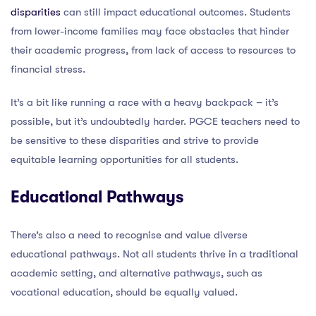
disparities
can still impact educational outcomes. Students
from lower-income families may face obstacles that hinder
their academic progress, from lack of access to resources to
financial stress.
It’s a bit like running a race with a heavy backpack – it’s
possible, but it’s undoubtedly harder. PGCE teachers need to
be sensitive to these disparities and strive to provide
equitable learning opportunities for all students.
Educational Pathways
There’s also a need to recognise and value diverse
educational pathways. Not all students thrive in a traditional
academic setting, and alternative pathways, such as
vocational education, should be equally valued.