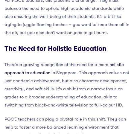
For PGCE teachers, this presents a challenge. They must
balance the need to uphold high academic standards while
also ensuring the well-being of their students. It’s a bit like
trying to juggle flaming torches – you want to keep them all in
the air, but you also don’t want anyone to get burnt.
The Need for Holistic Education
There’s a growing recognition of the need for a more
holistic
approach to education
in Singapore. This approach values not
just academic achievement, but also character development,
creativity, and soft skills. It’s a shift from a narrow focus on
grades to a broader understanding of education, akin to
switching from black-and-white television to full-colour HD.
PGCE teachers can play a pivotal role in this shift. They can
help to foster a more balanced learning environment that