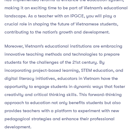
making it an exciting time to be part of Vietnam’s educational
landscape. As a teacher with an IPGCE, you will play a
crucial role in shaping the future of Vietnamese students,
contributing to the nation’s growth and development.
Moreover, Vietnam’s educational institutions are embracing
innovative teaching methods and technologies to prepare
students for the challenges of the 21st century. By
incorporating project-based learning, STEM education, and
digital literacy initiatives, educators in Vietnam have the
opportunity to engage students in dynamic ways that foster
creativity and critical thinking skills. This forward-thinking
approach to education not only benefits students but also
provides teachers with a platform to experiment with new
pedagogical strategies and enhance their professional
development.