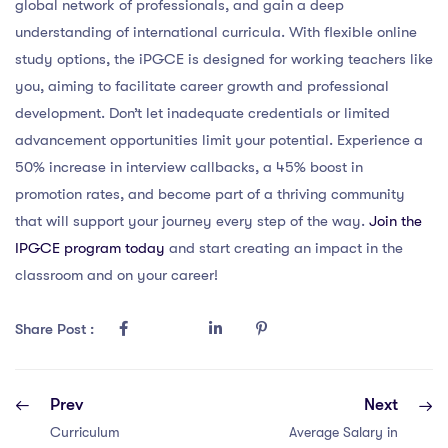
global network of professionals, and gain a deep
understanding of international curricula. With flexible online
study options, the iPGCE is designed for working teachers like
you, aiming to facilitate career growth and professional
development. Don’t let inadequate credentials or limited
advancement opportunities limit your potential. Experience a
50% increase in interview callbacks, a 45% boost in
promotion rates, and become part of a thriving community
that will support your journey every step of the way.
Join the
IPGCE program today
and start creating an impact in the
classroom and on your career!
Share Post :
Prev
Next
Curriculum
Average Salary in