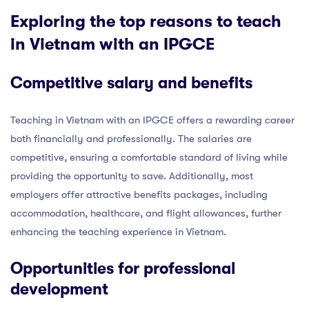
Exploring the top reasons to teach
in Vietnam with an IPGCE
Competitive salary and benefits
Teaching in Vietnam with an IPGCE offers a rewarding career
both financially and professionally. The salaries are
competitive, ensuring a comfortable standard of living while
providing the opportunity to save. Additionally, most
employers offer attractive benefits packages, including
accommodation, healthcare, and flight allowances, further
enhancing the teaching experience in Vietnam.
Opportunities for professional
development