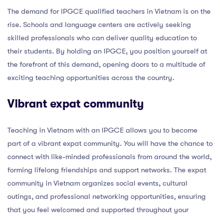
The demand for IPGCE qualified teachers in Vietnam is on the
rise. Schools and language centers are actively seeking
skilled professionals who can deliver quality education to
their students. By holding an IPGCE, you position yourself at
the forefront of this demand, opening doors to a multitude of
exciting teaching opportunities across the country.
Vibrant expat community
Teaching in Vietnam with an IPGCE allows you to become
part of a vibrant expat community. You will have the chance to
connect with like-minded professionals from around the world,
forming lifelong friendships and support networks. The expat
community in Vietnam organizes social events, cultural
outings, and professional networking opportunities, ensuring
that you feel welcomed and supported throughout your