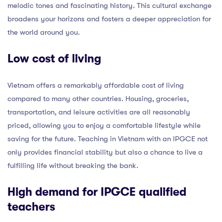
melodic tones and fascinating history. This cultural exchange
broadens your horizons and fosters a deeper appreciation for
the world around you.
Low cost of living
Vietnam offers a remarkably affordable cost of living
compared to many other countries. Housing, groceries,
transportation, and leisure activities are all reasonably
priced, allowing you to enjoy a comfortable lifestyle while
saving for the future. Teaching in Vietnam with an IPGCE not
only provides financial stability but also a chance to live a
fulfilling life without breaking the bank.
High demand for IPGCE qualified
teachers