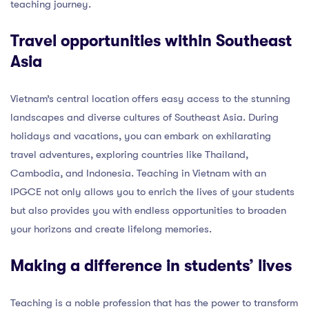
teaching journey.
Travel opportunities within Southeast
Asia
Vietnam’s central location offers easy access to the stunning
landscapes and diverse cultures of Southeast Asia. During
holidays and vacations, you can embark on exhilarating
travel adventures, exploring countries like Thailand,
Cambodia, and Indonesia. Teaching in Vietnam with an
IPGCE not only allows you to enrich the lives of your students
but also provides you with endless opportunities to broaden
your horizons and create lifelong memories.
Making a difference in students’ lives
Teaching is a noble profession that has the power to transform