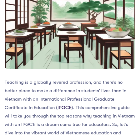
Teaching is a globally revered profession, and there’s no
better place to make a difference in students’ lives than in
Vietnam with an International Professional Graduate
Certificate in Education (
IPGCE
). This comprehensive guide
will take you through the top reasons why teaching in Vietnam
with an IPGCE is a dream come true for educators. So, let’s
dive into the vibrant world of Vietnamese education and