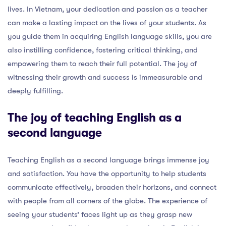
lives. In Vietnam, your dedication and passion as a teacher
can make a lasting impact on the lives of your students. As
you guide them in acquiring English language skills, you are
also instilling confidence, fostering critical thinking, and
empowering them to reach their full potential. The joy of
witnessing their growth and success is immeasurable and
deeply fulfilling.
The joy of teaching English as a
second language
Teaching English as a second language brings immense joy
and satisfaction. You have the opportunity to help students
communicate effectively, broaden their horizons, and connect
with people from all corners of the globe. The experience of
seeing your students’ faces light up as they grasp new