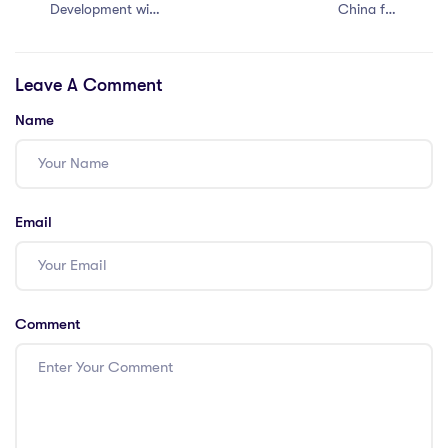
Development with
China for
an IPGCE in
International
Malaysia: 5
Teachers
Leave A Comment
Approaches
Name
Email
Comment