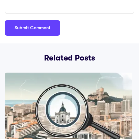
Related Posts