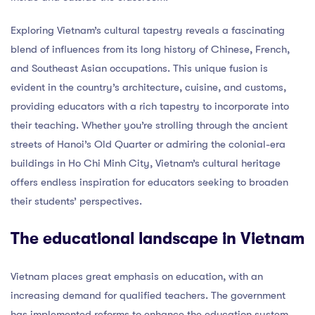
Exploring Vietnam’s cultural tapestry reveals a fascinating
blend of influences from its long history of Chinese, French,
and Southeast Asian occupations. This unique fusion is
evident in the country’s architecture, cuisine, and customs,
providing educators with a rich tapestry to incorporate into
their teaching. Whether you’re strolling through the ancient
streets of Hanoi’s Old Quarter or admiring the colonial-era
buildings in Ho Chi Minh City, Vietnam’s cultural heritage
offers endless inspiration for educators seeking to broaden
their students’ perspectives.
The educational landscape in Vietnam
Vietnam places great emphasis on education, with an
increasing demand for qualified teachers. The government
has implemented reforms to enhance the education system,