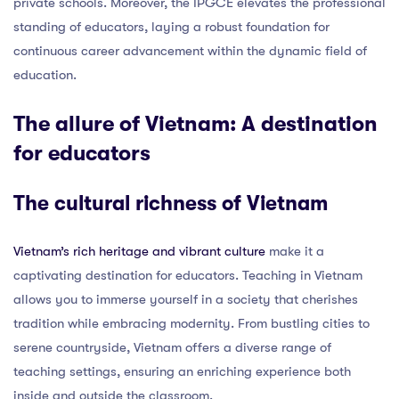
private schools. Moreover, the IPGCE elevates the professional
standing of educators, laying a robust foundation for
continuous career advancement within the dynamic field of
education.
The allure of Vietnam: A destination
for educators
The cultural richness of Vietnam
Vietnam’s rich heritage and vibrant culture
make it a
captivating destination for educators. Teaching in Vietnam
allows you to immerse yourself in a society that cherishes
tradition while embracing modernity. From bustling cities to
serene countryside, Vietnam offers a diverse range of
teaching settings, ensuring an enriching experience both
inside and outside the classroom.