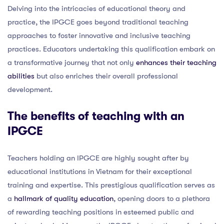
Delving into the intricacies of educational theory and
practice, the IPGCE goes beyond traditional teaching
approaches to foster innovative and inclusive teaching
practices. Educators undertaking this qualification embark on
a transformative journey that not only
enhances their teaching
abilities
but also enriches their overall professional
development.
The benefits of teaching with an
IPGCE
Teachers holding an IPGCE are highly sought after by
educational institutions in Vietnam for their exceptional
training and expertise. This prestigious qualification serves as
a
hallmark of quality education
, opening doors to a plethora
of rewarding teaching positions in esteemed public and