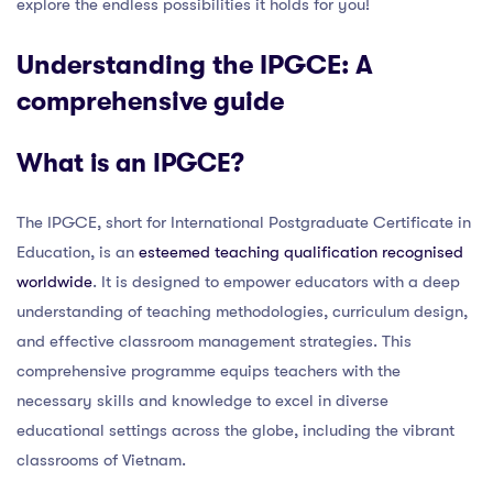
explore the endless possibilities it holds for you!
Understanding the IPGCE: A
comprehensive guide
What is an IPGCE?
The IPGCE, short for International Postgraduate Certificate in
Education, is an
esteemed teaching qualification recognised
worldwide
. It is designed to empower educators with a deep
understanding of teaching methodologies, curriculum design,
and effective classroom management strategies. This
comprehensive programme equips teachers with the
necessary skills and knowledge to excel in diverse
educational settings across the globe, including the vibrant
classrooms of Vietnam.