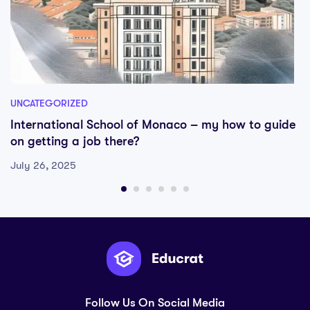
UNCATEGORIZED
International School of Monaco – my how to guide
on getting a job there?
July 26, 2025
Follow Us On Social Media