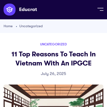
Home
Uncategorized
UNCATEGORIZED
11 Top Reasons To Teach In
Vietnam With An IPGCE
July 26, 2025