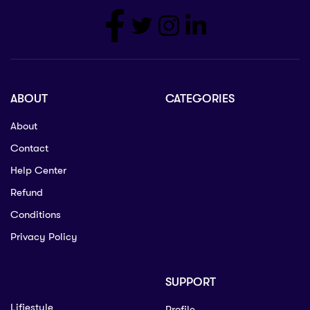
ABOUT
CATEGORIES
About
Contact
Help Center
Refund
Conditions
Privacy Policy
SUPPORT
Lifiestyle
Profile