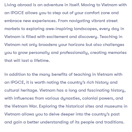
Living abroad is an adventure in itself. Moving to Vietnam with
an IPGCE allows you to step out of your comfort zone and
embrace new experiences. From navigating vibrant street
markets to exploring awe-inspiring landscapes, every day in
Vietnam is filled with excitement and discovery. Teaching in
Vietnam not only broadens your horizons but also challenges
you to grow personally and professionally, creating memories
that will last a lifetime.
In addition to the many benefits of teaching in Vietnam with
an IPGCE, it is worth noting the country’s rich history and
cultural heritage. Vietnam has a long and fascinating history,
with influences from various dynasties, colonial powers, and
the Vietnam War. Exploring the historical sites and museums in
Vietnam allows you to delve deeper into the country’s past
and gain a better understanding of its people and traditions.