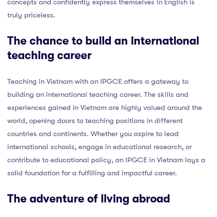
concepts and confidently express themselves in English is
truly priceless.
The chance to build an international
teaching career
Teaching in Vietnam with an IPGCE offers a gateway to
building an international teaching career. The skills and
experiences gained in Vietnam are highly valued around the
world, opening doors to teaching positions in different
countries and continents. Whether you aspire to lead
international schools, engage in educational research, or
contribute to educational policy, an IPGCE in Vietnam lays a
solid foundation for a fulfilling and impactful career.
The adventure of living abroad