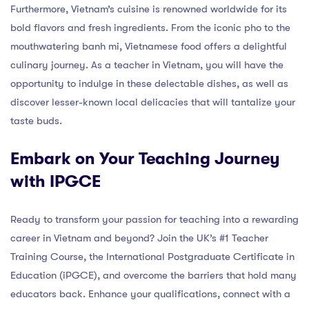
Furthermore, Vietnam’s cuisine is renowned worldwide for its
bold flavors and fresh ingredients. From the iconic pho to the
mouthwatering banh mi, Vietnamese food offers a delightful
culinary journey. As a teacher in Vietnam, you will have the
opportunity to indulge in these delectable dishes, as well as
discover lesser-known local delicacies that will tantalize your
taste buds.
Embark on Your Teaching Journey
with IPGCE
Ready to transform your passion for teaching into a rewarding
career in Vietnam and beyond? Join the UK’s #1 Teacher
Training Course, the International Postgraduate Certificate in
Education (iPGCE), and overcome the barriers that hold many
educators back. Enhance your qualifications, connect with a