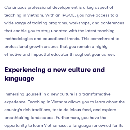
Continuous professional development is a key aspect of
teaching in Vietnam. With an IPGCE, you have access to a
wide range of training programs, workshops, and conferences
that enable you to stay updated with the latest teaching
methodologies and educational trends. This commitment to
professional growth ensures that you remain a highly
effective and impactful educator throughout your career.
Experiencing a new culture and
language
Immersing yourself in a new culture is a transformative
experience. Teaching in Vietnam allows you to learn about the
country’s rich traditions, taste delicious food, and explore
breathtaking landscapes. Furthermore, you have the
opportunity to learn Vietnamese, a language renowned for its