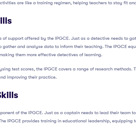
tivities are like a training regimen, helping teachers to stay fit and
lls
a of support offered by the IPGCE. Just as a detective needs to g
o gather and analyse data to inform their teaching. The IPGCE equip
making them more effective detectives of learning.
ysing test scores, the IPGCE covers a range of research methods. 
 and improving their practice.
kills
ponent of the IPGCE. Just as a captain needs to lead their team to
 The IPGCE provides training in educational leadership, equipping t