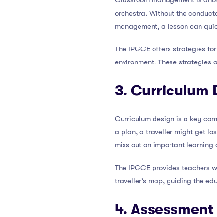
Classroom management is anoth
orchestra. Without the conducto
management, a lesson can qui
The IPGCE offers strategies for
environment. These strategies a
3. Curriculum 
Curriculum design is a key com
a plan, a traveller might get lo
miss out on important learning 
The IPGCE provides teachers with
traveller’s map, guiding the ed
4. Assessment 