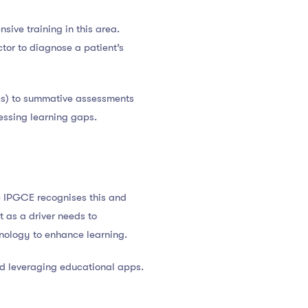
ive training in this area.
ctor to diagnose a patient’s
zes) to summative assessments
essing learning gaps.
The IPGCE recognises this and
st as a driver needs to
hnology to enhance learning.
and leveraging educational apps.