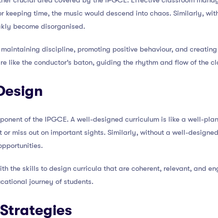
er crucial area covered by the IPGCE. Effective classroom manag
r keeping time, the music would descend into chaos. Similarly, wit
ckly become disorganised.
 maintaining discipline, promoting positive behaviour, and creating
re like the conductor’s baton, guiding the rhythm and flow of the c
Design
ponent of the IPGCE. A well-designed curriculum is like a well-pla
st or miss out on important sights. Similarly, without a well-designe
opportunities.
 the skills to design curricula that are coherent, relevant, and eng
ucational journey of students.
Strategies