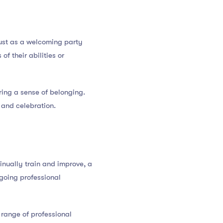
Just as a welcoming party
f their abilities or
ing a sense of belonging.
 and celebration.
inually train and improve, a
going professional
range of professional