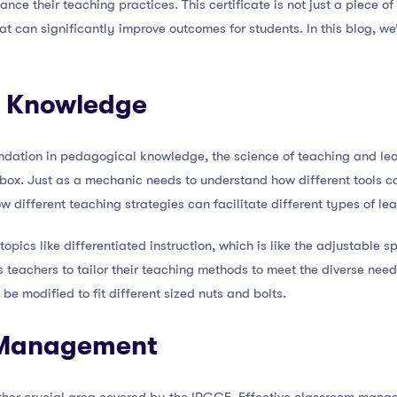
nce their teaching practices. This certificate is not just a piece of 
t can significantly improve outcomes for students. In this blog, we’l
l Knowledge
ndation in pedagogical knowledge, the science of teaching and lea
lbox. Just as a mechanic needs to understand how different tools can
 different teaching strategies can facilitate different types of lea
opics like differentiated instruction, which is like the adjustable s
s teachers to tailor their teaching methods to meet the diverse need
e modified to fit different sized nuts and bolts.
 Management