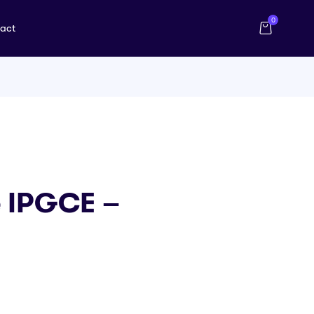
0
act
e IPGCE –