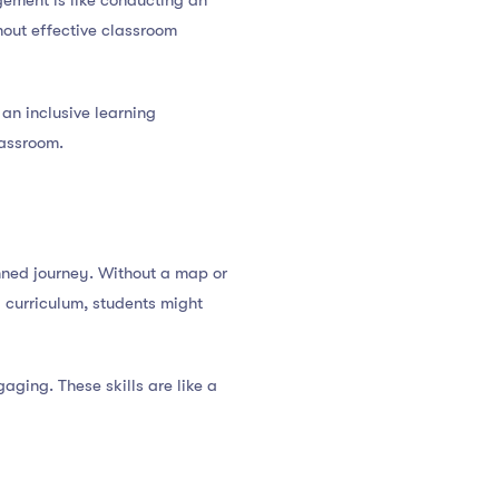
ement is like conducting an
hout effective classroom
 an inclusive learning
lassroom.
nned journey. Without a map or
d curriculum, students might
aging. These skills are like a