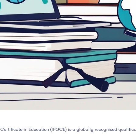
Certificate in Education (IPGCE) is a globally recognised qualifica