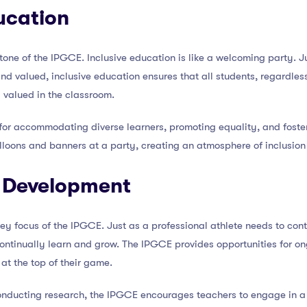
ducation
stone of the IPGCE. Inclusive education is like a welcoming party. 
 valued, inclusive education ensures that all students, regardless o
 valued in the classroom.
for accommodating diverse learners, promoting equality, and foster
alloons and banners at a party, creating an atmosphere of inclusion
l Development
ey focus of the IPGCE. Just as a professional athlete needs to cont
ontinually learn and grow. The IPGCE provides opportunities for on
at the top of their game.
nducting research, the IPGCE encourages teachers to engage in a 