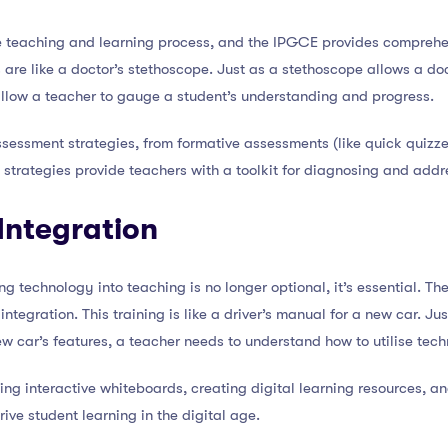
he teaching and learning process, and the IPGCE provides comprehens
 are like a doctor’s stethoscope. Just as a stethoscope allows a do
allow a teacher to gauge a student’s understanding and progress.
sessment strategies, from formative assessments (like quick quiz
 strategies provide teachers with a toolkit for diagnosing and addr
Integration
ing technology into teaching is no longer optional, it’s essential. 
integration. This training is like a driver’s manual for a new car. Ju
 car’s features, a teacher needs to understand how to utilise tec
ing interactive whiteboards, creating digital learning resources, 
rive student learning in the digital age.