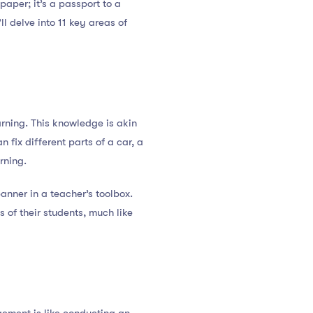
paper; it’s a passport to a
l delve into 11 key areas of
rning. This knowledge is akin
 fix different parts of a car, a
rning.
panner in a teacher’s toolbox.
s of their students, much like