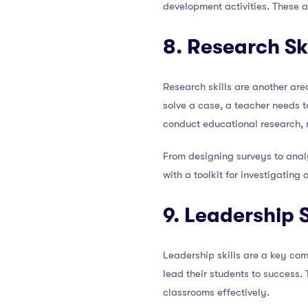
development activities. These ac
8. Research Ski
Research skills are another are
solve a case, a teacher needs t
conduct educational research, 
From designing surveys to anal
with a toolkit for investigating
9. Leadership S
Leadership skills are a key com
lead their students to success.
classrooms effectively.