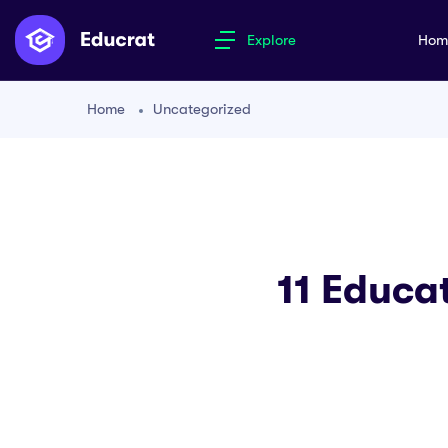
Explore
Ho
Home
Uncategorized
11 Educa