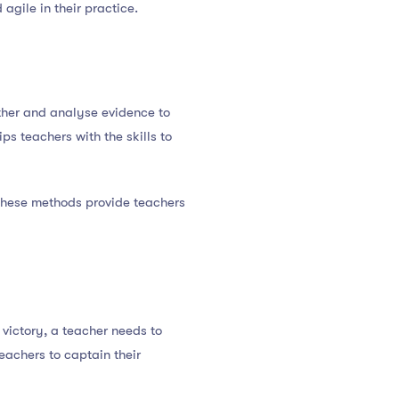
 agile in their practice.
ather and analyse evidence to
s teachers with the skills to
These methods provide teachers
 victory, a teacher needs to
eachers to captain their