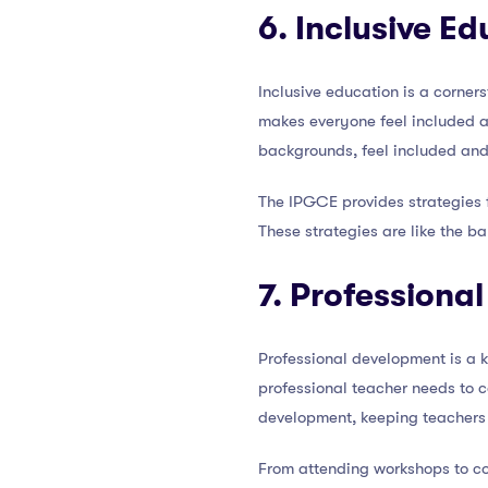
6. Inclusive E
Inclusive education is a corner
makes everyone feel included and
backgrounds, feel included and
The IPGCE provides strategies 
These strategies are like the b
7. Professiona
Professional development is a k
professional teacher needs to c
development, keeping teachers 
From attending workshops to co