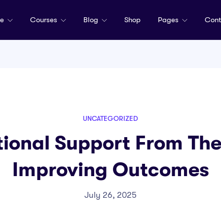
me
Courses
Blog
Shop
Pages
Cont
UNCATEGORIZED
tional Support From Th
Improving Outcomes
July 26, 2025