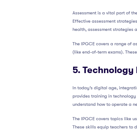
Assessment is a vital part of t
Effective assessment strategies
health, assessment strategies 
The IPGCE covers a range of as
(like end-of-term exams). These
5. Technology 
In today’s digital age, integrat
provides training in technology 
understand how to operate a new
The IPGCE covers topics like us
These skills equip teachers to d