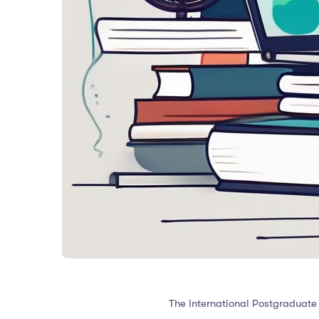
The International Postgraduate 