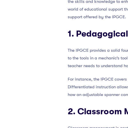
the skills and knowledge to enha
world of educational support tha
support offered by the IPGCE.
1. Pedagogica
The IPGCE provides a solid fou
to the tools in a mechanic’s too
teacher needs to understand how
For instance, the IPGCE covers t
Differentiated instruction allow
how an adjustable spanner can b
2. Classroom