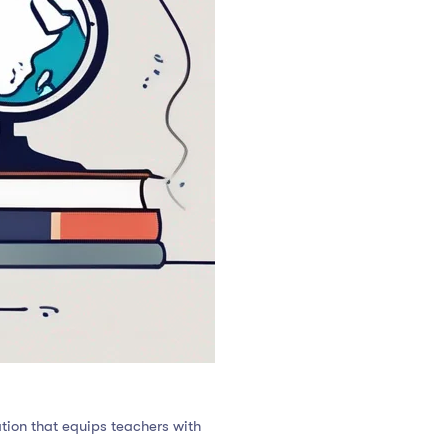
tion that equips teachers with