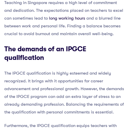
Teaching in Singapore requires a high level of commitment
and dedication. The expectations placed on teachers to excel
can sometimes lead to
long working hours
and a blurred line
between work and personal life. Finding a balance becomes
crucial to avoid burnout and maintain overall well-being.
The demands of an IPGCE
qualification
The IPGCE qualification is highly esteemed and widely
recognized. It brings with it opportunities for career
advancement and professional growth. However, the demands
of the IPGCE program can add an extra layer of stress to an
already demanding profession. Balancing the requirements of
the qualification with personal commitments is essential.
Furthermore, the IPGCE qualification equips teachers with