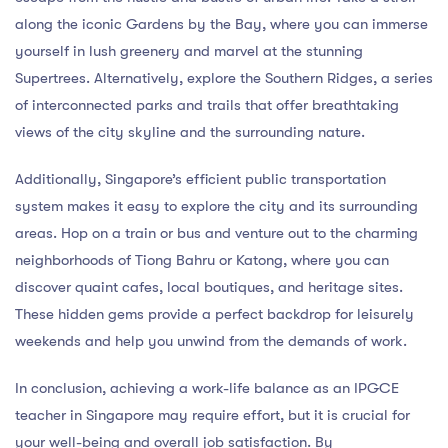
along the iconic Gardens by the Bay, where you can immerse
yourself in lush greenery and marvel at the stunning
Supertrees. Alternatively, explore the Southern Ridges, a series
of interconnected parks and trails that offer breathtaking
views of the city skyline and the surrounding nature.
Additionally, Singapore’s efficient public transportation
system makes it easy to explore the city and its surrounding
areas. Hop on a train or bus and venture out to the charming
neighborhoods of Tiong Bahru or Katong, where you can
discover quaint cafes, local boutiques, and heritage sites.
These hidden gems provide a perfect backdrop for leisurely
weekends and help you unwind from the demands of work.
In conclusion, achieving a work-life balance as an IPGCE
teacher in Singapore may require effort, but it is crucial for
your well-being and overall job satisfaction. By