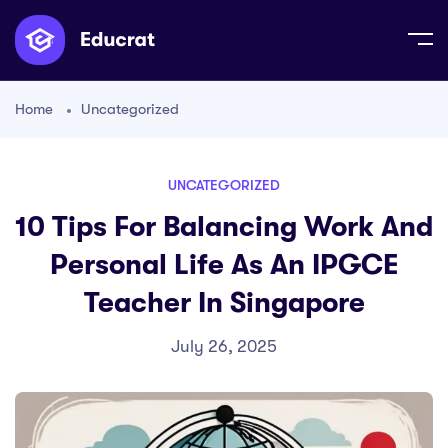
Home
Uncategorized
UNCATEGORIZED
10 Tips For Balancing Work And
Personal Life As An IPGCE
Teacher In Singapore
July 26, 2025