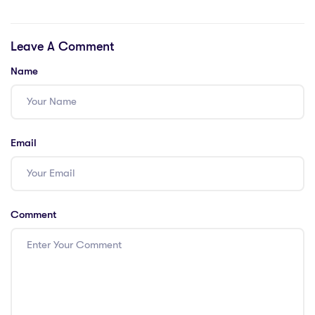
Saudi Arabia?
US with a PGCE,
and how does an
Leave A Comment
iPGCE compare?
Name
Email
Comment