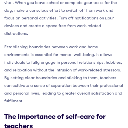
vital. When you leave school or complete your tasks for the
day, make a conscious effort to switch off from work and
focus on personal activities. Turn off notifications on your
devices and create a space free from work-related
distractions.
Establishing boundaries between work and home
environments is essential for mental well-being. It allows
individuals to fully engage in personal relationships, hobbies,
and relaxation without the intrusion of work-related stressors.
By setting clear boundaries and sticking to them, teachers
can cultivate a sense of separation between their professional
and personal lives, leading to greater overall satisfaction and
fulfilment.
The importance of self-care for
teachers