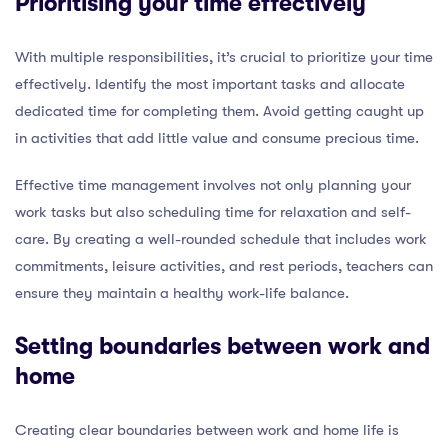
Prioritising your time effectively
With multiple responsibilities, it’s crucial to prioritize your time
effectively. Identify the most important tasks and allocate
dedicated time for completing them. Avoid getting caught up
in activities that add little value and consume precious time.
Effective time management involves not only planning your
work tasks but also scheduling time for relaxation and self-
care. By creating a well-rounded schedule that includes work
commitments, leisure activities, and rest periods, teachers can
ensure they maintain a healthy work-life balance.
Setting boundaries between work and
home
Creating clear boundaries between work and home life is