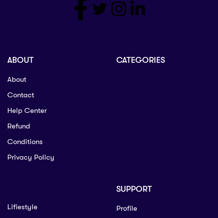
ABOUT
CATEGORIES
About
Contact
Help Center
Refund
Conditions
Privacy Policy
SUPPORT
Lifiestyle
Profile