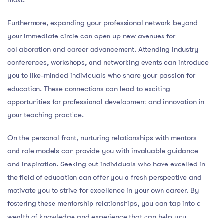
Furthermore, expanding your professional network beyond
your immediate circle can open up new avenues for
collaboration and career advancement. Attending industry
conferences, workshops, and networking events can introduce
you to like-minded individuals who share your passion for
education. These connections can lead to exciting
opportunities for professional development and innovation in
your teaching practice.
On the personal front, nurturing relationships with mentors
and role models can provide you with invaluable guidance
and inspiration. Seeking out individuals who have excelled in
the field of education can offer you a fresh perspective and
motivate you to strive for excellence in your own career. By
fostering these mentorship relationships, you can tap into a
wealth of knowledge and experience that can help you