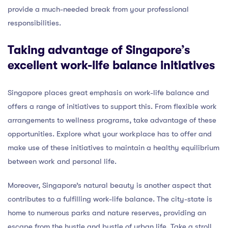
provide a much-needed break from your professional
responsibilities.
Taking advantage of Singapore’s
excellent work-life balance initiatives
Singapore places great emphasis on work-life balance and
offers a range of initiatives to support this. From flexible work
arrangements to wellness programs, take advantage of these
opportunities. Explore what your workplace has to offer and
make use of these initiatives to maintain a healthy equilibrium
between work and personal life.
Moreover, Singapore’s natural beauty is another aspect that
contributes to a fulfilling work-life balance. The city-state is
home to numerous parks and nature reserves, providing an
escape from the hustle and bustle of urban life. Take a stroll