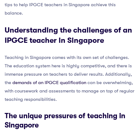
tips to help IPGCE teachers in Singapore achieve this
balance.
Understanding the challenges of an
IPGCE teacher in Singapore
Teaching in Singapore comes with its own set of challenges.
The education system here is highly competitive, and there is
immense pressure on teachers to deliver results. Additionally,
the
demands of an IPGCE qualification
can be overwhelming,
with coursework and assessments to manage on top of regular
teaching responsibilities.
The
unique pressures of teaching
in
Singapore