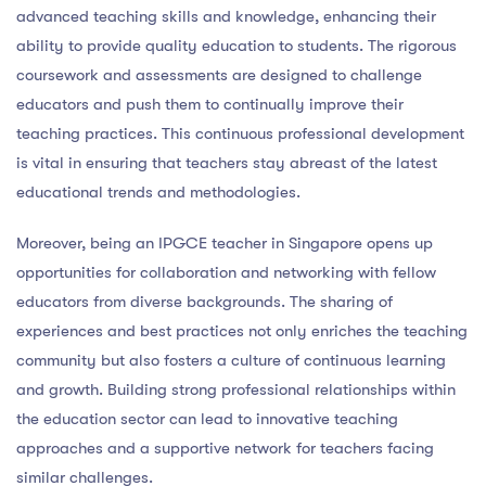
advanced teaching skills and knowledge, enhancing their
ability to provide quality education to students. The rigorous
coursework and assessments are designed to challenge
educators and push them to continually improve their
teaching practices. This continuous professional development
is vital in ensuring that teachers stay abreast of the latest
educational trends and methodologies.
Moreover, being an IPGCE teacher in Singapore opens up
opportunities for collaboration and networking with fellow
educators from diverse backgrounds. The sharing of
experiences and best practices not only enriches the teaching
community but also fosters a culture of continuous learning
and growth. Building strong professional relationships within
the education sector can lead to innovative teaching
approaches and a supportive network for teachers facing
similar challenges.