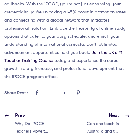
callbacks. With the iPGCE, you’re not just enhancing your
credentials; you’re unlocking a 45% boost in promotion rates
and connecting with a global network that mitigates
professional isolation. Embrace the flexibility of online study
options that cater to your busy schedule, and enrich your
understanding of international curricula. Don’t let limited
advancement opportunities hold you back.
Join the UK’s #1
Teacher Training Course
today and experience the career
growth, salary increase, and professional development that
the iPGCE program offers.
Share Post :
Prev
Next
Why Do IPGCE
Can one teach in
Teachers Move to
Australia and the