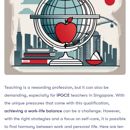
Teaching is a rewarding profession, but it can also be
demanding, especially for
IPGCE
teachers in Singapore. With
the unique pressures that come with this qualification,
achieving a work-life balance
can be a challenge. However,
with the right strategies and a focus on self-care, it is possible
to find harmony between work and personal life. Here are ten