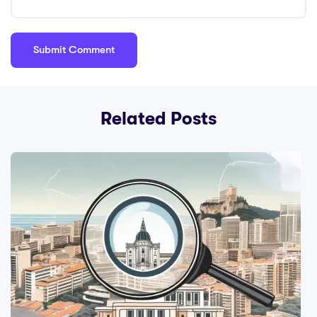
Related Posts