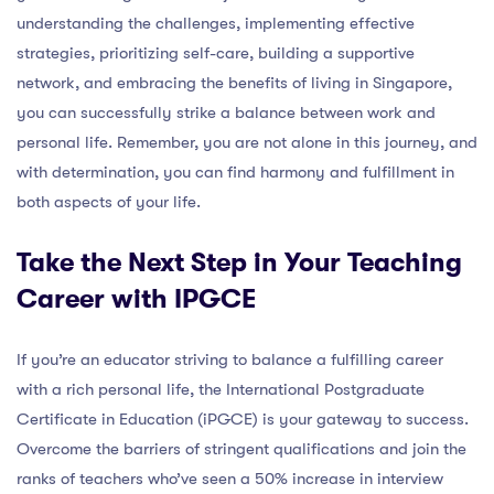
understanding the challenges, implementing effective
strategies, prioritizing self-care, building a supportive
network, and embracing the benefits of living in Singapore,
you can successfully strike a balance between work and
personal life. Remember, you are not alone in this journey, and
with determination, you can find harmony and fulfillment in
both aspects of your life.
Take the Next Step in Your Teaching
Career with IPGCE
If you’re an educator striving to balance a fulfilling career
with a rich personal life, the International Postgraduate
Certificate in Education (iPGCE) is your gateway to success.
Overcome the barriers of stringent qualifications and join the
ranks of teachers who’ve seen a 50% increase in interview