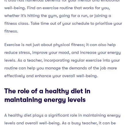
well-being. Find an exercise routine that works for you,
whether it’s hitting the gym, going for a run, or joining a
fitness class. Take time out of your schedule to prioritise your
fitness.
Exercise is not just about physical fitness; it can also help
reduce stress, improve your mood, and increase your energy
levels. As a teacher, incorporating regular exercise into your
routine can help you manage the demands of the job more
effectively and enhance your overall well-being.
The role of a healthy diet in
maintaining energy levels
A healthy diet plays a significant role in maintaining energy
levels and overall well-being. As a busy teacher, it can be