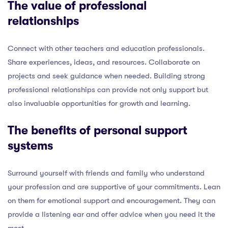
The value of professional
relationships
Connect with other teachers and education professionals.
Share experiences, ideas, and resources. Collaborate on
projects and seek guidance when needed. Building strong
professional relationships can provide not only support but
also invaluable opportunities for growth and learning.
The benefits of personal support
systems
Surround yourself with friends and family who understand
your profession and are supportive of your commitments. Lean
on them for emotional support and encouragement. They can
provide a listening ear and offer advice when you need it the
most.