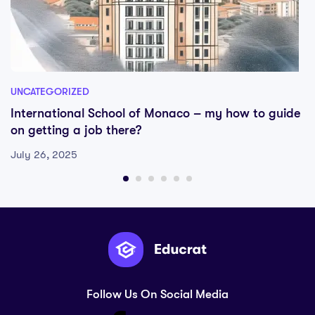
UNCATEGORIZED
International School of Monaco – my how to guide
on getting a job there?
July 26, 2025
Follow Us On Social Media