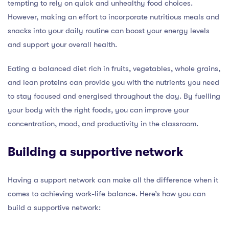
tempting to rely on quick and unhealthy food choices.
However, making an effort to incorporate nutritious meals and
snacks into your daily routine can boost your energy levels
and support your overall health.
Eating a balanced diet rich in fruits, vegetables, whole grains,
and lean proteins can provide you with the nutrients you need
to stay focused and energised throughout the day. By fuelling
your body with the right foods, you can improve your
concentration, mood, and productivity in the classroom.
Building a supportive network
Having a support network can make all the difference when it
comes to achieving work-life balance. Here’s how you can
build a supportive network: