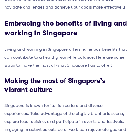
navigate challenges and achieve your goals more effectively.
Embracing the benefits of living and
working in Singapore
Living and working in Singapore offers numerous benefits that
can contribute to a healthy work-life balance. Here are some
ways to make the most of what Singapore has to offer:
Making the most of Singapore’s
vibrant culture
Singapore is known for its rich culture and diverse
experiences. Take advantage of the city’s vibrant arts scene,
explore local cuisine, and participate in events and festivals.
Engaging in activities outside of work can rejuvenate you and