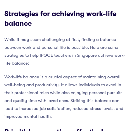
Strategies for achieving work-life
balance
While it may seem challenging at first, finding a balance
between work and personal life is possible. Here are some
strategies to help IPGCE teachers in Singapore achieve work-
life balance:
Work-life balance is a crucial aspect of maintaining overall
well-being and productivity. It allows individuals to excel in
their professional roles while also enjoying personal pursuits
and quality time with loved ones. Striking this balance can
lead to increased job satisfaction, reduced stress levels, and
improved mental health.