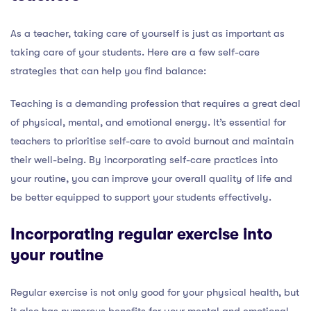
As a teacher, taking care of yourself is just as important as
taking care of your students. Here are a few self-care
strategies that can help you find balance:
Teaching is a demanding profession that requires a great deal
of physical, mental, and emotional energy. It’s essential for
teachers to prioritise self-care to avoid burnout and maintain
their well-being. By incorporating self-care practices into
your routine, you can improve your overall quality of life and
be better equipped to support your students effectively.
Incorporating regular exercise into
your routine
Regular exercise is not only good for your physical health, but
it also has numerous benefits for your mental and emotional