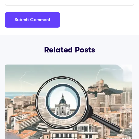
Related Posts