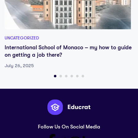
UNCATEGORIZED
International School of Monaco – my how to guide
on getting a job there?
July 26, 2025
Follow Us On Social Media