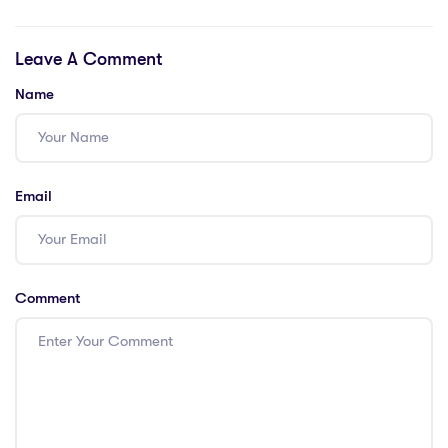
international
9/10 teachers.
school in Thailand
Solutions needed!
Leave A Comment
Name
Email
Comment