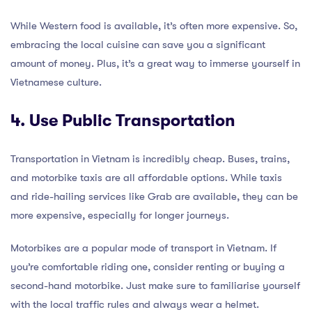
While Western food is available, it’s often more expensive. So,
embracing the local cuisine can save you a significant
amount of money. Plus, it’s a great way to immerse yourself in
Vietnamese culture.
4. Use Public Transportation
Transportation in Vietnam is incredibly cheap. Buses, trains,
and motorbike taxis are all affordable options. While taxis
and ride-hailing services like Grab are available, they can be
more expensive, especially for longer journeys.
Motorbikes are a popular mode of transport in Vietnam. If
you’re comfortable riding one, consider renting or buying a
second-hand motorbike. Just make sure to familiarise yourself
with the local traffic rules and always wear a helmet.