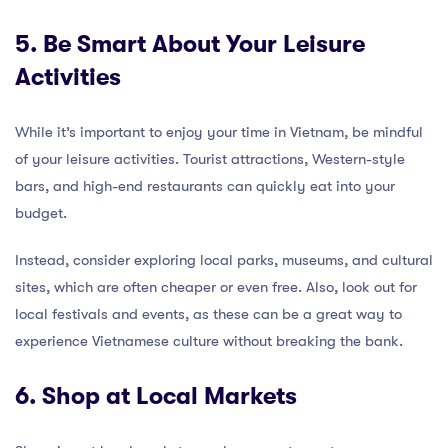
5. Be Smart About Your Leisure
Activities
While it’s important to enjoy your time in Vietnam, be mindful
of your leisure activities. Tourist attractions, Western-style
bars, and high-end restaurants can quickly eat into your
budget.
Instead, consider exploring local parks, museums, and cultural
sites, which are often cheaper or even free. Also, look out for
local festivals and events, as these can be a great way to
experience Vietnamese culture without breaking the bank.
6. Shop at Local Markets