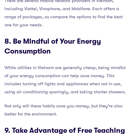
There are several mobile network providers in Vietnam,
including Viettel, Vinaphone, and Mobifone. Each offers a
range of packages, so compare the options to find the best
one for your needs.
8. Be Mindful of Your Energy
Consumption
While utilities in Vietnam are generally cheap, being mindful
of your energy consumption can help save money. This
includes turning off lights and appliances when not in use,
using air conditioning sparingly, and taking shorter showers.
Not only will these habits save you money, but they’re also
better for the environment.
9. Take Advantage of Free Teaching