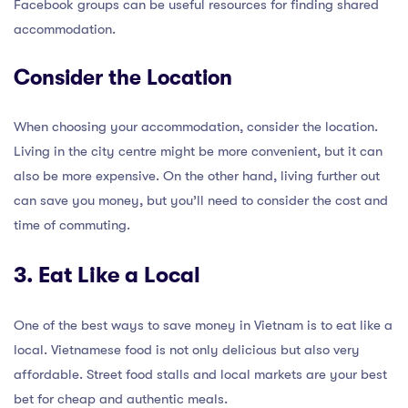
Facebook groups can be useful resources for finding shared
accommodation.
Consider the Location
When choosing your accommodation, consider the location.
Living in the city centre might be more convenient, but it can
also be more expensive. On the other hand, living further out
can save you money, but you’ll need to consider the cost and
time of commuting.
3. Eat Like a Local
One of the best ways to save money in Vietnam is to eat like a
local. Vietnamese food is not only delicious but also very
affordable. Street food stalls and local markets are your best
bet for cheap and authentic meals.