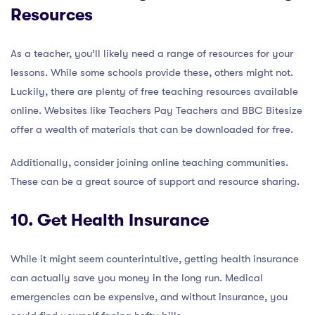
Resources
As a teacher, you’ll likely need a range of resources for your
lessons. While some schools provide these, others might not.
Luckily, there are plenty of free teaching resources available
online. Websites like Teachers Pay Teachers and BBC Bitesize
offer a wealth of materials that can be downloaded for free.
Additionally, consider joining online teaching communities.
These can be a great source of support and resource sharing.
10. Get Health Insurance
While it might seem counterintuitive, getting health insurance
can actually save you money in the long run. Medical
emergencies can be expensive, and without insurance, you