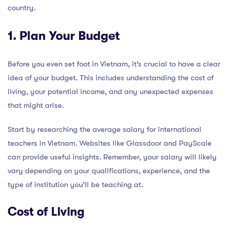
country.
1. Plan Your Budget
Before you even set foot in Vietnam, it’s crucial to have a clear
idea of your budget. This includes understanding the cost of
living, your potential income, and any unexpected expenses
that might arise.
Start by researching the average salary for international
teachers in Vietnam. Websites like Glassdoor and PayScale
can provide useful insights. Remember, your salary will likely
vary depending on your qualifications, experience, and the
type of institution you’ll be teaching at.
Cost of Living