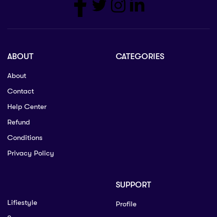
ABOUT
CATEGORIES
About
Contact
Help Center
Refund
Conditions
Privacy Policy
SUPPORT
Lifiestyle
Profile