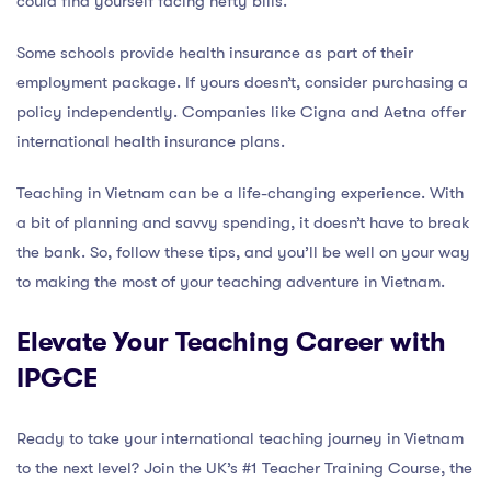
could find yourself facing hefty bills.
Some schools provide health insurance as part of their
employment package. If yours doesn’t, consider purchasing a
policy independently. Companies like Cigna and Aetna offer
international health insurance plans.
Teaching in Vietnam can be a life-changing experience. With
a bit of planning and savvy spending, it doesn’t have to break
the bank. So, follow these tips, and you’ll be well on your way
to making the most of your teaching adventure in Vietnam.
Elevate Your Teaching Career with
IPGCE
Ready to take your international teaching journey in Vietnam
to the next level? Join the UK’s #1 Teacher Training Course, the