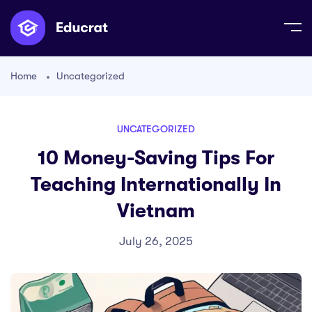
Home
Uncategorized
UNCATEGORIZED
10 Money-Saving Tips For
Teaching Internationally In
Vietnam
July 26, 2025