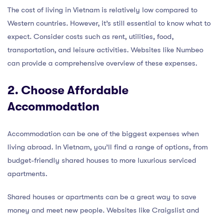
The cost of living in Vietnam is relatively low compared to
Western countries. However, it’s still essential to know what to
expect. Consider costs such as rent, utilities, food,
transportation, and leisure activities. Websites like Numbeo
can provide a comprehensive overview of these expenses.
2. Choose Affordable
Accommodation
Accommodation can be one of the biggest expenses when
living abroad. In Vietnam, you’ll find a range of options, from
budget-friendly shared houses to more luxurious serviced
apartments.
Shared houses or apartments can be a great way to save
money and meet new people. Websites like Craigslist and