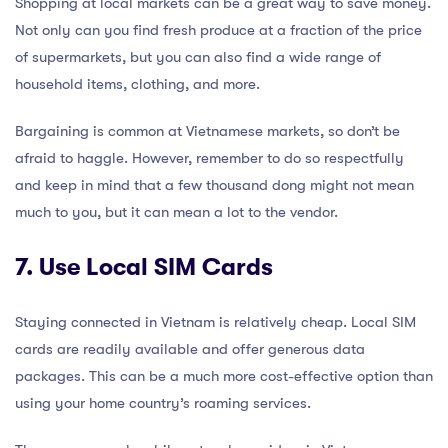
Shopping at local markets can be a great way to save money.
Not only can you find fresh produce at a fraction of the price
of supermarkets, but you can also find a wide range of
household items, clothing, and more.
Bargaining is common at Vietnamese markets, so don’t be
afraid to haggle. However, remember to do so respectfully
and keep in mind that a few thousand dong might not mean
much to you, but it can mean a lot to the vendor.
7. Use Local SIM Cards
Staying connected in Vietnam is relatively cheap. Local SIM
cards are readily available and offer generous data
packages. This can be a much more cost-effective option than
using your home country’s roaming services.