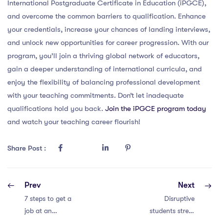
International Postgraduate Certificate in Education (iPGCE),
and overcome the common barriers to qualification. Enhance
your credentials, increase your chances of landing interviews,
and unlock new opportunities for career progression. With our
program, you’ll join a thriving global network of educators,
gain a deeper understanding of international curricula, and
enjoy the flexibility of balancing professional development
with your teaching commitments. Don’t let inadequate
qualifications hold you back.
Join the iPGCE program today
and watch your teaching career flourish!
Share Post :
Prev
Next
7 steps to get a
Disruptive
job at an
students stress