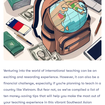
Venturing into the world of international teaching can be an
exciting and rewarding experience. However, it can also be a
financial challenge, especially if you’re planning to teach in a
country like Vietnam. But fear not, as we’ve compiled a list of
ten money-saving tips that will help you make the most out of
your teaching experience in this vibrant Southeast Asian