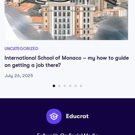
UNCATEGORIZED
International School of Monaco – my how to guide
on getting a job there?
July 26, 2025