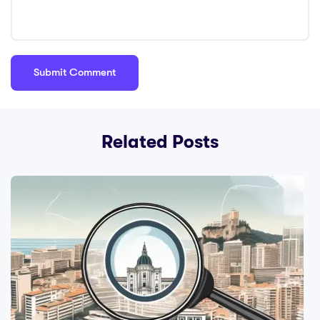
Related Posts