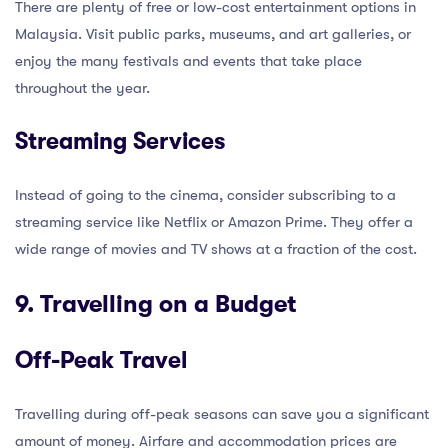
There are plenty of free or low-cost entertainment options in
Malaysia. Visit public parks, museums, and art galleries, or
enjoy the many festivals and events that take place
throughout the year.
Streaming Services
Instead of going to the cinema, consider subscribing to a
streaming service like Netflix or Amazon Prime. They offer a
wide range of movies and TV shows at a fraction of the cost.
9. Travelling on a Budget
Off-Peak Travel
Travelling during off-peak seasons can save you a significant
amount of money. Airfare and accommodation prices are