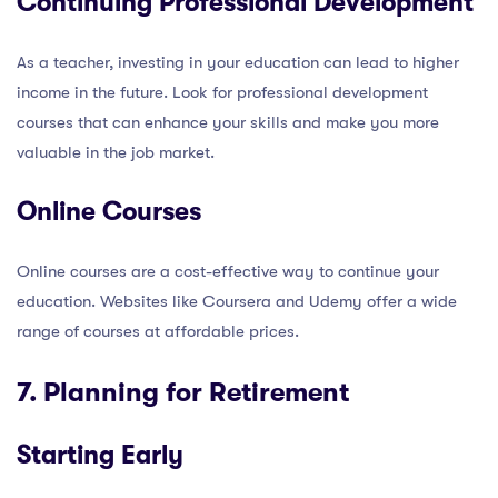
Continuing Professional Development
As a teacher, investing in your education can lead to higher
income in the future. Look for professional development
courses that can enhance your skills and make you more
valuable in the job market.
Online Courses
Online courses are a cost-effective way to continue your
education. Websites like Coursera and Udemy offer a wide
range of courses at affordable prices.
7. Planning for Retirement
Starting Early