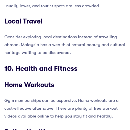
usually lower, and tourist spots are less crowded.
Local Travel
Consider exploring local destinations instead of travelling
abroad. Malaysia has a wealth of natural beauty and cultural
heritage waiting to be discovered.
10. Health and Fitness
Home Workouts
Gym memberships can be expensive. Home workouts are a
cost-effective alternative. There are plenty of free workout
videos available online to help you stay fit and healthy.