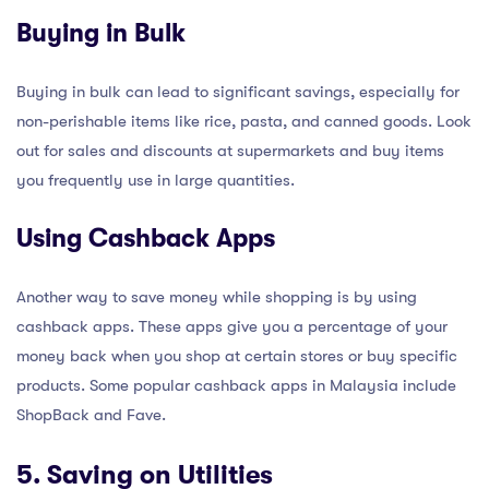
Buying in Bulk
Buying in bulk can lead to significant savings, especially for
non-perishable items like rice, pasta, and canned goods. Look
out for sales and discounts at supermarkets and buy items
you frequently use in large quantities.
Using Cashback Apps
Another way to save money while shopping is by using
cashback apps. These apps give you a percentage of your
money back when you shop at certain stores or buy specific
products. Some popular cashback apps in Malaysia include
ShopBack and Fave.
5. Saving on Utilities