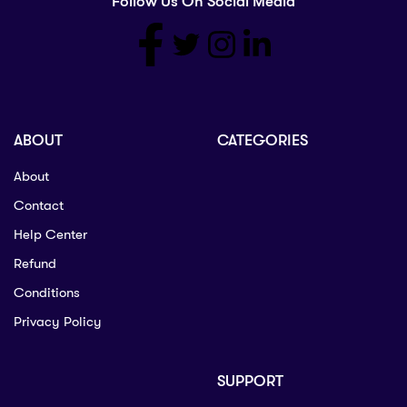
Follow Us On Social Media
ABOUT
CATEGORIES
About
Contact
Help Center
Refund
Conditions
Privacy Policy
SUPPORT