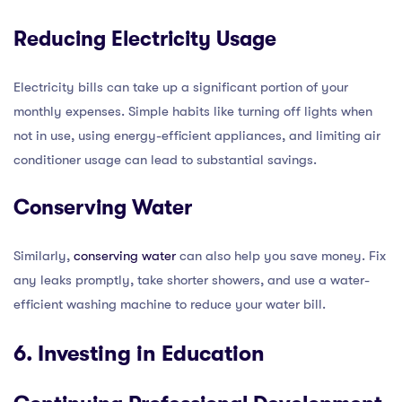
Reducing Electricity Usage
Electricity bills can take up a significant portion of your
monthly expenses. Simple habits like turning off lights when
not in use, using energy-efficient appliances, and limiting air
conditioner usage can lead to substantial savings.
Conserving Water
Similarly,
conserving water
can also help you save money. Fix
any leaks promptly, take shorter showers, and use a water-
efficient washing machine to reduce your water bill.
6. Investing in Education