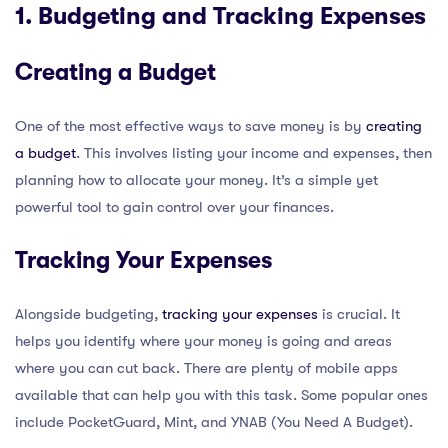
1. Budgeting and Tracking Expenses
Creating a Budget
One of the most effective ways to save money is by
creating
a budget
. This involves listing your income and expenses, then
planning how to allocate your money. It’s a simple yet
powerful tool to gain control over your finances.
Tracking Your Expenses
Alongside budgeting,
tracking your expenses
is crucial. It
helps you identify where your money is going and areas
where you can cut back. There are plenty of mobile apps
available that can help you with this task. Some popular ones
include PocketGuard, Mint, and YNAB (You Need A Budget).