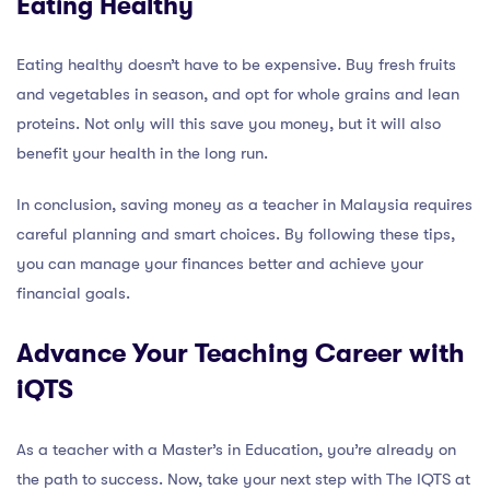
Eating Healthy
Eating healthy doesn’t have to be expensive. Buy fresh fruits
and vegetables in season, and opt for whole grains and lean
proteins. Not only will this save you money, but it will also
benefit your health in the long run.
In conclusion, saving money as a teacher in Malaysia requires
careful planning and smart choices. By following these tips,
you can manage your finances better and achieve your
financial goals.
Advance Your Teaching Career with
iQTS
As a teacher with a Master’s in Education, you’re already on
the path to success. Now, take your next step with The IQTS at