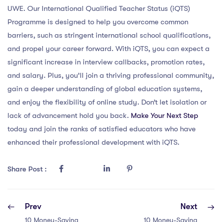
UWE. Our International Qualified Teacher Status (iQTS)
Programme is designed to help you overcome common
barriers, such as stringent international school qualifications,
and propel your career forward. With iQTS, you can expect a
significant increase in interview callbacks, promotion rates,
and salary. Plus, you’ll join a thriving professional community,
gain a deeper understanding of global education systems,
and enjoy the flexibility of online study. Don’t let isolation or
lack of advancement hold you back.
Make Your Next Step
today and join the ranks of satisfied educators who have
enhanced their professional development with iQTS.
Share Post :
Prev
Next
10 Money-Saving
10 Money-Saving