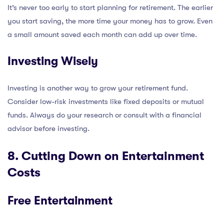
It’s never too early to start planning for retirement. The earlier
you start saving, the more time your money has to grow. Even
a small amount saved each month can add up over time.
Investing Wisely
Investing is another way to grow your retirement fund.
Consider low-risk investments like fixed deposits or mutual
funds. Always do your research or consult with a financial
advisor before investing.
8. Cutting Down on Entertainment
Costs
Free Entertainment