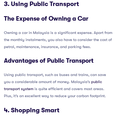
3. Using Public Transport
The Expense of Owning a Car
Owning a car in Malaysia is a significant expense. Apart from
the monthly instalments, you also have to consider the cost of
petrol, maintenance, insurance, and parking fees.
Advantages of Public Transport
Using public transport, such as buses and trains, can save
you a considerable amount of money. Malaysia’s
public
transport system
is quite efficient and covers most areas.
Plus, it’s an excellent way to reduce your carbon footprint.
4. Shopping Smart