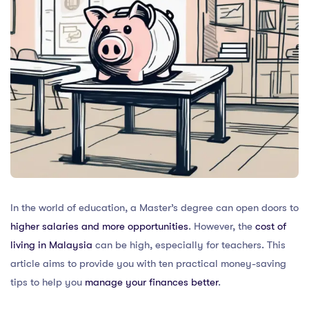
In the world of education, a Master’s degree can open doors to
higher salaries and more opportunities
. However, the
cost of
living in Malaysia
can be high, especially for teachers. This
article aims to provide you with ten practical money-saving
tips to help you
manage your finances better
.