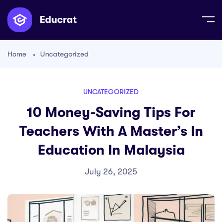
Home
Uncategorized
UNCATEGORIZED
10 Money-Saving Tips For
Teachers With A Master’s In
Education In Malaysia
July 26, 2025