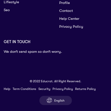
Lifiestyle
Profile
Seo
Contact
Help Center
Privacy Policy
GET IN TOUCH
We don’t send spam so don’t worry.
© 2022 Educrat. All Right Reserved.
Help
Term Conditions
Security
Privacy Policy
Returns Policy
English