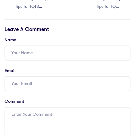
Tips for IQTS
Tips for IQTS
International
International
Teachers in Dubai
Teachers in Hong
Leave A Comment
Kong
Name
Email
Comment