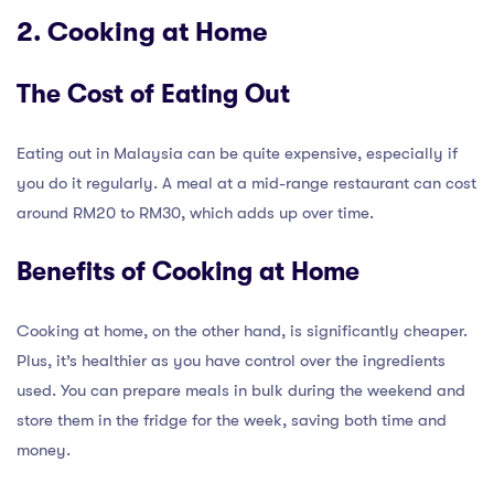
2. Cooking at Home
The Cost of Eating Out
Eating out in Malaysia can be quite expensive, especially if
you do it regularly. A meal at a mid-range restaurant can cost
around RM20 to RM30, which adds up over time.
Benefits of Cooking at Home
Cooking at home, on the other hand, is significantly cheaper.
Plus, it’s healthier as you have control over the ingredients
used. You can prepare meals in bulk during the weekend and
store them in the fridge for the week, saving both time and
money.